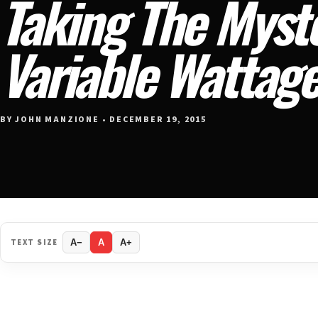
Taking The Myst
Variable Wattag
BY JOHN MANZIONE • DECEMBER 19, 2015
TEXT SIZE
A−
A
A+