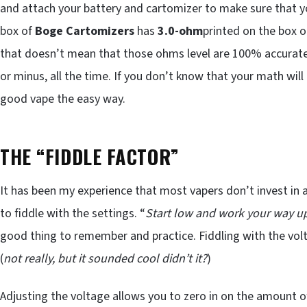
and attach your battery and cartomizer to make sure that y
box of
Boge Cartomizers
has
3.0-ohm
printed on the box or
that doesn’t mean that those ohms level are 100% accurate. T
or minus, all the time. If you don’t know that your math will
good vape the easy way.
THE “FIDDLE FACTOR”
It has been my experience that most vapers don’t invest in 
to fiddle with the settings. “
Start low and work your way u
good thing to remember and practice. Fiddling with the volt
(
not really, but it sounded cool didn’t it?
)
Adjusting the voltage allows you to zero in on the amount of