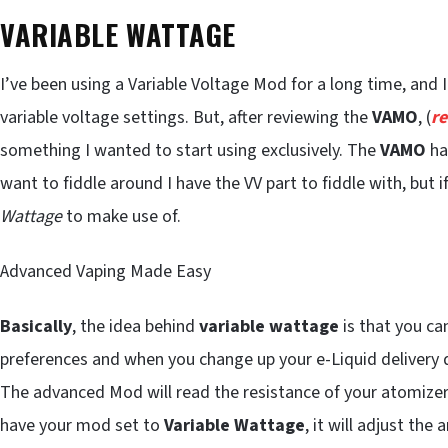
VARIABLE WATTAGE
I’ve been using a Variable Voltage Mod for a long time, and 
variable voltage settings. But, after reviewing the
VAMO
, (
r
something I wanted to start using exclusively. The
VAMO
ha
want to fiddle around I have the VV part to fiddle with, but i
Wattage
to make use of.
Advanced Vaping Made Easy
Basically
, the idea behind
variable wattage
is that you ca
preferences and when you change up your e-Liquid delivery d
The advanced Mod will read the resistance of your atomizer 
have your mod set to
Variable Wattage
, it will adjust th