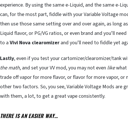
experience. By using the same e-Liquid, and the same e-Liqui
can, for the most part, fiddle with your Variable Voltage mo
then use those same setting over and over again, as long a
Liquid flavor, or PG/VG ratios, or even brand and you’ll nee
to a
Vivi Nova clearomizer
and you’ll need to fiddle yet ag
Lastly
, even if you test your cartomizer/clearomizer/tank w
the math
, and set your VV mod, you may not even
like
what
trade off vapor for more flavor, or flavor for more vapor, or
other two factors. So, you see, Variable Voltage Mods are g
with them, a lot, to get a great vape consistently.
THERE IS AN EASIER WAY…