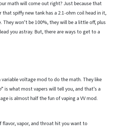
our math will come out right? Just because that
 that spiffy new tank has a 2.1-ohm coil head in it,
hey won’t be 100%, they will be a little off, plus
 lead you astray. But, there are ways to get to a
a variable voltage mod to do the math. They like
p
” is what most vapers will tell you, and that’s a
age is almost half the fun of vaping a VV mod.
 flavor, vapor, and throat hit you want to