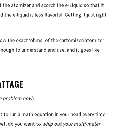
 the atomizer and scorch the e-Liquid so that it
 the e-liquid is less flavorful. Getting it just right
now the exact ‘ohms’ of the cartomizer/atomizer
enough to understand and use, and it goes like
ATTAGE
he problem now
)
 to run a math equation in your head every time
yet, do you want to
whip out your multi-meter