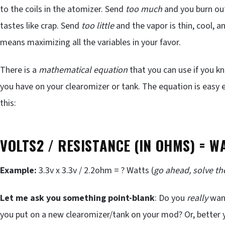
to the coils in the atomizer. Send
too much
and you burn out
tastes like crap. Send
too little
and the vapor is thin, cool, and
means maximizing all the variables in your favor.
There is a
mathematical equation
that you can use if you k
you have on your clearomizer or tank. The equation is easy 
this:
V
OLTS2 /
R
ESISTANCE (IN OHMS) =
W
Example:
3.3v x 3.3v / 2.2ohm = ? Watts (
go ahead, solve t
Let me ask you something point-blank
: Do you
really
want
you put on a new clearomizer/tank on your mod? Or, better 