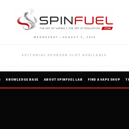
WEDNESDAY • AUGUST 5, 2026
EDITORIAL SPONSOR SLOT AVAILABLE
S
KNOWLEDGE BASE
ABOUT SPINFUEL LAB
FIND A VAPE SHOP
T