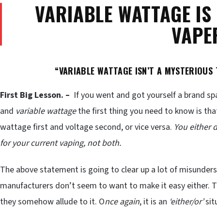
VARIABLE WATTAGE IS
VAPE
“VARIABLE WATTAGE ISN’T A MYSTERIOUS T
First Big Lesson. –
If you went and got yourself a brand s
and
variable wattage
the first thing you need to know is that 
wattage first and voltage second, or vice versa.
You either 
for your current vaping, not both.
The above statement is going to clear up a lot of misunder
manufacturers don’t seem to want to make it easy either. 
they somehow allude to it. O
nce again
, it is an
‘either/or’
sit