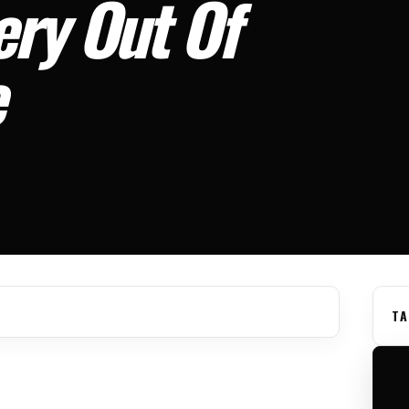
ery Out Of
e
TA