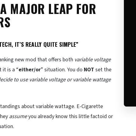
 A MAJOR LEAP FOR
RS
ECH, IT’S REALLY QUITE SIMPLE”
panking new mod that offers both
variable voltage
it is a “
either/or
” situation. You do
NOT
set the
decide to use variable voltage or variable wattage
standings about variable wattage. E-Cigarette
They
assume
you already know this little factoid or
uation.