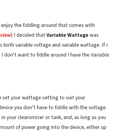
I enjoy the fiddling around that comes with
eview
) I decided that
Variable Wattage
was
s both variable voltage and variable wattage. If I
f I don’t want to fiddle around I have the
Variable
n set your wattage setting to suit your
evice you don’t have to fiddle with the voltage.
in your clearomizer or tank, and, as long as you
e amount of power going into the device, either up