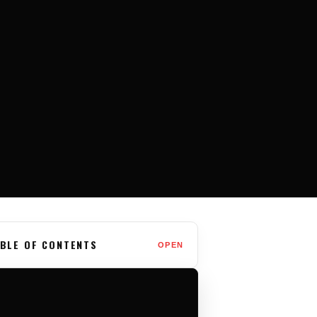
BLE OF CONTENTS
OPEN