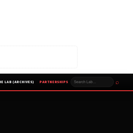
⌕
HE LAB (ARCHIVES)
PARTNERSHIPS