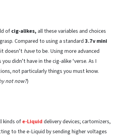
ld of
cig-alikes,
all these variables and choices
 to grasp. Compared to using a standard
3.7v mini
t it doesn’t
have
to be. Using more advanced
u didn’t have in the cig-alike ‘verse. As I
ions, not particularly things you must know.
why not now?
)
ll kinds of
e-Liquid
delivery devices; cartomizers,
tting to the e-Liquid by sending higher voltages