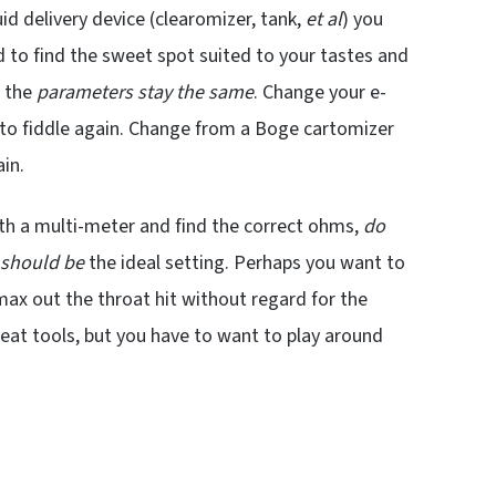
d delivery device (clearomizer, tank,
et al
) you
d to find the sweet spot suited to your tastes and
s the
parameters stay the same
. Change your e-
d to fiddle again. Change from a Boge cartomizer
ain.
ith a multi-meter and find the correct ohms,
do
should be
the ideal setting. Perhaps you want to
 max out the throat hit without regard for the
reat tools, but you have to want to play around