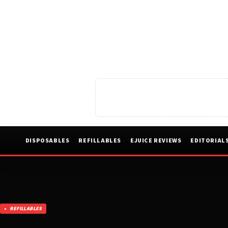
DISPOSABLES
REFILLABLES
EJUICE REVIEWS
EDITORIAL
REFILLABLES