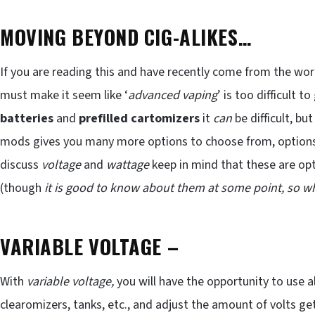
MOVING BEYOND CIG-ALIKES…
If you are reading this and have recently come from the wor
must make it seem like ‘
advanced vaping
’ is too difficult
batteries
and
prefilled cartomizers
it
can
be difficult, bu
mods gives you many more options to choose from, options yo
discuss
voltage
and
wattage
keep in mind that these are opt
(though
it is good to know about them at some point, so 
VARIABLE VOLTAGE
–
With
variable voltage,
you will have the opportunity to use a
clearomizers, tanks, etc., and adjust the amount of volts ge