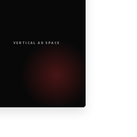
VERTICAL AD SPACE