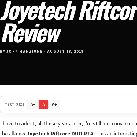
Joyetech Riftco
Review
BY JOHN MANZIONE • AUGUST 13, 2018
TEXT SIZE
A−
A
A+
I have to admit, all these years later, I’m still not convinced
the all-new
Joyetech Riftcore DUO RTA
does an interestin