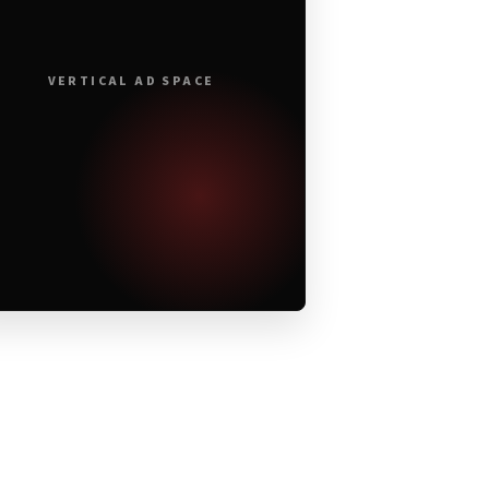
VERTICAL AD SPACE