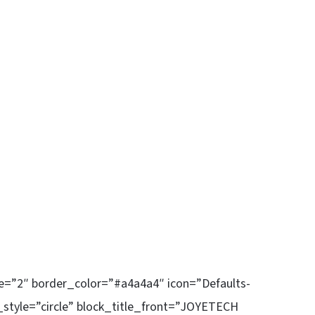
ze=”2″ border_color=”#a4a4a4″ icon=”Defaults-
_style=”circle” block_title_front=”JOYETECH