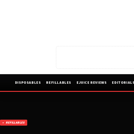
DISPOSABLES
REFILLABLES
EJUICE REVIEWS
EDITORIAL
REFILLABLES