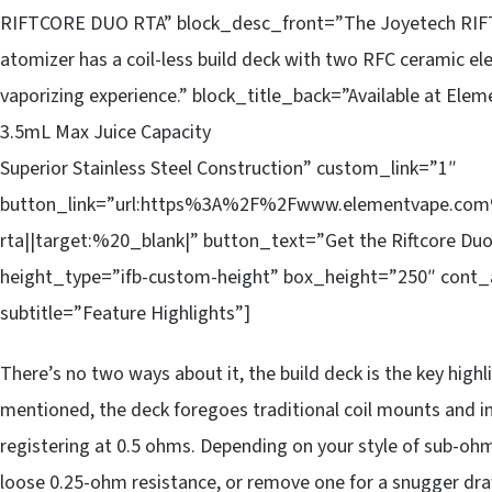
RIFTCORE DUO RTA” block_desc_front=”The Joyetech RIFTC
atomizer has a coil-less build deck with two RFC ceramic e
vaporizing experience.” block_title_back=”Available at E
3.5mL Max Juice Capacity
Superior Stainless Steel Construction” custom_link=”1″
button_link=”url:https%3A%2F%2Fwww.elementvape.com%2
rta||target:%20_blank|” button_text=”Get the Riftcore Duo
height_type=”ifb-custom-height” box_height=”250″ cont_
subtitle=”Feature Highlights”]
There’s no two ways about it, the build deck is the key high
mentioned, the deck foregoes traditional coil mounts and i
registering at 0.5 ohms. Depending on your style of sub-ohm v
loose 0.25-ohm resistance, or remove one for a snugger dra