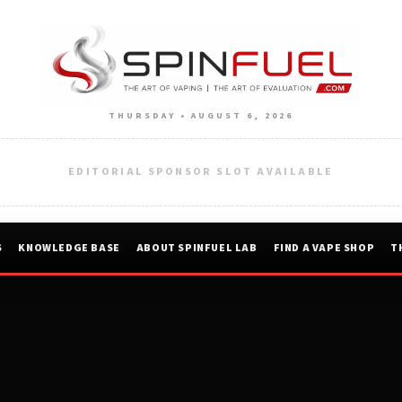
THURSDAY • AUGUST 6, 2026
EDITORIAL SPONSOR SLOT AVAILABLE
S
KNOWLEDGE BASE
ABOUT SPINFUEL LAB
FIND A VAPE SHOP
T