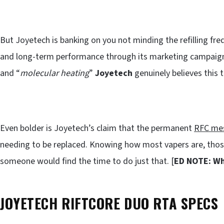
But Joyetech is banking on you not minding the refilling fre
and long-term performance through its marketing campaign.
and “
molecular heating
”
Joyetech
genuinely believes this 
Even bolder is Joyetech’s claim that the permanent
RFC mes
needing to be replaced. Knowing how most vapers are, thos
someone would find the time to do just that. [
ED NOTE: Wh
JOYETECH RIFTCORE DUO RTA SPECS