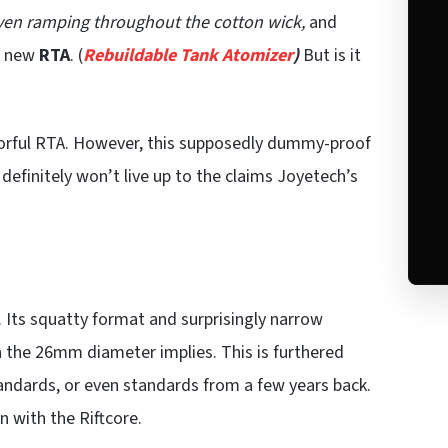
ven ramping throughout the cotton wick,
and
us new
RTA
. (
Rebuildable Tank Atomizer
)
But is it
avorful RTA. However, this supposedly dummy-proof
 definitely won’t live up to the claims Joyetech’s
 Its squatty format and surprisingly narrow
 the 26mm diameter implies. This is furthered
andards, or even standards from a few years back.
n with the Riftcore.