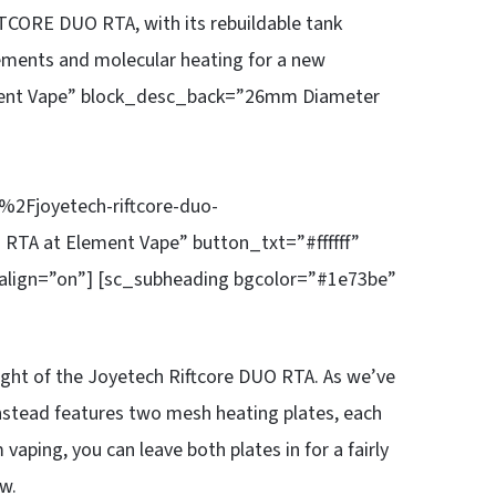
ORE DUO RTA, with its rebuildable tank
lements and molecular heating for a new
lement Vape” block_desc_back=”26mm Diameter
Fjoyetech-riftcore-duo-
 RTA at Element Vape” button_txt=”#ffffff”
align=”on”] [sc_subheading bgcolor=”#1e73be”
light of the Joyetech Riftcore DUO RTA. As we’ve
nstead features two mesh heating plates, each
aping, you can leave both plates in for a fairly
w.