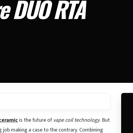
re DUO RTA
ceramic
is the future of
vape coil technology
. But
g job making a case to the contrary. Combining