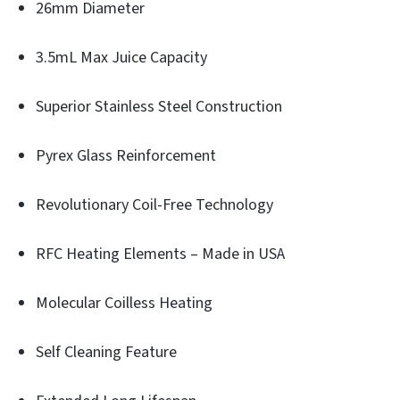
26mm Diameter
3.5mL Max Juice Capacity
Superior Stainless Steel Construction
Pyrex Glass Reinforcement
Revolutionary Coil-Free Technology
RFC Heating Elements – Made in USA
Molecular Coilless Heating
Self Cleaning Feature