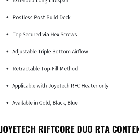
Extended Long Lifespan
Postless Post Build Deck
Top Secured via Hex Screws
Adjustable Triple Bottom Airflow
Retractable Top-Fill Method
Applicable with Joyetech RFC Heater only
Available in Gold, Black, Blue
JOYETECH RIFTCORE DUO RTA CONTE