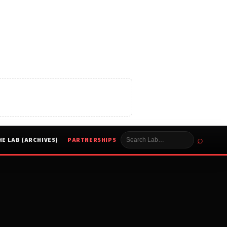
⌕
HE LAB (ARCHIVES)
PARTNERSHIPS