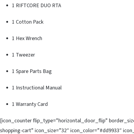
1 RIFTCORE DUO RTA
1 Cotton Pack
1 Hex Wrench
1 Tweezer
1 Spare Parts Bag
1 Instructional Manual
1 Warranty Card
[icon_counter flip_type=”horizontal_door_flip” border_si
shopping-cart” icon_size=”32″ icon_color=”#dd9933″ icon