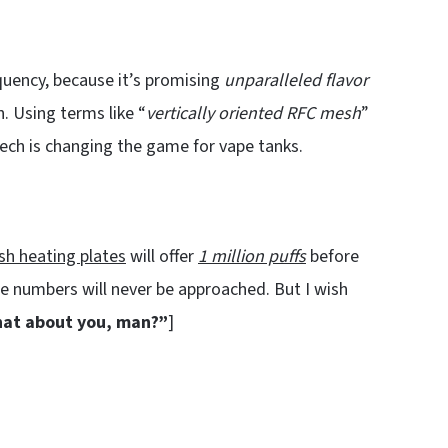
quency, because it’s promising
unparalleled flavor
 Using terms like “
vertically oriented RFC mesh
”
tech is changing the game for vape tanks.
h heating plates
will offer
1 million puffs
before
e numbers will never be approached. But I wish
at about you, man?”
]