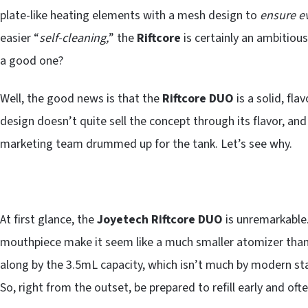
plate-like heating elements with a mesh design to
ensure e
easier “
self-cleaning,
” the
Riftcore
is certainly an ambitio
a good one?
Well, the good news is that the
Riftcore DUO
is a solid, fl
design doesn’t quite sell the concept through its flavor, and
marketing team drummed up for the tank. Let’s see why.
At first glance, the
Joyetech
Riftcore DUO
is unremarkable.
mouthpiece make it seem like a much smaller atomizer than
along by the 3.5mL capacity, which isn’t much by modern st
So, right from the outset, be prepared to refill early and ofte