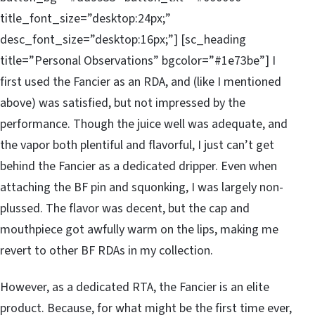
title_font_size=”desktop:24px;”
desc_font_size=”desktop:16px;”] [sc_heading
title=”Personal Observations” bgcolor=”#1e73be”] I
first used the Fancier as an RDA, and (like I mentioned
above) was satisfied, but not impressed by the
performance. Though the juice well was adequate, and
the vapor both plentiful and flavorful, I just can’t get
behind the Fancier as a dedicated dripper. Even when
attaching the BF pin and squonking, I was largely non-
plussed. The flavor was decent, but the cap and
mouthpiece got awfully warm on the lips, making me
revert to other BF RDAs in my collection.
However, as a dedicated RTA, the Fancier is an elite
product. Because, for what might be the first time ever,