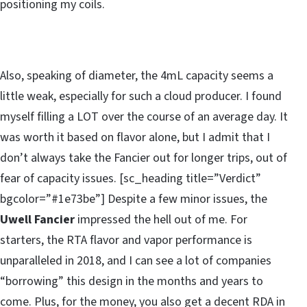
positioning my coils.
Also, speaking of diameter, the 4mL capacity seems a
little weak, especially for such a cloud producer. I found
myself filling a LOT over the course of an average day. It
was worth it based on flavor alone, but I admit that I
don’t always take the Fancier out for longer trips, out of
fear of capacity issues. [sc_heading title=”Verdict”
bgcolor=”#1e73be”] Despite a few minor issues, the
Uwell Fancier
impressed the hell out of me. For
starters, the RTA flavor and vapor performance is
unparalleled in 2018, and I can see a lot of companies
“borrowing” this design in the months and years to
come. Plus, for the money, you also get a decent RDA in