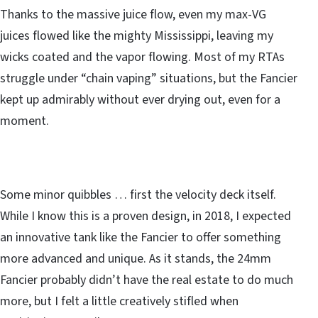
Thanks to the massive juice flow, even my max-VG
juices flowed like the mighty Mississippi, leaving my
wicks coated and the vapor flowing. Most of my RTAs
struggle under “chain vaping” situations, but the Fancier
kept up admirably without ever drying out, even for a
moment.
Some minor quibbles … first the velocity deck itself.
While I know this is a proven design, in 2018, I expected
an innovative tank like the Fancier to offer something
more advanced and unique. As it stands, the 24mm
Fancier probably didn’t have the real estate to do much
more, but I felt a little creatively stifled when