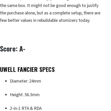
the same box. It might not be good enough to justify
the purchase alone, but as a complete setup, there are
few better values in rebuildable atomizers today.
Score: A-
UWELL FANCIER SPECS
Diameter: 24mm
Height: 56.3mm
2-in-1 RTA & RDA