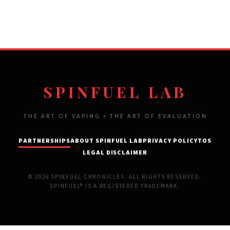
SPINFUEL LAB
THE ART OF VAPING • THE ART OF EVALUATION
PARTNERSHIPS
ABOUT SPINFUEL LAB
PRIVACY POLICY
TOS
LEGAL DISCLAIMER
© 2026 SPINFUEL CHRONICLES. ALL RIGHTS RESERVED.
SPINFUEL® IS A REGISTERED TRADEMARK.