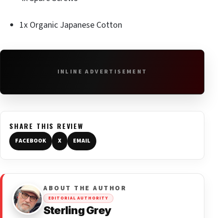
1x Organic Japanese Cotton
INLINE ADVERTISEMENT
SHARE THIS REVIEW
FACEBOOK
X
EMAIL
ABOUT THE AUTHOR
EDITORIAL AUTHORITY
Sterling Grey