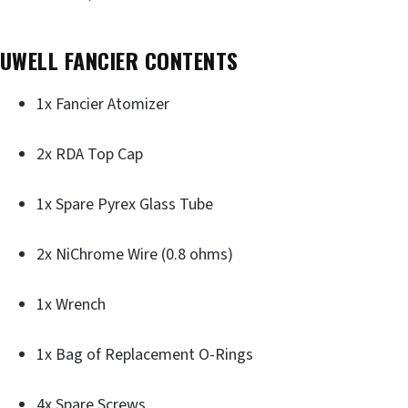
UWELL FANCIER CONTENTS
1x Fancier Atomizer
2x RDA Top Cap
1x Spare Pyrex Glass Tube
2x NiChrome Wire (0.8 ohms)
1x Wrench
1x Bag of Replacement O-Rings
4x Spare Screws