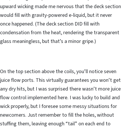
upward wicking made me nervous that the deck section
would fill with gravity-powered e-liquid, but it never
once happened. (The deck section DID fill with
condensation from the heat, rendering the transparent
glass meaningless, but that’s a minor gripe.)
On the top section above the coils, you’ll notice seven
juice flow ports. This virtually guarantees you won’t get
any dry hits, but I was surprised there wasn’t more juice
flow control implemented here. I was lucky to build and
wick properly, but I foresee some messy situations for
newcomers. Just remember to fill the holes, without
stuffing them, leaving enough “tail” on each end to