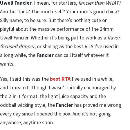
Uwell Fancier
. I mean, for starters,
fancier than WHAT?
Another tank? The mod itself? Your mom’s good china?
Silly name, to be sure. But there’s nothing cute or
playful about the massive performance of the 24mm
Uwell Fancier. Whether it’s being put to work as a
flavor-
focused dripper
, or shining as the best RTA I’ve used in
a long while, the
Fancier
can call itself whatever it
wants.
Yes, I said this was the
best RTA
I’ve used in a while,
and I mean it. Though I wasn’t initially encouraged by
the 2-in-1 format, the light juice capacity and the
oddball wicking style, the
Fancier
has proved me wrong
every day since I opened the box. And it’s not going
anywhere, anytime soon.