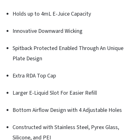
Holds up to 4mL E-Juice Capacity
Innovative Downward Wicking
Spitback Protected Enabled Through An Unique
Plate Design
Extra RDA Top Cap
Larger E-Liquid Slot For Easier Refill
Bottom Airflow Design with 4 Adjustable Holes
Constructed with Stainless Steel, Pyrex Glass,
Silicone, and PEI