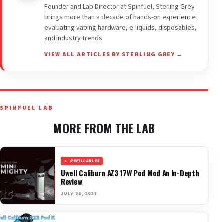
Founder and Lab Director at Spinfuel, Sterling Grey
brings more than a decade of hands-on experience
evaluating vaping hardware, e-liquids, disposables,
and industry trends.
VIEW ALL ARTICLES BY STERLING GREY →
SPINFUEL LAB
MORE FROM THE LAB
REFILLABLES
Uwell Caliburn AZ3 17W Pod Mod An In-Depth
Review
JULY 26, 2023