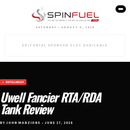
SATURDAY • AUGUST 8, 2026
EDITORIAL SPONSOR SLOT AVAILABLE
REFILLABLES
Uwell Fancier RTA/RDA
Tank Review
BY JOHN MANZIONE • JUNE 27, 2018