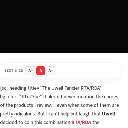
TEXT SIZE
A−
A
A+
[sc_heading title=”The Uwell Fancier RTA/RDA”
bgcolor=”#1e73be”] I almost never mention the names
of the products I review… even when some of them are
pretty ridiculous. But I can’t help but laugh that
Uwell
decided to coin this combination
RTA/RDA
the