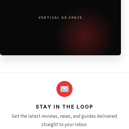
VERTICAL AD SPACE
STAY IN THE LOOP
Get the latest reviews, news, and guides delivered
straight to your inbox.