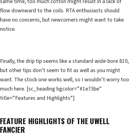
same time, too much cotton might result in a lack of
flow downward to the coils. RTA enthusiasts should
have no concerns, but newcomers might want to take
notice.
Finally, the drip tip seems like a standard wide-bore 810,
but other tips don’t seem to fit as well as you might
want. The stock one works well, so I wouldn’t worry too
much here. [sc_heading bgcolor=”#1e73be”
title=”Features and Highlights”]
FEATURE HIGHLIGHTS OF THE UWELL
FANCIER