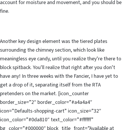
account for moisture and movement, and you should be
fine.
Another key design element was the tiered plates
surrounding the chimney section, which look like
meaningless eye candy, until you realize they’re there to
block spitback. You’ll realize that right after you don’t
have any! In three weeks with the Fancier, I have yet to
get a drop of it, separating itself from the RTA
pretenders on the market. [icon_counter
border_size=”2″ border_color=”#a4a4a4″
icon=”Defaults-shopping-cart” icon_size=”32″
icon_color=”#0da810″ text_color=”#ffffff”
bg_color=”#000000″ block_title_front=”Available at