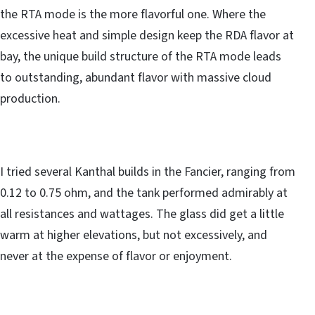
the RTA mode is the more flavorful one. Where the
excessive heat and simple design keep the RDA flavor at
bay, the unique build structure of the RTA mode leads
to outstanding, abundant flavor with massive cloud
production.
I tried several Kanthal builds in the Fancier, ranging from
0.12 to 0.75 ohm, and the tank performed admirably at
all resistances and wattages. The glass did get a little
warm at higher elevations, but not excessively, and
never at the expense of flavor or enjoyment.