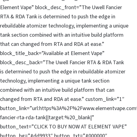
Element Vape” block_desc_front=”The Uwell Fancier
RTA & RDA Tank is determined to push the edge in
rebuildable atomizer technology, implementing a unique
tank section combined with an intuitive build platform
that can changed from RTA and RDA at ease.”
block_title_back=”Available at Element Vape”
block_desc_back=”The Uwell Fancier RTA & RDA Tank
is determined to push the edge in rebuildable atomizer
technology, implementing a unique tank section
combined with an intuitive build platform that can
changed from RTA and RDA at ease.” custom_link=”1″
button_link=”url:https%3A%2F%2Fwww.elementvape.com
fancier-rta-rda-tank||target:%20_blank|”
button_text=”CLICK TO BUY NOW AT ELEMENT VAPE”
button_bg=”#dd9933″ button_txt=”#000000″