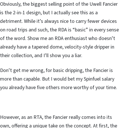
Obviously, the biggest selling point of the Uwell Fancier
is the 2-in-1 design, but I actually see this as a
detriment. While it’s always nice to carry fewer devices
on road trips and such, the RDA is “basic” in every sense
of the word. Show me an RDA enthusiast who doesn’t
already have a tapered dome, velocity-style dripper in
their collection, and I’ll show you a liar.
Don’t get me wrong, for basic dripping, the Fancier is
more than capable. But I would bet my Spinfuel salary
you already have five others more worthy of your time.
However, as an RTA, the Fancier really comes into its
own, offering a unique take on the concept. At first, the