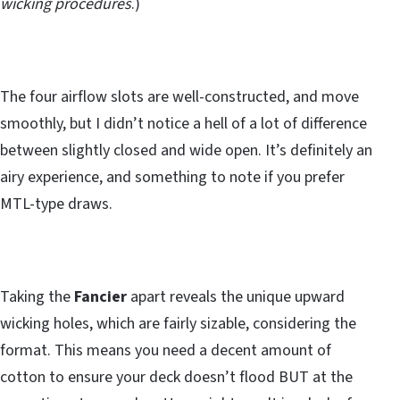
wicking procedures
.)
The four airflow slots are well-constructed, and move
smoothly, but I didn’t notice a hell of a lot of difference
between slightly closed and wide open. It’s definitely an
airy experience, and something to note if you prefer
MTL-type draws.
Taking the
Fancier
apart reveals the unique upward
wicking holes, which are fairly sizable, considering the
format. This means you need a decent amount of
cotton to ensure your deck doesn’t flood BUT at the