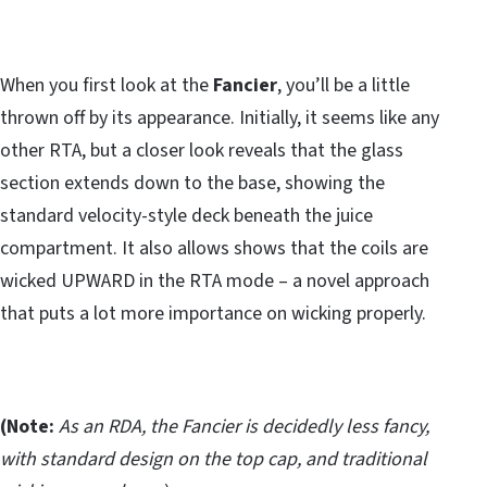
When you first look at the
Fancier
, you’ll be a little
thrown off by its appearance. Initially, it seems like any
other RTA, but a closer look reveals that the glass
section extends down to the base, showing the
standard velocity-style deck beneath the juice
compartment. It also allows shows that the coils are
wicked UPWARD in the RTA mode – a novel approach
that puts a lot more importance on wicking properly.
(Note:
As an RDA, the Fancier is decidedly less fancy,
with standard design on the top cap, and traditional