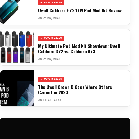
REFILLABLES
Uwell Caliburn GZ2 17W Pod Mod Kit Review
JULY 26, 2023
REFILLABLES
My Ultimate Pod Mod Kit Showdown: Uwell
Caliburn GZ2 vs. Caliburn AZ3
JULY 26, 2023
REFILLABLES
The Uwell Crown B Goes Where Others
Cannot in 2023
JUNE 23, 2023