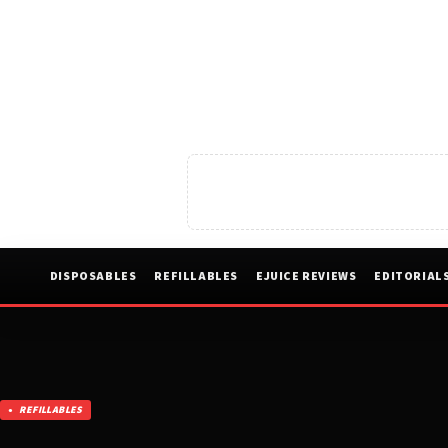
DISPOSABLES
REFILLABLES
EJUICE REVIEWS
EDITORIAL
REFILLABLES