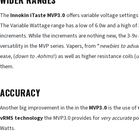
The
Innokin iTaste MVP3.0
offers variable voltage settings 
The Variable Wattage range has a low of 6.0w and a high of 
increments. While the increments are nothing new, the 3-9
versatility in the MVP series. Vapers, from “
newbies to adva
ease, (
down to .4ohms
!) as well as higher resistance coils (
u
them.
ACCURACY
Another big improvement in the in the
MVP3.0
is the use of
vRMS technology
the MVP3.0 provides for
very accurate
po
Watts.