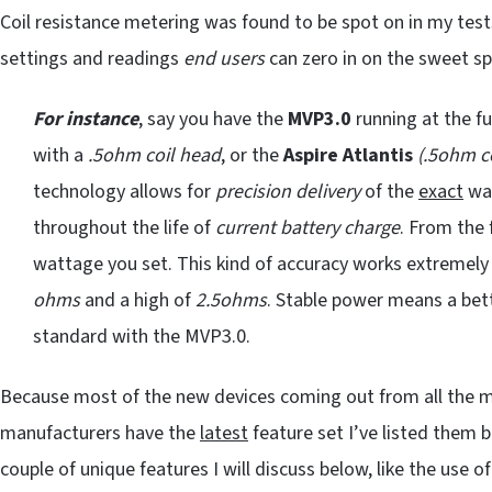
Coil resistance metering was found to be spot on in my tests
settings and readings
end users
can zero in on the sweet sp
For instance
, say you have the
MVP3.0
running at the fu
with a
.5ohm coil head
, or the
Aspire Atlantis
(.5ohm co
technology allows for
precision delivery
of the
exact
wat
throughout the life of
current battery charge
. From the 
wattage you set. This kind of accuracy works extremely
ohms
and a high of
2.5ohms
. Stable power means a bett
standard with the MVP3.0.
Because most of the new devices coming out from all the m
manufacturers have the
latest
feature set I’ve listed them
couple of unique features I will discuss below, like the use 