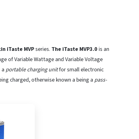
kin iTaste MVP
series.
The iTaste MVP3.0
is an
nge of Variable Wattage and Variable Voltage
s a
portable charging unit
for small electronic
eing charged, otherwise known a being a
pass-