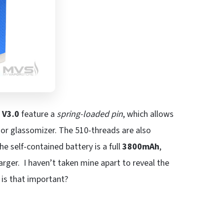
e
V3.0
feature a
spring-loaded pin
, which allows
or glassomizer. The 510-threads are also
he self-contained battery is a full
3800mAh
,
arger. I haven’t taken mine apart to reveal the
 is that important?