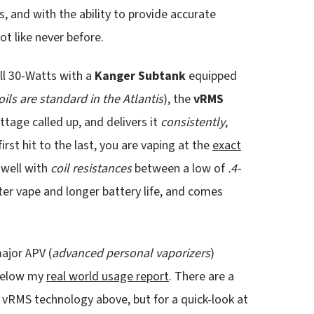
, and with the ability to provide accurate
ot like never before.
ll 30-Watts with a
Kanger Subtank
equipped
ils are standard in the Atlantis
), the
vRMS
tage called up, and delivers it
consistently
,
first hit to the last, you are vaping at the
exact
 well with
coil resistances
between a low of
.4-
er vape and longer battery life, and comes
ajor APV (
advanced personal
vaporizers
)
 below my
real world usage report
. There are a
of vRMS technology above, but for a quick-look at