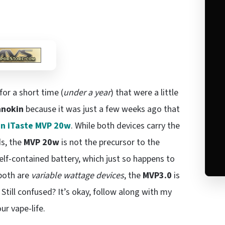
or a short time (
under a year
) that were a little
nnokin
because it was just a few weeks ago that
in iTaste MVP 20w
. While both devices carry the
ds, the
MVP 20w
is not the precursor to the
elf-contained battery, which just so happens to
 both are
variable wattage devices
, the
MVP3.0
is
Still confused? It’s okay, follow along with my
our vape-life.