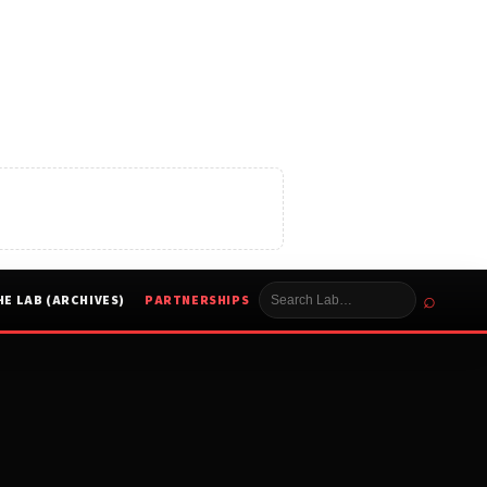
⌕
HE LAB (ARCHIVES)
PARTNERSHIPS