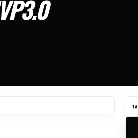
MVP3.0
TA