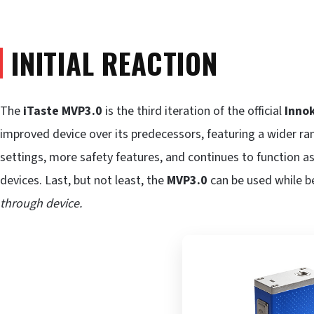
INITIAL REACTION
The
iTaste MVP3.0
is the third iteration of the official
Inno
improved device over its predecessors, featuring a wider ra
settings, more safety features, and continues to function a
devices. Last, but not least, the
MVP3.0
can be used while b
through device.