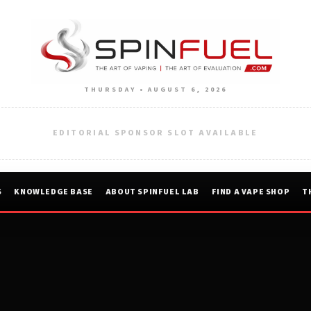
THURSDAY • AUGUST 6, 2026
EDITORIAL SPONSOR SLOT AVAILABLE
S
KNOWLEDGE BASE
ABOUT SPINFUEL LAB
FIND A VAPE SHOP
T