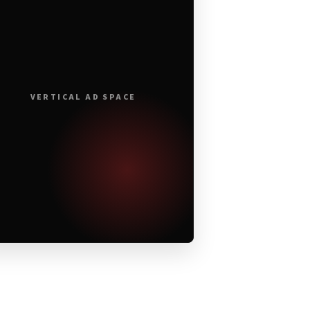
VERTICAL AD SPACE