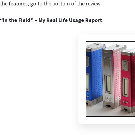
the features, go to the bottom of the review.
“In the Field” – My Real Life Usage Report