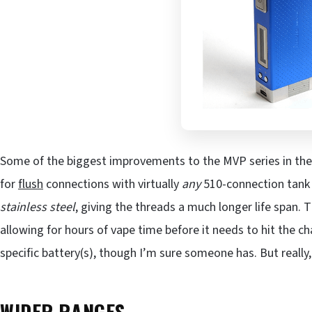
Some of the biggest improvements to the MVP series in th
for
flush
connections with virtually
any
510-connection tank 
stainless steel
, giving the threads a much longer life span. T
allowing for hours of vape time before it needs to hit the ch
specific battery(s), though I’m sure someone has. But really,
WIDER RANGES