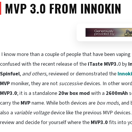
MVP 3.0 FROM INNOKIN
I know more than a couple of people that have been vaping f
confused with the recent release of the
iTaste MVP3.
0 by
I
Spinfuel
,
and others
, reviewed or demonstrated the
Innok
MVP
moniker, they are not
successive
devices. In other wor
MVP3.0
; it is a standalone
20w box mod
with a
2600mAh
s
carry the
MVP
name. While both devices are
box mods
, and
also a
variable voltage
device like the previous MVP devices. 
review and decide for yourself where the
MVP3.0
fits into y