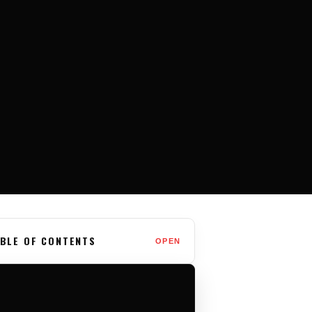
BLE OF CONTENTS
OPEN