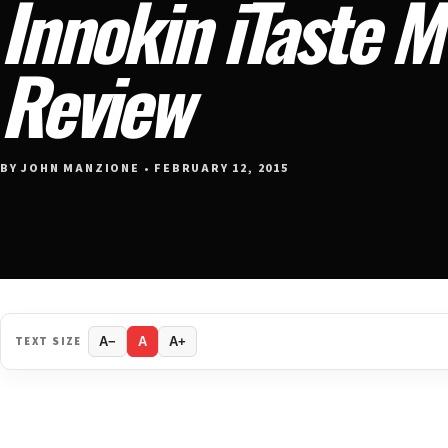
Innokin iTaste 
Review
BY JOHN MANZIONE • FEBRUARY 12, 2015
TEXT SIZE
A−
A
A+