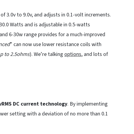
of 3.0v to 9.0v, and adjusts in 0.1-volt increments.
30.0 Watts and is adjustable in 0.5-watts
v and 6-30w range provides for a much-improved
nced
” can now use lower resistance coils with
p to 2.5ohms
). We’re talking
options
, and lots of
vRMS DC
current technology
. By implementing
wer setting with a deviation of no more than 0.1