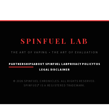
SPINFUEL LAB
THE ART OF VAPING • THE ART OF EVALUATION
PARTNERSHIPS
ABOUT SPINFUEL LAB
PRIVACY POLICY
TOS
LEGAL DISCLAIMER
© 2026 SPINFUEL CHRONICLES. ALL RIGHTS RESERVED.
SPINFUEL® IS A REGISTERED TRADEMARK.