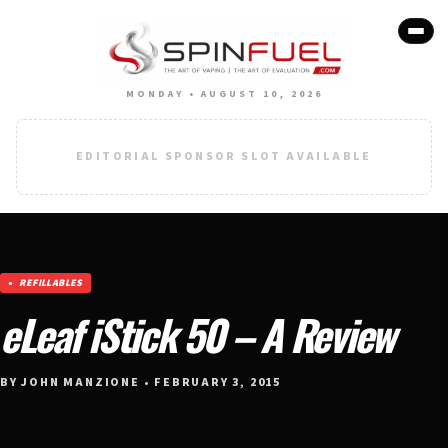
MONDAY • AUGUST 10, 2026
EDITORIAL SPONSOR SLOT AVAILABLE
REFILLABLES
eLeaf iStick 50 – A Review
BY JOHN MANZIONE • FEBRUARY 3, 2015