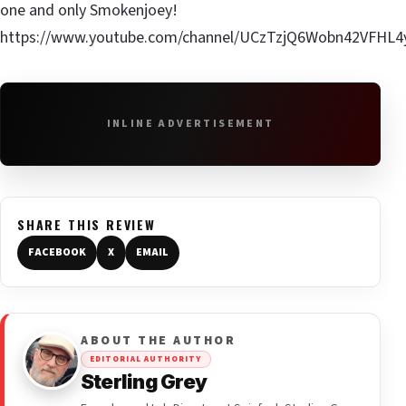
one and only Smokenjoey!
https://www.youtube.com/channel/UCzTzjQ6Wobn42VFHL
INLINE ADVERTISEMENT
SHARE THIS REVIEW
FACEBOOK
X
EMAIL
ABOUT THE AUTHOR
EDITORIAL AUTHORITY
Sterling Grey