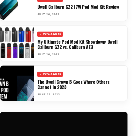
Uwell Caliburn GZ2 17W Pod Mod Kit Review
JULY 26, 2023
REFILLABLES
My Ultimate Pod Mod Kit Showdown: Uwell
Caliburn GZ2 vs. Caliburn AZ3
JULY 26, 2023
REFILLABLES
The Uwell Crown B Goes Where Others
Cannot in 2023
JUNE 23, 2023