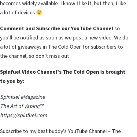
becomes widely available. I know I like it, but then, I like
a lot of devices
Comment and Subscribe our YouTube Channel
so
you’ll be notified as soon as we post a new video. We do
a lot of giveaways in The Cold Open for subscribers to
the channel, so don’t miss out!
Spinfuel Video Channel’s The Cold Open is brought
to you by:
Spinfuel eMagazine
The Art of Vaping™
https://spinfuel.com
Subscribe to my best buddy’s YouTube Channel – The