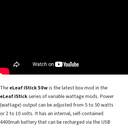
The
eLeaf iStick 50w
is the latest box mod in the
eLeaf iStick
series of variable wattage mods. Power
(wattage) output can be adjusted from 5 to 50 watts
or 2 to 10 volts. It has an internal, self-contained
4400mah battery that can be recharged via the USB