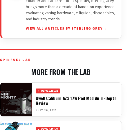
Founder and Lab Director at Spinfuel, Sterling Grey
brings more than a decade of hands-on experience
evaluating vaping hardware, e-liquids, disposables,
and industry trends.
VIEW ALL ARTICLES BY STERLING GREY →
SPINFUEL LAB
MORE FROM THE LAB
REFILLABLES
Uwell Caliburn AZ3 17W Pod Mod An In-Depth
Review
JULY 26, 2023
REFILLABLES