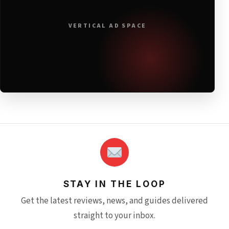
VERTICAL AD SPACE
STAY IN THE LOOP
Get the latest reviews, news, and guides delivered
straight to your inbox.