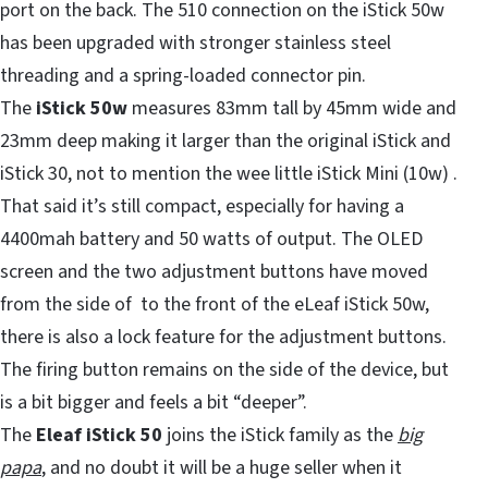
port on the back. The 510 connection on the iStick 50w
has been upgraded with stronger stainless steel
threading and a spring-loaded connector pin.
The
iStick 50w
measures 83mm tall by 45mm wide and
23mm deep making it larger than the original iStick and
iStick 30, not to mention the wee little iStick Mini (10w) .
That said it’s still compact, especially for having a
4400mah battery and 50 watts of output. The OLED
screen and the two adjustment buttons have moved
from the side of to the front of the eLeaf iStick 50w,
there is also a lock feature for the adjustment buttons.
The firing button remains on the side of the device, but
is a bit bigger and feels a bit “deeper”.
The
Eleaf iStick 50
joins the iStick family as the
big
papa
, and no doubt it will be a huge seller when it