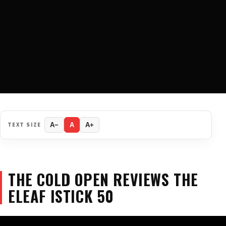
TEXT SIZE
A−
A
A+
THE COLD OPEN REVIEWS THE
ELEAF ISTICK 50