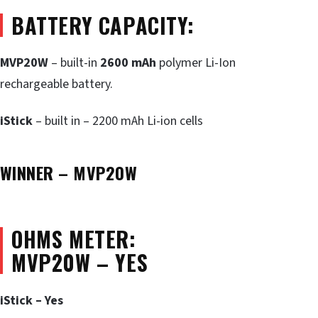
BATTERY CAPACITY:
MVP20W
– built-in
2600 mAh
polymer Li-Ion
rechargeable battery.
iStick
– built in – 2200 mAh Li-ion cells
WINNER – MVP20W
OHMS METER:
MVP20W – YES
iStick – Yes