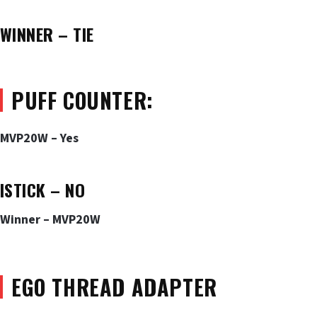
WINNER – TIE
PUFF COUNTER:
MVP20W – Yes
ISTICK – NO
Winner – MVP20W
EGO THREAD ADAPTER