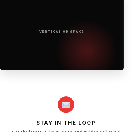
VERTICAL AD SPACE
STAY IN THE LOOP