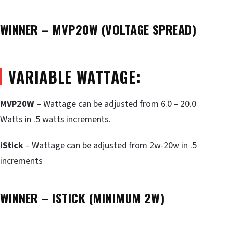
WINNER – MVP20W (VOLTAGE SPREAD)
VARIABLE WATTAGE:
MVP20W
– Wattage can be adjusted from 6.0 – 20.0
Watts in .5 watts increments.
iStick
– Wattage can be adjusted from 2w-20w in .5
increments
WINNER – ISTICK (MINIMUM 2W)