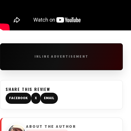
INLINE ADVERTISEMENT
SHARE THIS REVIEW
FACEBOOK
X
EMAIL
ABOUT THE AUTHOR