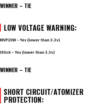
WINNER – TIE
LOW VOLTAGE WARNING:
MVP20W – Yes (lower than 3.3v)
iStick – Yes (lower than 3.3v)
WINNER – TIE
SHORT CIRCUIT/ATOMIZER
PROTECTION: