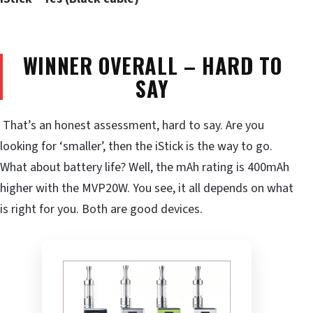
WINNER OVERALL – HARD TO
SAY
That’s an honest assessment, hard to say. Are you
looking for ‘smaller’, then the iStick is the way to go.
What about battery life? Well, the mAh rating is 400mAh
higher with the MVP20W. You see, it all depends on what
is right for you. Both are good devices.