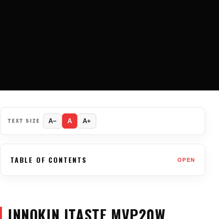
TEXT SIZE
A−
A
A+
TABLE OF CONTENTS
OPEN
INNOKIN ITASTE MVP20W