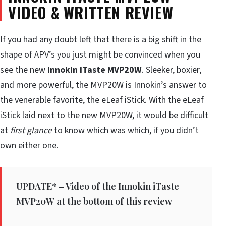
VIDEO & WRITTEN REVIEW
If you had any doubt left that there is a big shift in the
shape of APV’s you just might be convinced when you
see the new
Innokin iTaste MVP20W
. Sleeker, boxier,
and more powerful, the MVP20W is Innokin’s answer to
the venerable favorite, the eLeaf iStick. With the eLeaf
iStick laid next to the new MVP20W, it would be difficult
at
first glance
to know which was which, if you didn’t
own either one.
UPDATE* – Video of the Innokin iTaste
MVP20W at the bottom of this review