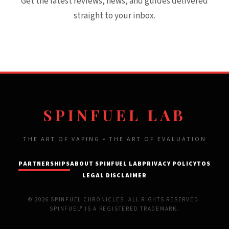
Get the latest reviews, news, and guides delivered
straight to your inbox.
SPINFUEL LAB
THE ART OF VAPING • THE ART OF EVALUATION
PARTNERSHIPS
ABOUT SPINFUEL LAB
PRIVACY POLICY
TOS
LEGAL DISCLAIMER
© 2026 SPINFUEL CHRONICLES. ALL RIGHTS RESERVED.
SPINFUEL® IS A REGISTERED TRADEMARK.