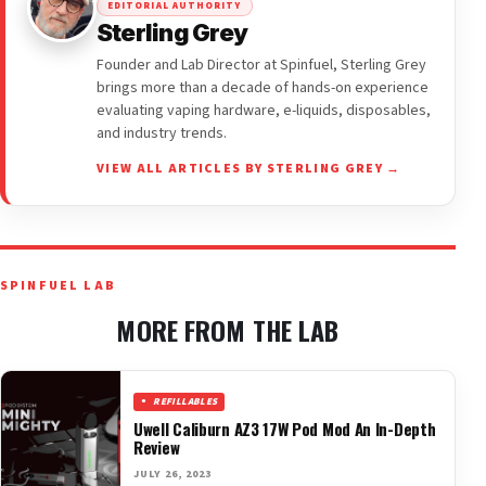
EDITORIAL AUTHORITY
Sterling Grey
Founder and Lab Director at Spinfuel, Sterling Grey
brings more than a decade of hands-on experience
evaluating vaping hardware, e-liquids, disposables,
and industry trends.
VIEW ALL ARTICLES BY STERLING GREY →
SPINFUEL LAB
MORE FROM THE LAB
REFILLABLES
Uwell Caliburn AZ3 17W Pod Mod An In-Depth
Review
JULY 26, 2023