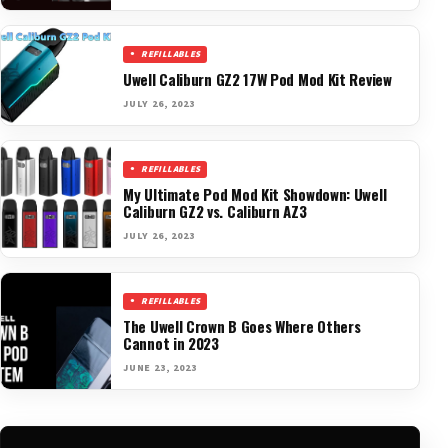
REFILLABLES
Uwell Caliburn GZ2 17W Pod Mod Kit Review
JULY 26, 2023
REFILLABLES
My Ultimate Pod Mod Kit Showdown: Uwell
Caliburn GZ2 vs. Caliburn AZ3
JULY 26, 2023
REFILLABLES
The Uwell Crown B Goes Where Others
Cannot in 2023
JUNE 23, 2023