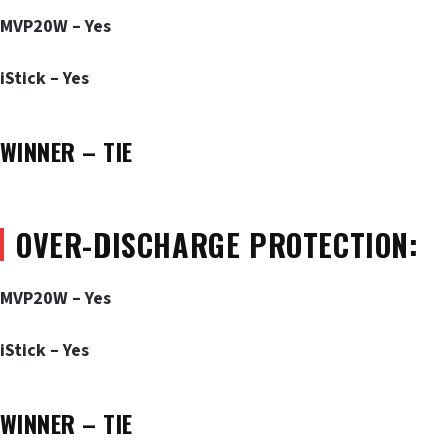
MVP20W – Yes
iStick – Yes
WINNER – TIE
OVER-DISCHARGE PROTECTION:
MVP20W – Yes
iStick – Yes
WINNER – TIE