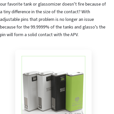
our favorite tank or glassomizer doesn’t fire because of
a tiny difference in the size of the contact? With
adjustable pins that problem is no longer an issue
because for the 99.9999% of the tanks and glasso’s the
pin will form a solid contact with the APV.