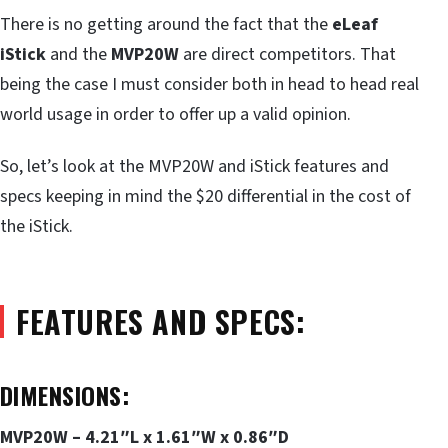
There is no getting around the fact that the
eLeaf
iStick
and the
MVP20W
are direct competitors. That
being the case I must consider both in head to head real
world usage in order to offer up a valid opinion.
So, let’s look at the MVP20W and iStick features and
specs keeping in mind the $20 differential in the cost of
the iStick.
FEATURES AND SPECS:
DIMENSIONS:
MVP20W – 4.21″L x 1.61″W x 0.86″D