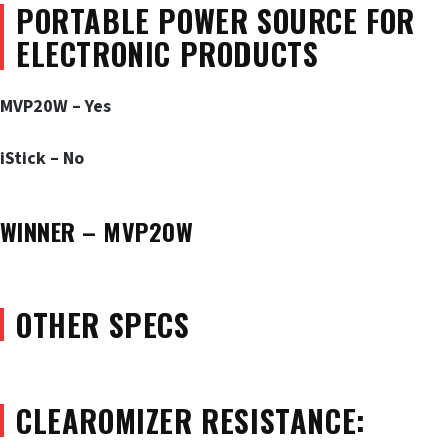
PORTABLE POWER SOURCE FOR
ELECTRONIC PRODUCTS
MVP20W – Yes
iStick – No
WINNER – MVP20W
OTHER SPECS
CLEAROMIZER RESISTANCE: