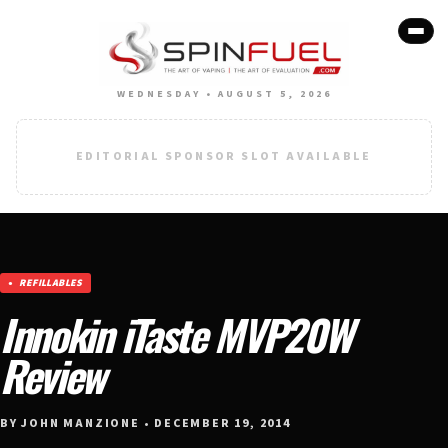
WEDNESDAY • AUGUST 5, 2026
EDITORIAL SPONSOR SLOT AVAILABLE
REFILLABLES
Innokin iTaste MVP20W
Review
BY JOHN MANZIONE • DECEMBER 19, 2014