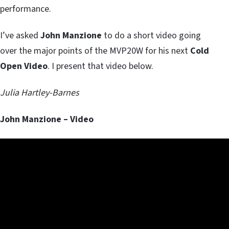
performance.
I’ve asked
John Manzione
to do a short video going
over the major points of the MVP20W for his next
Cold
Open Video
. I present that video below.
Julia Hartley-Barnes
John Manzione – Video