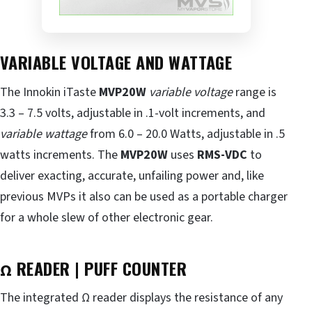
VARIABLE VOLTAGE AND WATTAGE
The Innokin iTaste
MVP20W
variable voltage
range is
3.3 – 7.5 volts, adjustable in .1-volt increments, and
variable wattage
from 6.0 – 20.0 Watts, adjustable in .5
watts increments. The
MVP20W
uses
RMS-VDC
to
deliver exacting, accurate, unfailing power and, like
previous MVPs it also can be used as a portable charger
for a whole slew of other electronic gear.
Ω READER | PUFF COUNTER
The integrated Ω reader displays the resistance of any