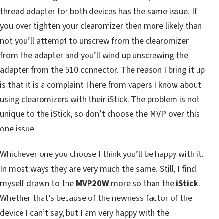
thread adapter for both devices has the same issue. If
you over tighten your clearomizer then more likely than
not you’ll attempt to unscrew from the clearomizer
from the adapter and you’ll wind up unscrewing the
adapter from the 510 connector. The reason I bring it up
is that it is a complaint I here from vapers I know about
using clearomizers with their iStick. The problem is not
unique to the iStick, so don’t choose the MVP over this
one issue.
Whichever one you choose I think you’ll be happy with it.
In most ways they are very much the same. Still, I find
myself drawn to the
MVP20W
more so than the
iStick
.
Whether that’s because of the newness factor of the
device I can’t say, but I am very happy with the