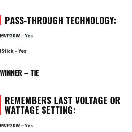
PASS-THROUGH TECHNOLOGY:
MVP20W – Yes
iStick – Yes
WINNER – TIE
REMEMBERS LAST VOLTAGE OR
WATTAGE SETTING:
MVP20W – Yes