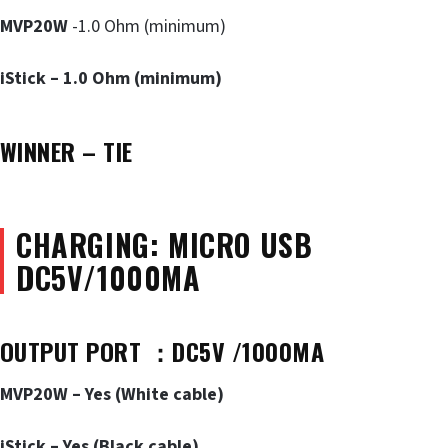
MVP20W
-1.0 Ohm (minimum)
iStick – 1.0 Ohm (minimum)
WINNER – TIE
CHARGING: MICRO USB
DC5V/1000MA
OUTPUT PORT
：DC5V /1000MA
MVP20W – Yes (White cable)
iStick – Yes (Black cable)