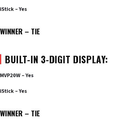
iStick – Yes
WINNER – TIE
BUILT-IN 3-DIGIT DISPLAY:
MVP20W – Yes
iStick – Yes
WINNER – TIE