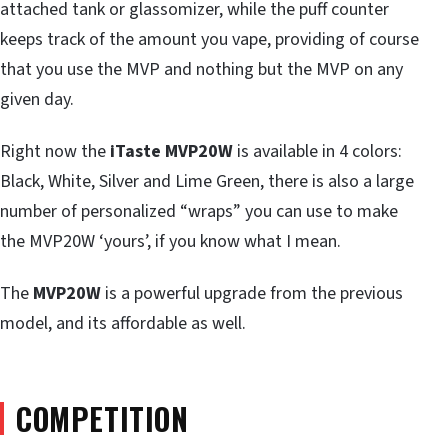
attached tank or glassomizer, while the puff counter
keeps track of the amount you vape, providing of course
that you use the MVP and nothing but the MVP on any
given day.
Right now the
iTaste MVP20W
is available in 4 colors:
Black, White, Silver and Lime Green, there is also a large
number of personalized “wraps” you can use to make
the MVP20W ‘yours’, if you know what I mean.
The
MVP20W
is a powerful upgrade from the previous
model, and its affordable as well.
COMPETITION