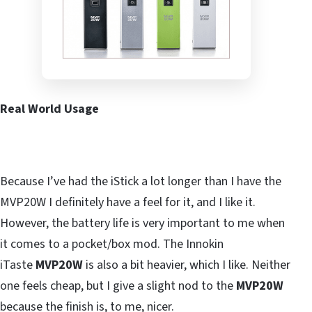
Real World Usage
Because I’ve had the iStick a lot longer than I have the
MVP20W I definitely have a feel for it, and I like it.
However, the battery life is very important to me when
it comes to a pocket/box mod. The Innokin
iTaste
MVP20W
is also a bit heavier, which I like. Neither
one feels cheap, but I give a slight nod to the
MVP20W
because the finish is, to me, nicer.