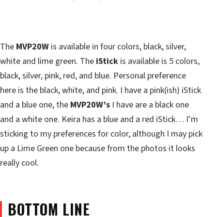
The
MVP20W
is available in four colors, black, silver,
white and lime green. The
iStick
is available is 5 colors,
black, silver, pink, red, and blue. Personal preference
here is the black, white, and pink. I have a pink(ish) iStick
and a blue one, the
MVP20W’s
I have are a black one
and a white one. Keira has a blue and a red iStick… I’m
sticking to my preferences for color, although I may pick
up a Lime Green one because from the photos it looks
really cool.
BOTTOM LINE