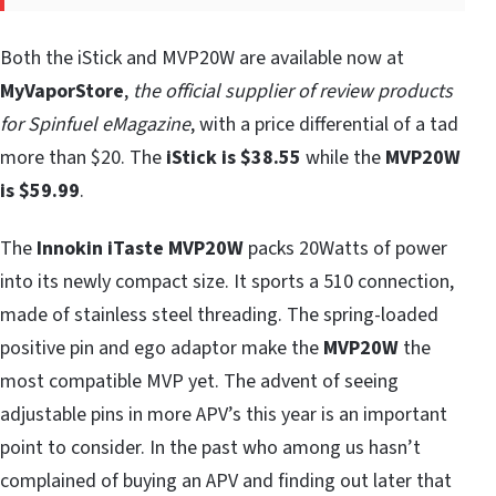
Both the iStick and MVP20W are available now at
MyVaporStore
,
the official supplier of review products
for Spinfuel eMagazine
, with a price differential of a tad
more than $20. The
iStick is $38.55
while the
MVP20W
is $59.99
.
The
Innokin iTaste MVP20W
packs 20Watts of power
into its newly compact size. It sports a 510 connection,
made of stainless steel threading. The spring-loaded
positive pin and ego adaptor make the
MVP20W
the
most compatible MVP yet. The advent of seeing
adjustable pins in more APV’s this year is an important
point to consider. In the past who among us hasn’t
complained of buying an APV and finding out later that