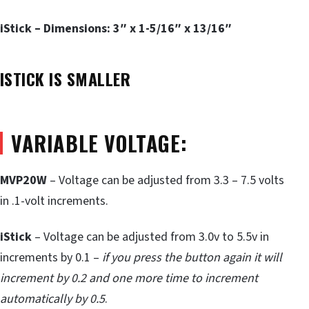
iStick – Dimensions: 3″ x 1-5/16″ x 13/16″
ISTICK IS SMALLER
VARIABLE VOLTAGE:
MVP20W
– Voltage can be adjusted from 3.3 – 7.5 volts
in .1-volt increments.
iStick
– Voltage can be adjusted from 3.0v to 5.5v in
increments by 0.1 –
if you press the button again it will
increment by 0.2 and one more time to increment
automatically by 0.5
.