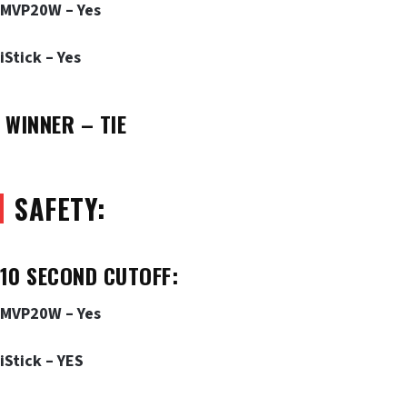
MVP20W – Yes
iStick – Yes
WINNER – TIE
SAFETY:
10 SECOND CUTOFF:
MVP20W – Yes
iStick – YES