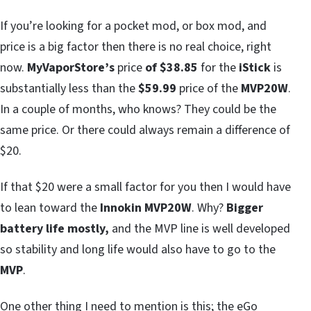
If you’re looking for a pocket mod, or box mod, and
price is a big factor then there is no real choice, right
now.
MyVaporStore’s
price
of $38.85
for the
iStick
is
substantially less than the
$59.99
price of the
MVP20W
.
In a couple of months, who knows? They could be the
same price. Or there could always remain a difference of
$20.
If that $20 were a small factor for you then I would have
to lean toward the
Innokin MVP20W
. Why?
Bigger
battery life mostly,
and the MVP line is well developed
so stability and long life would also have to go to the
MVP
.
One other thing I need to mention is this; the eGo