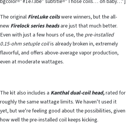
bgcolor=”#1e73be” subtitle=”Those coils… oh baby…”]
The original
FireLuke coils
were winners, but the all-
new
Firelock series heads
are just that much better.
Even with just a few hours of use, the
pre-installed
0.15-ohm setuple coil
is already broken in, extremely
flavorful, and offers above-average vapor production,
even at moderate wattages.
The kit also includes a
Kanthal dual-coil head,
rated for
roughly the same wattage limits. We haven’t used it
yet, but we’re feeling good about the possibilities, given
how well the pre-installed coil keeps kicking.