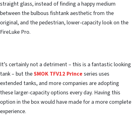
straight glass, instead of finding a happy medium
between the bulbous fishtank aesthetic from the
original, and the pedestrian, lower-capacity look on the
FireLuke Pro.
It’s certainly not a detriment – this is a fantastic looking
tank – but the
SMOK TFV12 Prince
series uses
extended tanks, and more companies are adopting
these larger-capacity options every day. Having this
option in the box would have made for a more complete
experience.