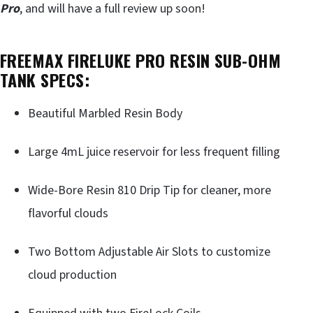
Pro
, and will have a full review up soon!
FREEMAX FIRELUKE PRO RESIN SUB-OHM
TANK SPECS:
Beautiful Marbled Resin Body
Large 4mL juice reservoir for less frequent filling
Wide-Bore Resin 810 Drip Tip for cleaner, more
flavorful clouds
Two Bottom Adjustable Air Slots to customize
cloud production