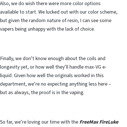
Also, we do wish there were more color options
available to start. We lucked out with our color scheme,
but given the random nature of resin, I can see some
vapers being unhappy with the lack of choice.
Finally, we don’t know enough about the coils and
longevity yet, or how well they’ll handle max-VG e-
liquid. Given how well the originals worked in this
department, we’re no expecting anything less here –
but as always, the proof is in the vaping.
So far, we’re loving our time with the
FreeMax FireLuke