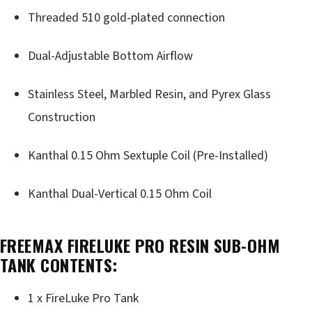
Threaded 510 gold-plated connection
Dual-Adjustable Bottom Airflow
Stainless Steel, Marbled Resin, and Pyrex Glass
Construction
Kanthal 0.15 Ohm Sextuple Coil (Pre-Installed)
Kanthal Dual-Vertical 0.15 Ohm Coil
FREEMAX FIRELUKE PRO RESIN SUB-OHM
TANK CONTENTS:
1 x FireLuke Pro Tank