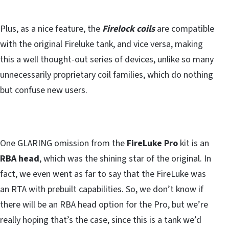
Plus, as a nice feature, the
Firelock coils
are compatible
with the original Fireluke tank, and vice versa, making
this a well thought-out series of devices, unlike so many
unnecessarily proprietary coil families, which do nothing
but confuse new users.
One GLARING omission from the
FireLuke Pro
kit is an
RBA head
, which was the shining star of the original. In
fact, we even went as far to say that the FireLuke was
an RTA with prebuilt capabilities. So, we don’t know if
there will be an RBA head option for the Pro, but we’re
really hoping that’s the case, since this is a tank we’d