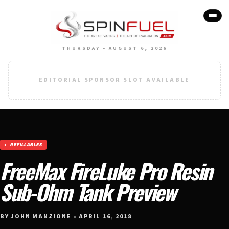
THURSDAY • AUGUST 6, 2026
EDITORIAL SPONSOR SLOT AVAILABLE
REFILLABLES
FreeMax FireLuke Pro Resin
Sub-Ohm Tank Preview
BY JOHN MANZIONE • APRIL 16, 2018