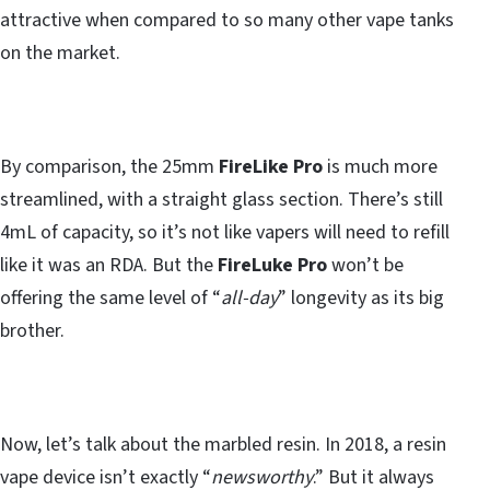
attractive when compared to so many other vape tanks
on the market.
By comparison, the 25mm
FireLike Pro
is much more
streamlined, with a straight glass section. There’s still
4mL of capacity, so it’s not like vapers will need to refill
like it was an RDA. But the
FireLuke Pro
won’t be
offering the same level of “
all-day
” longevity as its big
brother.
Now, let’s talk about the marbled resin. In 2018, a resin
vape device isn’t exactly “
newsworthy
.” But it always