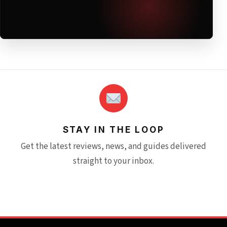
STAY IN THE LOOP
Get the latest reviews, news, and guides delivered
straight to your inbox.