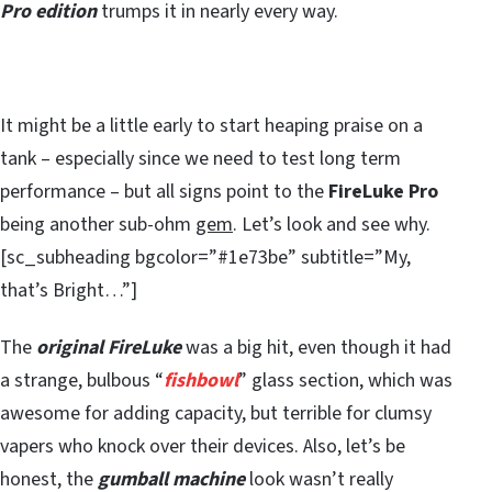
Pro edition
trumps it in nearly every way.
It might be a little early to start heaping praise on a
tank – especially since we need to test long term
performance – but all signs point to the
FireLuke Pro
being another sub-ohm
gem
. Let’s look and see why.
[sc_subheading bgcolor=”#1e73be” subtitle=”My,
that’s Bright…”]
The
original FireLuke
was a big hit, even though it had
a strange, bulbous “
fishbowl
” glass section, which was
awesome for adding capacity, but terrible for clumsy
vapers who knock over their devices. Also, let’s be
honest, the
gumball machine
look wasn’t really