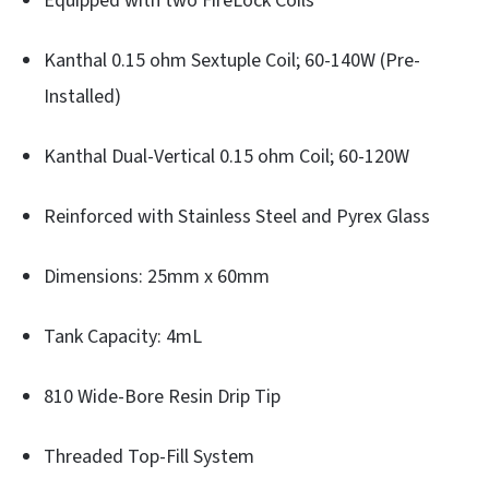
Equipped with two FireLock Coils
Kanthal 0.15 ohm Sextuple Coil; 60-140W (Pre-
Installed)
Kanthal Dual-Vertical 0.15 ohm Coil; 60-120W
Reinforced with Stainless Steel and Pyrex Glass
Dimensions: 25mm x 60mm
Tank Capacity: 4mL
810 Wide-Bore Resin Drip Tip
Threaded Top-Fill System