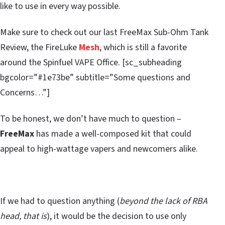
like to use in every way possible.
Make sure to check out our last FreeMax Sub-Ohm Tank
Review, the FireLuke
Mesh
, which is still a favorite
around the Spinfuel VAPE Office. [sc_subheading
bgcolor=”#1e73be” subtitle=”Some questions and
Concerns…”]
To be honest, we don’t have much to question –
FreeMax
has made a well-composed kit that could
appeal to high-wattage vapers and newcomers alike.
If we had to question anything (
beyond the lack of RBA
head, that is
), it would be the decision to use only