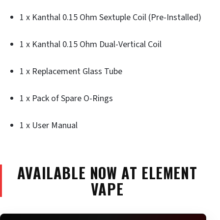
1 x Kanthal 0.15 Ohm Sextuple Coil (Pre-Installed)
1 x Kanthal 0.15 Ohm Dual-Vertical Coil
1 x Replacement Glass Tube
1 x Pack of Spare O-Rings
1 x User Manual
AVAILABLE NOW AT ELEMENT
VAPE