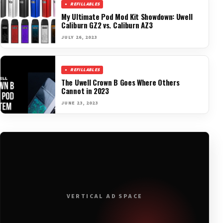
REFILLABLES
My Ultimate Pod Mod Kit Showdown: Uwell
Caliburn GZ2 vs. Caliburn AZ3
JULY 26, 2023
REFILLABLES
The Uwell Crown B Goes Where Others
Cannot in 2023
JUNE 23, 2023
VERTICAL AD SPACE