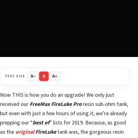
TEXT SIZE
A−
A
A+
Now THIS is how you do an upgrade! We only just
received our
FreeMax FireLuke Pro
resin sub-ohm tank,
but even with just a few hours of using it, we’re already
prepping our “
best of
” lists for 2019. Because, as good
as the
original
FireLuke
tank was, the gorgeous resin