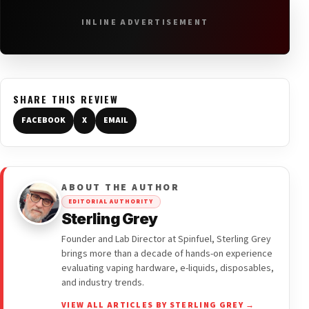
INLINE ADVERTISEMENT
SHARE THIS REVIEW
FACEBOOK
X
EMAIL
ABOUT THE AUTHOR
EDITORIAL AUTHORITY
Sterling Grey
Founder and Lab Director at Spinfuel, Sterling Grey
brings more than a decade of hands-on experience
evaluating vaping hardware, e-liquids, disposables,
and industry trends.
VIEW ALL ARTICLES BY STERLING GREY →