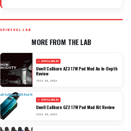
SPINFUEL LAB
MORE FROM THE LAB
REFILLABLES
Uwell Caliburn AZ3 17W Pod Mod An In-Depth
Review
JULY 26, 2023
REFILLABLES
Uwell Caliburn GZ2 17W Pod Mod Kit Review
JULY 26, 2023