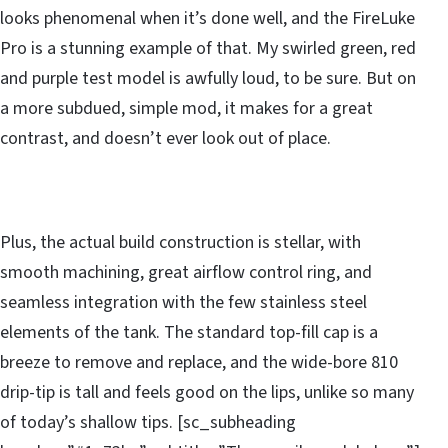
looks phenomenal when it’s done well, and the FireLuke
Pro is a stunning example of that. My swirled green, red
and purple test model is awfully loud, to be sure. But on
a more subdued, simple mod, it makes for a great
contrast, and doesn’t ever look out of place.
Plus, the actual build construction is stellar, with
smooth machining, great airflow control ring, and
seamless integration with the few stainless steel
elements of the tank. The standard top-fill cap is a
breeze to remove and replace, and the wide-bore 810
drip-tip is tall and feels good on the lips, unlike so many
of today’s shallow tips. [sc_subheading