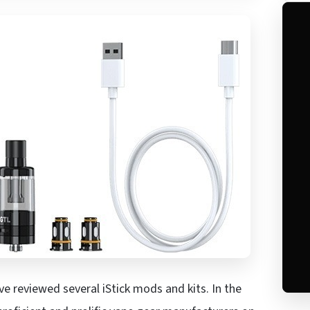
ve reviewed several iStick mods and kits. In the