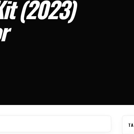
Kit (2023)
r
TA