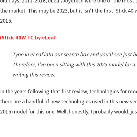
old days, 2011-2016, eLeaf/Joyetech were one of the most p
the market. This may be 2023, but it isn’t the first iStick 40
2015.
iStick 40W TC by eLeaf
Type in eLeaf into our search box and you’ll see just
Therefore, I’ve been sitting with this 2023 model fo
writing this review.
In the years following that first review, technologies for m
there are a handful of new technologies used in this new versi
2015 model for this one. Well, honestly, I probably would, ju