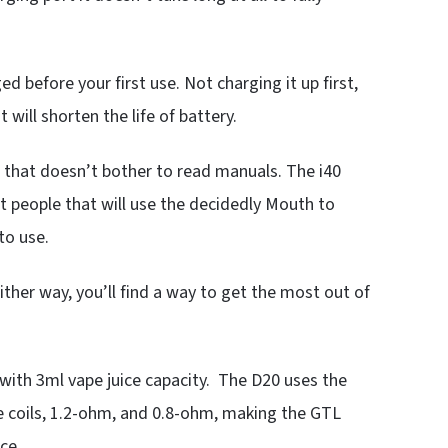
ed before your first use. Not charging it up first,
 will shorten the life of battery.
er that doesn’t bother to read manuals. The i40
t people that will use the decidedly Mouth to
to use.
her way, you’ll find a way to get the most out of
 with 3ml vape juice capacity. The D20 uses the
ce coils, 1.2-ohm, and 0.8-ohm, making the GTL
ce.