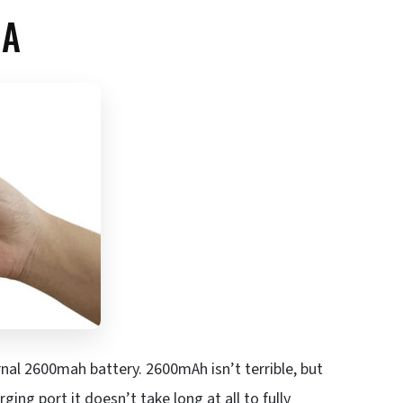
EA
rnal 2600mah battery. 2600mAh isn’t terrible, but
ging port it doesn’t take long at all to fully