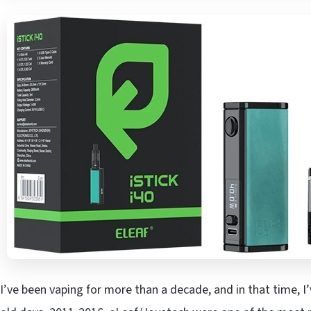
I’ve been vaping for more than a decade, and in that time, I’