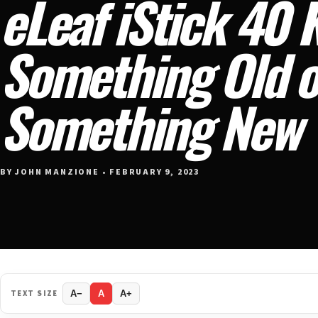
eLeaf iStick 40 
Something Old o
Something New
BY JOHN MANZIONE • FEBRUARY 9, 2023
TEXT SIZE
A−
A
A+