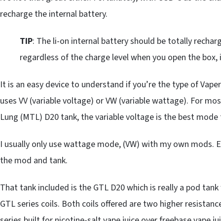
recharge the internal battery.
TIP
: The li-on internal battery should be totally recharg
regardless of the charge level when you open the box, it
It is an easy device to understand if you’re the type of Vap
uses VV (variable voltage) or VW (variable wattage). For mos
Lung (MTL) D20 tank, the variable voltage is the best mode 
I usually only use wattage mode, (VW) with my own mods. Eit
the mod and tank.
That tank included is the GTL D20 which is really a pod tank
GTL series coils. Both coils offered are two higher resistan
series built for nicotine-salt vape juice over freebase vape jui