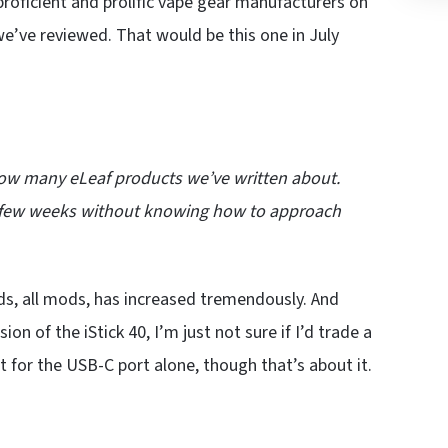
roficient and prolific vape gear manufacturers on
 we’ve reviewed. That would be this one in July
 how many eLeaf products we’ve written about.
r a few weeks without knowing how to approach
ods, all mods, has increased tremendously. And
on of the iStick 40, I’m just not sure if I’d trade a
st for the USB-C port alone, though that’s about it.