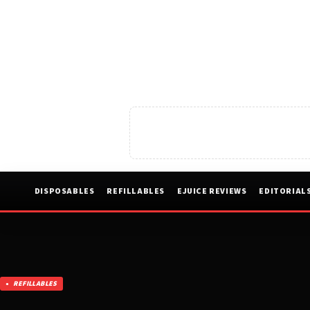
DISPOSABLES
REFILLABLES
EJUICE REVIEWS
EDITORIAL
REFILLABLES