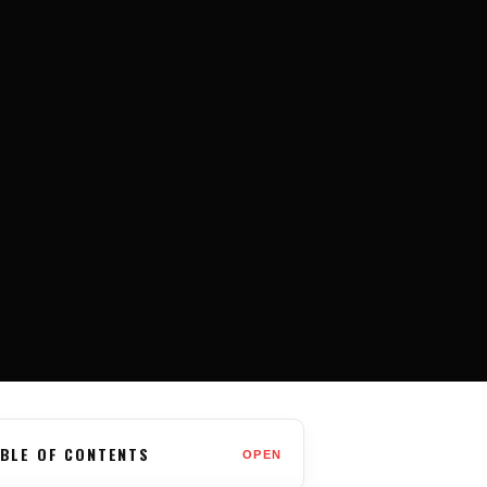
BLE OF CONTENTS
OPEN