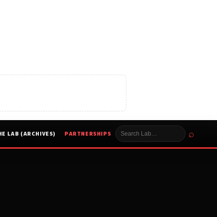
⌕
HE LAB (ARCHIVES)
PARTNERSHIPS