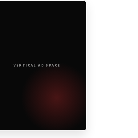
VERTICAL AD SPACE