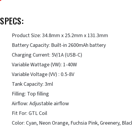
SPECS:
Product Size: 34.8mm x 25.2mm x 131.3mm
Battery Capacity: Built-in 2600mAh battery
Charging Current: 5V/1A (USB-C)
Variable Wattage (VW): 1-40W
Variable Voltage (VV) : 0.5-8V
Tank Capacity: 3ml
Filling: Top filling
Airflow: Adjustable airflow
Fit For: GTL Coil
Color: Cyan, Neon Orange, Fuchsia Pink, Greenery, Blac