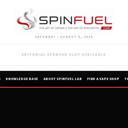
SATURDAY • AUGUST 8, 2026
EDITORIAL SPONSOR SLOT AVAILABLE
S
KNOWLEDGE BASE
ABOUT SPINFUEL LAB
FIND A VAPE SHOP
T