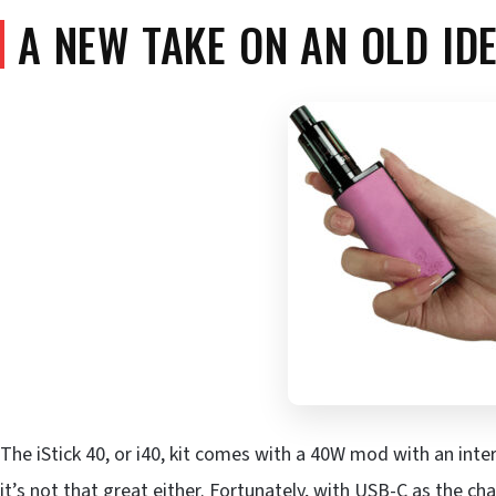
A NEW TAKE ON AN OLD ID
The iStick 40, or i40, kit comes with a 40W mod with an inte
it’s not that great either. Fortunately, with USB-C as the char