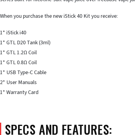
When you purchase the new iStick 40 Kit you receive:
1* iStick i40
1* GTL D20 Tank (3ml)
1* GTL 1.2Ω Coil
1* GTL 0.8Ω Coil
1* USB Type-C Cable
2* User Manuals
1* Warranty Card
SPECS AND FEATURES: