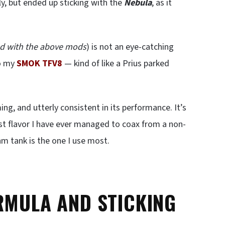
ly, but ended up sticking with the
Nebula
, as it
led with the above mods
) is not an eye-catching
o my
SMOK TFV8
— kind of like a Prius parked
ing, and utterly consistent in its performance. It’s
st flavor I have ever managed to coax from a non-
m tank is the one I use most.
RMULA AND STICKING