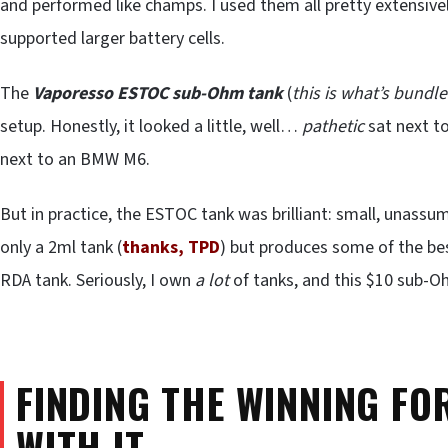
and performed like champs. I used them all pretty extensive
supported larger battery cells.
The
Vaporesso ESTOC sub-Ohm tank
(
this is what’s bund
setup. Honestly, it looked a little, well…
pathetic
sat next t
next to an BMW M6.
But in practice, the ESTOC tank was brilliant: small, unassum
only a 2ml tank (
thanks, TPD
) but produces some of the be
RDA tank. Seriously, I own
a lot
of tanks, and this $10 sub-Oh
FINDING THE WINNING FO
WITH IT