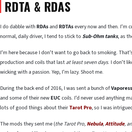
RDTA & RDAS
I do dabble with
RDAs
and
RDTAs
every now and then. I’m c
normal, daily driver, I tend to stick to
Sub-Ohm tanks
, as t
I’m here because I don’t want to go back to smoking. That’s 
production and coils that last
at least seven days
. I don’t 
wicking with a passion. Yep, I’m lazy. Shoot me.
During the back end of 2016, I was sent a bunch of
Vapores
and some of their new
EUC
coils. I’d never used anything 
lots of good things about their
Tarot Pro
, so I was intrigu
The mods they sent me (
the Tarot Pro,
Nebula
,
Attitude
, a