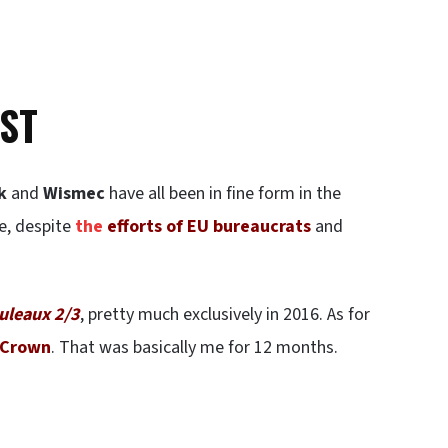
ST
k
and
Wismec
have all been in fine form in the
se, despite
the
efforts of EU bureaucrats
and
uleaux 2/3
, pretty much exclusively in 2016. As for
 Crown
. That was basically me for 12 months.