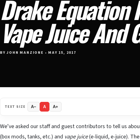
Drake Equation F
Vape Juice And 
BY JOHN MANZIONE • MAY 15, 2017
TEXT SIZE
A−
A
A+
We’ve asked our staff and guest contributors to tell us about
(box mods, tanks, etc.) and
vape juice
(e-liquid, e-juice). T