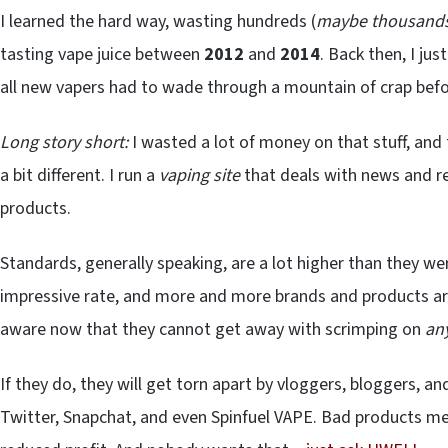
I learned the hard way, wasting hundreds (
maybe thousand
tasting vape juice between
2012
and
2014
. Back then, I ju
all new vapers had to wade through a mountain of crap befo
Long story short:
I wasted a lot of money on that stuff, and
a bit different. I run a
vaping site
that deals with news and re
products.
Standards, generally speaking, are a lot higher than they we
impressive rate, and more and more brands and products ar
aware now that they cannot get away with scrimping on
an
If they do, they will get torn apart by vloggers, bloggers, 
Twitter, Snapchat, and even Spinfuel VAPE. Bad products mea