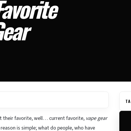
avorite
Gear
TA
 their favorite, well… current favorite,
vape gear
he reason is simple; what do people, who have