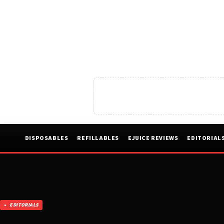
DISPOSABLES
REFILLABLES
EJUICE REVIEWS
EDITORIAL
EDITORIALS