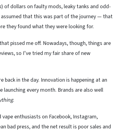
s
) of dollars on faulty mods, leaky tanks and odd-
st assumed that this was part of the journey — that
re they found what they were looking for.
 that pissed me off. Nowadays, though, things are
views, so I’ve tried my fair share of new
re back in the day. Innovation is happening at an
e launching every month. Brands are also well
ything
.
and vape enthusiasts on Facebook, Instagram,
n bad press, and the net result is poor sales and