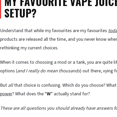
MY FAVOURITE VAPE JUI
SETUP?
Understand that while my favourites are my favourites
tod
products are released all the time, and you never know whe
rethinking my current choices.
When it comes to choosing a mod or a tank, you are quite lit
options (
and I really do mean thousands
) out there, vying 
But
all
that choice is confusing. Which do you choose? What
power
? What does the “
W
” actually stand for?
These are all questions you should already have answers fo