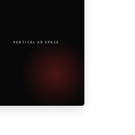
VERTICAL AD SPACE