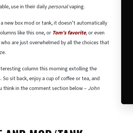
ble, use in their daily
personal
vaping.
n a new box mod or tank, it doesn’t automatically
Columns like this one, or
Tom’s favorite
, or even
rs who are just overwhelmed by all the choices that
ze.
nteresting column this morning extolling the
. So sit back, enjoy a cup of coffee or tea, and
ou think in the comment section below –
John