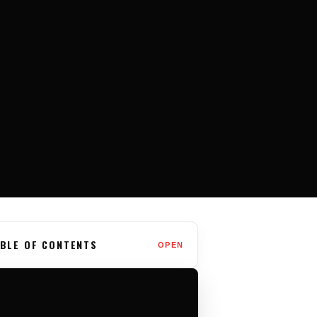
BLE OF CONTENTS
OPEN