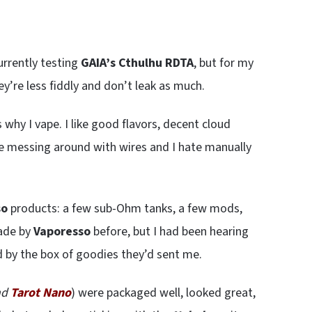
urrently testing
GAIA’s Cthulhu RDTA
, but for my
hey’re less fiddly and don’t leak as much.
why I vape. I like good flavors, decent cloud
like messing around with wires and I hate manually
so
products: a few sub-Ohm tanks, a few mods,
made by
Vaporesso
before, but I had been hearing
ed by the box of goodies they’d sent me.
nd
Tarot Nano
) were packaged well, looked great,