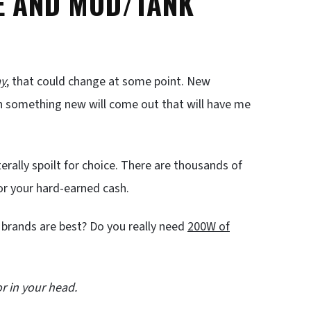
CE AND MOD/TANK
ay
, that could change at some point. New
n something new will come out that will have me
erally spoilt for choice. There are thousands of
for your hard-earned cash.
 brands are best? Do you really need
200W of
r in your head.