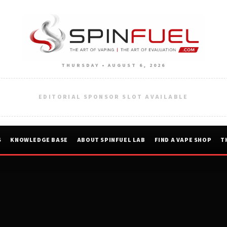
THURSDAY • AUGUST 6, 2026
EDITORIAL SPONSOR SLOT AVAILABLE
S
KNOWLEDGE BASE
ABOUT SPINFUEL LAB
FIND A VAPE SHOP
T