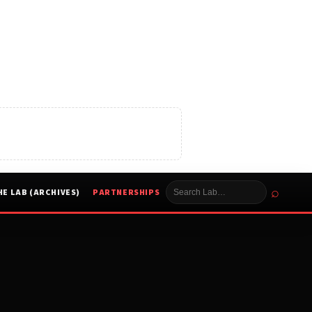
⌕
HE LAB (ARCHIVES)
PARTNERSHIPS