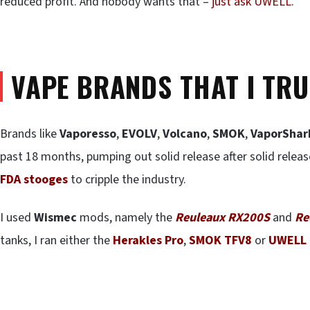
reduced profit. And nobody wants that –
just ask UWELL.
VAPE BRANDS THAT I TRU
Brands like
Vaporesso
,
EVOLV
,
Volcano
,
SMOK
,
VaporShar
past 18 months, pumping out solid release after solid relea
FDA stooges
to cripple the industry.
I used
Wismec
mods, namely the
Reuleaux RX200S
and
Re
tanks, I ran either the
Herakles Pro
,
SMOK TFV8
or
UWELL