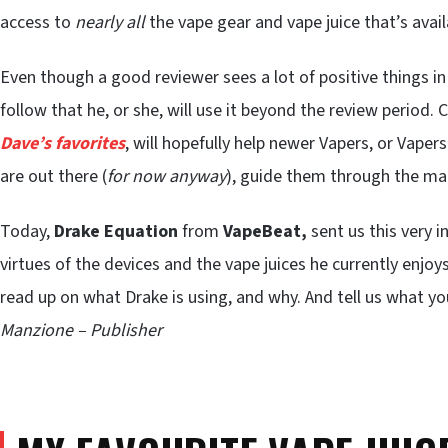
access to
nearly
all
the vape gear and vape juice that’s availa
Even though a good reviewer sees a lot of positive things i
follow that he, or she, will use it beyond the review period. 
Dave’s favorites
, will hopefully help newer Vapers, or Vape
are out there (
for now anyway
), guide them through the ma
Today,
Drake Equation
from
VapeBeat,
sent us this very i
virtues of the devices and the vape juices he currently enjoys
read up on what Drake is using, and why. And tell us what y
Manzione – Publisher