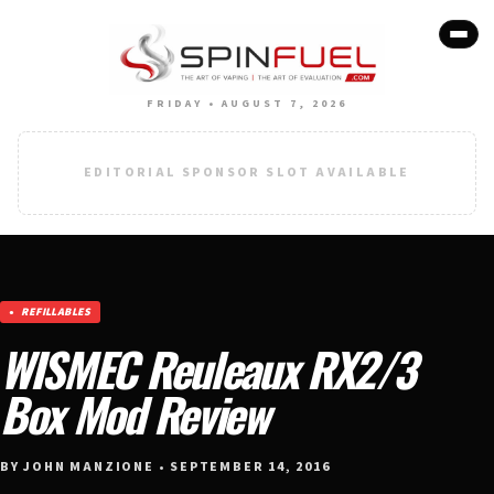
FRIDAY • AUGUST 7, 2026
EDITORIAL SPONSOR SLOT AVAILABLE
REFILLABLES
WISMEC Reuleaux RX2/3
Box Mod Review
BY JOHN MANZIONE • SEPTEMBER 14, 2016