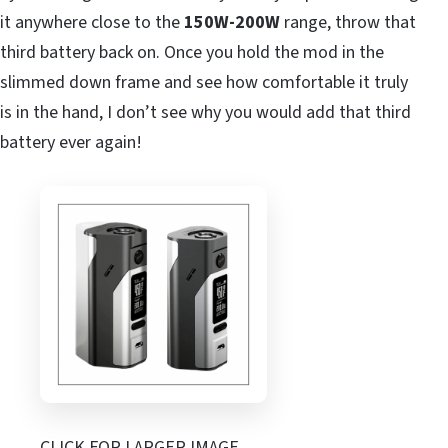
it anywhere close to the
150W-200W
range, throw that
third battery back on. Once you hold the mod in the
slimmed down frame and see how comfortable it truly
is in the hand, I don’t see why you would add that third
battery ever again!
CLICK FOR LARGER IMAGE