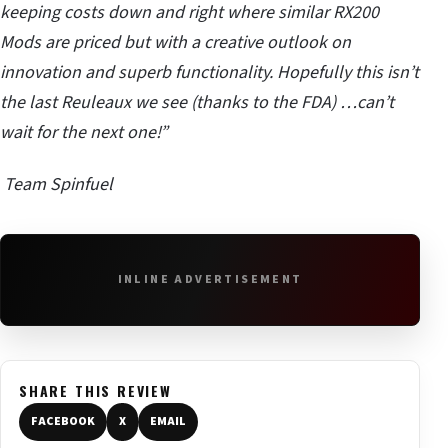
keeping costs down and right where similar RX200
Mods are priced but with a creative outlook on
innovation and superb functionality. Hopefully this isn’t
the last Reuleaux we see (thanks to the FDA) …can’t
wait for the next one!”
Team Spinfuel
INLINE ADVERTISEMENT
SHARE THIS REVIEW
FACEBOOK
X
EMAIL