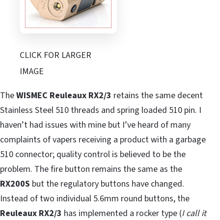
CLICK FOR LARGER
IMAGE
The
WISMEC Reuleaux RX2/3
retains the same decent
Stainless Steel 510 threads and spring loaded 510 pin. I
haven’t had issues with mine but I’ve heard of many
complaints of vapers receiving a product with a garbage
510 connector; quality control is believed to be the
problem. The fire button remains the same as the
RX200S
but the regulatory buttons have changed.
Instead of two individual 5.6mm round buttons, the
Reuleaux RX2/3
has implemented a rocker type (
I call it