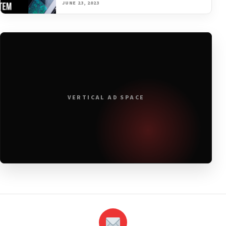
JUNE 23, 2023
VERTICAL AD SPACE