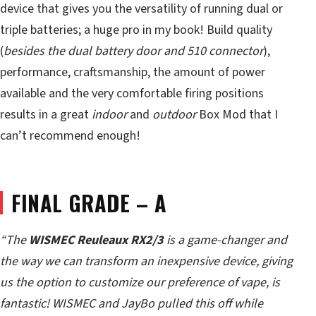
device that gives you the versatility of running dual or
triple batteries; a huge pro in my book! Build quality
(
besides the dual battery door and 510 connector
),
performance, craftsmanship, the amount of power
available and the very comfortable firing positions
results in a great
indoor
and
outdoor
Box Mod that I
can’t recommend enough!
FINAL GRADE – A
“The
WISMEC Reuleaux RX2/3
is a game-changer and
the way we can transform an inexpensive device, giving
us the option to customize our preference of vape, is
fantastic! WISMEC and JayBo pulled this off while