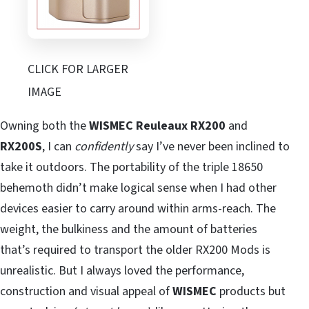
CLICK FOR LARGER
IMAGE
Owning both the
WISMEC Reuleaux RX200
and
RX200S
, I can
confidently
say I’ve never been inclined to
take it outdoors. The portability of the triple 18650
behemoth didn’t make logical sense when I had other
devices easier to carry around within arms-reach. The
weight, the bulkiness and the amount of batteries
that’s required to transport the older RX200 Mods is
unrealistic. But I always loved the performance,
construction and visual appeal of
WISMEC
products but