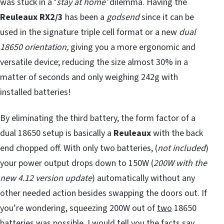
was stuck in a ‘
stay at home’
dilemma. Having the
Reuleaux
RX2/3
has been a
godsend
since it can be
used in the signature triple cell format or a new
dual
18650 orientation,
giving you a more ergonomic and
versatile device; reducing the size almost 30% in a
matter of seconds and only weighing 242g with
installed batteries!
By eliminating the third battery, the form factor of a
dual 18650 setup is basically a
Reuleaux
with the back
end chopped off. With only two batteries, (
not included
)
your power output drops down to 150W (
200W with the
new 4.12 version update
) automatically without any
other needed action besides swapping the doors out. If
you’re wondering, squeezing 200W out of
two
18650
batteries was possible, I would tell you the facts say