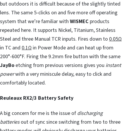
but outdoors it is difficult because of the slightly tinted
lens. The same 5-clicks on and five more off operating
system that we’re familiar with
WISMEC
products
repeated here. It supports Nickel, Titanium, Stainless
Steel and three Manual TCR inputs. Fires down to
0.05Ω
in TC and
0.1Ω
in Power Mode and can heat up from
200°-600°F. Firing the 9.2mm fire button with the same
JayBo
etching from previous versions gives you
instant
power
with a very miniscule delay, easy to click and
comfortably located.
Reuleaux RX2/3 Battery Safety
A big concern for me is the issue of
discharging
batteries
out of sync since switching from two to three
battery modes will obviously discharge your batteries