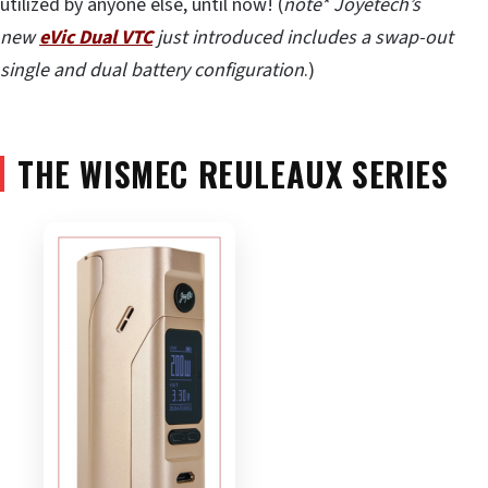
utilized by anyone else, until now! (
note* Joyetech’s
new
eVic Dual VTC
just introduced includes a swap-out
single and dual battery configuration
.)
THE WISMEC REULEAUX SERIES