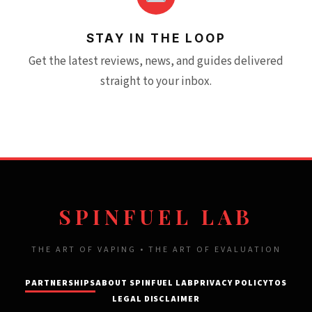
STAY IN THE LOOP
Get the latest reviews, news, and guides delivered
straight to your inbox.
SPINFUEL LAB
THE ART OF VAPING • THE ART OF EVALUATION
PARTNERSHIPS
ABOUT SPINFUEL LAB
PRIVACY POLICY
TOS
LEGAL DISCLAIMER