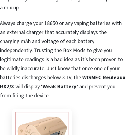
a mix up.
Always charge your 18650 or any vaping batteries with
an external charger that accurately displays the
charging mAh and voltage of each battery
independently. Trusting the Box Mods to give you
legitimate readings is a bad idea as it’s been proven to
be wildly inaccurate. Just know that once one of your
batteries discharges below 3.1V, the
WISMEC Reuleaux
RX2/3
will display ‘
Weak Battery’
and prevent you
from firing the device.