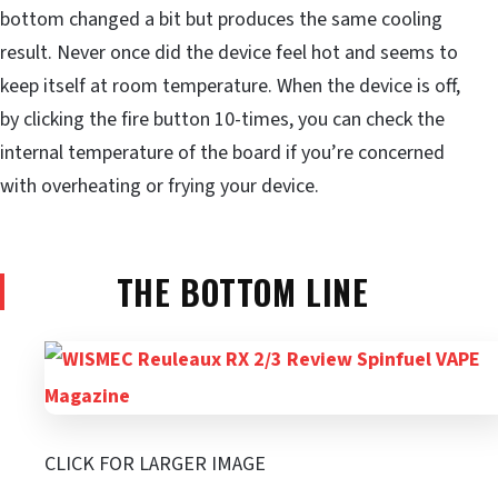
bottom changed a bit but produces the same cooling
result. Never once did the device feel hot and seems to
keep itself at room temperature. When the device is off,
by clicking the fire button 10-times, you can check the
internal temperature of the board if you’re concerned
with overheating or frying your device.
THE BOTTOM LINE
CLICK FOR LARGER IMAGE