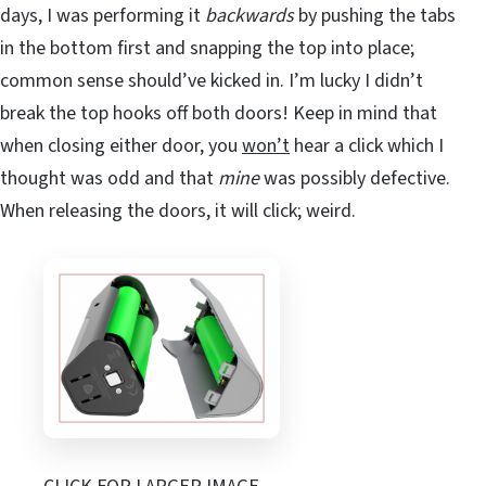
days, I was performing it
backwards
by pushing the tabs
in the bottom first and snapping the top into place;
common sense should’ve kicked in. I’m lucky I didn’t
break the top hooks off both doors! Keep in mind that
when closing either door, you
won’t
hear a click which I
thought was odd and that
mine
was possibly defective.
When releasing the doors, it will click; weird.