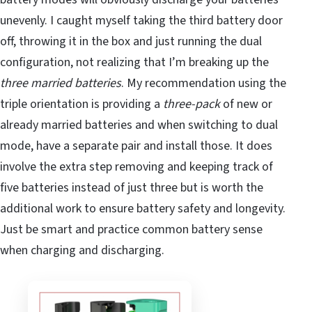
unevenly. I caught myself taking the third battery door
off, throwing it in the box and just running the dual
configuration, not realizing that I’m breaking up the
three married batteries
. My recommendation using the
triple orientation is providing a
three-pack
of new or
already married batteries and when switching to dual
mode, have a separate pair and install those. It does
involve the extra step removing and keeping track of
five batteries instead of just three but is worth the
additional work to ensure battery safety and longevity.
Just be smart and practice common battery sense
when charging and discharging.