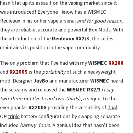
hasn’t let up its assault on the vaping market since it
was introduced! Everyone I know has a WISMEC
Reuleaux in his or her vape arsenal
and for good reason
;
they are reliable, accurate and powerful Box Mods. With
the introduction of the
Reuleaux RX2/3
, the series
maintains its position in the vape community.
The only problem that I’ve had with my
WISMEC
RX200
and
RX200S
is the
portability
of such a heavyweight
mod. Designer
JayBo
and manufacturer
WISMEC
heard
the screams and released the
WISMEC RX2/3
(
I say
two-three but I’ve heard two-thirds
), a sequel to the
ever popular
RX200S
providing the versatility of
dual
OR
triple
battery configurations by swapping separate
included
battery doors
. A genius idea that hasn’t been