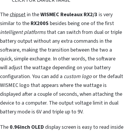
CLICK FOR LARGER IMAGE
The
chipset
in the
WISMEC Reuleaux RX2/3
is very
similar to the
RX200S
besides being one of the first
intelligent platforms
that can switch from dual or triple
battery output without any extra commands in the
software, making the transition between the two a
quick, simple exchange. In other words, the software
will adjust the wattage depending on your battery
configuration. You can add a
custom logo
or the default
WISMEC logo that appears where the wattage is
displayed after a couple of seconds, when attaching the
device to a computer. The output voltage limit in dual
battery mode is 6V and triple up to 9V.
The
0.96inch OLED
display screen is easy to read inside