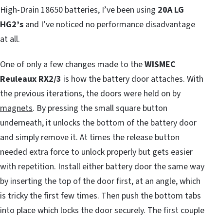
High-Drain 18650 batteries, I’ve been using
20A
LG
HG2’s
and I’ve noticed no performance disadvantage
at all.
One of only a few changes made to the
WISMEC
Reuleaux RX2/3
is how the battery door attaches. With
the previous iterations, the doors were held on by
magnets
. By pressing the small square button
underneath, it unlocks the bottom of the battery door
and simply remove it. At times the release button
needed extra force to unlock properly but gets easier
with repetition. Install either battery door the same way
by inserting the top of the door first, at an angle, which
is tricky the first few times. Then push the bottom tabs
into place which locks the door securely. The first couple