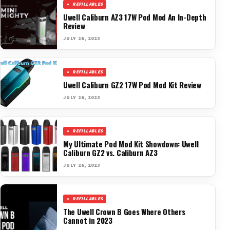
REFILLABLES
Uwell Caliburn AZ3 17W Pod Mod An In-Depth
Review
JULY 26, 2023
REFILLABLES
Uwell Caliburn GZ2 17W Pod Mod Kit Review
JULY 26, 2023
REFILLABLES
My Ultimate Pod Mod Kit Showdown: Uwell
Caliburn GZ2 vs. Caliburn AZ3
JULY 26, 2023
REFILLABLES
The Uwell Crown B Goes Where Others
Cannot in 2023