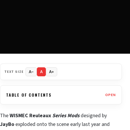
TEXT SIZE
A−
A
A+
TABLE OF CONTENTS
OPEN
The
WISMEC Reuleaux
Series Mods
designed by
JayBo
exploded onto the scene early last year and