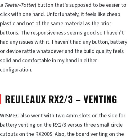
a Teeter-Totter
) button that’s supposed to be easier to
click with one hand. Unfortunately, it feels like cheap
plastic and not of the same material as the prior
buttons. The responsiveness seems good so I haven’t
had any issues with it. I haven’t had any button, battery
or device rattle whatsoever and the build quality feels
solid and comfortable in my hand in either
configuration.
REULEAUX RX2/3 – VENTING
WISMEC also went with two 4mm slots on the side for
battery venting on the RX2/3 versus three small circle
cutouts on the RX200S. Also, the board venting on the