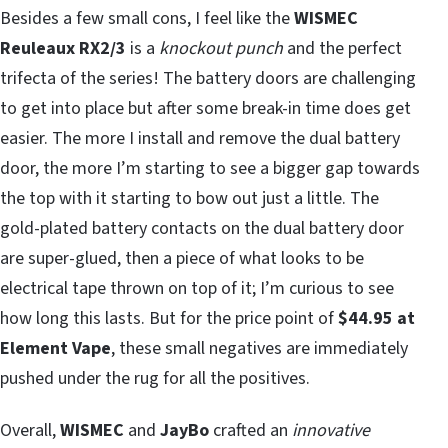
Besides a few small cons, I feel like the
WISMEC
Reuleaux RX2/3
is a
knockout punch
and the perfect
trifecta of the series! The battery doors are challenging
to get into place but after some break-in time does get
easier. The more I install and remove the dual battery
door, the more I’m starting to see a bigger gap towards
the top with it starting to bow out just a little. The
gold-plated battery contacts on the dual battery door
are super-glued, then a piece of what looks to be
electrical tape thrown on top of it; I’m curious to see
how long this lasts. But for the price point of
$44.95 at
Element Vape
, these small negatives are immediately
pushed under the rug for all the positives.
Overall,
WISMEC
and
JayBo
crafted an
innovative