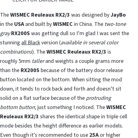
The
WISMEC Reuleaux RX2/3
was designed by
JayBo
in the
USA
and built by
WISMEC
in China. The
two-tone
gray
RX200S
was getting dull so I’m glad I was sent the
stunning
all Black
version (
available in several color
combinations
). The
WISMEC Reuleaux RX2/3
is
roughly 5mm
taller
and weights a couple grams more
than the
RX200S
because of the battery door release
button located on the bottom. When sitting the mod
down, it tends to rock back and forth and doesn’t sit
solid on a flat surface because of the
protruding
bottom button
; just something I noticed. The
WISMEC
Reuleaux RX2/3
shares the identical shape in triple cell
mode besides the height difference as earlier models.
Even though it’s recommended to use
25A
or higher