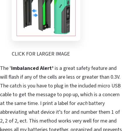
CLICK FOR LARGER IMAGE
The ‘
Imbalanced Alert’
is a great safety feature and
will flash if any of the cells are less or greater than 0.3V.
The catch is you have to plug in the included micro USB
cable to get the message to pop up, which is a concern
at the same time. I print a label for
each
battery
abbreviating what device it’s for and number them 1 of
2, 2 of 2, ect. This method works very well for me and
keeps all my batteries together, organized and prevents