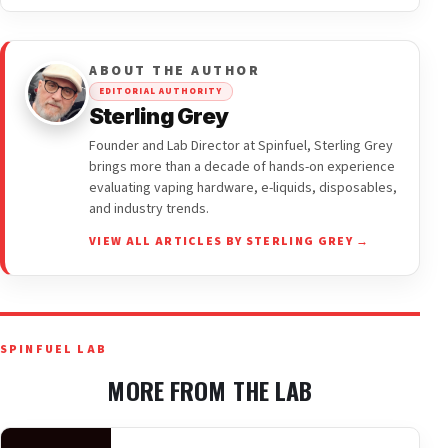
ABOUT THE AUTHOR
EDITORIAL AUTHORITY
Sterling Grey
Founder and Lab Director at Spinfuel, Sterling Grey
brings more than a decade of hands-on experience
evaluating vaping hardware, e-liquids, disposables,
and industry trends.
VIEW ALL ARTICLES BY STERLING GREY →
SPINFUEL LAB
MORE FROM THE LAB