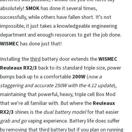
absolutely!
SMOK
has done it several times,
successfully, while others have fallen short. It’s not
impossible; it just takes a knowledgeable engineering
department and enough resources to get the job done.
WISMEC
has done just that!
Installing the
third
battery door extends the
WISMEC
Reuleaux RX2/3
back to its standard triple size, power
bumps back up to a comfortable
200W
(
now a
staggering and accurate 250W with the 4.12 update
),
maintaining that powerful, heavy, triple cell Box Mod
that we’re all familiar with. But where the
Reuleaux
RX2/3
shines is the
dual battery model
for that easier
grab and go
vaping experience. Battery life does suffer
by removing that third battery but if you plan on running