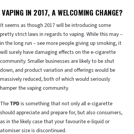
VAPING IN 2017, A WELCOMING CHANGE?
It seems as though 2017 will be introducing some
pretty strict laws in regards to vaping. While this may –
in the long run – see more people giving up smoking, it
will surely have damaging effects on the e-cigarette
community. Smaller businesses are likely to be shut
down, and product variation and offerings would be
massively reduced, both of which would seriously
hamper the vaping community.
The
TPD
is something that not only all e-cigarette
should appreciate and prepare for, but also consumers,
as in the likely case that your favourite e-liquid or
atomiser size is discontinued.