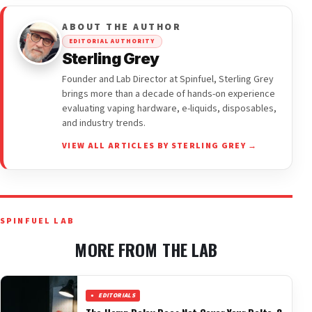
ABOUT THE AUTHOR
EDITORIAL AUTHORITY
Sterling Grey
Founder and Lab Director at Spinfuel, Sterling Grey
brings more than a decade of hands-on experience
evaluating vaping hardware, e-liquids, disposables,
and industry trends.
VIEW ALL ARTICLES BY STERLING GREY →
SPINFUEL LAB
MORE FROM THE LAB
EDITORIALS