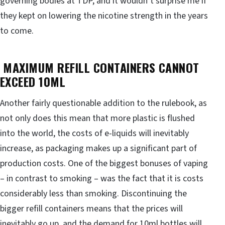
governing bodies at TDP, and it wouldn’t surprise me if
they kept on lowering the nicotine strength in the years
to come.
MAXIMUM REFILL CONTAINERS CANNOT
EXCEED 10ML
Another fairly questionable addition to the rulebook, as
not only does this mean that more plastic is flushed
into the world, the costs of e-liquids will inevitably
increase, as packaging makes up a significant part of
production costs. One of the biggest bonuses of vaping
– in contrast to smoking – was the fact that it is costs
considerably less than smoking. Discontinuing the
bigger refill containers means that the prices will
inevitably go up, and the demand for 10ml bottles will