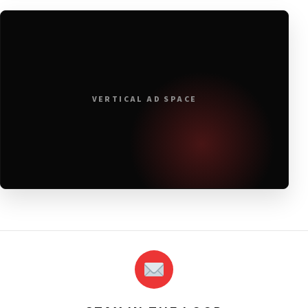
VERTICAL AD SPACE