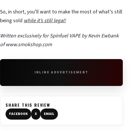
So, in short, you’ll want to make the most of what’s still
being sold
while it’s still legal!
Written exclusively for Spinfuel VAPE by Kevin Ewbank
of
www.smokshop.com
INLINE ADVERTISEMENT
SHARE THIS REVIEW
FACEBOOK
X
EMAIL