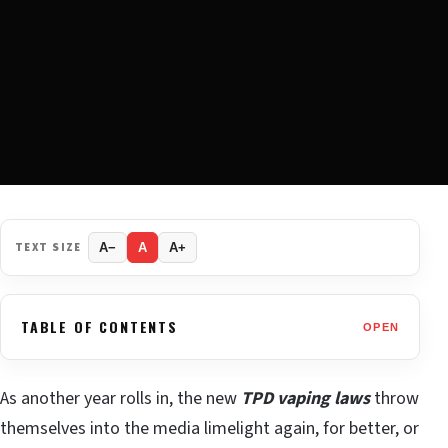
TEXT SIZE
A−
A
A+
TABLE OF CONTENTS
OPEN
As another year rolls in, the new
TPD vaping laws
throw
themselves into the media limelight again, for better, or