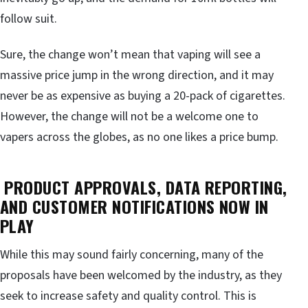
follow suit.
Sure, the change won’t mean that vaping will see a
massive price jump in the wrong direction, and it may
never be as expensive as buying a 20-pack of cigarettes.
However, the change will not be a welcome one to
vapers across the globes, as no one likes a price bump.
PRODUCT APPROVALS, DATA REPORTING,
AND CUSTOMER NOTIFICATIONS NOW IN
PLAY
While this may sound fairly concerning, many of the
proposals have been welcomed by the industry, as they
seek to increase safety and quality control. This is