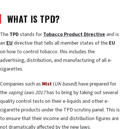
WHAT IS TPD?
The
TPD
stands for
Tobacco Product Directive
and is
an
EU
directive that tells all member states of the
EU
on how to control tobacco. this includes the
advertising, distribution, and manufacturing of all e-
cigarettes.
Companies such as
Mist
(
UK-based
) have prepared for
the
vaping laws 2017
has to bring by taking out several
quality control tests on their e-liquids and other e-
cigarette products under the TPD scrutiny panel. This is
to ensure that their income and distribution figures are
not dramatically affected by the new laws.