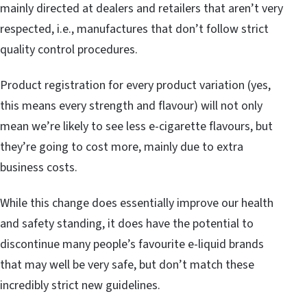
mainly directed at dealers and retailers that aren’t very
respected, i.e., manufactures that don’t follow strict
quality control procedures.
Product registration for every product variation (yes,
this means every strength and flavour) will not only
mean we’re likely to see less e-cigarette flavours, but
they’re going to cost more, mainly due to extra
business costs.
While this change does essentially improve our health
and safety standing, it does have the potential to
discontinue many people’s favourite e-liquid brands
that may well be very safe, but don’t match these
incredibly strict new guidelines.