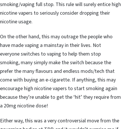
smoking/vaping full stop. This rule will surely entice high
nicotine vapers to seriously consider dropping their
nicotine usage.
On the other hand, this may outrage the people who
have made vaping a mainstay in their lives. Not
everyone switches to vaping to help them stop
smoking, many simply make the switch because the
prefer the many flavours and endless mods/tech that
come with buying an e-cigarette. If anything, this may
encourage high nicotine vapers to start smoking again
because they’re unable to get the ‘hit’ they require from
a 20mg nicotine dose!
Either way, this was a very controversial move from the