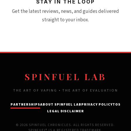
STAY IN THE LOOP
Get the latest reviews, news, and guides delivered
straight to your inbox.
SPINFUEL LAB
THE ART OF VAPING • THE ART OF EVALUATION
PARTNERSHIPS
ABOUT SPINFUEL LAB
PRIVACY POLICY
TOS
LEGAL DISCLAIMER
© 2026 SPINFUEL CHRONICLES. ALL RIGHTS RESERVED.
SPINFUEL® IS A REGISTERED TRADEMARK.