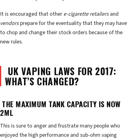
It is encouraged that other
e-cigarette retailers
and
vendors
prepare for the eventuality that they may have
to chop and change their stock orders because of the
new rules.
UK
VAPING LAWS FOR 2017:
WHAT’S CHANGED?
THE MAXIMUM TANK CAPACITY IS NOW
2ML
This is sure to anger and frustrate many people who
enjoyed the high performance and sub-ohm vaping