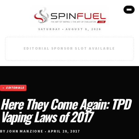
SATURDAY • AUGUST 8, 2026
EDITORIAL SPONSOR SLOT AVAILABLE
EDITORIALS
Here They Come Again: TPD
Vaping Laws of 2017
BY JOHN MANZIONE • APRIL 28, 2017