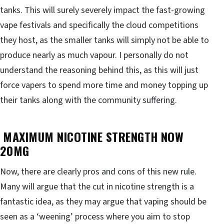
tanks. This will surely severely impact the fast-growing
vape festivals and specifically the cloud competitions
they host, as the smaller tanks will simply not be able to
produce nearly as much vapour. I personally do not
understand the reasoning behind this, as this will just
force vapers to spend more time and money topping up
their tanks along with the community suffering.
MAXIMUM NICOTINE STRENGTH NOW
20MG
Now, there are clearly pros and cons of this new rule.
Many will argue that the cut in nicotine strength is a
fantastic idea, as they may argue that vaping should be
seen as a ‘weening’ process where you aim to stop