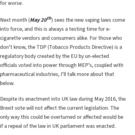
for worse.
th
Next month (
May 20
) sees the new vaping laws come
into force, and this is always a testing time for e-
cigarette vendors and consumers alike. For those who
don’t know, the TDP (Tobacco Products Directive) is a
regulatory body created by the EU by un-elected
officials voted into power through MEP’s, coupled with
pharmaceutical industries, I’ll talk more about that
below.
Despite its enactment into UK law during May 2016, the
Brexit vote will not affect the current legislation. The
only way this could be overturned or affected would be
if a repeal of the law in UK parliament was enacted.