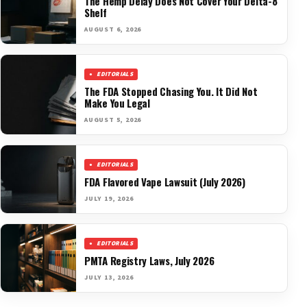
The Hemp Delay Does Not Cover Your Delta-8
Shelf
AUGUST 6, 2026
EDITORIALS
The FDA Stopped Chasing You. It Did Not
Make You Legal
AUGUST 5, 2026
EDITORIALS
FDA Flavored Vape Lawsuit (July 2026)
JULY 19, 2026
EDITORIALS
PMTA Registry Laws, July 2026
JULY 13, 2026