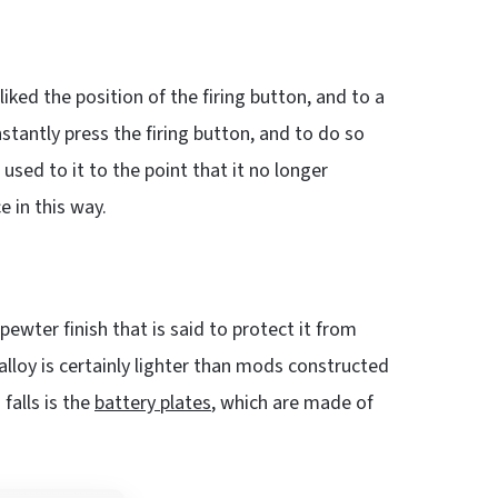
sliked the position of the firing button, and to a
stantly press the firing button, and to do so
t used to it to the point that it no longer
e in this way.
r pewter finish that is said to protect it from
alloy is certainly lighter than mods constructed
falls is the
battery plates
, which are made of