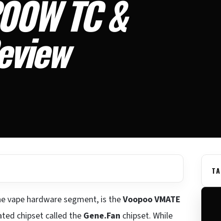
00W TC &
eview
TA
 the vape hardware segment, is the
Voopoo VMATE
ted chipset called the
Gene.Fan
chipset. While