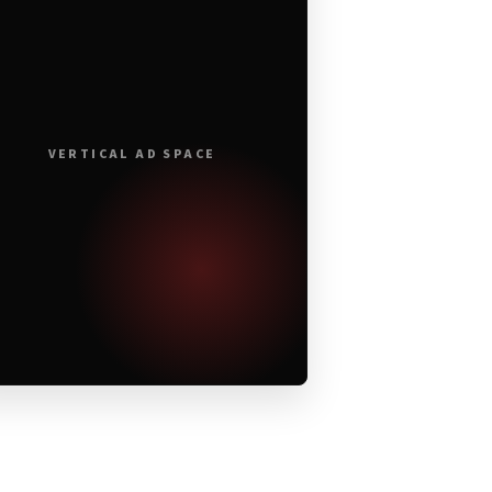
VERTICAL AD SPACE