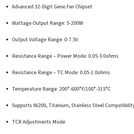
Advanced 32-Digit Gene.Fan Chipset
Wattage Output Range: 5-200W
Output Voltage Range: 0-7.5V
Resistance Range – Power Mode: 0.05-3.0ohms
Resistance Range – TC Mode: 0.05-1.0ohms
Temperature Range: 200°-600°F/100°-315°C
Supports Ni200, Titanium, Stainless Steel Compatibilit
TCR Adjustments Mode