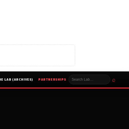
⌕
HE LAB (ARCHIVES)
PARTNERSHIPS