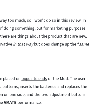
 way too much, so I won’t do so in this review. In
of doing something, but for marketing purposes
there are things about the product that are new,
ovative
in that way
but does change up the “
same
are placed on
opposite ends
of the Mod. The user
patterns, inserts the batteries and replaces the
tton on one side, and the two adjustment buttons
the
VMATE
performance.