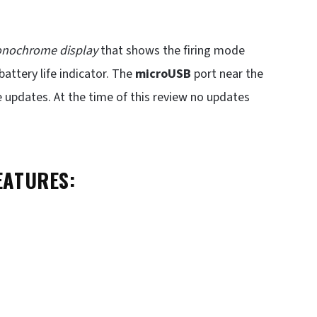
onochrome display
that shows the firing mode
battery life indicator. The
microUSB
port near the
updates. At the time of this review no updates
EATURES: