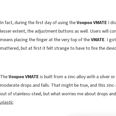
In fact, during the first day of using the
Voopoo VMATE
I di
lesser extent, the adjustment buttons as well. Users will con
means placing the finger at the very top of the
VMATE
. I go
mattered, but at first it felt strange to have to fire the devic
The
Voopoo VMATE
is built from a zinc-alloy with a silver o
moderate drops and falls. That might be true, and this zinc-
out of stainless-steel, but what worries me about drops and 
plastic
.