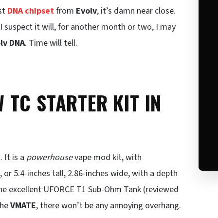
est
DNA chipset
from
Evolv
, it’s damn near close.
s I suspect it will, for another month or two, I may
lv DNA
. Time will tell.
TC STARTER KIT IN
 It is a
powerhouse
vape mod kit, with
r 5.4-inches tall, 2.86-inches wide, with a depth
th the excellent UFORCE T1 Sub-Ohm Tank (reviewed
the
VMATE
, there won’t be any annoying overhang.