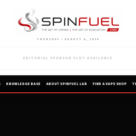
THURSDAY • AUGUST 6, 2026
EDITORIAL SPONSOR SLOT AVAILABLE
S
KNOWLEDGE BASE
ABOUT SPINFUEL LAB
FIND A VAPE SHOP
T