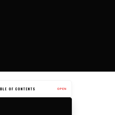
BLE OF CONTENTS
OPEN