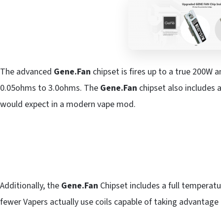
The advanced
Gene.Fan
chipset is fires up to a true 200W a
0.05ohms to 3.0ohms. The
Gene.Fan
chipset also includes a
would expect in a modern vape mod.
Additionally, the
Gene.Fan
Chipset includes a full temperatu
fewer Vapers actually use coils capable of taking advantage 