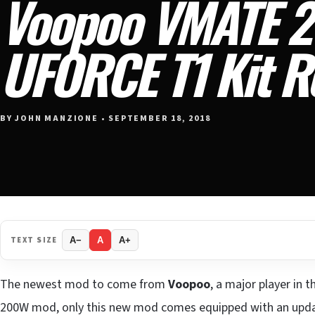
Voopoo VMATE 2
UFORCE T1 Kit R
BY JOHN MANZIONE • SEPTEMBER 18, 2018
TEXT SIZE
A−
A
A+
The newest mod to come from
Voopoo
, a major player in
200W mod, only this new mod comes equipped with an upda