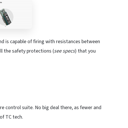
nd is capable of firing with resistances between
ll the safety protections (
see specs
) that you
re control suite. No big deal there, as fewer and
of TC tech.