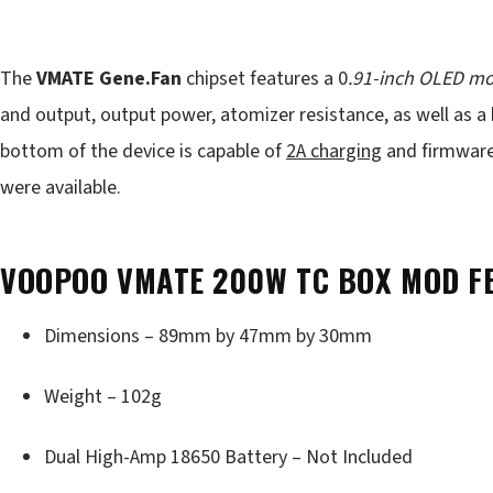
The
VMATE Gene.Fan
chipset features a 0
.91-inch OLED m
and output, output power, atomizer resistance, as well as a 
bottom of the device is capable of
2A charging
and firmware 
were available.
VOOPOO VMATE 200W TC BOX MOD F
Dimensions – 89mm by 47mm by 30mm
Weight – 102g
Dual High-Amp 18650 Battery – Not Included