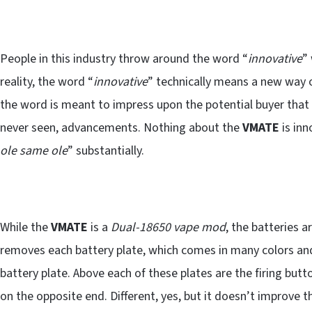
People in this industry throw around the word “
innovative
”
reality, the word “
innovative
” technically means a new way 
the word is meant to impress upon the potential buyer that 
never seen, advancements. Nothing about the
VMATE
is inn
ole same ole
” substantially.
While the
VMATE
is a
Dual-18650 vape mod
, the batteries 
removes each battery plate, which comes in many colors and 
battery plate. Above each of these plates are the firing bu
on the opposite end. Different, yes, but it doesn’t improve 