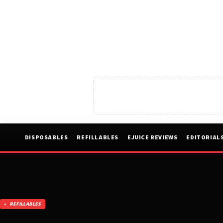
DISPOSABLES
REFILLABLES
EJUICE REVIEWS
EDITORIAL
REFILLABLES