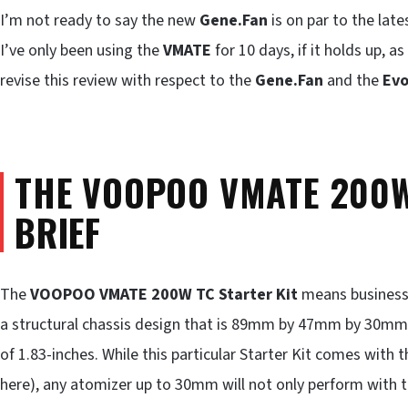
I’m not ready to say the new
Gene.Fan
is on par to the lat
I’ve only been using the
VMATE
for 10 days, if it holds up, a
revise this review with respect to the
Gene.Fan
and the
Evo
THE VOOPOO VMATE 200W 
BRIEF
The
VOOPOO VMATE 200W TC Starter Kit
means business.
a structural chassis design that is 89mm by 47mm by 30mm, o
of 1.83-inches. While this particular Starter Kit comes wi
here), any atomizer up to 30mm will not only perform with 