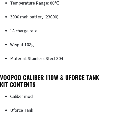
Temperature Range: 80℃
3000 mah battery (23600)
1A charge rate
Weight 108g
Material: Stainless Steel 304
VOOPOO CALIBER 110W & UFORCE TANK
KIT
CONTENTS
Caliber mod
Uforce Tank