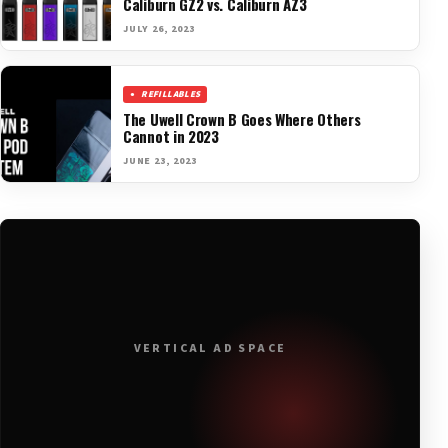
Caliburn GZ2 vs. Caliburn AZ3
JULY 26, 2023
REFILLABLES
The Uwell Crown B Goes Where Others
Cannot in 2023
JUNE 23, 2023
VERTICAL AD SPACE