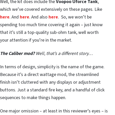
Well, the kit does include the
Voopoo Uforce Tank
,
which we’ve covered extensively on these pages. Like
here
. And
here
. And also
here
. So, we won’t be
spending too much time covering it again – just know
that it’s still a top-quality sub-ohm tank, well worth
your attention if you’re in the market.
The Caliber mod?
Well, that’s a different story…
In terms of design, simplicity is the name of the game.
Because it’s a direct wattage mod, the streamlined
finish isn’t cluttered with any displays or adjustment
buttons. Just a standard fire key, and a handful of click
sequences to make things happen.
One major omission – at least in this reviewer’s eyes – is