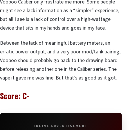
Voopoo Caliber only frustrate me more. Some people
might see a lack information as a “simpler” experience,
but all I see is a lack of control over a high-wattage
device that sits in my hands and goes in my face.
Between the lack of meaningful battery meters, an
erratic power output, and a very poor mod/tank pairing,
Voopoo should probably go back to the drawing board
before releasing another one in the Caliber series. The
vape it gave me was fine. But that’s as good as it got.
Score: C-
INLINE ADVERTISEMENT