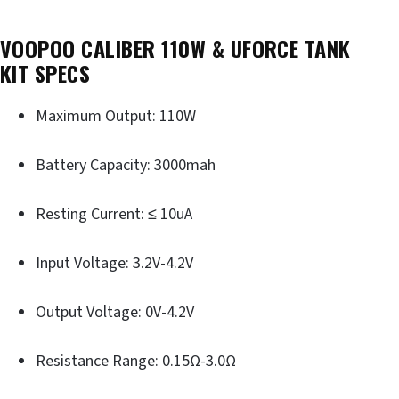
VOOPOO CALIBER 110W & UFORCE TANK
KIT
SPECS
Maximum Output: 110W
Battery Capacity: 3000mah
Resting Current: ≤ 10uA
Input Voltage: 3.2V-4.2V
Output Voltage: 0V-4.2V
Resistance Range: 0.15Ω-3.0Ω