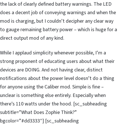
the lack of clearly defined battery warnings. The LED
does a decent job of conveying warnings and when the
mod is charging, but I couldn’t decipher any clear way
to gauge remaining battery power – which is huge for a
direct output mod of any kind.
While I applaud simplicity whenever possible, I’m a
strong proponent of educating users about what their
devices are DOING. And not having clear, distinct
notifications about the power level doesn’t do a thing
for anyone using the Caliber mod. Simple is fine –
unclear is something else entirely. Especially when
there’s 110 watts under the hood. [sc_subheading
subtitle=”What Does Zophie Think?”
bgcolor=”#dd3333″] [sc_subheading