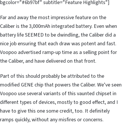
bgcolor=”#6b97bf” subtitle=”Feature Highlights”]
Far and away the most impressive feature on the
Caliber is the 3,000mAh integrated battery. Even when
battery life SEEMED to be dwindling, the Caliber did a
nice job ensuring that each draw was potent and fast.
Voopoo advertised ramp-up time as a selling point for
the Caliber, and have delivered on that front.
Part of this should probably be attributed to the
modified GENE chip that powers the Caliber. We’ve seen
Voopoo use several variants of this vaunted chipset in
different types of devices, mostly to good effect, and I
have to give this one some credit, too. It definitely
ramps quickly, without any misfires or concerns.