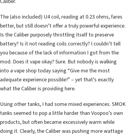
Caliber.
The (also included) U4 coil, reading at 0.23 ohms, fares
better, but still doesn’t offer a truly powerful experience.
Is the Caliber purposely throttling itself to preserve
battery? Is it not reading coils correctly? I couldn’t tell
you because of the lack of information I got from the
mod. Does it vape okay? Sure. But nobody is walking
into a vape shop today saying “Give me the most
adequate experience possible!” – yet that’s exactly
what the Caliber is providing here.
Using other tanks, I had some mixed experiences. SMOK
tanks seemed to pop a little harder than Voopoo’s own
products, but often became excessively warm while
doing it. Clearly, the Caliber was pushing more wattage