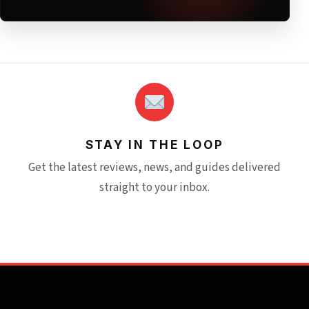
STAY IN THE LOOP
Get the latest reviews, news, and guides delivered
straight to your inbox.