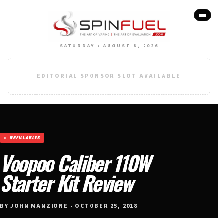
SATURDAY • AUGUST 8, 2026
EDITORIAL SPONSOR SLOT AVAILABLE
REFILLABLES
Voopoo Caliber 110W
Starter Kit Review
BY JOHN MANZIONE • OCTOBER 25, 2018