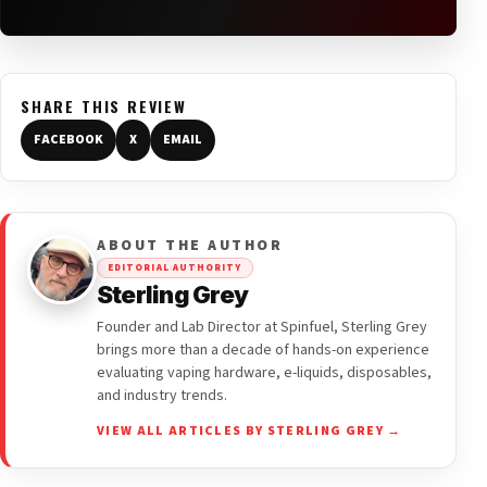
SHARE THIS REVIEW
FACEBOOK
X
EMAIL
ABOUT THE AUTHOR
EDITORIAL AUTHORITY
Sterling Grey
Founder and Lab Director at Spinfuel, Sterling Grey
brings more than a decade of hands-on experience
evaluating vaping hardware, e-liquids, disposables,
and industry trends.
VIEW ALL ARTICLES BY STERLING GREY →