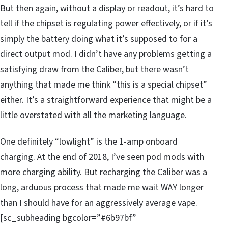
But then again, without a display or readout, it’s hard to
tell if the chipset is regulating power effectively, or if it’s
simply the battery doing what it’s supposed to for a
direct output mod. I didn’t have any problems getting a
satisfying draw from the Caliber, but there wasn’t
anything that made me think “this is a special chipset”
either. It’s a straightforward experience that might be a
little overstated with all the marketing language.
One definitely “lowlight” is the 1-amp onboard
charging. At the end of 2018, I’ve seen pod mods with
more charging ability. But recharging the Caliber was a
long, arduous process that made me wait WAY longer
than I should have for an aggressively average vape.
[sc_subheading bgcolor=”#6b97bf”