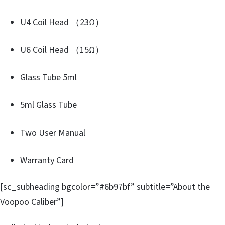
U4 Coil Head （23Ω）
U6 Coil Head （15Ω）
Glass Tube 5ml
5ml Glass Tube
Two User Manual
Warranty Card
[sc_subheading bgcolor=”#6b97bf” subtitle=”About the
Voopoo Caliber”]