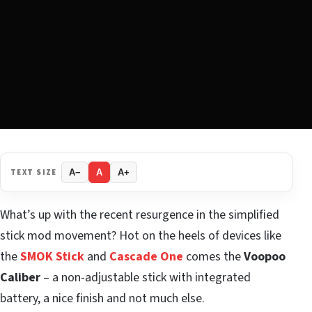
TEXT SIZE
A−
A
A+
What’s up with the recent resurgence in the simplified
stick mod movement? Hot on the heels of devices like
the
SMOK Stick
and
Cascade One
comes the
Voopoo
Caliber
– a non-adjustable stick with integrated
battery, a nice finish and not much else.