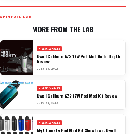
SPINFUEL LAB
MORE FROM THE LAB
REFILLABLES
Uwell Caliburn AZ3 17W Pod Mod An In-Depth
Review
JULY 26, 2023
REFILLABLES
Uwell Caliburn GZ2 17W Pod Mod Kit Review
JULY 26, 2023
REFILLABLES
My Ultimate Pod Mod Kit Showdown: Uwell