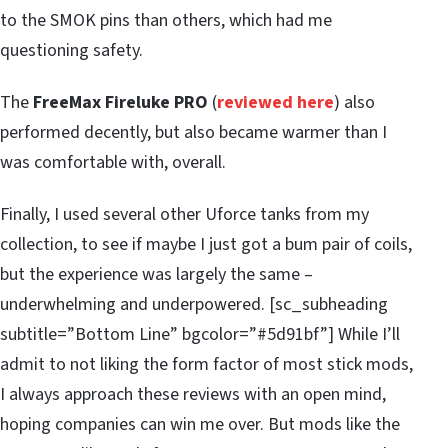
to the SMOK pins than others, which had me
questioning safety.
The
FreeMax Fireluke PRO
(
reviewed here
) also
performed decently, but also became warmer than I
was comfortable with, overall.
Finally, I used several other Uforce tanks from my
collection, to see if maybe I just got a bum pair of coils,
but the experience was largely the same –
underwhelming and underpowered. [sc_subheading
subtitle=”Bottom Line” bgcolor=”#5d91bf”] While I’ll
admit to not liking the form factor of most stick mods,
I always approach these reviews with an open mind,
hoping companies can win me over. But mods like the