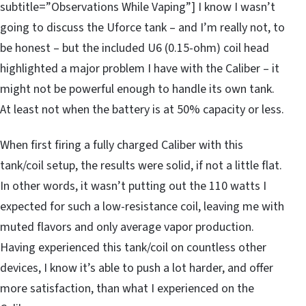
subtitle=”Observations While Vaping”] I know I wasn’t
going to discuss the Uforce tank – and I’m really not, to
be honest – but the included U6 (0.15-ohm) coil head
highlighted a major problem I have with the Caliber – it
might not be powerful enough to handle its own tank.
At least not when the battery is at 50% capacity or less.
When first firing a fully charged Caliber with this
tank/coil setup, the results were solid, if not a little flat.
In other words, it wasn’t putting out the 110 watts I
expected for such a low-resistance coil, leaving me with
muted flavors and only average vapor production.
Having experienced this tank/coil on countless other
devices, I know it’s able to push a lot harder, and offer
more satisfaction, than what I experienced on the