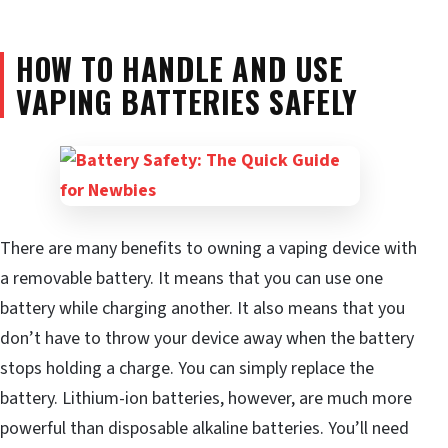
HOW TO HANDLE AND USE
VAPING BATTERIES SAFELY
There are many benefits to owning a vaping device with
a removable battery. It means that you can use one
battery while charging another. It also means that you
don’t have to throw your device away when the battery
stops holding a charge. You can simply replace the
battery. Lithium-ion batteries, however, are much more
powerful than disposable alkaline batteries. You’ll need