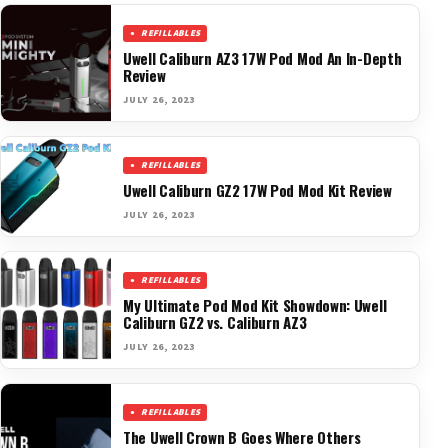
REFILLABLES
Uwell Caliburn AZ3 17W Pod Mod An In-Depth
Review
JULY 26, 2023
REFILLABLES
Uwell Caliburn GZ2 17W Pod Mod Kit Review
JULY 26, 2023
REFILLABLES
My Ultimate Pod Mod Kit Showdown: Uwell
Caliburn GZ2 vs. Caliburn AZ3
JULY 26, 2023
REFILLABLES
The Uwell Crown B Goes Where Others