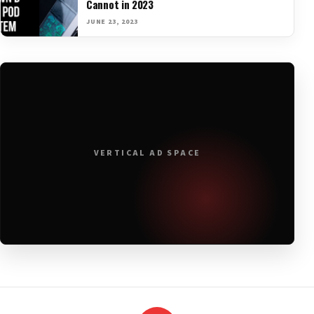
Cannot in 2023
JUNE 23, 2023
VERTICAL AD SPACE