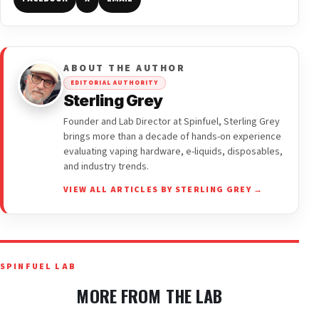
ABOUT THE AUTHOR
EDITORIAL AUTHORITY
Sterling Grey
Founder and Lab Director at Spinfuel, Sterling Grey
brings more than a decade of hands-on experience
evaluating vaping hardware, e-liquids, disposables,
and industry trends.
VIEW ALL ARTICLES BY STERLING GREY →
SPINFUEL LAB
MORE FROM THE LAB