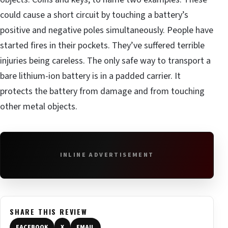
could cause a short circuit by touching a battery’s
positive and negative poles simultaneously. People have
started fires in their pockets. They’ve suffered terrible
injuries being careless. The only safe way to transport a
bare lithium-ion battery is in a padded carrier. It
protects the battery from damage and from touching
other metal objects.
INLINE ADVERTISEMENT
SHARE THIS REVIEW
FACEBOOK
X
EMAIL