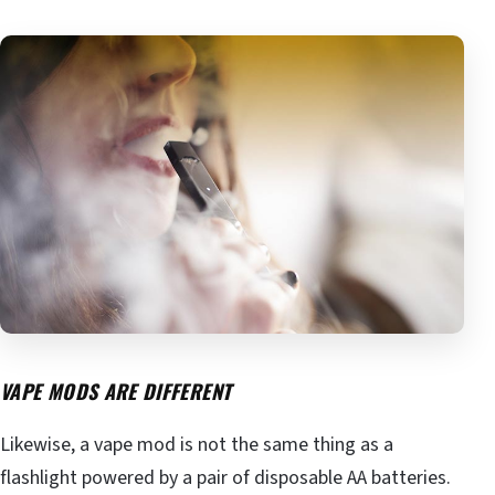
VAPE MODS ARE DIFFERENT
Likewise, a vape mod is not the same thing as a
flashlight powered by a pair of disposable AA batteries.