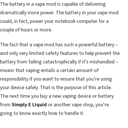
The battery in a vape mod is capable of delivering
dramatically more power. The battery in your vape mod
could, in fact, power your notebook computer for a
couple of hours or more.
The fact that a vape mod has such a powerful battery –
and only very limited safety features to help prevent the
battery from failing catastrophically if it’s mishandled –
means that vaping entails a certain amount of
responsibility if you want to ensure that you’re using
your device safely. That is the purpose of this article.
The next time you buy a new vaping device or battery
from
Simply E Liquid
or another vape shop, you’re
going to know exactly how to handle it.