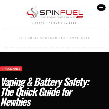
FRIDAY • AUGUST 7, 2026
EDITORIAL SPONSOR SLOT AVAILABLE
REFILLABLES
Vaping & Battery Safety:
The Quick Guide for
Newbies