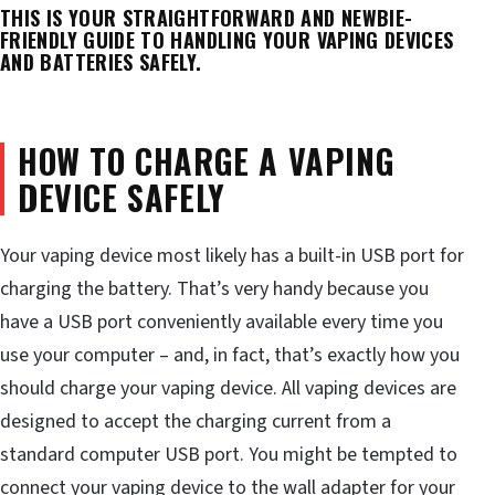
THIS IS YOUR STRAIGHTFORWARD AND NEWBIE-
FRIENDLY GUIDE TO HANDLING YOUR VAPING DEVICES
AND BATTERIES SAFELY.
HOW TO CHARGE A VAPING
DEVICE SAFELY
Your vaping device most likely has a built-in USB port for
charging the battery. That’s very handy because you
have a USB port conveniently available every time you
use your computer – and, in fact, that’s exactly how you
should charge your vaping device. All vaping devices are
designed to accept the charging current from a
standard computer USB port. You might be tempted to
connect your vaping device to the wall adapter for your