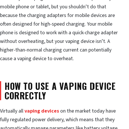
mobile phone or tablet, but you shouldn’t do that
because the charging adapters for mobile devices are
often designed for high-speed charging. Your mobile
phone is designed to work with a quick-charge adapter
without overheating, but your vaping device isn’t. A
higher-than-normal charging current can potentially
cause a vaping device to overheat.
HOW TO USE A VAPING DEVICE
CORRECTLY
Virtually all
vaping devices
on the market today have
fully regulated power delivery, which means that they
automatically manage parameters like battery voltage,