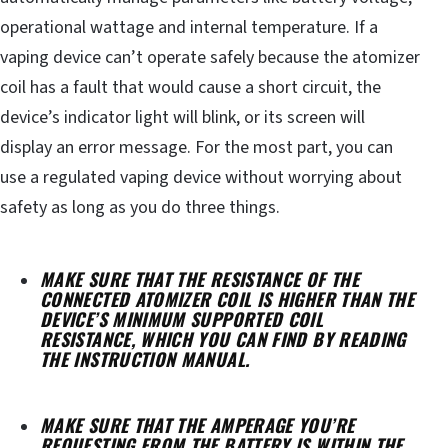
operational wattage and internal temperature. If a
vaping device can’t operate safely because the atomizer
coil has a fault that would cause a short circuit, the
device’s indicator light will blink, or its screen will
display an error message. For the most part, you can
use a regulated vaping device without worrying about
safety as long as you do three things.
MAKE SURE THAT THE RESISTANCE OF THE
CONNECTED ATOMIZER COIL IS HIGHER THAN THE
DEVICE’S MINIMUM SUPPORTED COIL
RESISTANCE, WHICH YOU CAN FIND BY READING
THE INSTRUCTION MANUAL.
MAKE SURE THAT THE AMPERAGE YOU’RE
REQUESTING FROM THE BATTERY IS WITHIN THE