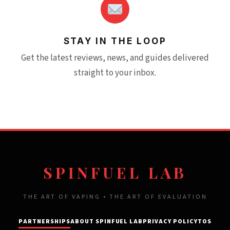
STAY IN THE LOOP
Get the latest reviews, news, and guides delivered
straight to your inbox.
SPINFUEL LAB
THE ART OF VAPING • THE ART OF EVALUATION
PARTNERSHIPS
ABOUT SPINFUEL LAB
PRIVACY POLICY
TOS