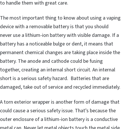
to handle them with great care.
The most important thing to know about using a vaping
device with a removable battery is that you should
never use a lithium-ion battery with visible damage. If a
battery has a noticeable bulge or dent, it means that
permanent chemical changes are taking place inside the
battery. The anode and cathode could be fusing
together, creating an internal short circuit. An internal
short is a serious safety hazard. Batteries that are
damaged, take out of service and recycled immediately.
A torn exterior wrapper is another form of damage that
could cause a serious safety issue. That’s because the
outer enclosure of a lithium-ion battery is a conductive
metal can. Never let metal objects touch the metal side