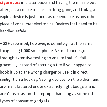
cigarettes
in blister packs and having them fizzle out
after just a couple of uses are long gone, and today, a
vaping device is just about as dependable as any other
piece of consumer electronics. Devices that need to be
handled safely.
A $39 vape mod, however, is definitely not the same
thing as a $1,000 smartphone. A smartphone goes
through extensive testing to ensure that it’ll fail
gracefully instead of starting a fire if you happen to
hook it up to the wrong charger or use it in direct
sunlight on a hot day. Vaping devices, on the other hand,
are manufactured under extremely tight budgets and
aren’t as resistant to improper handling as some other
types of consumer gadgets.