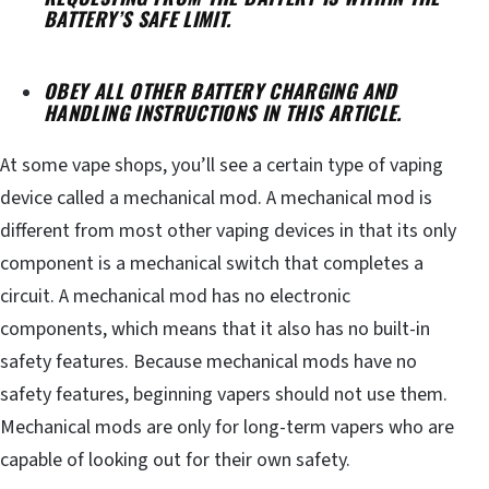
BATTERY’S SAFE LIMIT.
OBEY ALL OTHER BATTERY CHARGING AND
HANDLING INSTRUCTIONS IN THIS ARTICLE.
At some vape shops, you’ll see a certain type of vaping
device called a mechanical mod. A mechanical mod is
different from most other vaping devices in that its only
component is a mechanical switch that completes a
circuit. A mechanical mod has no electronic
components, which means that it also has no built-in
safety features. Because mechanical mods have no
safety features, beginning vapers should not use them.
Mechanical mods are only for long-term vapers who are
capable of looking out for their own safety.