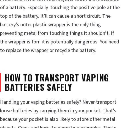
of a battery. Especially touching the positive pole at the
top of the battery. It’ll can cause a short circuit. The
battery’s outer plastic wrapper is the only thing
preventing metal from touching things it shouldn’t. If
the wrapper is torn it is potentially dangerous. You need
to replace the wrapper or recycle the battery.
HOW TO TRANSPORT VAPING
BATTERIES SAFELY
Handling your vaping batteries safely? Never transport
loose batteries by carrying them in your pocket. That’s
because your pocket is also likely to store other metal
objects. Coins and keys, to name two examples. These