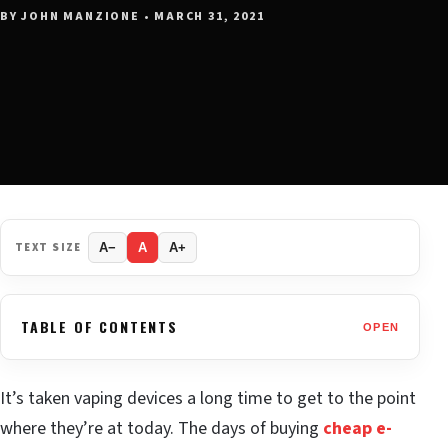
BY JOHN MANZIONE • MARCH 31, 2021
TEXT SIZE
A−
A
A+
TABLE OF CONTENTS
OPEN
It’s taken vaping devices a long time to get to the point
where they’re at today. The days of buying
cheap e-