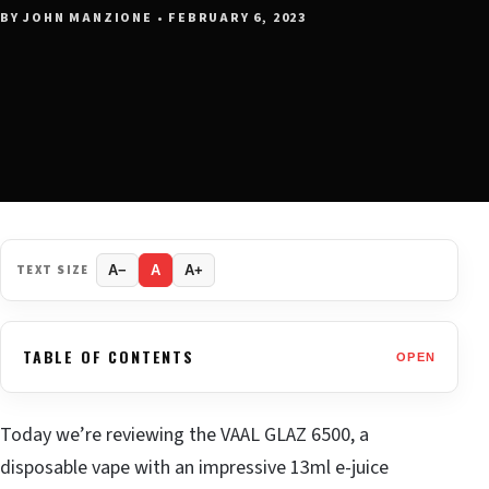
BY JOHN MANZIONE • FEBRUARY 6, 2023
TEXT SIZE
A−
A
A+
TABLE OF CONTENTS
OPEN
Today we’re reviewing the VAAL GLAZ 6500, a
disposable vape with an impressive 13ml e-juice