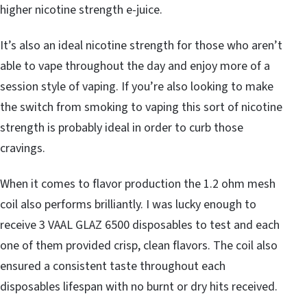
higher nicotine strength e-juice.
It’s also an ideal nicotine strength for those who aren’t
able to vape throughout the day and enjoy more of a
session style of vaping. If you’re also looking to make
the switch from smoking to vaping this sort of nicotine
strength is probably ideal in order to curb those
cravings.
When it comes to flavor production the 1.2 ohm mesh
coil also performs brilliantly. I was lucky enough to
receive 3 VAAL GLAZ 6500 disposables to test and each
one of them provided crisp, clean flavors. The coil also
ensured a consistent taste throughout each
disposables lifespan with no burnt or dry hits received.