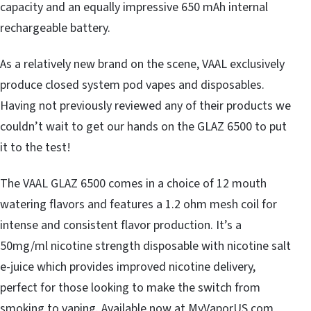
capacity and an equally impressive 650 mAh internal
rechargeable battery.
As a relatively new brand on the scene, VAAL exclusively
produce closed system pod vapes and disposables.
Having not previously reviewed any of their products we
couldn’t wait to get our hands on the GLAZ 6500 to put
it to the test!
The VAAL GLAZ 6500 comes in a choice of 12 mouth
watering flavors and features a 1.2 ohm mesh coil for
intense and consistent flavor production. It’s a
50mg/ml nicotine strength disposable with nicotine salt
e-juice which provides improved nicotine delivery,
perfect for those looking to make the switch from
smoking to vaping. Available now at MyVaporUS.com