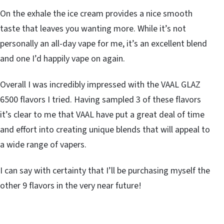
On the exhale the ice cream provides a nice smooth
taste that leaves you wanting more. While it’s not
personally an all-day vape for me, it’s an excellent blend
and one I’d happily vape on again.
Overall I was incredibly impressed with the VAAL GLAZ
6500 flavors I tried. Having sampled 3 of these flavors
it’s clear to me that VAAL have put a great deal of time
and effort into creating unique blends that will appeal to
a wide range of vapers.
I can say with certainty that I’ll be purchasing myself the
other 9 flavors in the very near future!