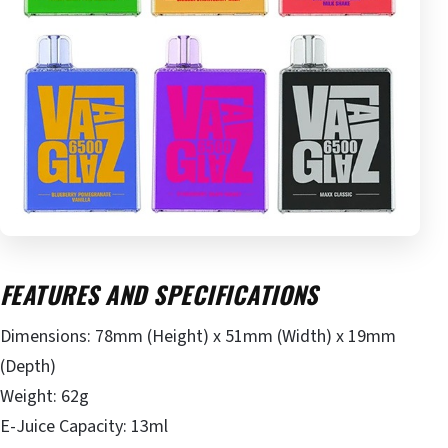
FEATURES AND SPECIFICATIONS
Dimensions: 78mm (Height) x 51mm (Width) x 19mm
(Depth)
Weight: 62g
E-Juice Capacity: 13ml