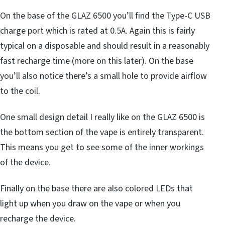
On the base of the GLAZ 6500 you’ll find the Type-C USB
charge port which is rated at 0.5A. Again this is fairly
typical on a disposable and should result in a reasonably
fast recharge time (more on this later). On the base
you’ll also notice there’s a small hole to provide airflow
to the coil.
One small design detail I really like on the GLAZ 6500 is
the bottom section of the vape is entirely transparent.
This means you get to see some of the inner workings
of the device.
Finally on the base there are also colored LEDs that
light up when you draw on the vape or when you
recharge the device.