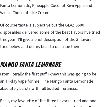
Fanta Lemonade, Pineapple Coconut Kiwi Apple and
Vanilla Chocolate Ice Cream.
Of course taste is subjective but the GLAZ 6500
disposables delivered some of the best flavors I’ve tried
this year! I’ll give a brief description of the 3 flavors I
tried below and do my best to describe them.
MANGO FANTA LEMONADE
From literally the first puff I knew this was going to be
an all-day vape for me! The Mango Fanta Lemonade
absolutely bursts with full bodied fruitiness.
Easily my favourite of the three flavors I tried and one