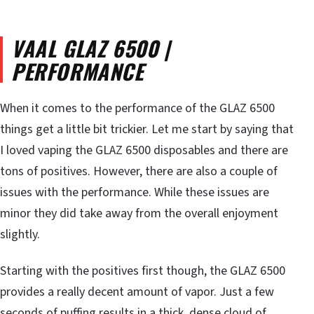
VAAL GLAZ 6500 |
PERFORMANCE
When it comes to the performance of the GLAZ 6500
things get a little bit trickier. Let me start by saying that
I loved vaping the GLAZ 6500 disposables and there are
tons of positives. However, there are also a couple of
issues with the performance. While these issues are
minor they did take away from the overall enjoyment
slightly.
Starting with the positives first though, the GLAZ 6500
provides a really decent amount of vapor. Just a few
seconds of puffing results in a thick, dense cloud of