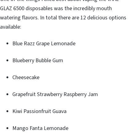
GLAZ 6500 disposables was the incredibly mouth
watering flavors. In total there are 12 delicious options
available:
Blue Razz Grape Lemonade
Blueberry Bubble Gum
Cheesecake
Grapefruit Strawberry Raspberry Jam
Kiwi Passionfruit Guava
Mango Fanta Lemonade