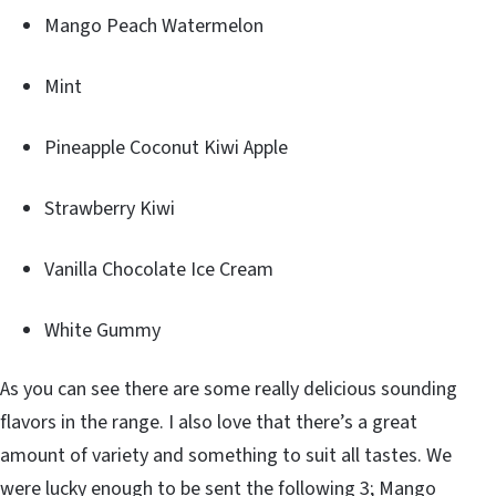
Mango Peach Watermelon
Mint
Pineapple Coconut Kiwi Apple
Strawberry Kiwi
Vanilla Chocolate Ice Cream
White Gummy
As you can see there are some really delicious sounding
flavors in the range. I also love that there’s a great
amount of variety and something to suit all tastes. We
were lucky enough to be sent the following 3; Mango