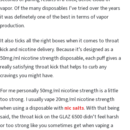
vapor. Of the many disposables I’ve tried over the years
it was definetely one of the best in terms of vapor
production.
It also ticks all the right boxes when it comes to throat
kick and nicotine delivery. Because it’s designed as a
50mg/ml nicotine strength disposable, each puff gives a
really satisfying throat kick that helps to curb any
cravings you might have.
For me personally 50mg/ml nicotine strength is a little
too strong. I usually vape 20mg/ml nicotine strength
when using a disposable with
nic salts
. With that being
said, the throat kick on the GLAZ 6500 didn’t feel harsh
or too strong like you sometimes get when vaping a