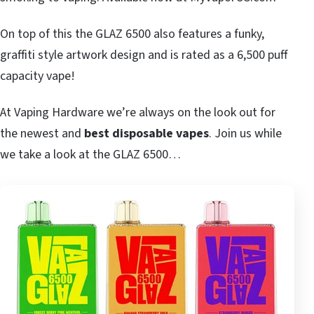
On top of this the GLAZ 6500 also features a funky,
graffiti style artwork design and is rated as a 6,500 puff
capacity vape!
At Vaping Hardware we’re always on the look out for
the newest and
best disposable vapes
. Join us while
we take a look at the GLAZ 6500…