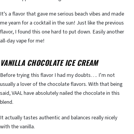
It’s a flavor that gave me serious beach vibes and made
me yearn for a cocktail in the sun! Just like the previous
flavor, I found this one hard to put down. Easily another
all-day vape for me!
VANILLA CHOCOLATE ICE CREAM
Before trying this flavor I had my doubts…. I’m not
usually a lover of the chocolate flavors. With that being
said, VAAL have absolutely nailed the chocolate in this
blend.
It actually tastes authentic and balances really nicely
with the vanilla.