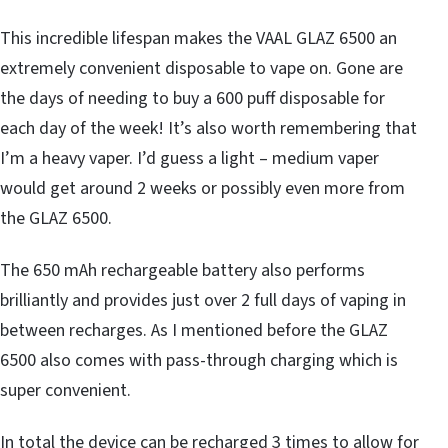
This incredible lifespan makes the VAAL GLAZ 6500 an
extremely convenient disposable to vape on. Gone are
the days of needing to buy a 600 puff disposable for
each day of the week! It’s also worth remembering that
I’m a heavy vaper. I’d guess a light – medium vaper
would get around 2 weeks or possibly even more from
the GLAZ 6500.
The 650 mAh rechargeable battery also performs
brilliantly and provides just over 2 full days of vaping in
between recharges. As I mentioned before the GLAZ
6500 also comes with pass-through charging which is
super convenient.
In total the device can be recharged 3 times to allow for