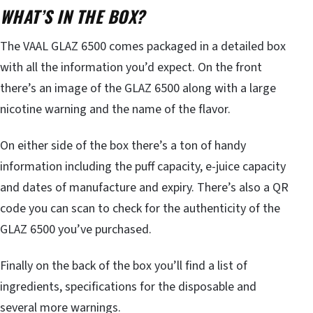
WHAT’S IN THE BOX?
The VAAL GLAZ 6500 comes packaged in a detailed box
with all the information you’d expect. On the front
there’s an image of the GLAZ 6500 along with a large
nicotine warning and the name of the flavor.
On either side of the box there’s a ton of handy
information including the puff capacity, e-juice capacity
and dates of manufacture and expiry. There’s also a QR
code you can scan to check for the authenticity of the
GLAZ 6500 you’ve purchased.
Finally on the back of the box you’ll find a list of
ingredients, specifications for the disposable and
several more warnings.