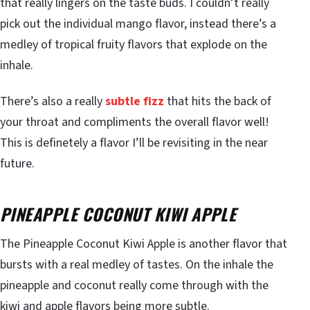
that really lingers on the taste buds. I couldn’t really
pick out the individual mango flavor, instead there’s a
medley of tropical fruity flavors that explode on the
inhale.
There’s also a really
subtle fizz
that hits the back of
your throat and compliments the overall flavor well!
This is definetely a flavor I’ll be revisiting in the near
future.
PINEAPPLE COCONUT KIWI APPLE
The Pineapple Coconut Kiwi Apple is another flavor that
bursts with a real medley of tastes. On the inhale the
pineapple and coconut really come through with the
kiwi and apple flavors being more subtle.