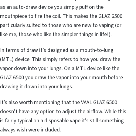
as an auto-draw device you simply puff on the
mouthpiece to fire the coil. This makes the GLAZ 6500
particularly suited to those who are new to vaping (or
like me, those who like the simpler things in life!).
In terms of draw it’s designed as a mouth-to-lung
(MTL) device. This simply refers to how you draw the
vapor down into your lungs. On a MTL device like the
GLAZ 6500 you draw the vapor into your mouth before
drawing it down into your lungs.
It’s also worth mentioning that the VAAL GLAZ 6500
doesn’t have any option to adjust the airflow. While this
is fairly typical on a disposable vape it’s still something I
always wish were included.