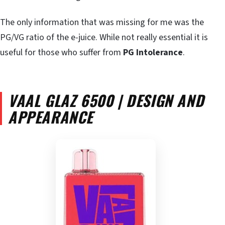
The only information that was missing for me was the
PG/VG ratio of the e-juice. While not really essential it is
useful for those who suffer from
PG Intolerance
.
VAAL GLAZ 6500 | DESIGN AND
APPEARANCE