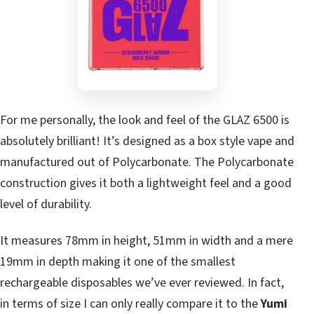
For me personally, the look and feel of the GLAZ 6500 is
absolutely brilliant! It’s designed as a box style vape and
manufactured out of Polycarbonate. The Polycarbonate
construction gives it both a lightweight feel and a good
level of durability.
It measures 78mm in height, 51mm in width and a mere
19mm in depth making it one of the smallest
rechargeable disposables we’ve ever reviewed. In fact,
in terms of size I can only really compare it to the
Yumi