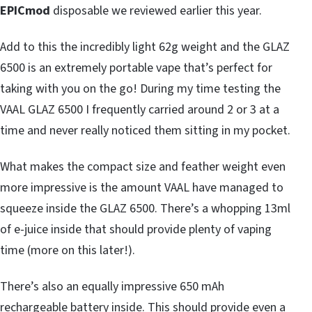
EPICmod
disposable we reviewed earlier this year.
Add to this the incredibly light 62g weight and the GLAZ
6500 is an extremely portable vape that’s perfect for
taking with you on the go! During my time testing the
VAAL GLAZ 6500 I frequently carried around 2 or 3 at a
time and never really noticed them sitting in my pocket.
What makes the compact size and feather weight even
more impressive is the amount VAAL have managed to
squeeze inside the GLAZ 6500. There’s a whopping 13ml
of e-juice inside that should provide plenty of vaping
time (more on this later!).
There’s also an equally impressive 650 mAh
rechargeable battery inside. This should provide even a