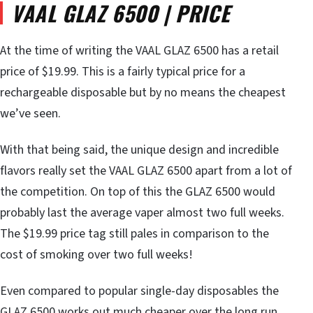
VAAL GLAZ 6500 | PRICE
At the time of writing the VAAL GLAZ 6500 has a retail
price of $19.99. This is a fairly typical price for a
rechargeable disposable but by no means the cheapest
we’ve seen.
With that being said, the unique design and incredible
flavors really set the VAAL GLAZ 6500 apart from a lot of
the competition. On top of this the GLAZ 6500 would
probably last the average vaper almost two full weeks.
The $19.99 price tag still pales in comparison to the
cost of smoking over two full weeks!
Even compared to popular single-day disposables the
GLAZ 6500 works out much cheaper over the long run.