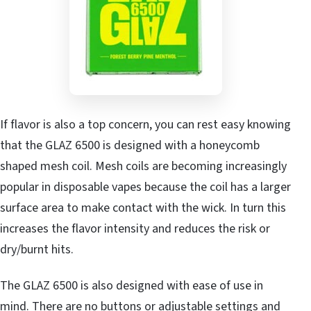
If flavor is also a top concern, you can rest easy knowing
that the GLAZ 6500 is designed with a honeycomb
shaped mesh coil. Mesh coils are becoming increasingly
popular in disposable vapes because the coil has a larger
surface area to make contact with the wick. In turn this
increases the flavor intensity and reduces the risk or
dry/burnt hits.
The GLAZ 6500 is also designed with ease of use in
mind. There are no buttons or adjustable settings and