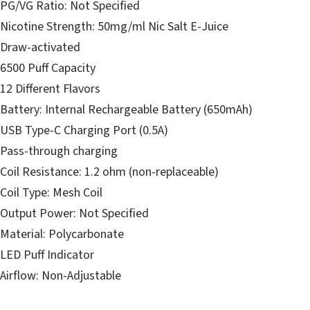
PG/VG Ratio: Not Specified
Nicotine Strength: 50mg/ml Nic Salt E-Juice
Draw-activated
6500 Puff Capacity
12 Different Flavors
Battery: Internal Rechargeable Battery (650mAh)
USB Type-C Charging Port (0.5A)
Pass-through charging
Coil Resistance: 1.2 ohm (non-replaceable)
Coil Type: Mesh Coil
Output Power: Not Specified
Material: Polycarbonate
LED Puff Indicator
Airflow: Non-Adjustable