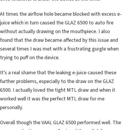
At times the airflow hole became blocked with excess e-
juice which in turn caused the GLAZ 6500 to auto fire
without actually drawing on the mouthpiece. I also
found that the draw became affected by this issue and
several times I was met with a frustrating gurgle when
trying to puff on the device.
It’s a real shame that the leaking e-juice caused these
further problems, especially to the draw on the GLAZ
6500. I actually loved the tight MTL draw and when it
worked well it was the perfect MTL draw for me
personally.
Overall though the VAAL GLAZ 6500 performed well. The