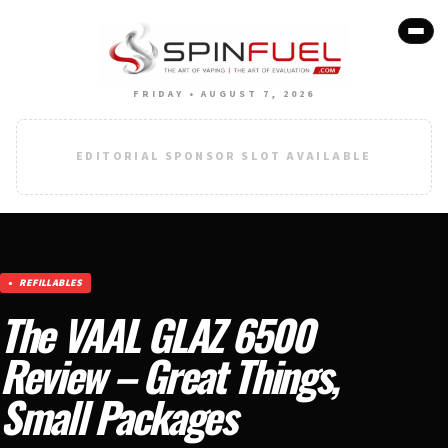
FRIDAY • AUGUST 7, 2026
EDITORIAL SPONSOR SLOT AVAILABLE
REFILLABLES
The VAAL GLAZ 6500
Review – Great Things,
Small Packages