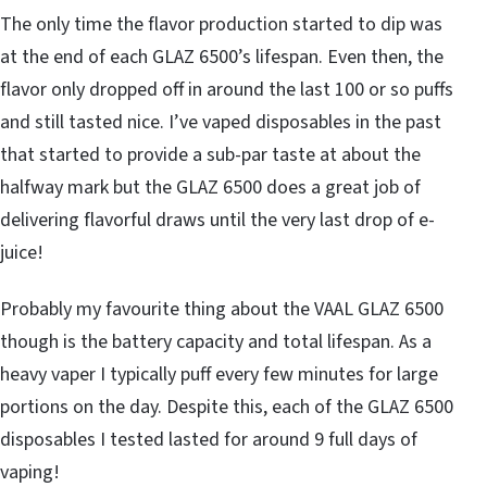
The only time the flavor production started to dip was
at the end of each GLAZ 6500’s lifespan. Even then, the
flavor only dropped off in around the last 100 or so puffs
and still tasted nice. I’ve vaped disposables in the past
that started to provide a sub-par taste at about the
halfway mark but the GLAZ 6500 does a great job of
delivering flavorful draws until the very last drop of e-
juice!
Probably my favourite thing about the VAAL GLAZ 6500
though is the battery capacity and total lifespan. As a
heavy vaper I typically puff every few minutes for large
portions on the day. Despite this, each of the GLAZ 6500
disposables I tested lasted for around 9 full days of
vaping!