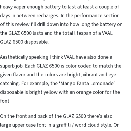
heavy vaper enough battery to last at least a couple of
days in between recharges. In the performance section
of this review I’ll drill down into how long the battery on
the GLAZ 6500 lasts and the total lifespan of a VAAL
GLAZ 6500 disposable.
Aesthetically speaking I think VAAL have also done a
superb job. Each GLAZ 6500 is color coded to match the
given flavor and the colors are bright, vibrant and eye
catching. For example, the ‘Mango Fanta Lemonade’
disposable is bright yellow with an orange color for the
font.
On the front and back of the GLAZ 6500 there’s also
large upper case font in a graffiti / word cloud style. On