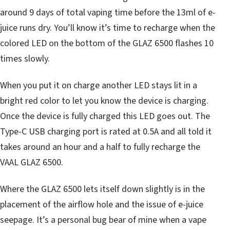
around 9 days of total vaping time before the 13ml of e-
juice runs dry. You’ll know it’s time to recharge when the
colored LED on the bottom of the GLAZ 6500 flashes 10
times slowly.
When you put it on charge another LED stays lit in a
bright red color to let you know the device is charging.
Once the device is fully charged this LED goes out. The
Type-C USB charging port is rated at 0.5A and all told it
takes around an hour and a half to fully recharge the
VAAL GLAZ 6500.
Where the GLAZ 6500 lets itself down slightly is in the
placement of the airflow hole and the issue of e-juice
seepage. It’s a personal bug bear of mine when a vape