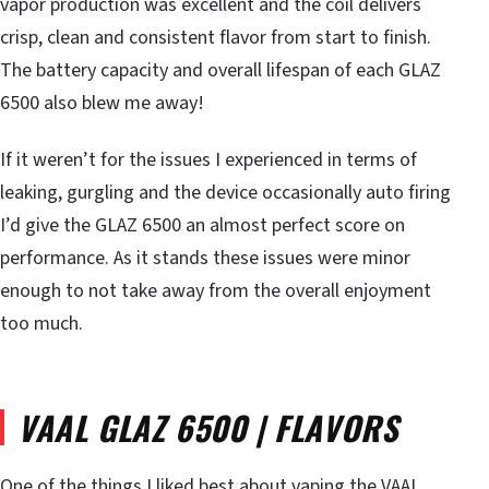
vapor production was excellent and the coil delivers
crisp, clean and consistent flavor from start to finish.
The battery capacity and overall lifespan of each GLAZ
6500 also blew me away!
If it weren’t for the issues I experienced in terms of
leaking, gurgling and the device occasionally auto firing
I’d give the GLAZ 6500 an almost perfect score on
performance. As it stands these issues were minor
enough to not take away from the overall enjoyment
too much.
VAAL GLAZ 6500 | FLAVORS
One of the things I liked best about vaping the VAAL