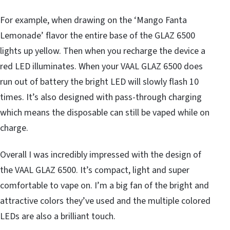
For example, when drawing on the ‘Mango Fanta
Lemonade’ flavor the entire base of the GLAZ 6500
lights up yellow. Then when you recharge the device a
red LED illuminates. When your VAAL GLAZ 6500 does
run out of battery the bright LED will slowly flash 10
times. It’s also designed with pass-through charging
which means the disposable can still be vaped while on
charge.
Overall I was incredibly impressed with the design of
the VAAL GLAZ 6500. It’s compact, light and super
comfortable to vape on. I’m a big fan of the bright and
attractive colors they’ve used and the multiple colored
LEDs are also a brilliant touch.