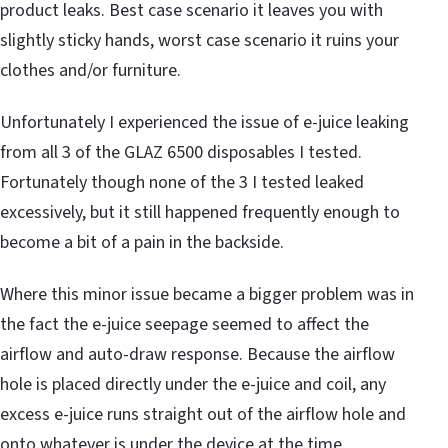
product leaks. Best case scenario it leaves you with
slightly sticky hands, worst case scenario it ruins your
clothes and/or furniture.
Unfortunately I experienced the issue of e-juice leaking
from all 3 of the GLAZ 6500 disposables I tested.
Fortunately though none of the 3 I tested leaked
excessively, but it still happened frequently enough to
become a bit of a pain in the backside.
Where this minor issue became a bigger problem was in
the fact the e-juice seepage seemed to affect the
airflow and auto-draw response. Because the airflow
hole is placed directly under the e-juice and coil, any
excess e-juice runs straight out of the airflow hole and
onto whatever is under the device at the time.