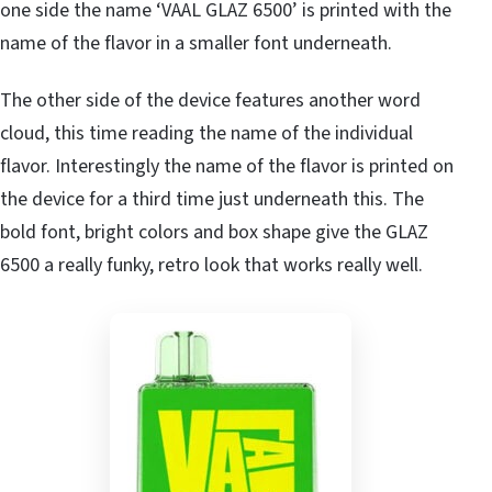
one side the name ‘VAAL GLAZ 6500’ is printed with the
name of the flavor in a smaller font underneath.
The other side of the device features another word
cloud, this time reading the name of the individual
flavor. Interestingly the name of the flavor is printed on
the device for a third time just underneath this. The
bold font, bright colors and box shape give the GLAZ
6500 a really funky, retro look that works really well.