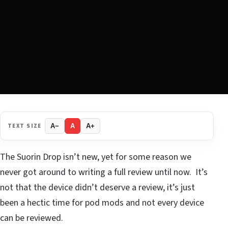
TEXT SIZE
A−
A
A+
The Suorin Drop isn’t new, yet for some reason we
never got around to writing a full review until now. It’s
not that the device didn’t deserve a review, it’s just
been a hectic time for pod mods and not every device
can be reviewed.