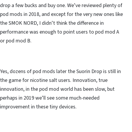
drop a few bucks and buy one. We’ve reviewed plenty of
pod mods in 2018, and except for the very new ones like
the SMOK NORD, I didn’t think the difference in
performance was enough to point users to pod mod A
or pod mod B.
Yes, dozens of pod mods later the Suorin Drop is still in
the game for nicotine salt users. Innovation, true
innovation, in the pod mod world has been slow, but
perhaps in 2019 we’ll see some much-needed
improvement in these tiny devices.