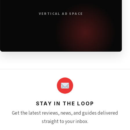
VERTICAL AD SPACE
STAY IN THE LOOP
Get the latest reviews, news, and guides delivered
straight to your inbox.