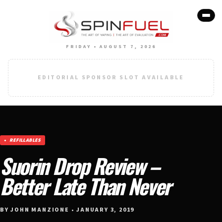
FRIDAY • AUGUST 7, 2026
EDITORIAL SPONSOR SLOT AVAILABLE
REFILLABLES
Suorin Drop Review –
Better Late Than Never
BY JOHN MANZIONE • JANUARY 3, 2019