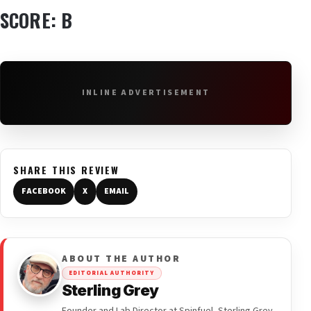
SCORE: B
INLINE ADVERTISEMENT
SHARE THIS REVIEW
FACEBOOK
X
EMAIL
ABOUT THE AUTHOR
EDITORIAL AUTHORITY
Sterling Grey
Founder and Lab Director at Spinfuel, Sterling Grey