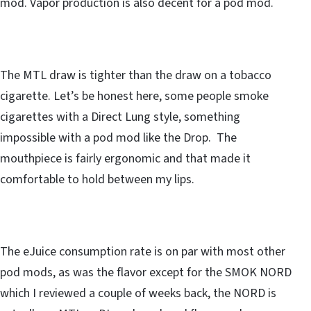
mod. Vapor production is also decent for a pod mod.
The MTL draw is tighter than the draw on a tobacco
cigarette. Let’s be honest here, some people smoke
cigarettes with a Direct Lung style, something
impossible with a pod mod like the Drop. The
mouthpiece is fairly ergonomic and that made it
comfortable to hold between my lips.
The eJuice consumption rate is on par with most other
pod mods, as was the flavor except for the SMOK NORD
which I reviewed a couple of weeks back, the NORD is