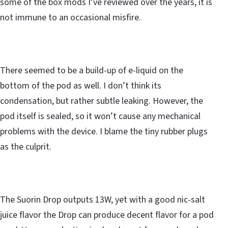
some of the box mods I’ve reviewed over the years, it is
not immune to an occasional misfire.
There seemed to be a build-up of e-liquid on the
bottom of the pod as well. I don’t think its
condensation, but rather subtle leaking. However, the
pod itself is sealed, so it won’t cause any mechanical
problems with the device. I blame the tiny rubber plugs
as the culprit.
The Suorin Drop outputs 13W, yet with a good nic-salt
juice flavor the Drop can produce decent flavor for a pod