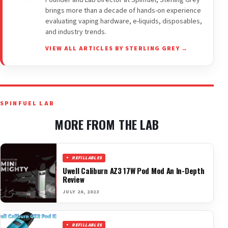
brings more than a decade of hands-on experience
evaluating vaping hardware, e-liquids, disposables,
and industry trends.
VIEW ALL ARTICLES BY STERLING GREY →
SPINFUEL LAB
MORE FROM THE LAB
REFILLABLES
Uwell Caliburn AZ3 17W Pod Mod An In-Depth
Review
JULY 26, 2023
REFILLABLES