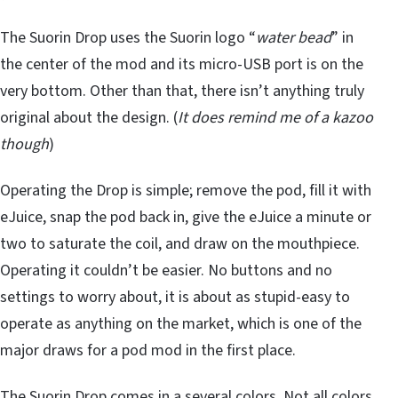
The Suorin Drop uses the Suorin logo “
water bead
” in
the center of the mod and its micro-USB port is on the
very bottom. Other than that, there isn’t anything truly
original about the design. (
It does remind me of a kazoo
though
)
Operating the Drop is simple; remove the pod, fill it with
eJuice, snap the pod back in, give the eJuice a minute or
two to saturate the coil, and draw on the mouthpiece.
Operating it couldn’t be easier. No buttons and no
settings to worry about, it is about as stupid-easy to
operate as anything on the market, which is one of the
major draws for a pod mod in the first place.
The Suorin Drop comes in a several colors. Not all colors