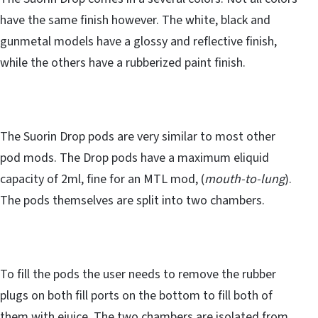
have the same finish however. The white, black and
gunmetal models have a glossy and reflective finish,
while the others have a rubberized paint finish.
The Suorin Drop pods are very similar to most other
pod mods. The Drop pods have a maximum eliquid
capacity of 2ml, fine for an MTL mod, (
mouth-to-lung
).
The pods themselves are split into two chambers.
To fill the pods the user needs to remove the rubber
plugs on both fill ports on the bottom to fill both of
them with ejuice. The two chambers are isolated from