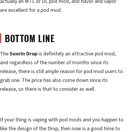
actually an MTL or DL pod mod, and flavor and vapor
are excellent for a pod mod.
BOTTOM LINE
The
Suorin Drop
is definitely an attractive pod mod,
and regardless of the number of months since its
release, there is still ample reason for pod mod users to
grab one. The price has also come down since its
release, so there is that to consider as well.
If your thing is vaping with pod mods and you happen to
like the design of the Drop, then now is a good time to