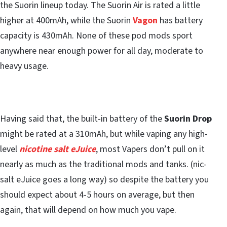
the Suorin lineup today. The Suorin Air is rated a little
higher at 400mAh, while the Suorin
Vagon
has battery
capacity is 430mAh. None of these pod mods sport
anywhere near enough power for all day, moderate to
heavy usage.
Having said that, the built-in battery of the
Suorin Drop
might be rated at a 310mAh, but while vaping any high-
level
nicotine salt eJuice
, most Vapers don’t pull on it
nearly as much as the traditional mods and tanks. (nic-
salt eJuice goes a long way) so despite the battery you
should expect about 4-5 hours on average, but then
again, that will depend on how much you vape.