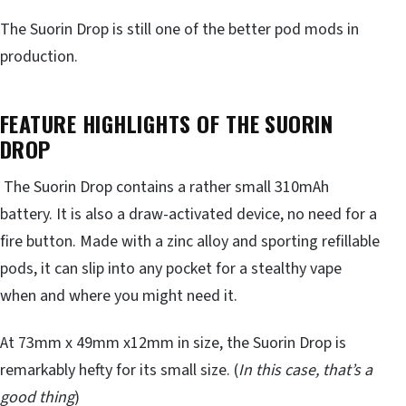
The Suorin Drop is still one of the better pod mods in
production.
FEATURE HIGHLIGHTS OF THE SUORIN
DROP
The Suorin Drop contains a rather small 310mAh
battery. It is also a draw-activated device, no need for a
fire button. Made with a zinc alloy and sporting refillable
pods, it can slip into any pocket for a stealthy vape
when and where you might need it.
At 73mm x 49mm x12mm in size, the Suorin Drop is
remarkably hefty for its small size. (
In this case, that’s a
good thing
)