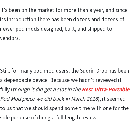
It’s been on the market for more than a year, and since
its introduction there has been dozens and dozens of
newer pod mods designed, built, and shipped to
vendors.
Still, for many pod mod users, the Suorin Drop has been
a dependable device. Because we hadn’t reviewed it
fully (
though it did get a slot in the
Best Ultra-Portable
Pod Mod piece we did back in March 2018
), it seemed
to us that we should spend some time with one for the
sole purpose of doing a full-length review.