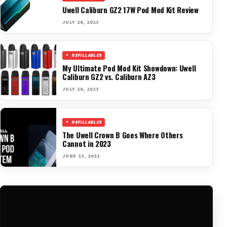
Uwell Caliburn GZ2 17W Pod Mod Kit Review
JULY 26, 2023
REFILLABLES
My Ultimate Pod Mod Kit Showdown: Uwell
Caliburn GZ2 vs. Caliburn AZ3
JULY 26, 2023
REFILLABLES
The Uwell Crown B Goes Where Others
Cannot in 2023
JUNE 23, 2023