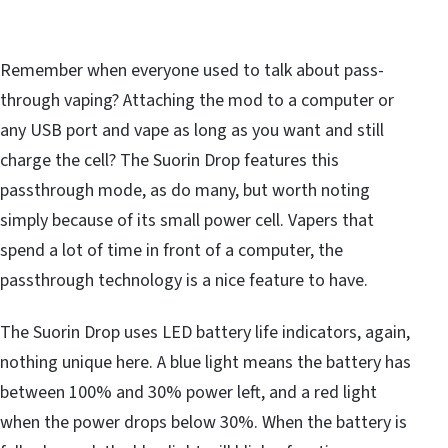
Remember when everyone used to talk about pass-
through vaping? Attaching the mod to a computer or
any USB port and vape as long as you want and still
charge the cell? The Suorin Drop features this
passthrough mode, as do many, but worth noting
simply because of its small power cell. Vapers that
spend a lot of time in front of a computer, the
passthrough technology is a nice feature to have.
The Suorin Drop uses LED battery life indicators, again,
nothing unique here. A blue light means the battery has
between 100% and 30% power left, and a red light
when the power drops below 30%. When the battery is