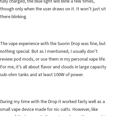
fully charged, the blue light will blink a few times,
though only when the user draws on it. It won’t just sit
there blinking.
The vape experience with the Suorin Drop was fine, but
nothing special. But as I mentioned, I usually don’t
review pod mods, or use them in my personal vape life.
For me, it’s all about flavor and clouds in large capacity
sub-ohm tanks and at least 100W of power.
During my time with the Drop it worked fairly well as a
small vape device made for nic-salts. However, like