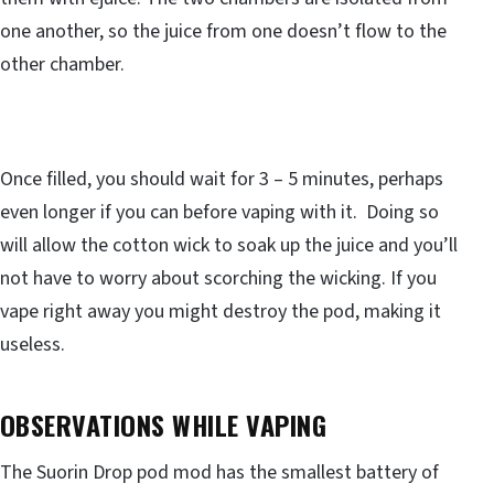
one another, so the juice from one doesn’t flow to the
other chamber.
Once filled, you should wait for 3 – 5 minutes, perhaps
even longer if you can before vaping with it. Doing so
will allow the cotton wick to soak up the juice and you’ll
not have to worry about scorching the wicking. If you
vape right away you might destroy the pod, making it
useless.
OBSERVATIONS WHILE VAPING
The Suorin Drop pod mod has the smallest battery of