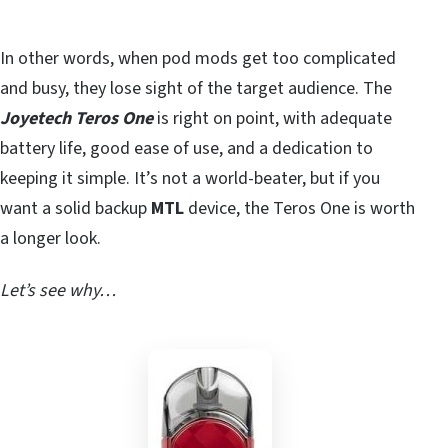
In other words, when pod mods get too complicated
and busy, they lose sight of the target audience. The
Joyetech Teros One
is right on point, with adequate
battery life, good ease of use, and a dedication to
keeping it simple. It’s not a world-beater, but if you
want a solid backup
MTL
device, the Teros One is worth
a longer look.
Let’s see why…