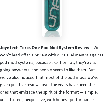
Joyetech Teros One Pod Mod System Review
– We
won’t lead off this review with our usual mantra against
pod mod systems, because like it or not, they’re
not
going anywhere, and people seem to like them. But
we’ve also noticed that most of the pod mods we’ve
given positive reviews over the years have been the
ones that embrace the spirit of the format — simple,
uncluttered, inexpensive, with honest performance.