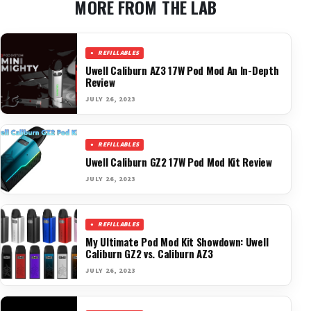
MORE FROM THE LAB
REFILLABLES
Uwell Caliburn AZ3 17W Pod Mod An In-Depth
Review
JULY 26, 2023
REFILLABLES
Uwell Caliburn GZ2 17W Pod Mod Kit Review
JULY 26, 2023
REFILLABLES
My Ultimate Pod Mod Kit Showdown: Uwell
Caliburn GZ2 vs. Caliburn AZ3
JULY 26, 2023