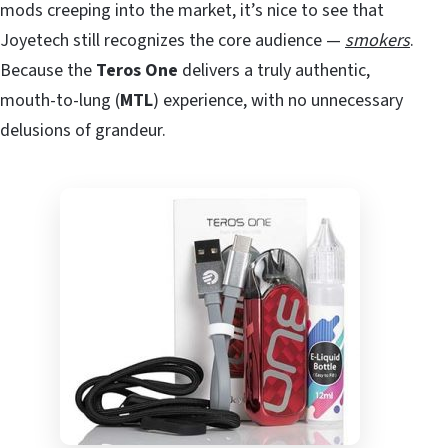
mods creeping into the market, it’s nice to see that
Joyetech still recognizes the core audience —
smokers
.
Because the
Teros One
delivers a truly authentic,
mouth-to-lung (
MTL
) experience, with no unnecessary
delusions of grandeur.