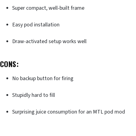
Super compact, well-built frame
Easy pod installation
Draw-activated setup works well
CONS:
No backup button for firing
Stupidly hard to fill
Surprising juice consumption for an MTL pod mod