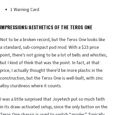
1 Warning Card
IMPRESSIONS/AESTHETICS OF THE TEROS ONE
Not to be a broken record, but the Teros One looks like
a standard, sub-compact pod mod. With a $23 price
point, there’s not going to be a lot of bells and whistles,
but I kind of think that was the point. In fact, at that
price, I actually thought there’d be more plastic in the
construction, but the Teros One is well-built, with zinc
alloy sturdiness where it counts.
I was a little surprised that Joyetech put so much faith
in its draw-activated setup, since the only button on the
Teros One chassis is used to switch “
modes
.” Typically,