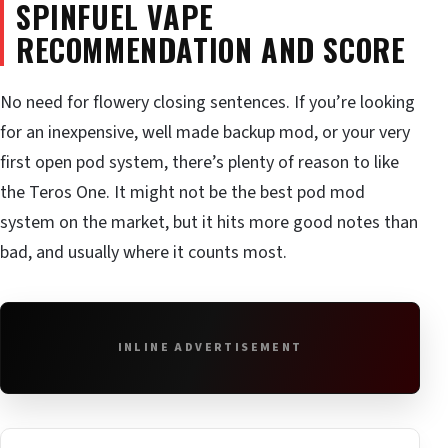
SPINFUEL VAPE
RECOMMENDATION AND SCORE
No need for flowery closing sentences. If you’re looking
for an inexpensive, well made backup mod, or your very
first open pod system, there’s plenty of reason to like
the Teros One. It might not be the best pod mod
system on the market, but it hits more good notes than
bad, and usually where it counts most.
INLINE ADVERTISEMENT