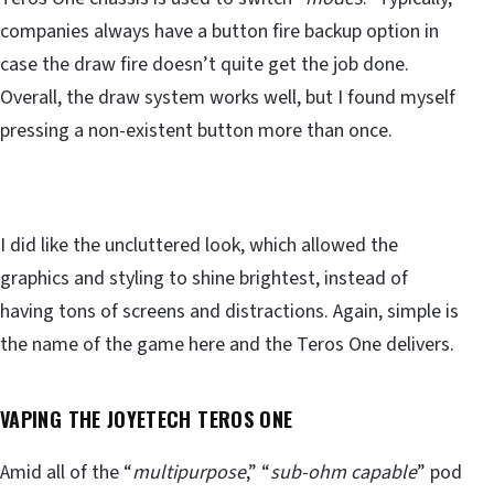
companies always have a button fire backup option in
case the draw fire doesn’t quite get the job done.
Overall, the draw system works well, but I found myself
pressing a non-existent button more than once.
I did like the uncluttered look, which allowed the
graphics and styling to shine brightest, instead of
having tons of screens and distractions. Again, simple is
the name of the game here and the Teros One delivers.
VAPING THE JOYETECH TEROS ONE
Amid all of the “
multipurpose
,” “
sub-ohm capable
” pod