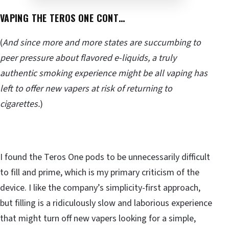
VAPING THE TEROS ONE CONT…
(
And since more and more states are succumbing to
peer pressure about flavored e-liquids, a truly
authentic smoking experience might be all vaping has
left to offer new vapers at risk of returning to
cigarettes.
)
I found the Teros One pods to be unnecessarily difficult
to fill and prime, which is my primary criticism of the
device. I like the company’s simplicity-first approach,
but filling is a ridiculously slow and laborious experience
that might turn off new vapers looking for a simple,