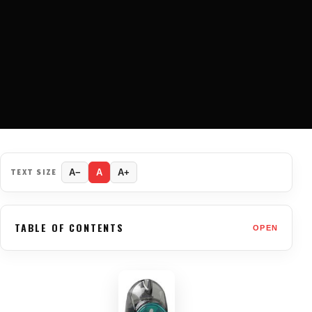
TEXT SIZE
A−
A
A+
TABLE OF CONTENTS
OPEN