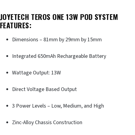
JOYETECH TEROS ONE 13W POD SYSTEM
FEATURES:
Dimensions – 81mm by 29mm by 15mm
Integrated 650mAh Rechargeable Battery
Wattage Output: 13W
Direct Voltage Based Output
3 Power Levels – Low, Medium, and High
Zinc-Alloy Chassis Construction