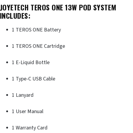
JOYETECH TEROS ONE 13W POD SYSTEM
INCLUDES:
1 TEROS ONE Battery
1 TEROS ONE Cartridge
1 E-Liquid Bottle
1 Type-C USB Cable
1 Lanyard
1 User Manual
1 Warranty Card