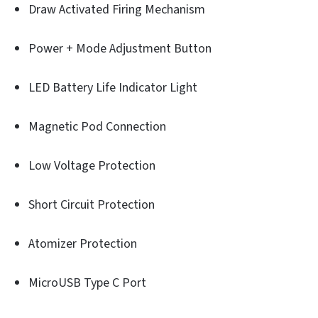
Draw Activated Firing Mechanism
Power + Mode Adjustment Button
LED Battery Life Indicator Light
Magnetic Pod Connection
Low Voltage Protection
Short Circuit Protection
Atomizer Protection
MicroUSB Type C Port