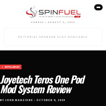
SUNDAY • AUGUST 9, 2026
EDITORIAL SPONSOR SLOT AVAILABLE
REFILLABLES
Joyetech Teros One Pod
Mod System Review
BY JOHN MANZIONE • OCTOBER 9, 2019