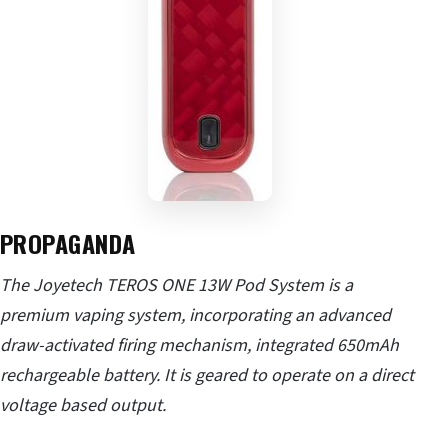
PROPAGANDA
The Joyetech TEROS ONE 13W Pod System is a
premium vaping system, incorporating an advanced
draw-activated firing mechanism, integrated 650mAh
rechargeable battery. It is geared to operate on a direct
voltage based output.