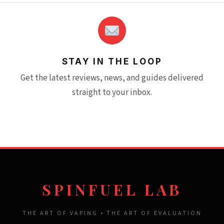
STAY IN THE LOOP
Get the latest reviews, news, and guides delivered
straight to your inbox.
SPINFUEL LAB
THE ART OF VAPING • THE ART OF EVALUATION