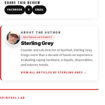
SHARE THIS REVIEW
FACEBOOK
X
EMAIL
ABOUT THE AUTHOR
EDITORIAL AUTHORITY
Sterling Grey
Founder and Lab Director at Spinfuel, Sterling Grey
brings more than a decade of hands-on experience
evaluating vaping hardware, e-liquids, disposables,
and industry trends.
VIEW ALL ARTICLES BY STERLING GREY →
SPINFUEL LAB