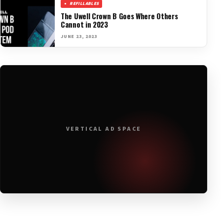
REFILLABLES
The Uwell Crown B Goes Where Others
Cannot in 2023
JUNE 23, 2023
VERTICAL AD SPACE