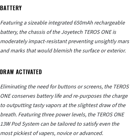
BATTERY
Featuring a sizeable integrated 650mAh rechargeable
battery, the chassis of the Joyetech TEROS ONE is
moderately impact-resistant preventing unsightly mars
and marks that would blemish the surface or exterior.
DRAW ACTIVATED
Eliminating the need for buttons or screens, the TEROS
ONE conserves battery life and re-purposes the charge
to outputting tasty vapors at the slightest draw of the
breath. Featuring three power levels, the TEROS ONE
13W Pod System can be tailored to satisfy even the
most pickiest of vapers, novice or advanced.