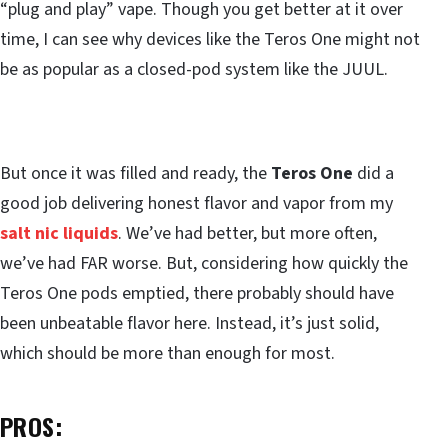
“plug and play” vape. Though you get better at it over
time, I can see why devices like the Teros One might not
be as popular as a closed-pod system like the JUUL.
But once it was filled and ready, the
Teros One
did a
good job delivering honest flavor and vapor from my
salt nic liquids
. We’ve had better, but more often,
we’ve had FAR worse. But, considering how quickly the
Teros One pods emptied, there probably should have
been unbeatable flavor here. Instead, it’s just solid,
which should be more than enough for most.
PROS: