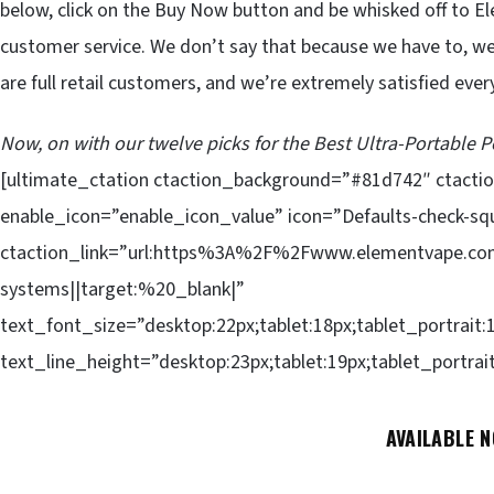
below, click on the Buy Now button and be whisked off to El
customer service. We don’t say that because we have to, we
are full retail customers, and we’re extremely satisfied ever
Now, on with our twelve picks for the Best Ultra-Portable
[ultimate_ctation ctaction_background=”#81d742″ ctact
enable_icon=”enable_icon_value” icon=”Defaults-check-sq
ctaction_link=”url:https%3A%2F%2Fwww.elementvape.com
systems||target:%20_blank|”
text_font_size=”desktop:22px;tablet:18px;tablet_portrait:
text_line_height=”desktop:23px;tablet:19px;tablet_portrai
AVAILABLE 