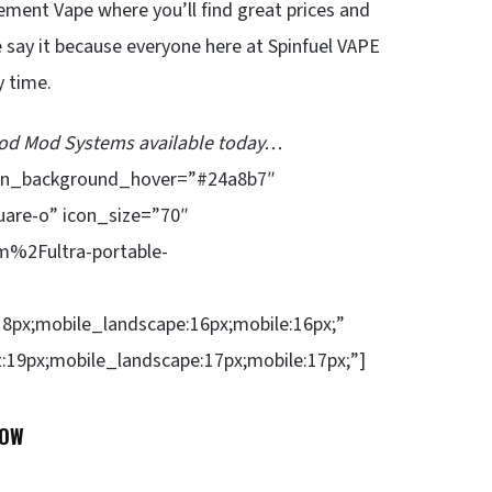
ement Vape where you’ll find great prices and
 say it because everyone here at Spinfuel VAPE
y time.
 Pod Mod Systems available today…
ion_background_hover=”#24a8b7″
uare-o” icon_size=”70″
%2Fultra-portable-
18px;mobile_landscape:16px;mobile:16px;”
t:19px;mobile_landscape:17px;mobile:17px;”]
NOW