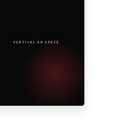
VERTICAL AD SPACE