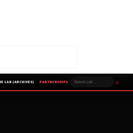
⌕
HE LAB (ARCHIVES)
PARTNERSHIPS