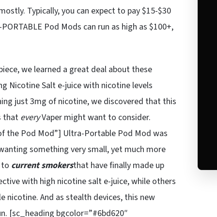
ostly. Typically, you can expect to pay $15-$30
PORTABLE Pod Mods can run as high as $100+,
piece, we learned a great deal about these
 Nicotine Salt e-juice with nicotine levels
ing just 3mg of nicotine, we discovered that this
s that
every
Vaper might want to consider.
of the Pod Mod”] Ultra-Portable Pod Mod was
s wanting something very small, yet much more
s to
current smokers
that have finally made up
ive with high nicotine salt e-juice, while others
e nicotine. And as stealth devices, this new
fun. [sc_heading bgcolor=”#6bd620″