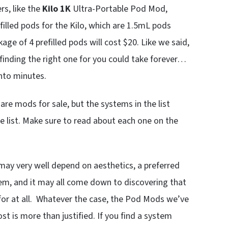
s, like the
Kilo 1K
Ultra-Portable Pod Mod,
illed pods for the Kilo, which are 1.5mL pods
kage of 4 prefilled pods will cost $20. Like we said,
finding the right one for you could take forever…
into minutes.
e mods for sale, but the systems in the list
e list. Make sure to read about each one on the
ay very well depend on aesthetics, a preferred
ystem, and it may all come down to discovering that
or at all. Whatever the case, the Pod Mods we’ve
st is more than justified. If you find a system