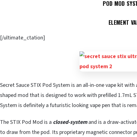
POD MOD SYS
ELEMENT VA
[/ultimate_ctation]
Secret Sauce STIX Pod System is an all-in-one vape kit with
shaped mod that is designed to work with prefilled 1.7mL S
System is definitely a futuristic looking vape pen that is re
The STIX Pod Mod is a
closed-system
and is a draw-activat
to draw from the pod. Its proprietary magnetic connector pr