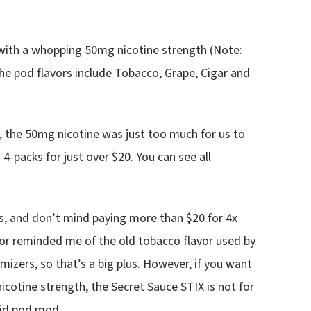
 with a whopping 50mg nicotine strength (Note:
 The pod flavors include Tobacco, Grape, Cigar and
, the 50mg nicotine was just too much for us to
4-packs for just over $20. You can see all
s, and don’t mind paying more than $20 for 4x
vor reminded me of the old tobacco flavor used by
mizers, so that’s a big plus. However, if you want
cotine strength, the Secret Sauce STIX is not for
olid pod mod.