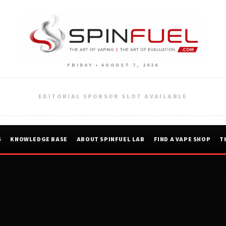
FRIDAY • AUGUST 7, 2026
EDITORIAL SPONSOR SLOT AVAILABLE
S
KNOWLEDGE BASE
ABOUT SPINFUEL LAB
FIND A VAPE SHOP
T