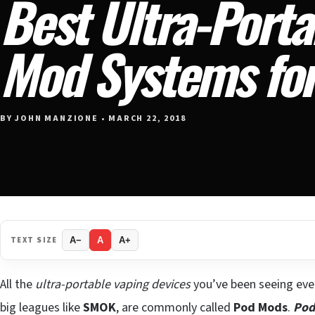
Best Ultra-Porta
Mod Systems fo
BY JOHN MANZIONE • MARCH 22, 2018
TEXT SIZE
A−
A
A+
All the
ultra-portable vaping devices
you’ve been seeing eve
big leagues like
SMOK
, are commonly called
Pod Mods
.
Pod