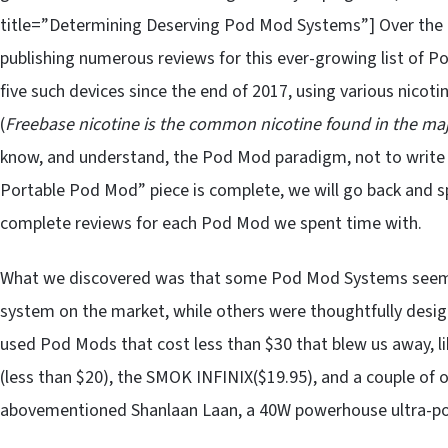
title=”Determining Deserving Pod Mod Systems”] Over the c
publishing numerous reviews for this ever-growing list of P
five such devices since the end of 2017, using various nicotine
(
Freebase nicotine is the common nicotine found in the majo
know, and understand, the Pod Mod paradigm, not to write i
Portable Pod Mod” piece is complete, we will go back and s
complete reviews for each Pod Mod we spent time with.
What we discovered was that some Pod Mod Systems seemed 
system on the market, while others were thoughtfully des
used Pod Mods that cost less than $30 that blew us away, l
(less than $20), the SMOK INFINIX($19.95), and a couple of 
abovementioned Shanlaan Laan, a 40W powerhouse ultra-po