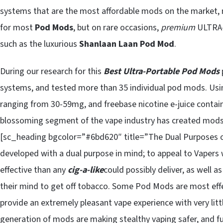
systems that are the most affordable mods on the market, m
for most
Pod Mods
, but on rare occasions,
premium
ULTRA-
such as the luxurious
Shanlaan Laan
P
od Mod
.
During our research for this
Best Ultra-Portable Pod Mods
systems, and tested more than 35 individual pod mods. Using
ranging from 30-59mg, and freebase nicotine e-juice contain
blossoming segment of the vape industry has created mod
[sc_heading bgcolor=”#6bd620″ title=”The Dual Purposes 
developed with a dual purpose in mind; to appeal to Vaper
effective than any
cig-a-like
could possibly deliver, as well a
their mind to get off tobacco. Some Pod Mods are most effect
provide an extremely pleasant vape experience with very littl
generation of mods are making stealthy vaping safer, and 