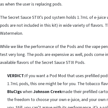
as when the user is replacing pods.
The Secret Sauce STIX’s pod system holds 1.7mL of e-juice
pods are not included in this kit) in wide variety of flavors.
Watermelon.
While we like the performance of the Pods and the vape pen
test very long. The pods are expensive as well, pods come in 
available flavors of the Secret Sauce STIX Pods.
VERDICT:
If you want a Pod Mod that uses prefilled pod
1.7mL pods, this one might be for you. The tobacco fla
BluCigs
when
Johnson Creek
made their prefilled carto
the freedom to choose your own e-juice, and your own ni
you. Still, you can’t argue with its performance, it’s a s