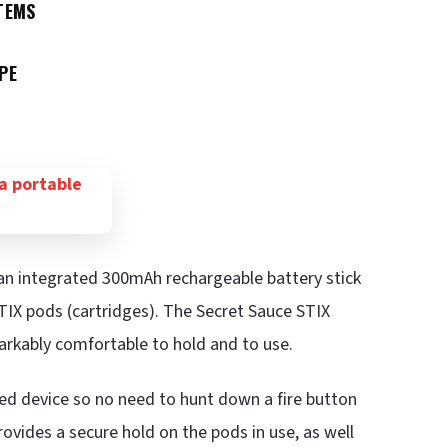
TEMS
PE
 an integrated 300mAh rechargeable battery stick
TIX pods (cartridges). The Secret Sauce STIX
markably comfortable to hold and to use.
ed device so no need to hunt down a fire button
ovides a secure hold on the pods in use, as well