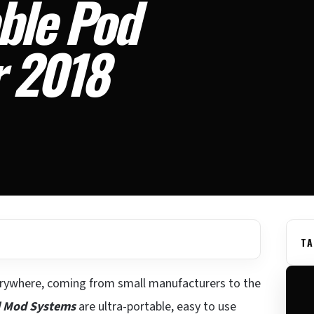
ble Pod
r 2018
TA
rywhere, coming from small manufacturers to the
 Mod Systems
are ultra-portable, easy to use