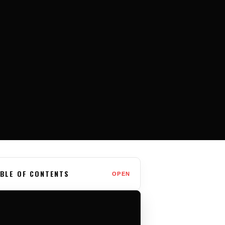
BLE OF CONTENTS
OPEN