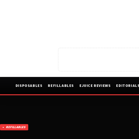
DISPOSABLES
REFILLABLES
EJUICE REVIEWS
EDITORIAL
REFILLABLES