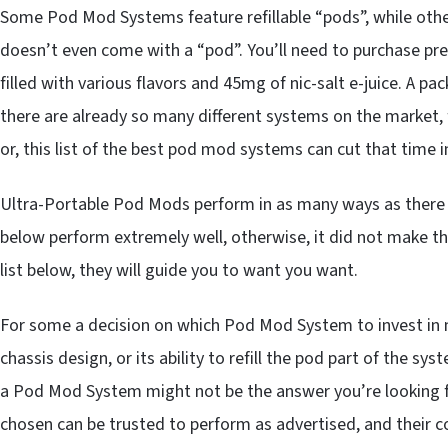
Some Pod Mod Systems feature refillable “pods”, while other
doesn’t even come with a “pod”. You’ll need to purchase pref
filled with various flavors and 45mg of nic-salt e-juice. A pac
there are already so many different systems on the market, 
or, this list of the best pod mod systems can cut that time 
Ultra-Portable Pod Mods perform in as many ways as there ar
below perform extremely well, otherwise, it did not make th
list below, they will guide you to want you want.
For some a decision on which Pod Mod System to invest in m
chassis design, or its ability to refill the pod part of the s
a Pod Mod System might not be the answer you’re looking f
chosen can be trusted to perform as advertised, and their co