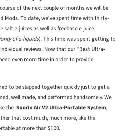
ourse of the next couple of months we will be
od Mods. To date, we’ve spent time with thirty-
 salt e-juices as well as freebase e-juice.
rity of e-liquids
). This time was spent getting to
ndividual reviews. Now that our “Best Ultra-
pend even more time in order to provide
to be slapped together quickly just to get a
igned, well made, and performed handsomely. We
ike the
Suorin Air V2
Ultra-Portable System
,
other that cost much, much more, like the
rtable at more than $100.