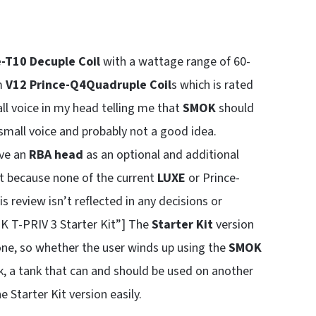
-T10 Decuple Coil
with a wattage range of 60-
m
V12 Prince-Q4
Quadruple Coil
s which is rated
ll voice in my head telling me that
SMOK
should
 small voice and probably not a good idea.
ve an
RBA head
as an optional and additional
ut because none of the current
LUXE
or Prince-
s review isn’t reflected in any decisions or
 T-PRIV 3 Starter Kit”] The
Starter Kit
version
ne, so whether the user winds up using the
SMOK
 tank, a tank that can and should be used on another
 Starter Kit version easily.