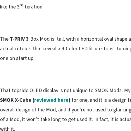
rd
like the 3
iteration.
The
T-PRIV 3
Box Mod is tall, with a horizontal oval shape an
actual cutouts that reveal a 9-Color LED lit-up strips. Turnin
one on start up.
That topside OLED display is not unique to SMOK Mods. My fi
SMOK X-Cube (
reviewed here
)
for one, and it is a desig
overall design of the Mod, and if you’re not used to glancin
of a Mod, it won’t take long to get used it. In fact, it is act
with it.