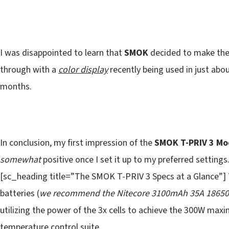
I was disappointed to learn that
SMOK
decided to make the
through with a
color display
recently being used in just ab
months.
In conclusion, my first impression of the
SMOK T-PRIV 3 Mo
somewhat
positive once I set it up to my preferred settings.
[sc_heading title=”The SMOK T-PRIV 3 Specs at a Glance”]
batteries (
we recommend the Nitecore 3100mAh 35A 18650 
utilizing the power of the 3x cells to achieve the 300W max
temperature control suite.