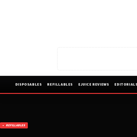
DISPOSABLES
REFILLABLES
EJUICE REVIEWS
EDITORIAL
REFILLABLES