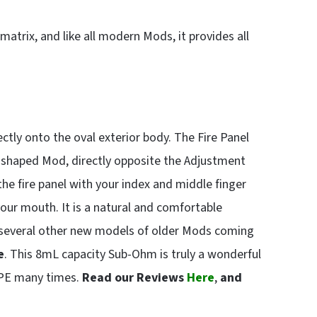
atrix, and like all modern Mods, it provides all
rectly onto the oval exterior body. The Fire Panel
g-shaped Mod, directly opposite the Adjustment
the fire panel with your index and middle finger
your mouth. It is a natural and comfortable
 several other new models of older Mods coming
e
. This 8mL capacity Sub-Ohm is truly a wonderful
APE many times.
Read our Reviews
Here
,
and