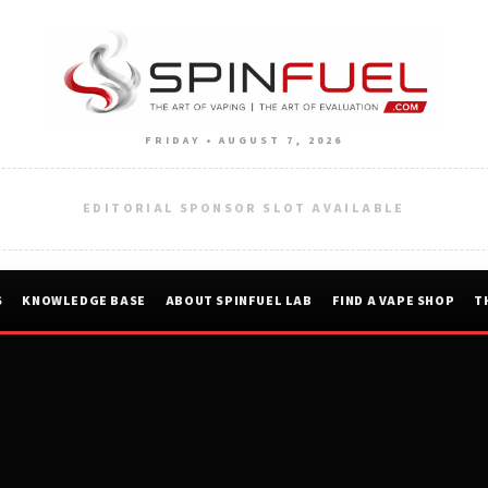
FRIDAY • AUGUST 7, 2026
EDITORIAL SPONSOR SLOT AVAILABLE
S
KNOWLEDGE BASE
ABOUT SPINFUEL LAB
FIND A VAPE SHOP
T