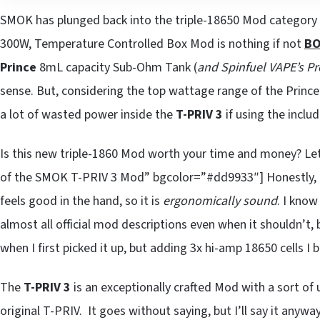
SMOK has plunged back into the triple-18650 Mod category 
300W, Temperature Controlled Box Mod is nothing if not
BO
Prince
8mL capacity Sub-Ohm Tank (
and Spinfuel VAPE’s Pr
sense. But, considering the top wattage range of the Prince’
a lot of wasted power inside the
T-PRIV 3
if using the inclu
Is this new triple-1860 Mod worth your time and money? Le
of the SMOK T-PRIV 3 Mod” bgcolor=”#dd9933″] Honestly,
feels good in the hand, so it is
ergonomically sound
. I know
almost all official mod descriptions even when it shouldn’t, b
when I first picked it up, but adding 3x hi-amp 18650 cells I 
The
T-PRIV 3
is an exceptionally crafted Mod with a sort of
original T-PRIV. It goes without saying, but I’ll say it anyway