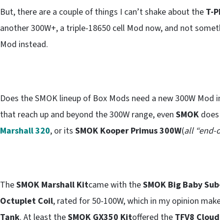
But, there are a couple of things I can’t shake about the
T-P
another 300W+, a triple-18650 cell Mod now, and not someth
Mod instead.
Does the SMOK lineup of Box Mods need a new 300W Mod in
that reach up and beyond the 300W range, even
SMOK
does 
Marshall 320
, or its
SMOK Kooper Primus 300W
(
all “end-o
The
SMOK Marshall Kit
came with the
SMOK Big Baby Su
Octuplet Coil
, rated for 50-100W, which in my opinion mak
Tank
. At least the
SMOK GX350 Kit
offered the
TFV8 Cloud