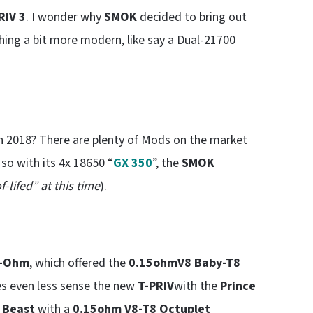
RIV 3
. I wonder why
SMOK
decided to bring out
ing a bit more modern, like say a Dual-21700
 2018? There are plenty of Mods on the market
so with its 4x 18650 “
GX 350
”, the
SMOK
f-lifed” at this time
).
b-Ohm
, which offered the
0.15ohm
V8 Baby-T8
es even less sense the new
T-PRIV
with the
Prince
 Beast
with a
0.15ohm V8-T8 Octuplet