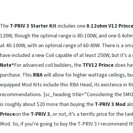
The
T-PRIV 3 Starter Kit
includes one
0.12ohm V12 Prince
120W, though the optimal range is 80-100W, and one 0.4oh
at 40-100W, with an optimal range of 60-80W. There is a sma
have included a new Coil capable of at least 250W, but it’s a
Note*
For advanced coil builders, the
TFV12 Prince
does ha
purchase. This
RBA
will allow for higher wattage ceilings, b
equipped Mod Kits include this RBA Head, its existence in thi
recommendations. [sc_heading title=”Considering the SMOK
is roughly about $20 more than buying the
T-PRIV 3 Mod
alo
Prince
on the
T-PRIV 3
, or not, it’s a terrific price for the
Mod. So, if you’re going to buy the T-PRIV 3 I recommend the