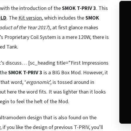
with the introduction of the
SMOK T-PRIV 3
. This
LD
. The
Kit version
, which includes the
SMOK
oduct of the Year 2017
), at first glance makes
s Proprietary Coil System is a mere 120W, there is
ded Tank.
t’s discuss… [sc_heading title=”First Impressions
 the
SMOK T-PRIV 3
is a BIG Box Mod. However, it
 that word, ‘
ergonomic
’, is tossed around in
ut here the word fits. It was lighter than it looks
begin to feel the heft of the Mod.
 ultramodern design that is also found on the
, if you like the design of previous T-PRIV, you’ll