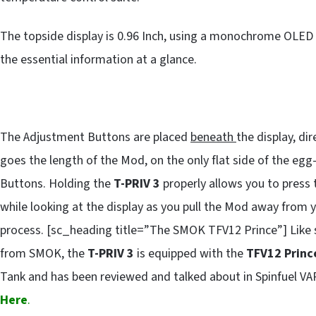
The topside display is 0.96 Inch, using a monochrome OLED m
the essential information at a glance.
The Adjustment Buttons are placed
beneath
the display, di
goes the length of the Mod, on the only flat side of the eg
Buttons. Holding the
T-PRIV 3
properly allows you to press 
while looking at the display as you pull the Mod away from 
process. [sc_heading title=”The SMOK TFV12 Prince”] Like
from SMOK, the
T-PRIV 3
is equipped with the
TFV12 Princ
Tank and has been reviewed and talked about in Spinfuel V
Here
.