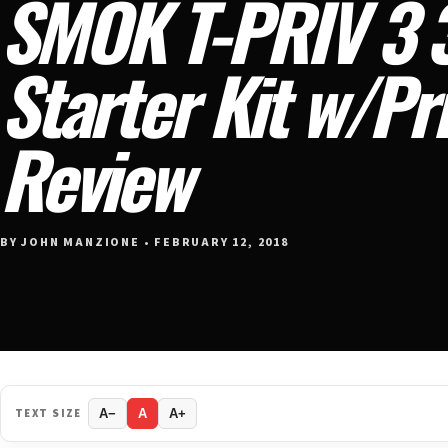
SMOK T-PRIV 3 
Starter Kit w/Pr
Review
BY JOHN MANZIONE • FEBRUARY 12, 2018
TEXT SIZE
A−
A
A+