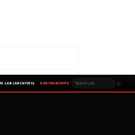
⌕
HE LAB (ARCHIVES)
PARTNERSHIPS