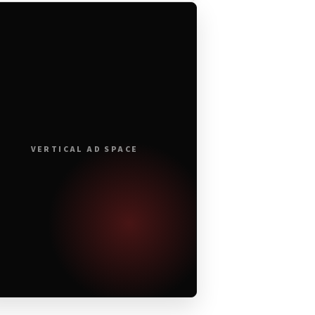
VERTICAL AD SPACE