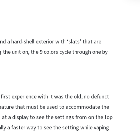
d a hard-shell exterior with ‘slats’ that are
g the unit on, the 9 colors cycle through one by
rst experience with it was the old, no defunct
n feature that must be used to accommodate the
g at a display to see the settings from on the top
ually a faster way to see the setting while vaping