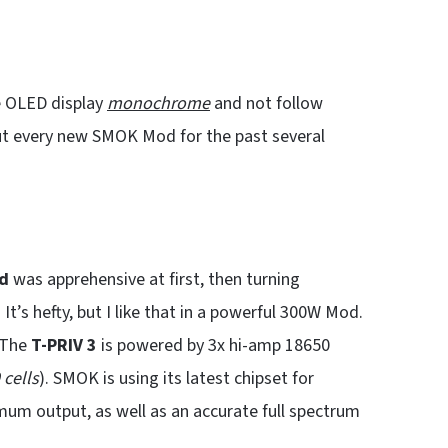
 OLED display
monochrome
and not follow
out every new SMOK Mod for the past several
d
was apprehensive at first, then turning
 It’s hefty, but I like that in a powerful 300W Mod.
 The
T-PRIV 3
is powered by 3x hi-amp 18650
cells
). SMOK is using its latest chipset for
imum output, as well as an accurate full spectrum