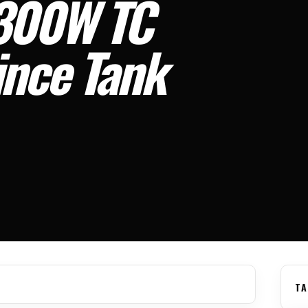
300W TC
ince Tank
TA