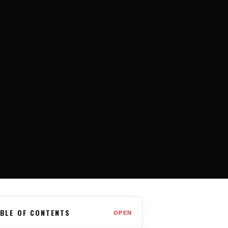
BLE OF CONTENTS
OPEN