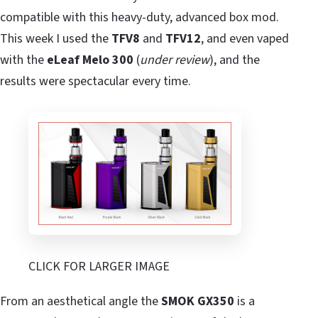
compatible with this heavy-duty, advanced box mod.
This week I used the
TFV8
and
TFV12
, and even vaped
with the
eLeaf Melo 300
(
under review
), and the
results were spectacular every time.
CLICK FOR LARGER IMAGE
From an aesthetical angle the
SMOK GX350
is a