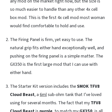
any mod on the market right now, but the size is
so much easier to handle than any other 4x cell
box mod. This is the first 4x cell mod most woman
would find comfortable to hold and use.
The Firing Panel is firm, yet easy to use. The
natural grip fits either hand exceptionally well, and
pushing on the firing panel is a simple matter. The
GX350 is the first large mod that I can use with
either hand.
The Starter Kit version includes the
SMOK TFV8
Cloud Beast
, a
6ml
sub-ohm tank that I’ve loved
using for several months. The fact that my
TFV8
Cloud Beast
is
purple
, to match my
GX350
, is all