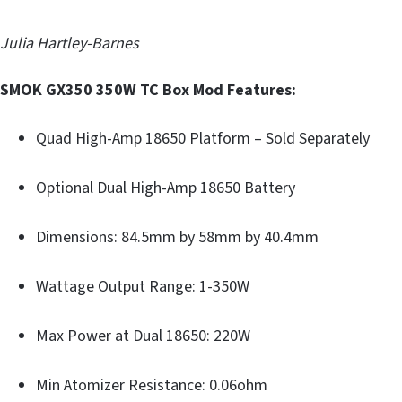
Julia Hartley-Barnes
SMOK GX350 350W TC Box Mod Features:
Quad High-Amp 18650 Platform – Sold Separately
Optional Dual High-Amp 18650 Battery
Dimensions: 84.5mm by 58mm by 40.4mm
Wattage Output Range: 1-350W
Max Power at Dual 18650: 220W
Min Atomizer Resistance: 0.06ohm