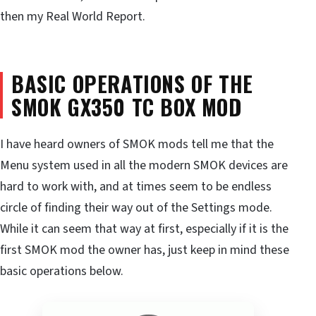
then my Real World Report.
BASIC OPERATIONS OF THE
SMOK GX350 TC BOX MOD
I have heard owners of SMOK mods tell me that the
Menu system used in all the modern SMOK devices are
hard to work with, and at times seem to be endless
circle of finding their way out of the Settings mode.
While it can seem that way at first, especially if it is the
first SMOK mod the owner has, just keep in mind these
basic operations below.