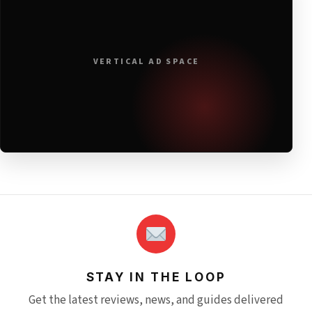
VERTICAL AD SPACE
STAY IN THE LOOP
Get the latest reviews, news, and guides delivered