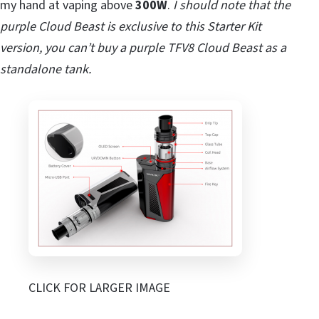
my hand at vaping above
300W
.
I should note that the
purple Cloud Beast is exclusive to this Starter Kit
version, you can’t buy a purple TFV8 Cloud Beast as a
standalone tank.
CLICK FOR LARGER IMAGE