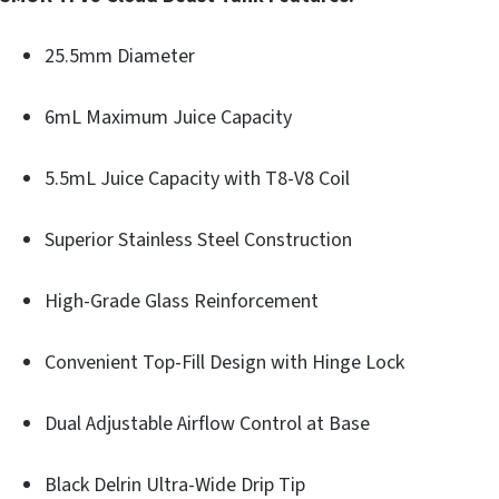
25.5mm Diameter
6mL Maximum Juice Capacity
5.5mL Juice Capacity with T8-V8 Coil
Superior Stainless Steel Construction
High-Grade Glass Reinforcement
Convenient Top-Fill Design with Hinge Lock
Dual Adjustable Airflow Control at Base
Black Delrin Ultra-Wide Drip Tip