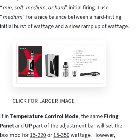
“
min, soft, medium, or hard
” initial firing. I use
“
medium
” for a nice balance between a hard-hitting
initial burst of wattage and a slow ramp up of wattage.
CLICK FOR LARGER IMAGE
If in
Temperature Control Mode
, the same
Firing
Panel
and
UP
part of the adjustment bar will set the
box mod for
15-220
or
15-350
wattage. However,