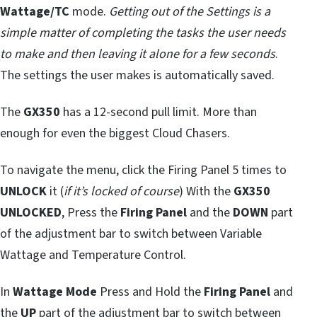
Wattage/TC
mode.
Getting out of the Settings is a
simple matter of completing the tasks the user needs
to make and then leaving it alone for a few seconds
.
The settings the user makes is automatically saved.
The
GX350
has a 12-second pull limit. More than
enough for even the biggest Cloud Chasers.
To navigate the menu, click the Firing Panel 5 times to
UNLOCK
it (
if it’s locked of course
) With the
GX350
UNLOCKED
, Press the
Firing Panel
and the
DOWN
part
of the adjustment bar to switch between Variable
Wattage and Temperature Control.
In
Wattage Mode
Press and Hold the
Firing Panel
and
the
UP
part of the adjustment bar to switch between