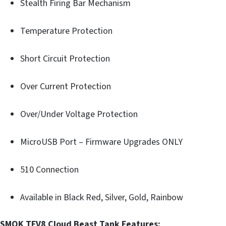
Stealth Firing Bar Mechanism
Temperature Protection
Short Circuit Protection
Over Current Protection
Over/Under Voltage Protection
MicroUSB Port – Firmware Upgrades ONLY
510 Connection
Available in Black Red, Silver, Gold, Rainbow
SMOK TFV8 Cloud Beast Tank Features: