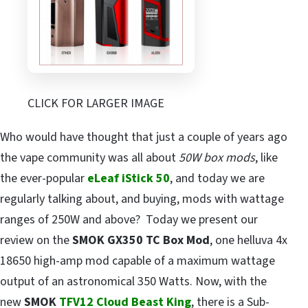
CLICK FOR LARGER IMAGE
Who would have thought that just a couple of years ago
the vape community was all about
50W box mods
, like
the ever-popular
eLeaf iStick 50
, and today we are
regularly talking about, and buying, mods with wattage
ranges of 250W and above? Today we present our
review on the
SMOK GX350 TC Box Mod
, one helluva 4x
18650 high-amp mod capable of a maximum wattage
output of an astronomical 350 Watts. Now, with the
new
SMOK
TFV12 Cloud Beast King
, there is a Sub-