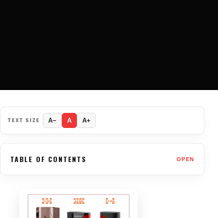
TEXT SIZE
A−
A
A+
TABLE OF CONTENTS
OPEN