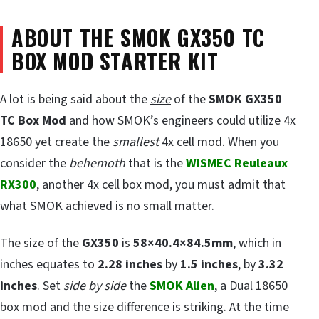
ABOUT THE SMOK GX350 TC
BOX MOD STARTER KIT
A lot is being said about the
size
of the
SMOK GX350
TC Box Mod
and how SMOK’s engineers could utilize 4x
18650 yet create the
smallest
4x cell mod. When you
consider the
behemoth
that is the
WISMEC Reuleaux
RX300
, another 4x cell box mod, you must admit that
what SMOK achieved is no small matter.
The size of the
GX350
is
58×40.4×84.5mm
, which in
inches equates to
2.28 inches
by
1.5 inches
, by
3.32
inches
. Set
side by side
the
SMOK Alien
, a Dual 18650
box mod and the size difference is striking. At the time