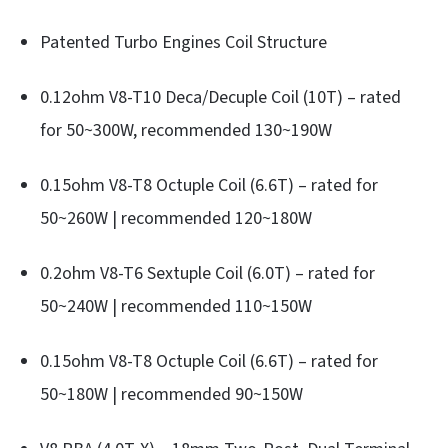
Patented Turbo Engines Coil Structure
0.12ohm V8-T10 Deca/Decuple Coil (10T) – rated
for 50~300W, recommended 130~190W
0.15ohm V8-T8 Octuple Coil (6.6T) – rated for
50~260W | recommended 120~180W
0.2ohm V8-T6 Sextuple Coil (6.0T) – rated for
50~240W | recommended 110~150W
0.15ohm V8-T8 Octuple Coil (6.6T) – rated for
50~180W | recommended 90~150W