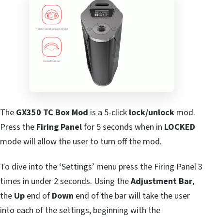
The
GX350 TC Box Mod
is a 5-click
lock/unlock
mod.
Press the
Firing Panel
for 5 seconds when in
LOCKED
mode will allow the user to turn off the mod.
To dive into the ‘Settings’ menu press the Firing Panel 3
times in under 2 seconds. Using the
Adjustment Bar
,
the
Up
end of
Down
end of the bar will take the user
into each of the settings, beginning with the