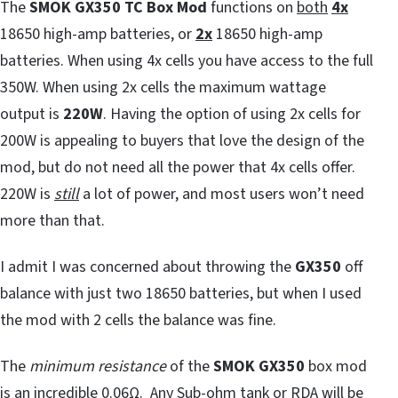
The
SMOK GX350
TC Box Mod
functions on
both
4x
18650 high-amp batteries, or
2x
18650 high-amp
batteries. When using 4x cells you have access to the full
350W. When using 2x cells the maximum wattage
output is
220W
. Having the option of using 2x cells for
200W is appealing to buyers that love the design of the
mod, but do not need all the power that 4x cells offer.
220W is
still
a lot of power, and most users won’t need
more than that.
I admit I was concerned about throwing the
GX350
off
balance with just two 18650 batteries, but when I used
the mod with 2 cells the balance was fine.
The
minimum resistance
of the
SMOK GX350
box mod
is an incredible 0.06Ω. Any Sub-ohm tank or RDA will be