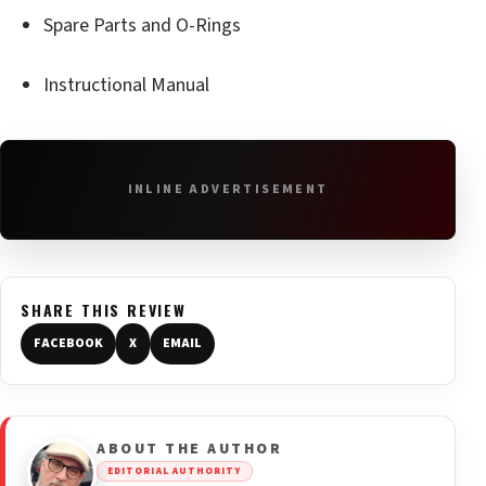
Spare Parts and O-Rings
Instructional Manual
INLINE ADVERTISEMENT
SHARE THIS REVIEW
FACEBOOK
X
EMAIL
ABOUT THE AUTHOR
EDITORIAL AUTHORITY