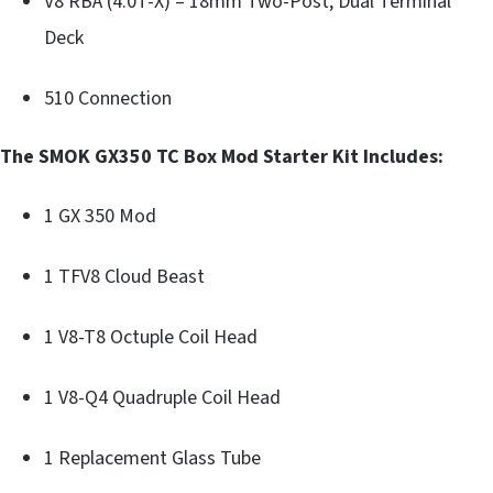
V8 RBA (4.0T-X) – 18mm Two-Post, Dual Terminal
Deck
510 Connection
The SMOK GX350 TC Box Mod Starter Kit Includes:
1 GX 350 Mod
1 TFV8 Cloud Beast
1 V8-T8 Octuple Coil Head
1 V8-Q4 Quadruple Coil Head
1 Replacement Glass Tube