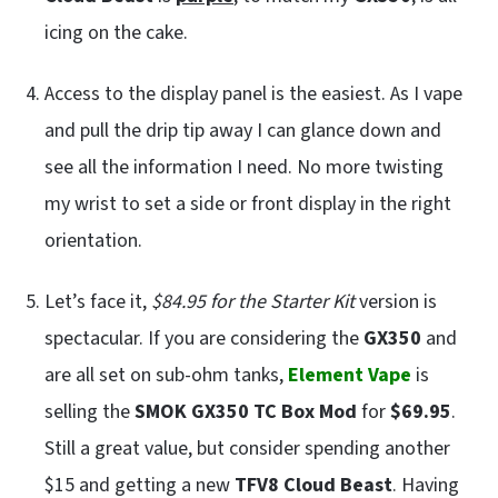
icing on the cake.
Access to the display panel is the easiest. As I vape
and pull the drip tip away I can glance down and
see all the information I need. No more twisting
my wrist to set a side or front display in the right
orientation.
Let’s face it,
$84.95 for the Starter Kit
version is
spectacular. If you are considering the
GX350
and
are all set on sub-ohm tanks,
Element Vape
is
selling the
SMOK GX350 TC Box Mod
for
$69.95
.
Still a great value, but consider spending another
$15 and getting a new
TFV8 Cloud Beast
. Having