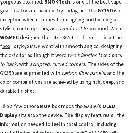
gorgeous box mod.
SMOKTech
is one of the best vape
gear creators in the industry today, and the
GX350
is no
exception when it comes to designing and building a
stylish, contemporary, and
comfortable
box mod. While
WISMEC
designed their 4x 18650 cell box mod in a true
“
box
” style, SMOK went with smooth angles, designing
the exterior as though it were
two triangles faced back
to back
, with
sculpted, curved corners
. The sides of the
GX350 are augmented with
carbon fiber panels
, and the
color combinations are achieved by using rich, deep, and
durable finishes.
Like a few other
SMOK
box mods the GX350’s
OLED
Display
sits atop the device. The display features all the
information needed to feel in total control, including