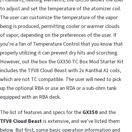
to adjust and set the temperature of the atomizer coil.
The user can customize the temperature of the vapor
being is produced, permitting cooler or warmer clouds
of vapor, depending on the preferences of the user. If
you’re a fan of Temperature Control that you know that
properly utilizing it can prevent dry hits and scorching.
However, out the box the GX350 TC Box Mod Starter Kit
includes the TFV8 Cloud Beast with 2x Kanthal A1 coils,
which are not TC compatible. The user will need to pick
up the optional RBA or use an RDA or a sub-ohm tank
equipped with an RBA deck.
The list of features and specs for the
GX350
and the
TFV8 Cloud Beast
is extensive, and we’ve listed them
below. But first, some basic operation information and