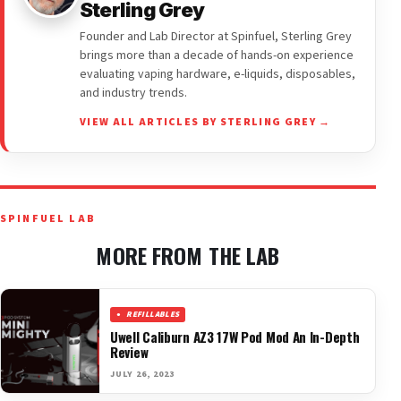
Sterling Grey
Founder and Lab Director at Spinfuel, Sterling Grey
brings more than a decade of hands-on experience
evaluating vaping hardware, e-liquids, disposables,
and industry trends.
VIEW ALL ARTICLES BY STERLING GREY →
SPINFUEL LAB
MORE FROM THE LAB
REFILLABLES
Uwell Caliburn AZ3 17W Pod Mod An In-Depth
Review
JULY 26, 2023