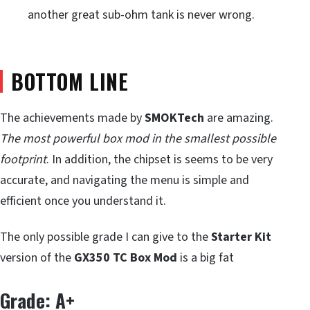
another great sub-ohm tank is never wrong.
BOTTOM LINE
The achievements made by
SMOKTech
are amazing.
The most powerful box mod in the smallest possible
footprint
. In addition, the chipset is seems to be very
accurate, and navigating the menu is simple and
efficient once you understand it.
The only possible grade I can give to the
Starter Kit
version of the
GX350 TC Box Mod
is a big fat
Grade: A+