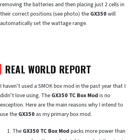
removing the batteries and then placing just 2 cells in
their correct positions (see photo) the
GX350
will
automatically set the wattage range.
REAL WORLD REPORT
I haven’t used a SMOK box mod in the past year that I
didn’t love using. The
GX350 TC Box Mod
is no
exception. Here are the main reasons why I intend to
use the
GX350
as my primary box mod.
The
GX350 TC Box Mod
packs more power than