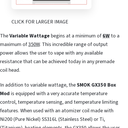
CLICK FOR LARGER IMAGE
The
Variable Wattage
begins at a minimum of
6W
to a
maximum of
350W
. This incredible range of output
power allows the user to vape with any available
resistance that can be achieved today in any premade
coil head.
In addition to variable wattage, the
SMOK GX350 Box
Mod
is equipped with a very accurate temperature
control, temperature sensing, and temperature limiting
features. When used with an atomizer coil made with
Ni200 (Pure Nickel) SS316L (Stainless Steel) or Ti,
(Titanium), heating elements, the GX350 allows the user