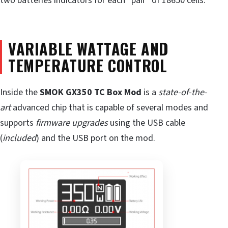
two batteries indicators for each “pair” of 18650 cells.
VARIABLE WATTAGE AND
TEMPERATURE CONTROL
Inside the
SMOK GX350 TC Box Mod
is a
state-of-the-
art
advanced chip that is capable of several modes and
supports
firmware upgrades
using the USB cable
(
included
) and the USB port on the mod.