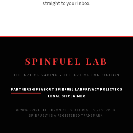
straight to your inbox.
SPINFUEL LAB
THE ART OF VAPING • THE ART OF EVALUATION
PARTNERSHIPS
ABOUT SPINFUEL LAB
PRIVACY POLICY
TOS
LEGAL DISCLAIMER
© 2026 SPINFUEL CHRONICLES. ALL RIGHTS RESERVED.
SPINFUEL® IS A REGISTERED TRADEMARK.