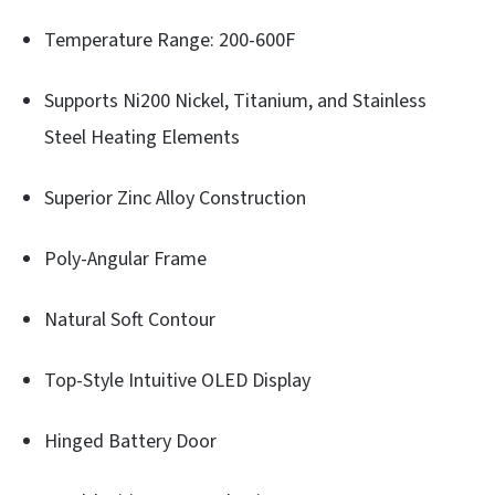
Temperature Range: 200-600F
Supports Ni200 Nickel, Titanium, and Stainless
Steel Heating Elements
Superior Zinc Alloy Construction
Poly-Angular Frame
Natural Soft Contour
Top-Style Intuitive OLED Display
Hinged Battery Door