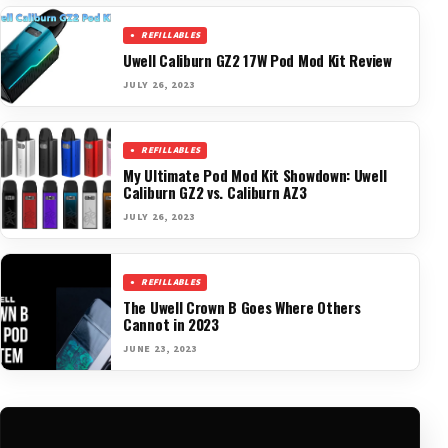
REFILLABLES
Uwell Caliburn GZ2 17W Pod Mod Kit Review
JULY 26, 2023
REFILLABLES
My Ultimate Pod Mod Kit Showdown: Uwell
Caliburn GZ2 vs. Caliburn AZ3
JULY 26, 2023
REFILLABLES
The Uwell Crown B Goes Where Others
Cannot in 2023
JUNE 23, 2023