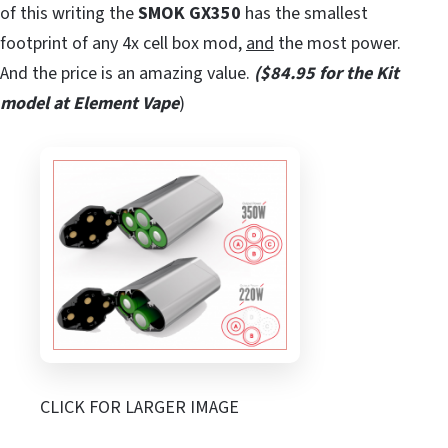
of this writing the
SMOK GX350
has the smallest
footprint of any 4x cell box mod,
and
the most power.
And the price is an amazing value.
($84.95 for the Kit
model at Element Vape
)
CLICK FOR LARGER IMAGE