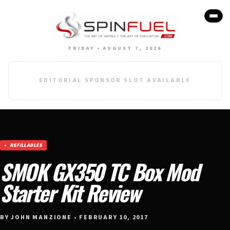
FRIDAY • AUGUST 7, 2026
EDITORIAL SPONSOR SLOT AVAILABLE
REFILLABLES
SMOK GX350 TC Box Mod
Starter Kit Review
BY JOHN MANZIONE • FEBRUARY 10, 2017