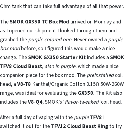
Ohm tank that can take full advantage of all that power.
The
SMOK GX350 TC Box Mod
arrived on
Monday
and
as I opened our shipment I looked through them and
grabbed the
purple colored one
. Never owned a
purple
box mod
before, so I figured this would make a nice
change. The
SMOK GX350 Starter Kit
includes a
SMOK
TFV8 Cloud Beast
,
also in purple
, which made a nice
companion piece for the box mod. The
preinstalled
coil
head, a
V8-T8
Kanthal/Organic Cotton 0.15Ω 50W-260W
range, was ideal for evaluating the
GX350
. The Kit also
includes the
V8-Q4
, SMOK’s ‘
flavor-tweaked’
coil head.
After a full day of vaping with the
purple
TFV8
I
switched it out for the
TFV12 Cloud Beast King
to try