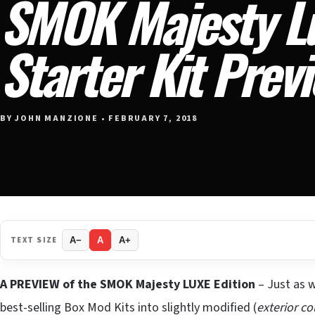
SMOK Majesty Lu
Starter Kit Prev
BY JOHN MANZIONE • FEBRUARY 7, 2018
TEXT SIZE
A−
A
A+
A PREVIEW of the SMOK Majesty LUXE Edition
– Just as w
best-selling Box Mod Kits into slightly modified (
exterior co