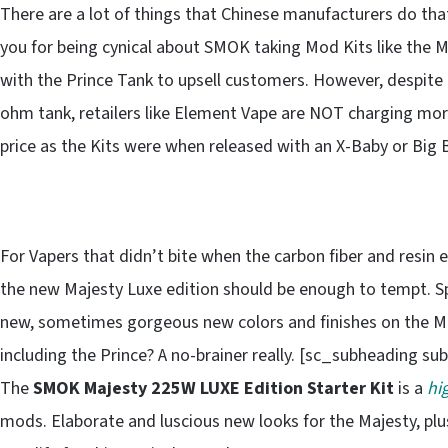
There are a lot of things that Chinese manufacturers do th
you for being cynical about SMOK taking Mod Kits like the 
with the Prince Tank to upsell customers. However, despite n
ohm tank, retailers like Element Vape are NOT charging more
price as the Kits were when released with an X-Baby or Big
For Vapers that didn’t bite when the carbon fiber and resin
the new Majesty Luxe edition should be enough to tempt. S
new, sometimes gorgeous new colors and finishes on the M
including the Prince? A no-brainer really. [sc_subheading s
The
SMOK Majesty 225W LUXE Edition Starter Kit
is a
hi
mods. Elaborate and luscious new looks for the Majesty, pl