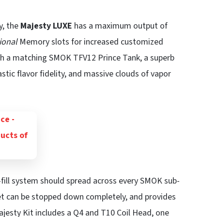
y, the
Majesty LUXE
has a maximum output of
ional
Memory slots for increased customized
th a matching SMOK TFV12 Prince Tank, a superb
stic flavor fidelity, and massive clouds of vapor
-fill system should spread across every SMOK sub-
et can be stopped down completely, and provides
ajesty Kit includes a Q4 and T10 Coil Head, one