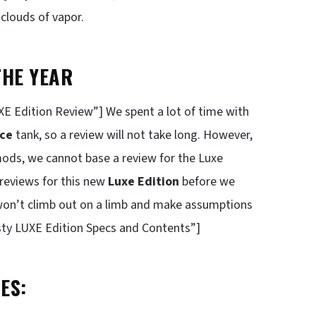
clouds of vapor.
THE YEAR
 Edition Review”] We spent a lot of time with
nce
tank, so a review will not take long. However,
mods, we cannot base a review for the Luxe
 reviews for this new
Luxe Edition
before we
 won’t climb out on a limb and make assumptions
ty LUXE Edition Specs and Contents”]
ES: