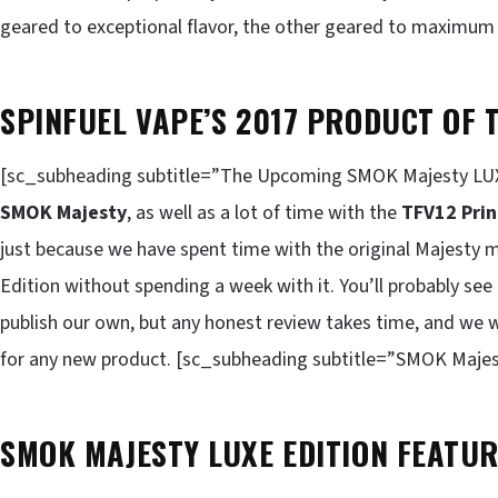
geared to exceptional flavor, the other geared to maximum 
SPINFUEL VAPE’S 2017 PRODUCT OF 
[sc_subheading subtitle=”The Upcoming SMOK Majesty LUXE
SMOK Majesty
, as well as a lot of time with the
TFV12 Pri
just because we have spent time with the original Majesty 
Edition without spending a week with it. You’ll probably see
publish our own, but any honest review takes time, and we
for any new product. [sc_subheading subtitle=”SMOK Majes
SMOK MAJESTY LUXE EDITION FEATUR