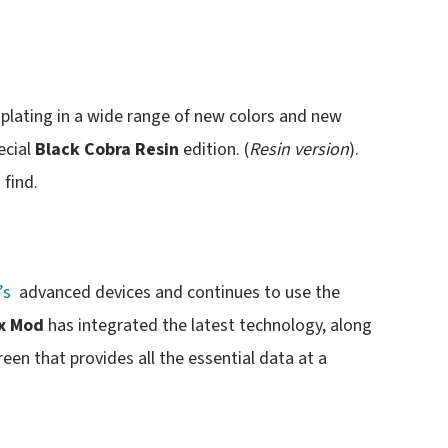
lating in a wide range of new colors and new
ecial
Black Cobra Resin
edition. (
Resin version
).
 find.
’s
advanced devices and continues to use the
x Mod
has integrated the latest technology, along
en that provides all the essential data at a