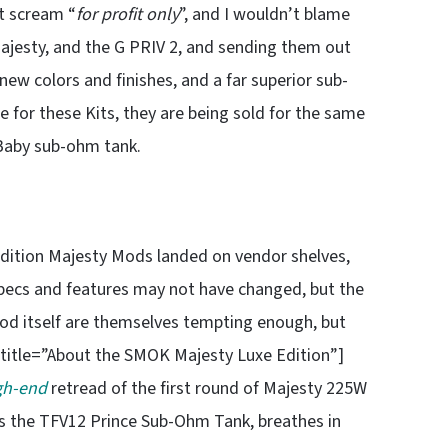
at scream “
for profit only
”, and I wouldn’t blame
Majesty, and the G PRIV 2, and sending them out
ew colors and finishes, and a far superior sub-
 for these Kits, they are being sold for the same
 Baby sub-ohm tank.
 edition Majesty Mods landed on vendor shelves,
pecs and features may not have changed, but the
od itself are themselves tempting enough, but
ubtitle=”About the SMOK Majesty Luxe Edition”]
gh-end
retread of the first round of Majesty 225W
us the TFV12 Prince Sub-Ohm Tank, breathes in