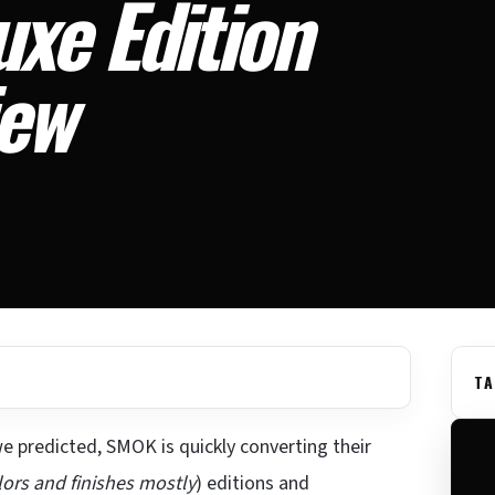
xe Edition
iew
TA
e predicted, SMOK is quickly converting their
lors and finishes mostly
) editions and