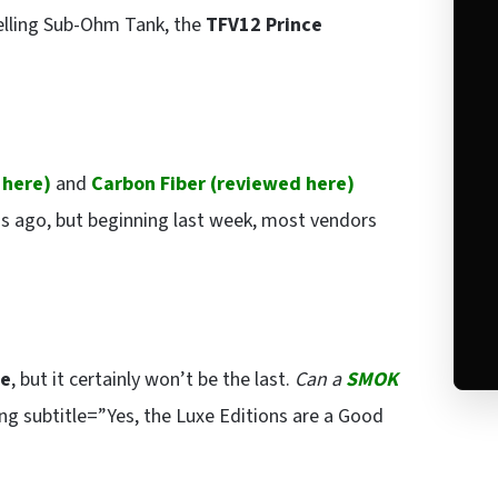
selling Sub-Ohm Tank, the
TFV12 Prince
 here
)
and
Carbon Fiber (
reviewed here
)
s ago, but beginning last week, most vendors
xe
, but it certainly won’t be the last.
Can a
SMOK
g subtitle=”Yes, the Luxe Editions are a Good