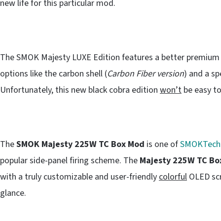
new life for this particular mod.
The SMOK Majesty LUXE Edition features a better premium p
options like the carbon shell (
Carbon Fiber version
) and a sp
Unfortunately, this new black cobra edition
won’t
be easy to
The
SMOK Majesty 225W TC Box Mod
is one of
SMOKTech
popular side-panel firing scheme. The
Majesty 225W TC Bo
with a truly customizable and user-friendly
colorful
OLED scre
glance.