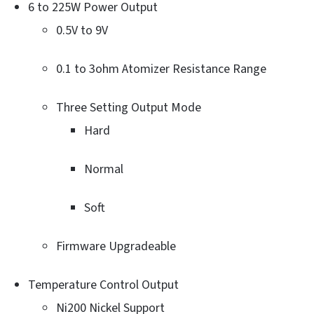
6 to 225W Power Output
0.5V to 9V
0.1 to 3ohm Atomizer Resistance Range
Three Setting Output Mode
Hard
Normal
Soft
Firmware Upgradeable
Temperature Control Output
Ni200 Nickel Support