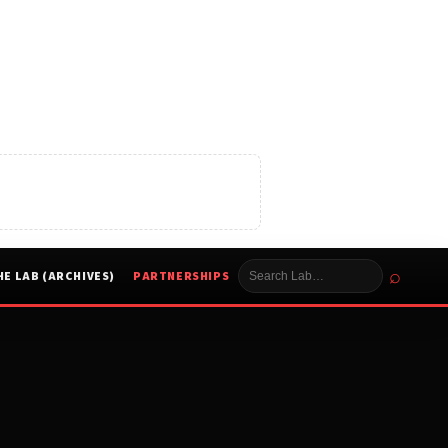
⌕
HE LAB (ARCHIVES)
PARTNERSHIPS