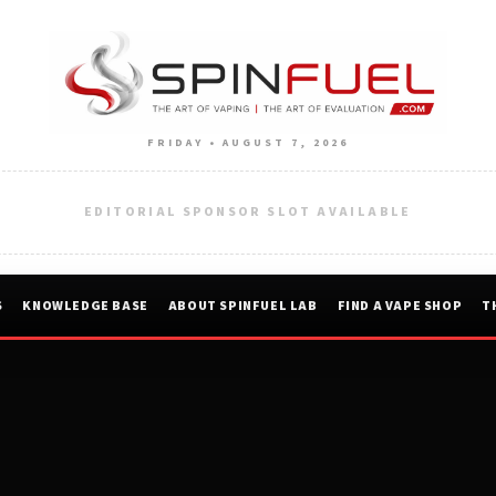
FRIDAY • AUGUST 7, 2026
EDITORIAL SPONSOR SLOT AVAILABLE
S
KNOWLEDGE BASE
ABOUT SPINFUEL LAB
FIND A VAPE SHOP
T