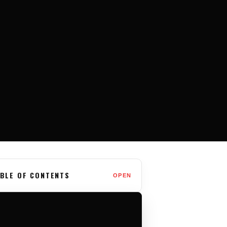
BLE OF CONTENTS
OPEN