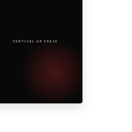
VERTICAL AD SPACE