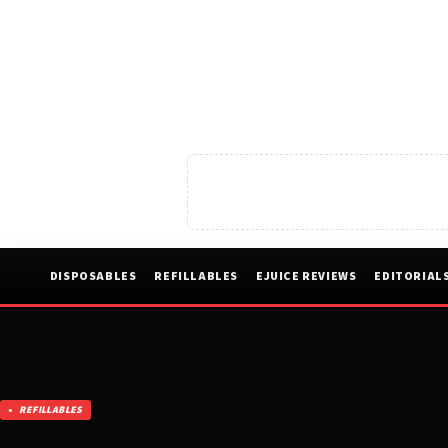
DISPOSABLES
REFILLABLES
EJUICE REVIEWS
EDITORIAL
REFILLABLES