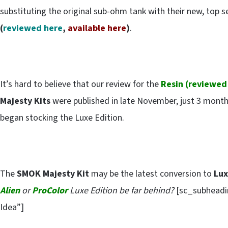
substituting the original sub-ohm tank with their new, top 
(
reviewed here
,
available here
)
.
It’s hard to believe that our review for the
Resin (
reviewed
Majesty Kits
were published in late November, just 3 month
began stocking the Luxe Edition.
The
SMOK Majesty Kit
may be the latest conversion to
Lu
Alien
or
ProColor
Luxe Edition be far behind?
[sc_subheadin
Idea”]