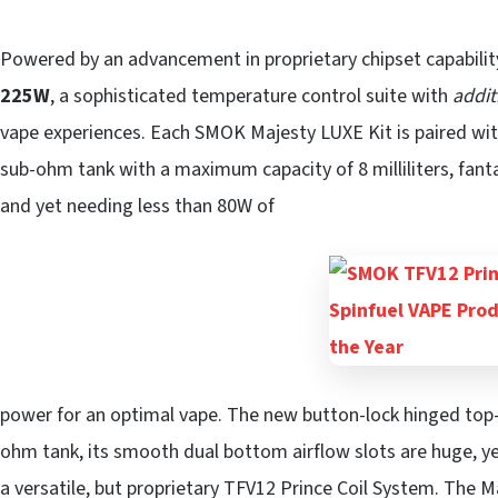
Powered by an advancement in proprietary chipset capabilit
225W
, a sophisticated temperature control suite with
addit
vape experiences. Each SMOK Majesty LUXE Kit is paired wi
sub-ohm tank with a maximum capacity of 8 milliliters, fanta
and yet needing less than 80W of
power for an optimal vape. The new button-lock hinged top
ohm tank, its smooth dual bottom airflow slots are huge, y
a versatile, but proprietary TFV12 Prince Coil System. The M