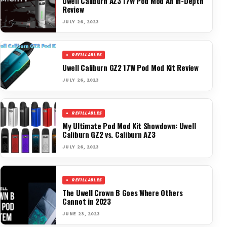
Uwell Caliburn AZ3 17W Pod Mod An In-Depth
Review
JULY 26, 2023
REFILLABLES
Uwell Caliburn GZ2 17W Pod Mod Kit Review
JULY 26, 2023
REFILLABLES
My Ultimate Pod Mod Kit Showdown: Uwell
Caliburn GZ2 vs. Caliburn AZ3
JULY 26, 2023
REFILLABLES
The Uwell Crown B Goes Where Others
Cannot in 2023
JUNE 23, 2023