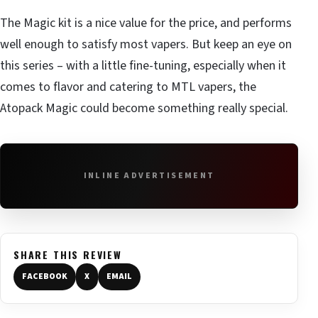
The Magic kit is a nice value for the price, and performs
well enough to satisfy most vapers. But keep an eye on
this series – with a little fine-tuning, especially when it
comes to flavor and catering to MTL vapers, the
Atopack Magic could become something really special.
INLINE ADVERTISEMENT
SHARE THIS REVIEW
FACEBOOK
X
EMAIL