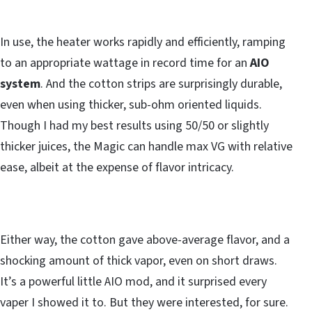
In use, the heater works rapidly and efficiently, ramping
to an appropriate wattage in record time for an
AIO
system
. And the cotton strips are surprisingly durable,
even when using thicker, sub-ohm oriented liquids.
Though I had my best results using 50/50 or slightly
thicker juices, the Magic can handle max VG with relative
ease, albeit at the expense of flavor intricacy.
Either way, the cotton gave above-average flavor, and a
shocking amount of thick vapor, even on short draws.
It’s a powerful little AIO mod, and it surprised every
vaper I showed it to. But they were interested, for sure.