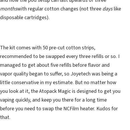
and now the pod setup can last upwards of three
months
with regular cotton changes (not three
days
like
disposable cartridges).
The kit comes with 50 pre-cut cotton strips,
recommended to be swapped every three refills or so. I
managed to get about five refills before flavor and
vapor quality began to suffer, so Joyetech was being a
little conservative in my estimate. But no matter how
you look at it, the Atopack Magic is designed to get you
vaping quickly, and keep you there for a long time
before you need to swap the NCFilm heater. Kudos for
that.