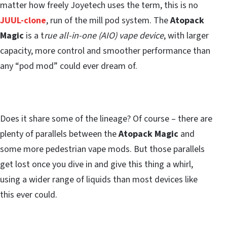
matter how freely Joyetech uses the term, this is no
JUUL-clone
, run of the mill pod system. The
Atopack
Magic
is a t
rue all-in-one (AIO) vape device
, with larger
capacity, more control and smoother performance than
any “pod mod” could ever dream of.
Does it share some of the lineage? Of course – there are
plenty of parallels between the
Atopack Magic
and
some more pedestrian vape mods. But those parallels
get lost once you dive in and give this thing a whirl,
using a wider range of liquids than most devices like
this ever could.