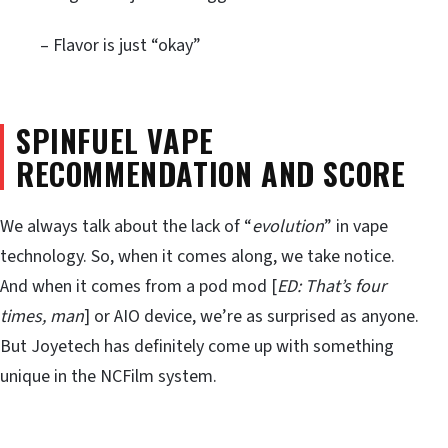
– Flavor is just “okay”
SPINFUEL VAPE
RECOMMENDATION AND SCORE
We always talk about the lack of “
evolution
” in vape
technology. So, when it comes along, we take notice.
And when it comes from a pod mod [
ED: That’s four
times, man
] or AIO device, we’re as surprised as anyone.
But Joyetech has definitely come up with something
unique in the NCFilm system.