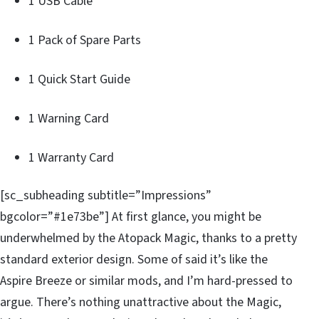
1 USB Cable
1 Pack of Spare Parts
1 Quick Start Guide
1 Warning Card
1 Warranty Card
[sc_subheading subtitle=”Impressions”
bgcolor=”#1e73be”] At first glance, you might be
underwhelmed by the Atopack Magic, thanks to a pretty
standard exterior design. Some of said it’s like the
Aspire Breeze or similar mods, and I’m hard-pressed to
argue. There’s nothing unattractive about the Magic,