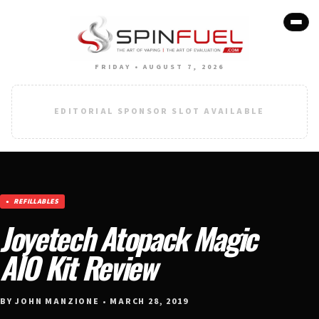
FRIDAY • AUGUST 7, 2026
EDITORIAL SPONSOR SLOT AVAILABLE
REFILLABLES
Joyetech Atopack Magic
AIO Kit Review
BY JOHN MANZIONE • MARCH 28, 2019