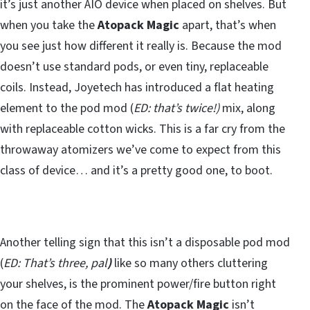
it’s just another AIO device when placed on shelves. But
when you take the
Atopack Magic
apart, that’s when
you see just how different it really is. Because the mod
doesn’t use standard pods, or even tiny, replaceable
coils. Instead, Joyetech has introduced a flat heating
element to the pod mod (
ED: that’s twice!)
mix, along
with replaceable cotton wicks. This is a far cry from the
throwaway atomizers we’ve come to expect from this
class of device… and it’s a pretty good one, to boot.
Another telling sign that this isn’t a disposable pod mod
(
ED: That’s three, pal
)
like so many others cluttering
your shelves, is the prominent power/fire button right
on the face of the mod. The
Atopack Magic
isn’t