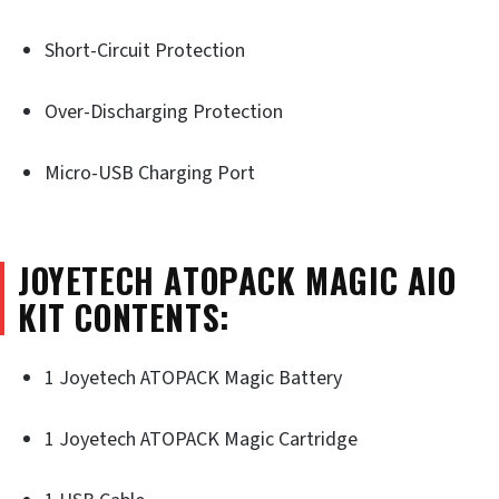
Short-Circuit Protection
Over-Discharging Protection
Micro-USB Charging Port
JOYETECH ATOPACK MAGIC AIO
KIT CONTENTS:
1 Joyetech ATOPACK Magic Battery
1 Joyetech ATOPACK Magic Cartridge