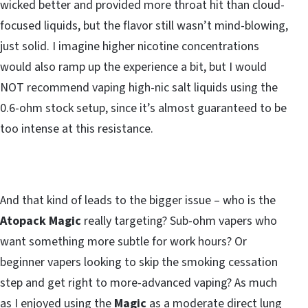
wicked better and provided more throat hit than cloud-
focused liquids, but the flavor still wasn’t mind-blowing,
just solid. I imagine higher nicotine concentrations
would also ramp up the experience a bit, but I would
NOT recommend vaping high-nic salt liquids using the
0.6-ohm stock setup, since it’s almost guaranteed to be
too intense at this resistance.
And that kind of leads to the bigger issue – who is the
Atopack Magic
really targeting? Sub-ohm vapers who
want something more subtle for work hours? Or
beginner vapers looking to skip the smoking cessation
step and get right to more-advanced vaping? As much
as I enjoyed using the
Magic
as a moderate direct lung