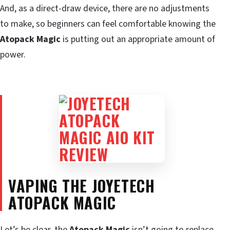
And, as a direct-draw device, there are no adjustments
to make, so beginners can feel comfortable knowing the
Atopack Magic
is putting out an appropriate amount of
power.
VAPING THE JOYETECH
ATOPACK MAGIC
Let’s be clear, the
Atopack Magic
isn’t going to replace