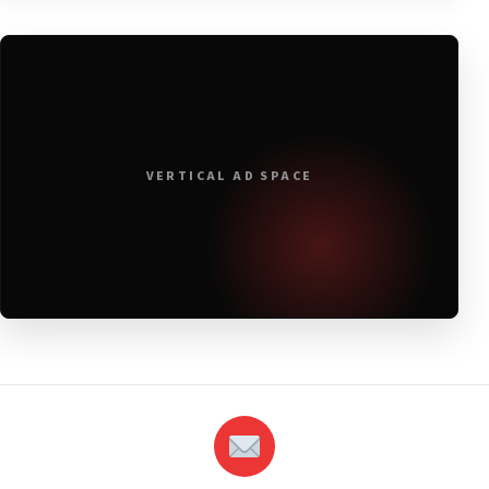
VERTICAL AD SPACE