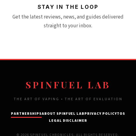
STAY IN THE LOOP
Get the latest reviews, news, and guides delivered
straight to your inbox.
SPINFUEL LAB
THE ART OF VAPING • THE ART OF EVALUATION
PARTNERSHIPS
ABOUT SPINFUEL LAB
PRIVACY POLICY
TOS
LEGAL DISCLAIMER
© 2026 SPINFUEL CHRONICLES. ALL RIGHTS RESERVED.