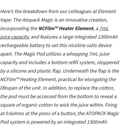
Here’s the breakdown from our colleagues at Element
Vape:
The Atopack Magic is an innovative creation,
incorporating the
NCFilm™ Heater Element
, a
7mL
juice capacity
, and features a large integrated 1300mAh
rechargeable battery to set this nicotine salts device
apart. The Magic Pod utilizes a whopping 7mL juice
capacity and includes a bottom refill system, stoppered
by a silicone and plastic flap. Underneath the flap is the
NCFilm™ Heating Element, practical for elongating the
lifespan of the unit. In addition, to replace the cotton,
the pod must be accessed from the bottom to reveal a
square of organic cotton to wick the juice within. Firing
at 0.6ohms at the press of a button, the ATOPACK Magic
Pod system is powered by an integrated 1300mAh