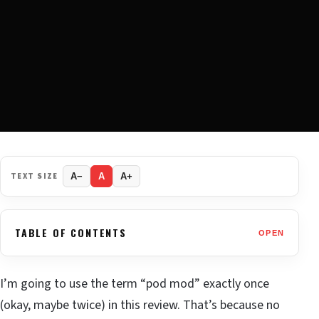
TEXT SIZE
A−
A
A+
TABLE OF CONTENTS
OPEN
I’m going to use the term “pod mod” exactly once
(okay, maybe twice) in this review. That’s because no