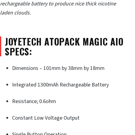
rechargeable battery to produce nice thick nicotine
laden clouds.
JOYETECH ATOPACK MAGIC AIO
SPECS:
Dimensions – 101mm by 38mm by 18mm
Integrated 1300mAh Rechargeable Battery
Resistance; 0.6ohm
Constant Low Voltage Output
Single Button Operation