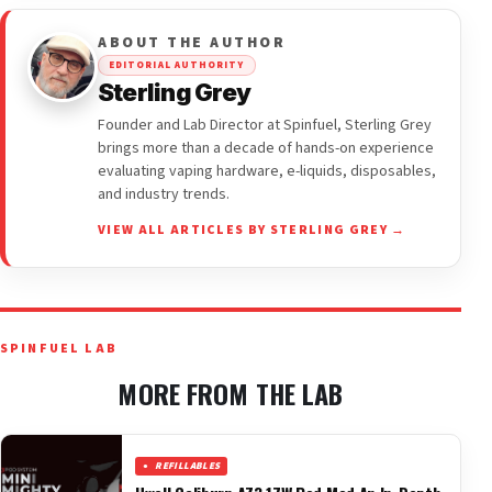
ABOUT THE AUTHOR
EDITORIAL AUTHORITY
Sterling Grey
Founder and Lab Director at Spinfuel, Sterling Grey
brings more than a decade of hands-on experience
evaluating vaping hardware, e-liquids, disposables,
and industry trends.
VIEW ALL ARTICLES BY STERLING GREY →
SPINFUEL LAB
MORE FROM THE LAB
REFILLABLES