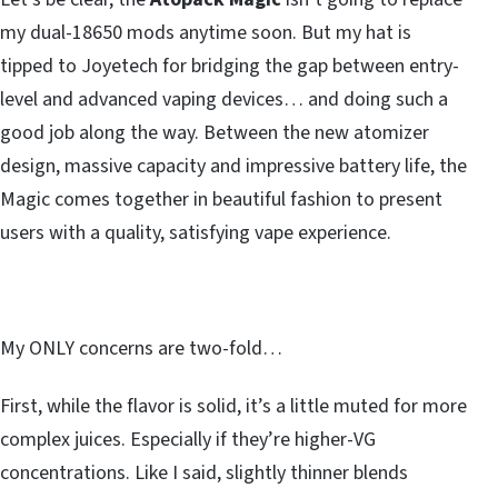
my dual-18650 mods anytime soon. But my hat is
tipped to Joyetech for bridging the gap between entry-
level and advanced vaping devices… and doing such a
good job along the way. Between the new atomizer
design, massive capacity and impressive battery life, the
Magic comes together in beautiful fashion to present
users with a quality, satisfying vape experience.
My ONLY concerns are two-fold…
First, while the flavor is solid, it’s a little muted for more
complex juices. Especially if they’re higher-VG
concentrations. Like I said, slightly thinner blends