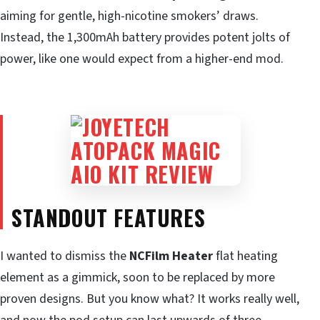
aiming for gentle, high-nicotine smokers’ draws.
Instead, the 1,300mAh battery provides potent jolts of
power, like one would expect from a higher-end mod.
STANDOUT FEATURES
I wanted to dismiss the
NCFilm Heater
flat heating
element as a gimmick, soon to be replaced by more
proven designs. But you know what? It works really well,