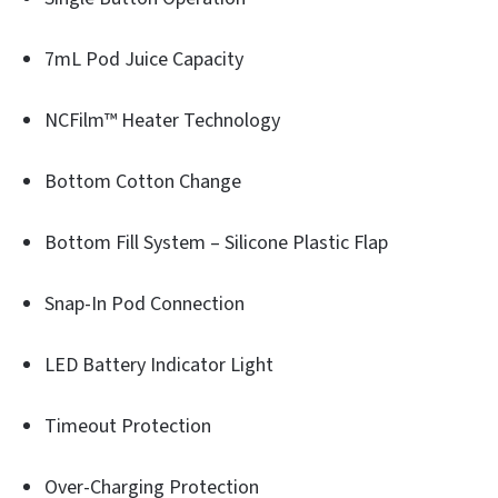
7mL Pod Juice Capacity
NCFilm™ Heater Technology
Bottom Cotton Change
Bottom Fill System – Silicone Plastic Flap
Snap-In Pod Connection
LED Battery Indicator Light
Timeout Protection
Over-Charging Protection