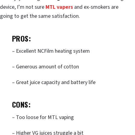
device, I’m not sure
MTL vapers
and ex-smokers are
going to get the same satisfaction.
PROS:
– Excellent NCFilm heating system
– Generous amount of cotton
– Great juice capacity and battery life
CONS:
– Too loose for MTL vaping
– Higher VG juices struggle a bit