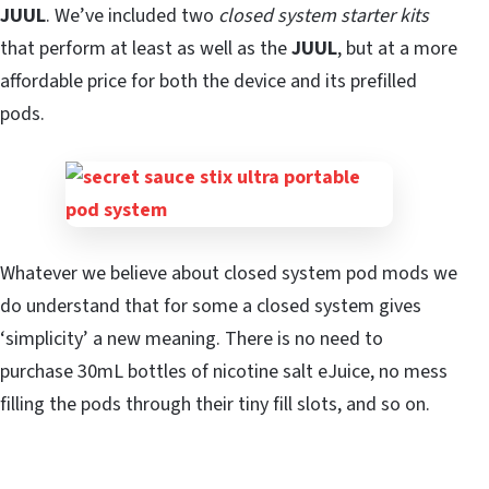
JUUL
. We’ve included two
closed system starter kits
that perform at least as well as the
JUUL
, but at a more
affordable price for both the device and its prefilled
pods.
Whatever we believe about closed system pod mods we
do understand that for some a closed system gives
‘simplicity’ a new meaning. There is no need to
purchase 30mL bottles of nicotine salt eJuice, no mess
filling the pods through their tiny fill slots, and so on.