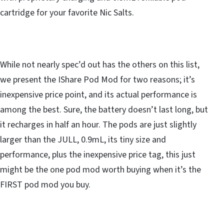
cartridge for your favorite Nic Salts.
While not nearly spec’d out has the others on this list,
we present the IShare Pod Mod for two reasons; it’s
inexpensive price point, and its actual performance is
among the best. Sure, the battery doesn’t last long, but
it recharges in half an hour. The pods are just slightly
larger than the JULL, 0.9mL, its tiny size and
performance, plus the inexpensive price tag, this just
might be the one pod mod worth buying when it’s the
FIRST pod mod you buy.