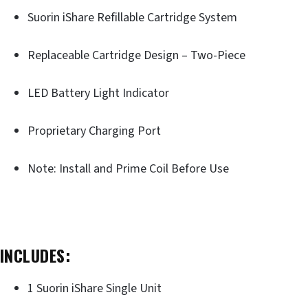
Suorin iShare Refillable Cartridge System
Replaceable Cartridge Design – Two-Piece
LED Battery Light Indicator
Proprietary Charging Port
Note: Install and Prime Coil Before Use
INCLUDES:
1 Suorin iShare Single Unit