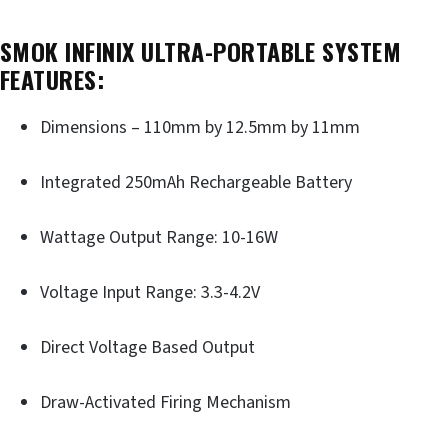
SMOK INFINIX ULTRA-PORTABLE SYSTEM
FEATURES:
Dimensions – 110mm by 12.5mm by 11mm
Integrated 250mAh Rechargeable Battery
Wattage Output Range: 10-16W
Voltage Input Range: 3.3-4.2V
Direct Voltage Based Output
Draw-Activated Firing Mechanism