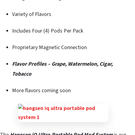
Variety of Flavors
Includes Four (4) Pods Per Pack
Proprietary Magnetic Connection
Flavor Profiles – Grape, Watermelon, Cigar,
Tobacco
More flavors coming soon
The
Hangsen iQ Ultra-Portable Pod Mod System
is our