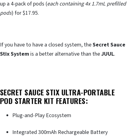
up a 4-pack of pods (
each containing 4x 1.7mL prefilled
pods
) for $17.95.
If you have to have a closed system, the
Secret Sauce
Stix System
is a better alternative than the
JUUL
.
SECRET SAUCE STIX ULTRA-PORTABLE
POD STARTER KIT FEATURES:
Plug-and-Play Ecosystem
Integrated 300mAh Rechargeable Battery