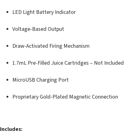
LED Light Battery Indicator
Voltage-Based Output
Draw-Activated Firing Mechanism
1.7mL Pre-Filled Juice Cartridges – Not Included
MicroUSB Charging Port
Proprietary Gold-Plated Magnetic Connection
Includes: