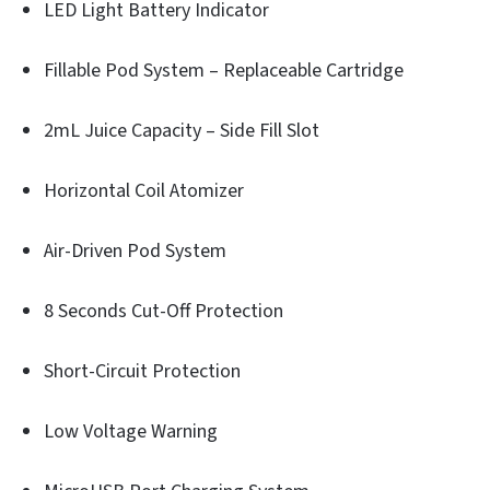
LED Light Battery Indicator
Fillable Pod System – Replaceable Cartridge
2mL Juice Capacity – Side Fill Slot
Horizontal Coil Atomizer
Air-Driven Pod System
8 Seconds Cut-Off Protection
Short-Circuit Protection
Low Voltage Warning