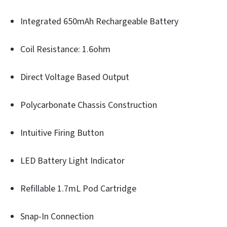
Integrated 650mAh Rechargeable Battery
Coil Resistance: 1.6ohm
Direct Voltage Based Output
Polycarbonate Chassis Construction
Intuitive Firing Button
LED Battery Light Indicator
Refillable 1.7mL Pod Cartridge
Snap-In Connection