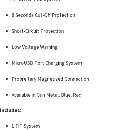
8 Seconds Cut-Off Protection
Short-Circuit Protection
Low Voltage Warning
MicroUSB Port Charging System
Propreitary Magnetized Connection
Available in Gun Metal, Blue, Red
Includes:
1 FIT System