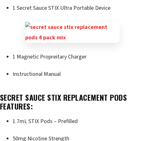
1 Secret Sauce STIX Ultra Portable Device
1 Magnetic Propreitary Charger
Instructional Manual
SECRET SAUCE STIX REPLACEMENT PODS
FEATURES:
1.7mL STIX Pods – Prefilled
50mg Nicotine Strength