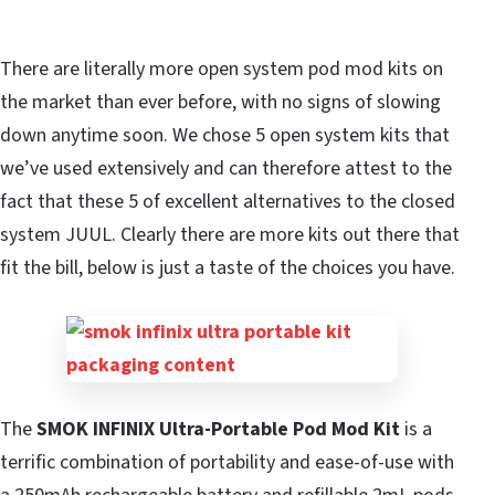
There are literally more open system pod mod kits on
the market than ever before, with no signs of slowing
down anytime soon. We chose 5 open system kits that
we’ve used extensively and can therefore attest to the
fact that these 5 of excellent alternatives to the closed
system JUUL. Clearly there are more kits out there that
fit the bill, below is just a taste of the choices you have.
The
SMOK INFINIX Ultra-Portable Pod Mod Kit
is a
terrific combination of portability and ease-of-use with