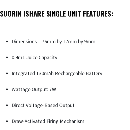
SUORIN ISHARE SINGLE UNIT FEATURES:
Dimensions – 76mm by 17mm by 9mm
0.9mL Juice Capacity
Integrated 130mAh Rechargeable Battery
Wattage Output: 7W
Direct Voltage-Based Output
Draw-Activated Firing Mechanism