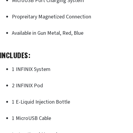
MicroUSB Port Charging System
Propreitary Magnetized Connection
Available in Gun Metal, Red, Blue
INCLUDES:
1 INFINIX System
2 INFINIX Pod
1 E-Liquid Injection Bottle
1 MicroUSB Cable