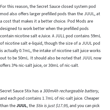
For this reason, the Secret Sauce closed system pod
mod also offers larger prefilled pods than the JUUL, at
a cost that makes it a better choice. Pod Mods are
designed to work better when the prefilled pods
contain nicotine salt eJuice. A JULL pod contains 59mL
of nicotine salt e-liquid, though the size of a JUUL pod
is actually 0.7mL, the intake of nicotine salt juice works
out to be 50mL. It should also be noted that JUUL now
offers 3% nic-salt juice, or 30mL of nic-salt.
Secret Sauce Stix has a
300mAh rechargeable battery
,
and each pod contains 1.7mL of nic-salt juice. Cheaper
than the
JUUL
, the
Stix is just $17.95
, and you can pick