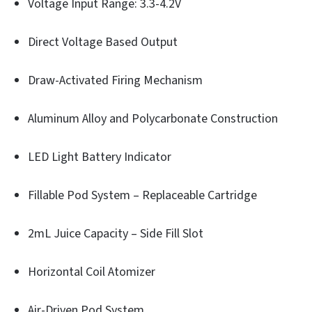
Voltage Input Range: 3.3-4.2V
Direct Voltage Based Output
Draw-Activated Firing Mechanism
Aluminum Alloy and Polycarbonate Construction
LED Light Battery Indicator
Fillable Pod System – Replaceable Cartridge
2mL Juice Capacity – Side Fill Slot
Horizontal Coil Atomizer
Air-Driven Pod System