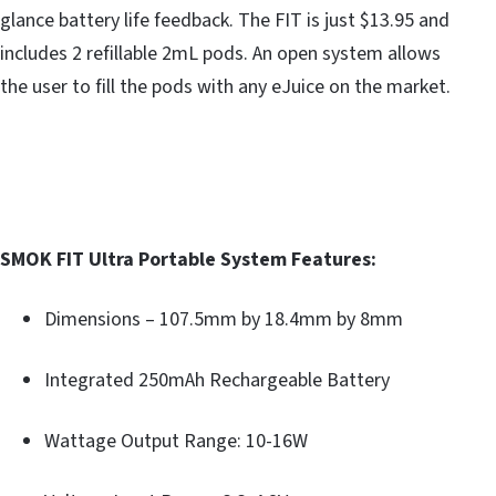
glance battery life feedback. The FIT is just $13.95 and
includes 2 refillable 2mL pods. An open system allows
the user to fill the pods with any eJuice on the market.
SMOK FIT Ultra Portable System Features:
Dimensions – 107.5mm by 18.4mm by 8mm
Integrated 250mAh Rechargeable Battery
Wattage Output Range: 10-16W