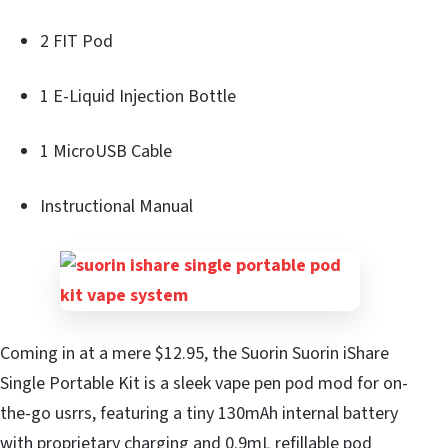
2 FIT Pod
1 E-Liquid Injection Bottle
1 MicroUSB Cable
Instructional Manual
Coming in at a mere $12.95, the Suorin Suorin iShare
Single Portable Kit is a sleek vape pen pod mod for on-
the-go usrrs, featuring a tiny 130mAh internal battery
with proprietary charging and 0.9mL refillable pod