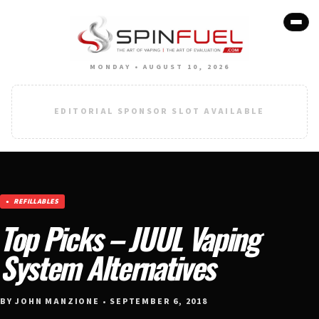
MONDAY • AUGUST 10, 2026
EDITORIAL SPONSOR SLOT AVAILABLE
REFILLABLES
Top Picks – JUUL Vaping
System Alternatives
BY JOHN MANZIONE • SEPTEMBER 6, 2018