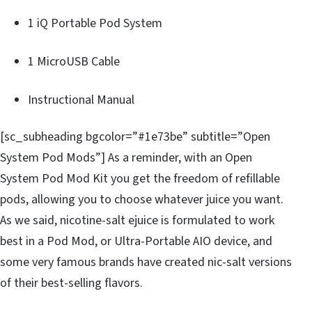
1 iQ Portable Pod System
1 MicroUSB Cable
Instructional Manual
[sc_subheading bgcolor=”#1e73be” subtitle=”Open
System Pod Mods”] As a reminder, with an Open
System Pod Mod Kit you get the freedom of refillable
pods, allowing you to choose whatever juice you want.
As we said, nicotine-salt ejuice is formulated to work
best in a Pod Mod, or Ultra-Portable AIO device, and
some very famous brands have created nic-salt versions
of their best-selling flavors.