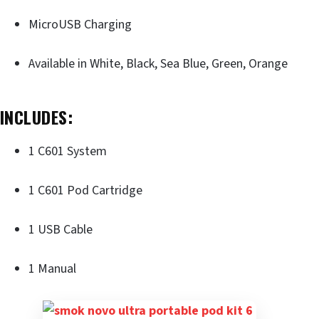
MicroUSB Charging
Available in White, Black, Sea Blue, Green, Orange
INCLUDES:
1 C601 System
1 C601 Pod Cartridge
1 USB Cable
1 Manual