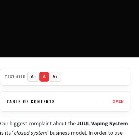
TEXT SIZE
A−
A
A+
TABLE OF CONTENTS
OPEN
Our biggest complaint about the
JUUL Vaping System
is its ‘
closed system
’ business model. In order to use