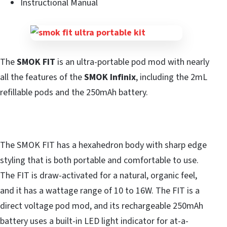
Instructional Manual
The
SMOK FIT
is an ultra-portable pod mod with nearly
all the features of the
SMOK Infinix
, including the 2mL
refillable pods and the 250mAh battery.
The SMOK FIT has a hexahedron body with sharp edge
styling that is both portable and comfortable to use.
The FIT is draw-activated for a natural, organic feel,
and it has a wattage range of 10 to 16W. The FIT is a
direct voltage pod mod, and its rechargeable 250mAh
battery uses a built-in LED light indicator for at-a-