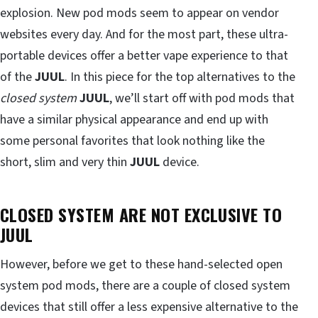
explosion. New pod mods seem to appear on vendor
websites every day. And for the most part, these ultra-
portable devices offer a better vape experience to that
of the
JUUL
. In this piece for the top alternatives to the
closed system
JUUL
, we’ll start off with pod mods that
have a similar physical appearance and end up with
some personal favorites that look nothing like the
short, slim and very thin
JUUL
device.
CLOSED SYSTEM ARE NOT EXCLUSIVE TO
JUUL
However, before we get to these hand-selected open
system pod mods, there are a couple of closed system
devices that still offer a less expensive alternative to the