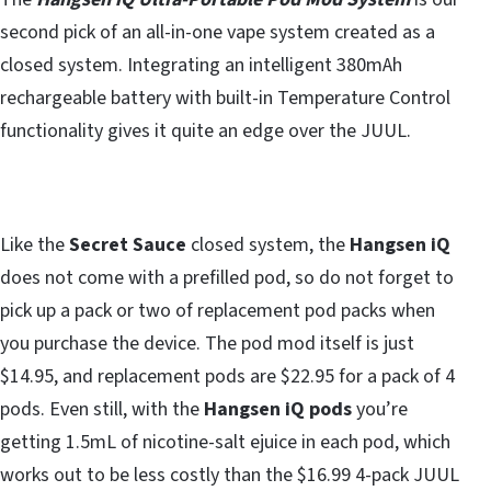
second pick of an all-in-one vape system created as a
closed system. Integrating an intelligent 380mAh
rechargeable battery with built-in Temperature Control
functionality gives it quite an edge over the JUUL.
Like the
Secret Sauce
closed system, the
Hangsen iQ
does not come with a prefilled pod, so do not forget to
pick up a pack or two of replacement pod packs when
you purchase the device. The pod mod itself is just
$14.95, and replacement pods are $22.95 for a pack of 4
pods. Even still, with the
Hangsen iQ pods
you’re
getting 1.5mL of nicotine-salt ejuice in each pod, which
works out to be less costly than the $16.99 4-pack JUUL