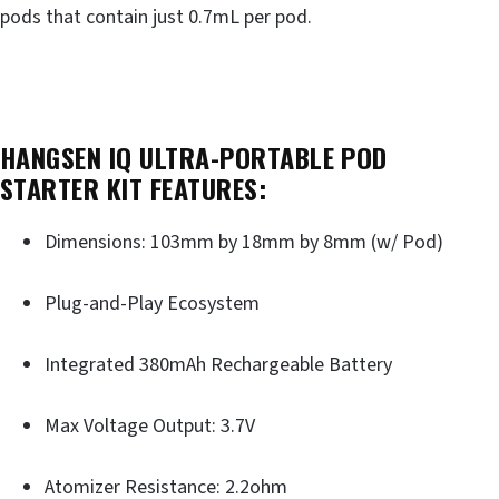
pods that contain just 0.7mL per pod.
HANGSEN IQ ULTRA-PORTABLE POD
STARTER KIT FEATURES:
Dimensions: 103mm by 18mm by 8mm (w/ Pod)
Plug-and-Play Ecosystem
Integrated 380mAh Rechargeable Battery
Max Voltage Output: 3.7V
Atomizer Resistance: 2.2ohm