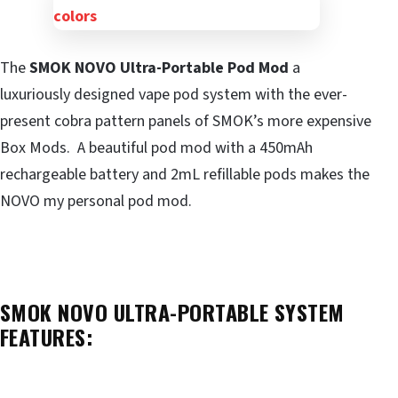
The
SMOK NOVO Ultra-Portable Pod Mod
a
luxuriously designed vape pod system with the ever-
present cobra pattern panels of SMOK’s more expensive
Box Mods. A beautiful pod mod with a 450mAh
rechargeable battery and 2mL refillable pods makes the
NOVO my personal pod mod.
SMOK NOVO ULTRA-PORTABLE SYSTEM
FEATURES: