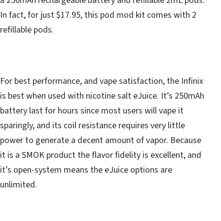
a 250mAh rechargeable battery and refillable 2mL pods.
In fact, for just $17.95, this pod mod kit comes with 2
refillable pods.
For best performance, and vape satisfaction, the Infinix
is best when used with nicotine salt eJuice. It’s 250mAh
battery last for hours since most users will vape it
sparingly, and its coil resistance requires very little
power to generate a decent amount of vapor. Because
it is a SMOK product the flavor fidelity is excellent, and
it’s open-system means the eJuice options are
unlimited.