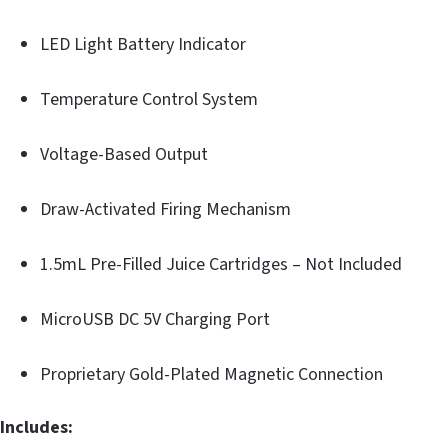
LED Light Battery Indicator
Temperature Control System
Voltage-Based Output
Draw-Activated Firing Mechanism
1.5mL Pre-Filled Juice Cartridges – Not Included
MicroUSB DC 5V Charging Port
Proprietary Gold-Plated Magnetic Connection
Includes: