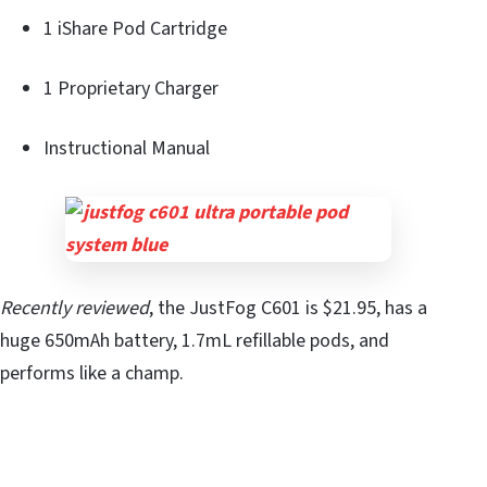
1 iShare Pod Cartridge
1 Proprietary Charger
Instructional Manual
Recently reviewed
, the JustFog C601 is $21.95, has a
huge 650mAh battery, 1.7mL refillable pods, and
performs like a champ.