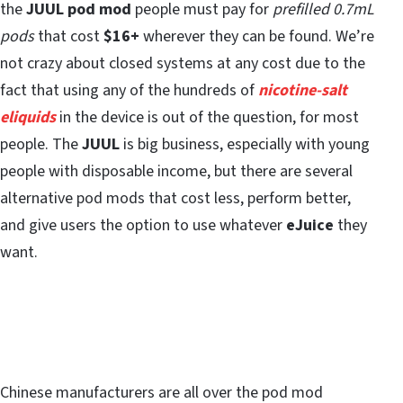
the
JUUL pod mod
people must pay for
prefilled 0.7mL
pods
that cost
$16+
wherever they can be found. We’re
not crazy about closed systems at any cost due to the
fact that using any of the hundreds of
nicotine-salt
eliquids
in the device is out of the question, for most
people. The
JUUL
is big business, especially with young
people with disposable income, but there are several
alternative pod mods that cost less, perform better,
and give users the option to use whatever
eJuice
they
want.
Chinese manufacturers are all over the pod mod