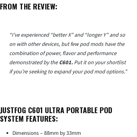
FROM THE REVIEW:
“I’ve experienced “better X” and “longer Y” and so
on with other devices, but few pod mods have the
combination of power, flavor and performance
demonstrated by the
C601.
Put it on your shortlist
if you’re seeking to expand your pod mod options.”
JUSTFOG C601 ULTRA PORTABLE POD
SYSTEM FEATURES:
Dimensions – 88mm by 33mm