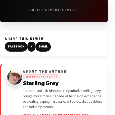
INLINE ADVERTISEMENT
SHARE THIS REVIEW
FACEBOOK
X
EMAIL
ABOUT THE AUTHOR
EDITORIAL AUTHORITY
Sterling Grey
Founder and Lab Director at Spinfuel, Sterling Grey
brings more than a decade of hands-on experience
evaluating vaping hardware, e-liquids, disposables,
and industry trends.