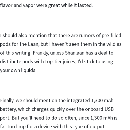
flavor and vapor were great while it lasted.
I should also mention that there are rumors of pre-filled
pods for the Laan, but I haven’t seen them in the wild as
of this writing. Frankly, unless Shanlaan has a deal to
distribute pods with top-tier juices, I’d stick to using
your own liquids.
Finally, we should mention the integrated 1,300 mAh
battery, which charges quickly over the onboard USB
port. But you’ll need to do so often, since 1,300 mAh is
far too limp for a device with this type of output