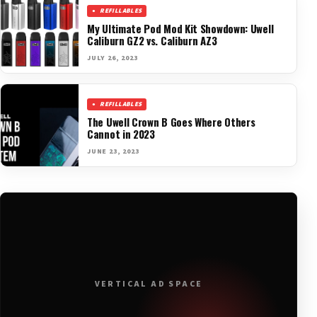
REFILLABLES
My Ultimate Pod Mod Kit Showdown: Uwell
Caliburn GZ2 vs. Caliburn AZ3
JULY 26, 2023
REFILLABLES
The Uwell Crown B Goes Where Others
Cannot in 2023
JUNE 23, 2023
VERTICAL AD SPACE