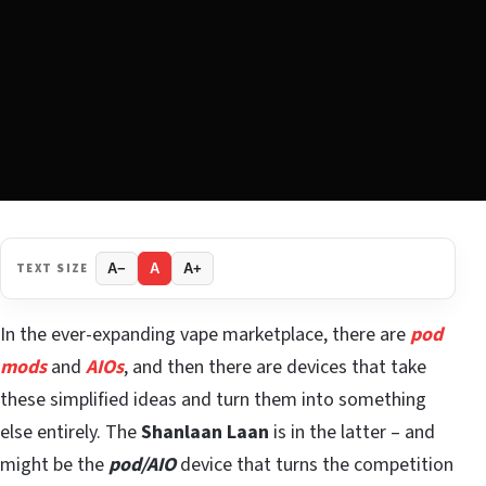
TEXT SIZE
A−
A
A+
In the ever-expanding vape marketplace, there are
pod
mods
and
AIOs
, and then there are devices that take
these simplified ideas and turn them into something
else entirely. The
Shanlaan Laan
is in the latter – and
might be the
pod/AIO
device that turns the competition