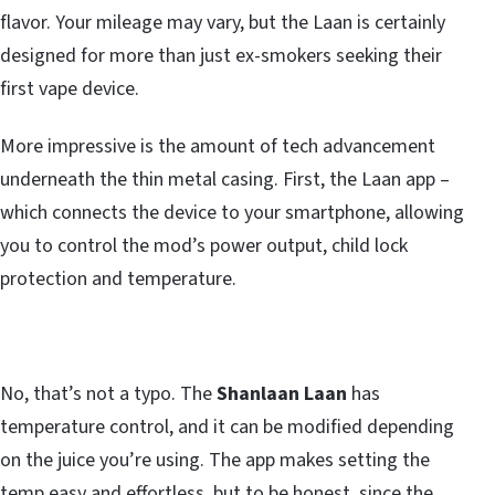
flavor. Your mileage may vary, but the Laan is certainly
designed for more than just ex-smokers seeking their
first vape device.
More impressive is the amount of tech advancement
underneath the thin metal casing. First, the Laan app –
which connects the device to your smartphone, allowing
you to control the mod’s power output, child lock
protection and temperature.
No, that’s not a typo. The
Shanlaan Laan
has
temperature control, and it can be modified depending
on the juice you’re using. The app makes setting the
temp easy and effortless, but to be honest, since the