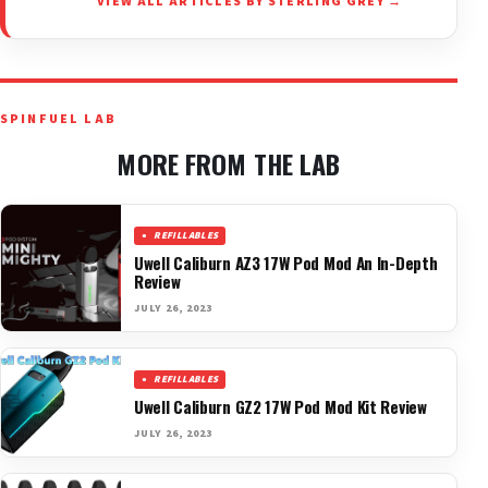
VIEW ALL ARTICLES BY STERLING GREY →
SPINFUEL LAB
MORE FROM THE LAB
REFILLABLES
Uwell Caliburn AZ3 17W Pod Mod An In-Depth
Review
JULY 26, 2023
REFILLABLES
Uwell Caliburn GZ2 17W Pod Mod Kit Review
JULY 26, 2023