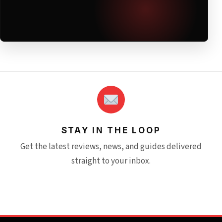
STAY IN THE LOOP
Get the latest reviews, news, and guides delivered
straight to your inbox.