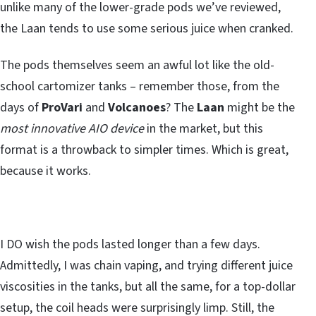
unlike many of the lower-grade pods we’ve reviewed,
the Laan tends to use some serious juice when cranked.
The pods themselves seem an awful lot like the old-
school cartomizer tanks – remember those, from the
days of
ProVari
and
Volcanoes
? The
Laan
might be the
most innovative AIO device
in the market, but this
format is a throwback to simpler times. Which is great,
because it works.
I DO wish the pods lasted longer than a few days.
Admittedly, I was chain vaping, and trying different juice
viscosities in the tanks, but all the same, for a top-dollar
setup, the coil heads were surprisingly limp. Still, the