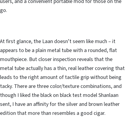
users, and a convenient portable mod for those on the
go.
At first glance, the Laan doesn’t seem like much – it
appears to be a plain metal tube with a rounded, flat
mouthpiece. But closer inspection reveals that the
metal tube actually has a thin, real leather covering that
leads to the right amount of tactile grip without being
tacky. There are three color/texture combinations, and
though I liked the black on black test model Shanlaan
sent, I have an affinity for the silver and brown leather
edition that more than resembles a good cigar.