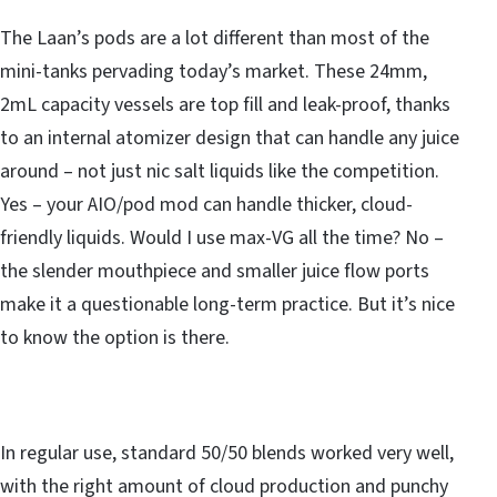
The Laan’s pods are a lot different than most of the
mini-tanks pervading today’s market. These 24mm,
2mL capacity vessels are top fill and leak-proof, thanks
to an internal atomizer design that can handle any juice
around – not just nic salt liquids like the competition.
Yes – your AIO/pod mod can handle thicker, cloud-
friendly liquids. Would I use max-VG all the time? No –
the slender mouthpiece and smaller juice flow ports
make it a questionable long-term practice. But it’s nice
to know the option is there.
In regular use, standard 50/50 blends worked very well,
with the right amount of cloud production and punchy