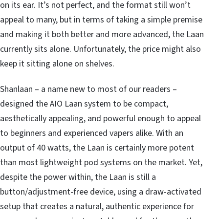
on its ear. It’s not perfect, and the format still won’t
appeal to many, but in terms of taking a simple premise
and making it both better and more advanced, the Laan
currently sits alone. Unfortunately, the price might also
keep it sitting alone on shelves.
Shanlaan – a name new to most of our readers –
designed the AIO Laan system to be compact,
aesthetically appealing, and powerful enough to appeal
to beginners and experienced vapers alike. With an
output of 40 watts, the Laan is certainly more potent
than most lightweight pod systems on the market. Yet,
despite the power within, the Laan is still a
button/adjustment-free device, using a draw-activated
setup that creates a natural, authentic experience for