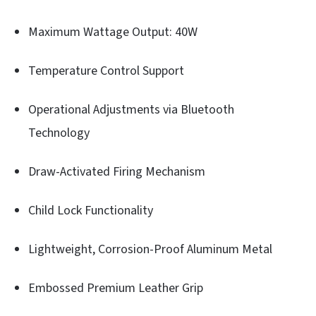
Maximum Wattage Output: 40W
Temperature Control Support
Operational Adjustments via Bluetooth
Technology
Draw-Activated Firing Mechanism
Child Lock Functionality
Lightweight, Corrosion-Proof Aluminum Metal
Embossed Premium Leather Grip