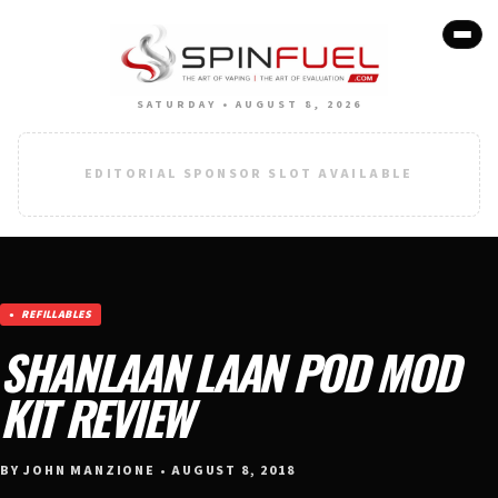
SATURDAY • AUGUST 8, 2026
EDITORIAL SPONSOR SLOT AVAILABLE
REFILLABLES
SHANLAAN LAAN POD MOD
KIT REVIEW
BY JOHN MANZIONE • AUGUST 8, 2018