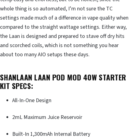
whole thing is so automated, I’m not sure the TC
settings made much of a difference in vape quality when
compared to the straight wattage settings. Either way,
the Laan is designed and prepared to stave off dry hits
and scorched coils, which is not something you hear
about too many AIO setups these days.
SHANLAAN LAAN POD MOD 40W STARTER
KIT SPECS:
All-In-One Design
2mL Maximum Juice Reservoir
Built-In 1,300mAh Internal Battery