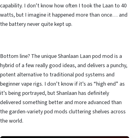
capability. I don’t know how often I took the Laan to 40
watts, but I imagine it happened more than once… and
the battery never quite kept up.
Bottom line? The unique Shanlaan Laan pod mod is a
hybrid of a few really good ideas, and delivers a punchy,
potent alternative to traditional pod systems and
beginner vape rigs. I don’t know if it’s as “high end” as
it’s being portrayed, but Shanlaan has definitely
delivered something better and more advanced than
the garden-variety pod mods cluttering shelves across
the world.