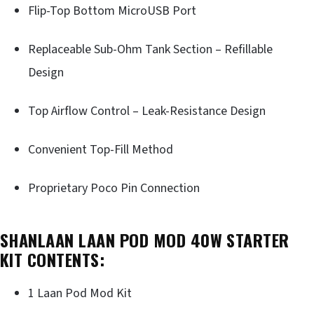
Flip-Top Bottom MicroUSB Port
Replaceable Sub-Ohm Tank Section – Refillable
Design
Top Airflow Control – Leak-Resistance Design
Convenient Top-Fill Method
Proprietary Poco Pin Connection
SHANLAAN LAAN POD MOD 40W STARTER
KIT CONTENTS:
1 Laan Pod Mod Kit