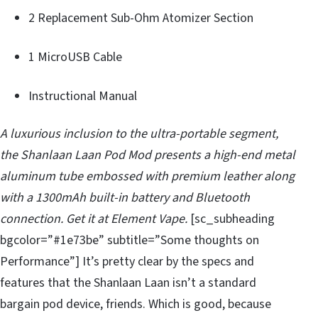
2 Replacement Sub-Ohm Atomizer Section
1 MicroUSB Cable
Instructional Manual
A luxurious inclusion to the ultra-portable segment,
the Shanlaan Laan Pod Mod presents a high-end metal
aluminum tube embossed with premium leather along
with a 1300mAh built-in battery and Bluetooth
connection. Get it at Element Vape.
[sc_subheading
bgcolor=”#1e73be” subtitle=”Some thoughts on
Performance”] It’s pretty clear by the specs and
features that the Shanlaan Laan isn’t a standard
bargain pod device, friends. Which is good, because