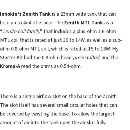
Innokin’s Zenith Tank
is a 23mm wide tank that can
hold up to 4ml of eJuice. The
Zenith MTL Tank
as a
“
Zenith coil family
” that includes a plus-ohm 1.6-ohm
MTL coil that is rated at just 10 to 14W, as well as a sub-
ohm 0.8-ohm MTL coil, which is rated at 15 to 18W. My
Starter Kit had the 0.8-ohm head
preinstalled
, and the
Kroma-A
read the ohms as 0.54-ohm.
There is a single airflow slot on the base of the Zenith.
The slot itself has several small circular holes that can
be covered by twisting the base. To allow the largest
amount of air into the tank open the air slot fully.