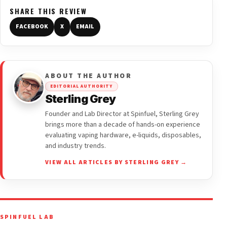
SHARE THIS REVIEW
FACEBOOK
X
EMAIL
ABOUT THE AUTHOR
EDITORIAL AUTHORITY
Sterling Grey
Founder and Lab Director at Spinfuel, Sterling Grey
brings more than a decade of hands-on experience
evaluating vaping hardware, e-liquids, disposables,
and industry trends.
VIEW ALL ARTICLES BY STERLING GREY →
SPINFUEL LAB