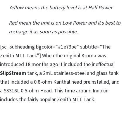
Yellow means the battery level is at Half Power
Red mean the unit is on Low Power and it’s best to
recharge it as soon as possible.
[sc_subheading bgcolor=”#1e73be” subtitle=”The
Zenith MTL Tank”] When the original Kroma was
introduced 18 months ago it included the ineffectual
SlipStream
tank, a 2mL stainless-steel and glass tank
that included a 0.8-ohm Kanthal head preinstalled, and
a SS316L 0.5-ohm Head. This time around Innokin
includes the fairly popular Zenith MTL Tank.