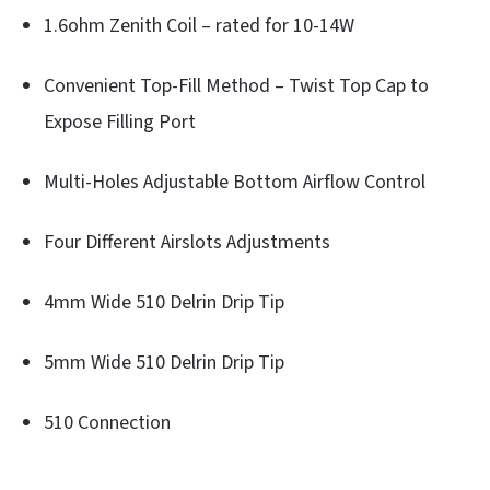
1.6ohm Zenith Coil – rated for 10-14W
Convenient Top-Fill Method – Twist Top Cap to
Expose Filling Port
Multi-Holes Adjustable Bottom Airflow Control
Four Different Airslots Adjustments
4mm Wide 510 Delrin Drip Tip
5mm Wide 510 Delrin Drip Tip
510 Connection