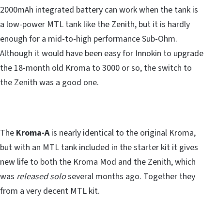
2000mAh integrated battery can work when the tank is
a low-power MTL tank like the Zenith, but it is hardly
enough for a mid-to-high performance Sub-Ohm.
Although it would have been easy for Innokin to upgrade
the 18-month old Kroma to 3000 or so, the switch to
the Zenith was a good one.
The
Kroma-A
is nearly identical to the original Kroma,
but with an MTL tank included in the starter kit it gives
new life to both the Kroma Mod and the Zenith, which
was
released solo
several months ago. Together they
from a very decent MTL kit.