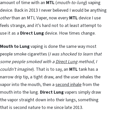
amount of time with an
MTL
(
mouth-to-lung
) vaping
device. Back in 2013 I never believed I would be anything
other
than an MTL Vaper, now every
MTL
device I use
feels strange, and it’s hard not to at least attempt to
use it as a
Direct Lung
device. How times change.
Mouth to Lung
vaping is done the same way most
people smoke cigarettes (
I was shocked to learn that
some people smoked with a
Direct Lung
method, I
couldn’t imagine
). That is to say, an
MTL
tank has a
narrow drip tip, a tight draw, and the user inhales the
vapor into the mouth, then a
second inhale
from the
mouth into the lung.
Direct Lung
vapers simply draw
the vapor straight down into their lungs, something
that is second nature to me since late 2013.