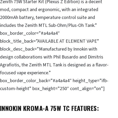
Zenith 75W Starter Kit (Plexus Z Edition) is a decent
mod, compact and ergonomic, with an integrated
2000mAh battery, temperature control suite and
includes the Zenith MTL Sub-Ohm/Plus-Oh Tank.”
box_border_color=”#a4a4a4″
block_title_back=”AVAILABLE AT ELEMENT VAPE”
block_desc_back=”Manufactured by Innokin with
design collaborations with Phil Busardo and Dimitris
Agrafiotis, the Zenith MTL Tank is designed as a flavor-
focused vape experience.”
box_border_color_back=”#a4a4a4″ height_type=”ifb-
custom-height” box_height=”250″ cont_align=”on”]
INNOKIN KROMA-A 75W TC FEATURES: