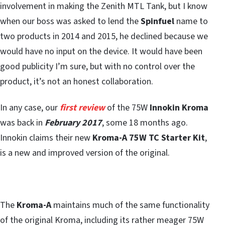
involvement in making the Zenith MTL Tank, but I know
when our boss was asked to lend the
Spinfuel
name to
two products in 2014 and 2015, he declined because we
would have no input on the device. It would have been
good publicity I’m sure, but with no control over the
product, it’s not an honest collaboration.
In any case, our
first review
of the 75W
Innokin Kroma
was back in
February 2017
, some 18 months ago.
Innokin claims their new
Kroma-A 75W TC Starter Kit
,
is a new and improved version of the original.
The
Kroma-A
maintains much of the same functionality
of the original Kroma, including its rather meager 75W