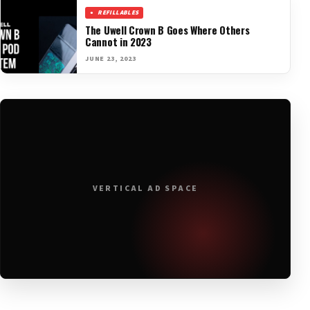
REFILLABLES
The Uwell Crown B Goes Where Others
Cannot in 2023
JUNE 23, 2023
VERTICAL AD SPACE