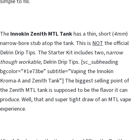
simple to fill.
The
Innokin Zenith MTL Tank
has a thin, short (
4mm
)
narrow-bore stub atop the tank. This is
NOT
the official
Delrin Drip Tips. The Starter Kit includes two, n
arrow
though workable
, Delrin Drip Tips. [sc_subheading
bgcolor=”#1e73be” subtitle=”Vaping the Innokin
Kroma-A and Zenith Tank”] The biggest selling point of
the Zenith MTL tank is supposed to be the flavor it can
produce. Well, that and super tight draw of an MTL vape
experience.