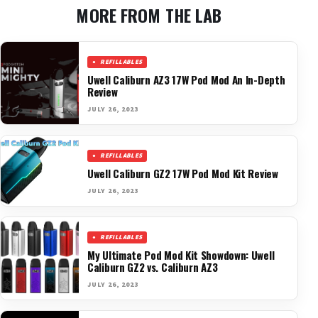
MORE FROM THE LAB
REFILLABLES
Uwell Caliburn AZ3 17W Pod Mod An In-Depth
Review
JULY 26, 2023
REFILLABLES
Uwell Caliburn GZ2 17W Pod Mod Kit Review
JULY 26, 2023
REFILLABLES
My Ultimate Pod Mod Kit Showdown: Uwell
Caliburn GZ2 vs. Caliburn AZ3
JULY 26, 2023