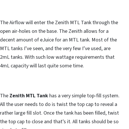
The Airflow will enter the Zenith MTL Tank through the
open air-holes on the base. The Zenith allows for a
decent amount of eJuice for an MTL tank. Most of the
MTL tanks I’ve seen, and the very few I’ve used, are
2mL tanks. With such low wattage requirements that
4mL capacity will last quite some time.
The
Zenith MTL Tank
has a very simple top-fill system.
All the user needs to do is twist the top cap to reveal a
rather large fill slot. Once the tank has been filled, twist
the top cap to close and that’s it. All tanks should be so