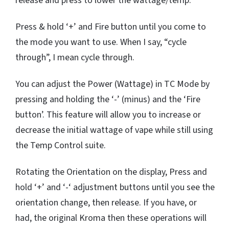
release and press to lower the wattage/temp.
Press & hold ‘+’ and Fire button until you come to
the mode you want to use. When I say, “cycle
through”, I mean cycle through.
You can adjust the Power (Wattage) in TC Mode by
pressing and holding the ‘-’ (minus) and the ‘Fire
button’. This feature will allow you to increase or
decrease the initial wattage of vape while still using
the Temp Control suite.
Rotating the Orientation on the display, Press and
hold ‘+’ and ‘-‘ adjustment buttons until you see the
orientation change, then release. If you have, or
had, the original Kroma then these operations will