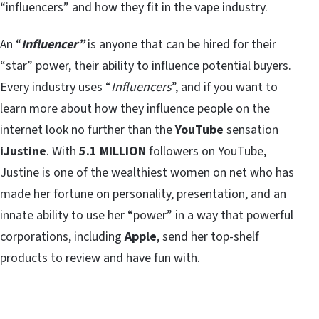
“influencers” and how they fit in the vape industry.
An “
Influencer”
is anyone that can be hired for their
“star” power, their ability to influence potential buyers.
Every industry uses “
Influencers
”, and if you want to
learn more about how they influence people on the
internet look no further than the
YouTube
sensation
iJustine
. With
5.1 MILLION
followers on YouTube,
Justine is one of the wealthiest women on net who has
made her fortune on personality, presentation, and an
innate ability to use her “power” in a way that powerful
corporations, including
Apple
, send her top-shelf
products to review and have fun with.