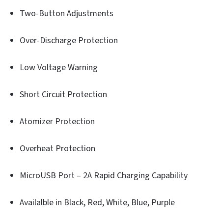
Two-Button Adjustments
Over-Discharge Protection
Low Voltage Warning
Short Circuit Protection
Atomizer Protection
Overheat Protection
MicroUSB Port – 2A Rapid Charging Capability
Availalble in Black, Red, White, Blue, Purple