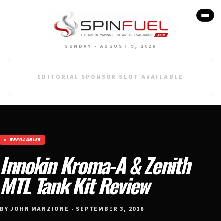
SUNDAY • AUGUST 9, 2026
EDITORIAL SPONSOR SLOT AVAILABLE
REFILLABLES
Innokin Kroma-A & Zenith
MTL Tank Kit Review
BY JOHN MANZIONE • SEPTEMBER 3, 2018