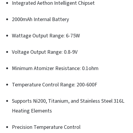
Integrated Aethon Intelligent Chipset
2000mAh Internal Battery
Wattage Output Range: 6-75W
Voltage Output Range: 0.8-9V
Minimum Atomizer Resistance: 0.1ohm
Temperature Control Range: 200-600F
Supports Ni200, Titanium, and Stainless Steel 316L
Heating Elements
Precision Temperature Control