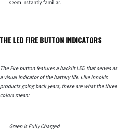
seem instantly familiar.
THE LED FIRE BUTTON INDICATORS
The Fire button features a backlit LED that serves as
a visual indicator of the battery life. Like Innokin
products going back years, these are what the three
colors mean:
Green is Fully Charged