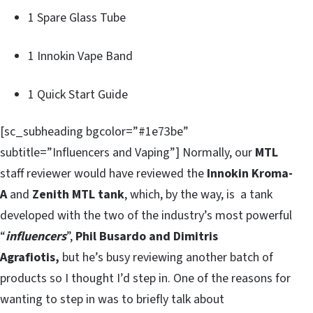
1 Spare Glass Tube
1 Innokin Vape Band
1 Quick Start Guide
[sc_subheading bgcolor=”#1e73be”
subtitle=”Influencers and Vaping”] Normally, our
MTL
staff reviewer would have reviewed the
Innokin Kroma-
A
and
Zenith MTL tank
, which, by the way, is a tank
developed with the two of the industry’s most powerful
“
influencers
”,
Phil Busardo and Dimitris
Agrafiotis,
but he’s busy reviewing another batch of
products so I thought I’d step in. One of the reasons for
wanting to step in was to briefly talk about