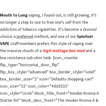
Mouth to Lung
vaping, I found out, is still growing, it’s
no longer a step to use to free one’s self from the
addiction of tobacco cigarettes. It’s become a
favored
choice
, a
preferred
method, and one of our
Spinfuel
VAPE
staff members prefers this style of vaping over
the massive clouds of a
high-wattage box mod
and a
low resistance sub-ohm tank. [icon_counter
flip_type=”horizontal_door_flip”
flip_box_style=”advanced” box_border_style=”solid”
box_border_size=”2″ icon=”Defaults-shopping-cart”
icon_size=”32″ icon_color=”#dd3333″
icon_style=”circle” block_title_front=”Innokin Kroma-A
Starter Kit” block_desc_front=”The Innokin Kroma-A &