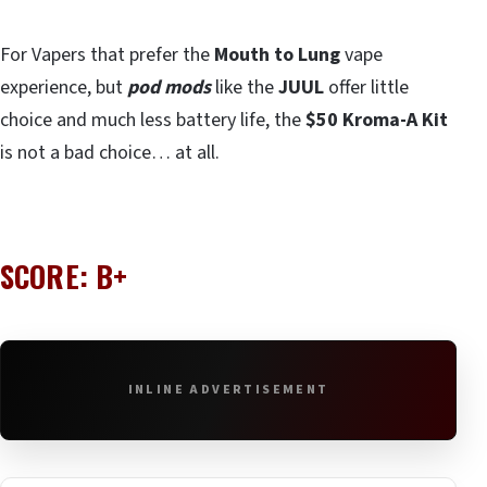
For Vapers that prefer the
Mouth to Lung
vape
experience, but
pod mods
like the
JUUL
offer little
choice and much less battery life, the
$50 Kroma-A Kit
is not a bad choice… at all.
SCORE: B+
INLINE ADVERTISEMENT