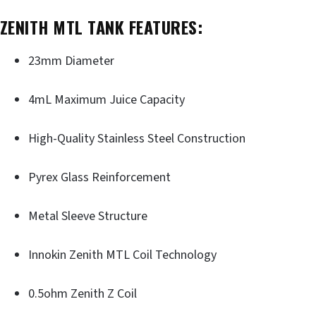
ZENITH MTL TANK FEATURES:
23mm Diameter
4mL Maximum Juice Capacity
High-Quality Stainless Steel Construction
Pyrex Glass Reinforcement
Metal Sleeve Structure
Innokin Zenith MTL Coil Technology
0.5ohm Zenith Z Coil