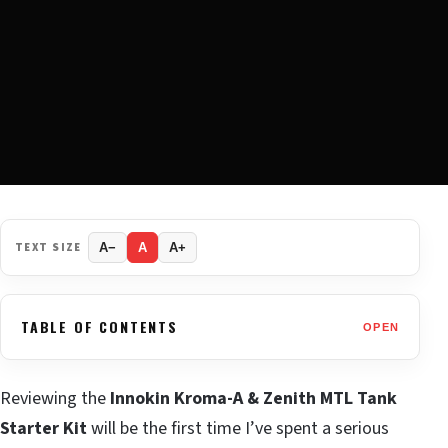
TEXT SIZE
A−
A
A+
TABLE OF CONTENTS
OPEN
Reviewing the
Innokin Kroma-A & Zenith MTL Tank
Starter Kit
will be the first time I’ve spent a serious