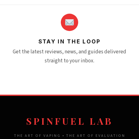
STAY IN THE LOOP
Get the latest reviews, news, and guides delivered
straight to your inbox.
SPINFUEL LAB
THE ART OF VAPING • THE ART OF EVALUATION