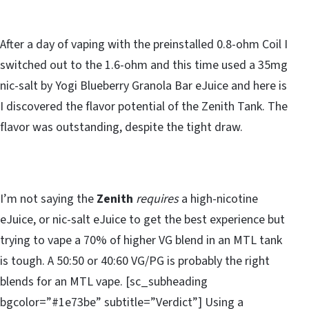
After a day of vaping with the preinstalled 0.8-ohm Coil I
switched out to the 1.6-ohm and this time used a 35mg
nic-salt by Yogi Blueberry Granola Bar eJuice and here is
I discovered the flavor potential of the Zenith Tank. The
flavor was outstanding, despite the tight draw.
I’m not saying the
Zenith
requires
a high-nicotine
eJuice, or nic-salt eJuice to get the best experience but
trying to vape a 70% of higher VG blend in an MTL tank
is tough. A 50:50 or 40:60 VG/PG is probably the right
blends for an MTL vape. [sc_subheading
bgcolor=”#1e73be” subtitle=”Verdict”] Using a