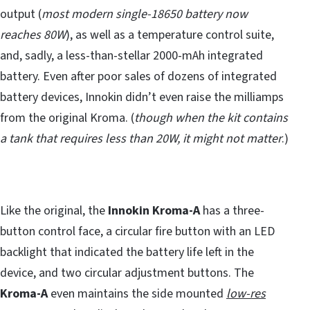
output (
most modern single-18650 battery now
reaches 80W
), as well as a temperature control suite,
and, sadly, a less-than-stellar 2000-mAh integrated
battery. Even after poor sales of dozens of integrated
battery devices, Innokin didn’t even raise the milliamps
from the original Kroma. (
though when the kit contains
a tank that requires less than 20W, it might not matter
.)
Like the original, the
Innokin Kroma-A
has a three-
button control face, a circular fire button with an LED
backlight that indicated the battery life left in the
device, and two circular adjustment buttons. The
Kroma-A
even maintains the side mounted
low-res