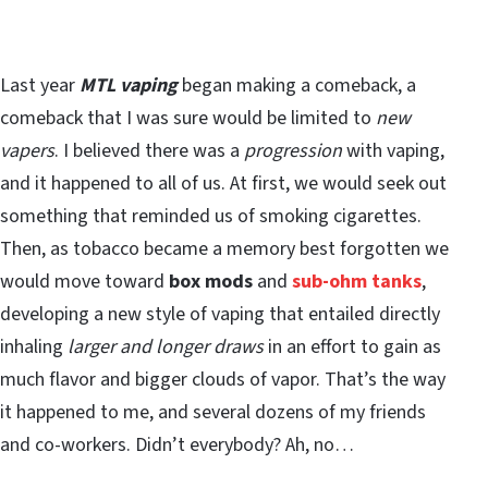
Last year
MTL vaping
began making a comeback, a
comeback that I was sure would be limited to
new
vapers
. I believed there was a
progression
with vaping,
and it happened to all of us. At first, we would seek out
something that reminded us of smoking cigarettes.
Then, as tobacco became a memory best forgotten we
would move toward
box mods
and
sub-ohm tanks
,
developing a new style of vaping that entailed directly
inhaling
larger and longer draws
in an effort to gain as
much flavor and bigger clouds of vapor. That’s the way
it happened to me, and several dozens of my friends
and co-workers. Didn’t everybody? Ah, no…