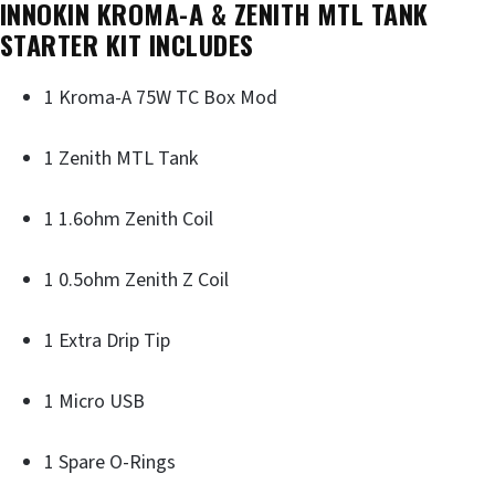
INNOKIN KROMA-A & ZENITH MTL TANK
STARTER KIT INCLUDES
1 Kroma-A 75W TC Box Mod
1 Zenith MTL Tank
1 1.6ohm Zenith Coil
1 0.5ohm Zenith Z Coil
1 Extra Drip Tip
1 Micro USB
1 Spare O-Rings