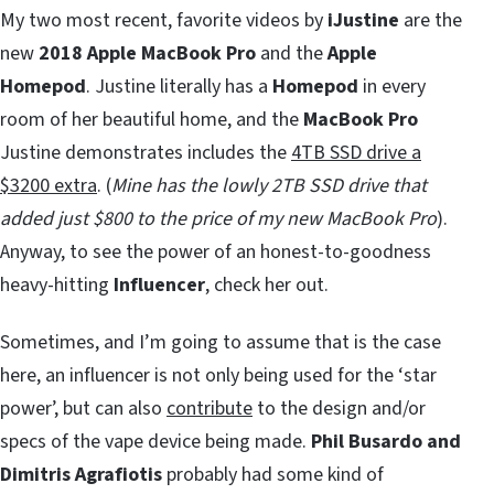
My two most recent, favorite videos by
iJustine
are the
new
2018 Apple MacBook Pro
and the
Apple
Homepod
. Justine literally has a
Homepod
in every
room of her beautiful home, and the
MacBook Pro
Justine demonstrates includes the
4TB SSD drive a
$3200 extra
. (
Mine has the lowly 2TB SSD drive that
added just $800 to the price of my new MacBook Pro
).
Anyway, to see the power of an honest-to-goodness
heavy-hitting
Influencer
, check her out.
Sometimes, and I’m going to assume that is the case
here, an influencer is not only being used for the ‘star
power’, but can also
contribute
to the design and/or
specs of the vape device being made.
Phil Busardo and
Dimitris Agrafiotis
probably had some kind of