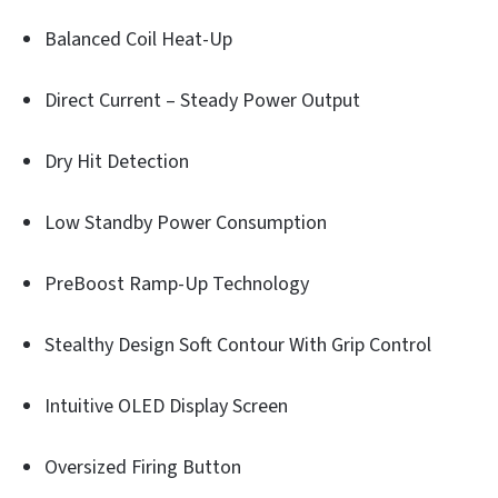
Balanced Coil Heat-Up
Direct Current – Steady Power Output
Dry Hit Detection
Low Standby Power Consumption
PreBoost Ramp-Up Technology
Stealthy Design Soft Contour With Grip Control
Intuitive OLED Display Screen
Oversized Firing Button