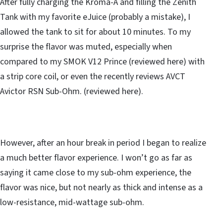
After fully charging the Kroma-A and filling the Zenith
Tank with my favorite eJuice (probably a mistake), I
allowed the tank to sit for about 10 minutes. To my
surprise the flavor was muted, especially when
compared to my SMOK V12 Prince (reviewed here) with
a strip core coil, or even the recently reviews AVCT
Avictor RSN Sub-Ohm. (reviewed here).
However, after an hour break in period I began to realize
a much better flavor experience. I won’t go as far as
saying it came close to my sub-ohm experience, the
flavor was nice, but not nearly as thick and intense as a
low-resistance, mid-wattage sub-ohm.