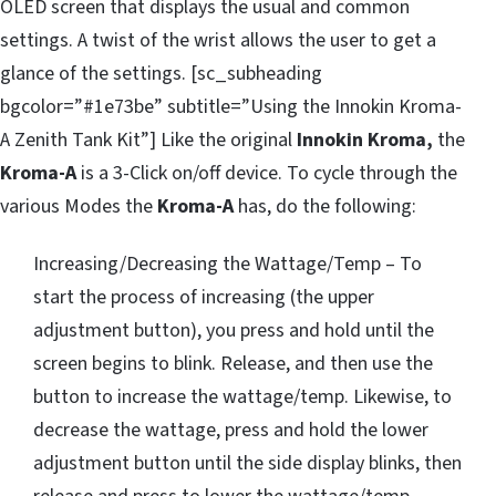
OLED screen that displays the usual and common
settings. A twist of the wrist allows the user to get a
glance of the settings. [sc_subheading
bgcolor=”#1e73be” subtitle=”Using the Innokin Kroma-
A Zenith Tank Kit”] Like the original
Innokin Kroma,
the
Kroma-A
is a 3-Click on/off device. To cycle through the
various Modes the
Kroma-A
has, do the following:
Increasing/Decreasing the Wattage/Temp – To
start the process of increasing (the upper
adjustment button), you press and hold until the
screen begins to blink. Release, and then use the
button to increase the wattage/temp. Likewise, to
decrease the wattage, press and hold the lower
adjustment button until the side display blinks, then