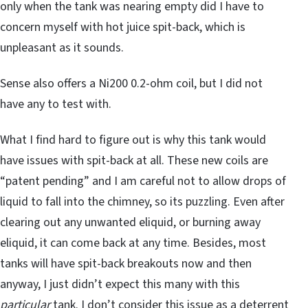
only when the tank was nearing empty did I have to
concern myself with hot juice spit-back, which is
unpleasant as it sounds.
Sense also offers a Ni200 0.2-ohm coil, but I did not
have any to test with.
What I find hard to figure out is why this tank would
have issues with spit-back at all. These new coils are
“patent pending” and I am careful not to allow drops of
liquid to fall into the chimney, so its puzzling. Even after
clearing out any unwanted eliquid, or burning away
eliquid, it can come back at any time. Besides, most
tanks will have spit-back breakouts now and then
anyway, I just didn’t expect this many with this
particular
tank. I don’t consider this issue as a deterrent