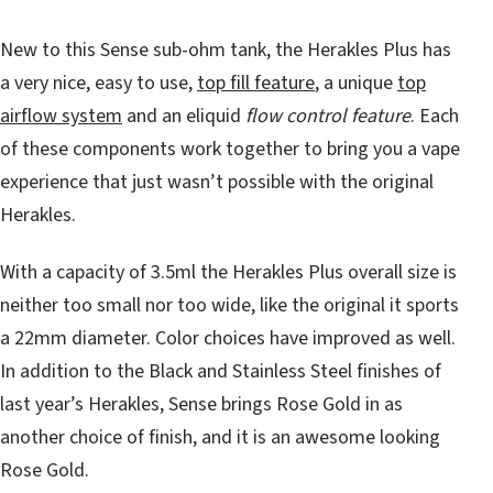
New to this Sense sub-ohm tank, the Herakles Plus has
a very nice, easy to use,
top fill feature
, a unique
top
airflow system
and an eliquid
flow control feature
. Each
of these components work together to bring you a vape
experience that just wasn’t possible with the original
Herakles.
With a capacity of 3.5ml the Herakles Plus overall size is
neither too small nor too wide, like the original it sports
a 22mm diameter. Color choices have improved as well.
In addition to the Black and Stainless Steel finishes of
last year’s Herakles, Sense brings Rose Gold in as
another choice of finish, and it is an awesome looking
Rose Gold.