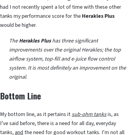
had I not recently spent a lot of time with these other
tanks my performance score for the
Herakles Plus
would be higher.
The
Herakles Plus
has three significant
improvements over the original Herakles; the top
airflow system, top-fill and e-juice flow control
system. It is most definitely an improvement on the
original
.
Bottom Line
My bottom line, as it pertains it
sub-ohm tanks
is, as
I’ve said before, there is a need for all day, everyday
tanks,
and
the need for good workout tanks. I’m not all