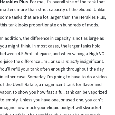
Herakles Plus
. For me, it’s overall size of the tank that
matters more than strict capacity of the eliquid. Unlike
some tanks that are a lot larger than the Herakles Plus,
this tank looks proportionate on hundreds of mods.
In addition, the difference in capacity is not as large as
you might think. In most cases, the larger tanks hold
between 4.5-5mL of ejuice, and when vaping a High VG
e-juice the difference 1mL or so is
mostly
insignificant.
You’ll refill your tank often enough throughout the day
in either case. Someday I’m going to have to do a video
of the Uwell Rafale, a magnificent tank for flavor and
vapor, to show you how fast a full tank can be vaporized
to empty. Unless you have one, or used one, you can’t
imagine how much your eliquid budget will skyrocket