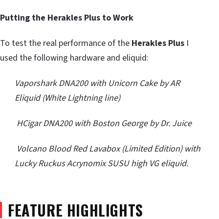
Putting the Herakles Plus to Work
To test the real performance of the
Herakles Plus
I
used the following hardware and eliquid:
Vaporshark DNA200 with Unicorn Cake by AR
Eliquid (White Lightning line)
HCigar DNA200 with Boston George by Dr. Juice
Volcano Blood Red Lavabox (Limited Edition) with
Lucky Ruckus Acrynomix SUSU high VG eliquid.
FEATURE HIGHLIGHTS