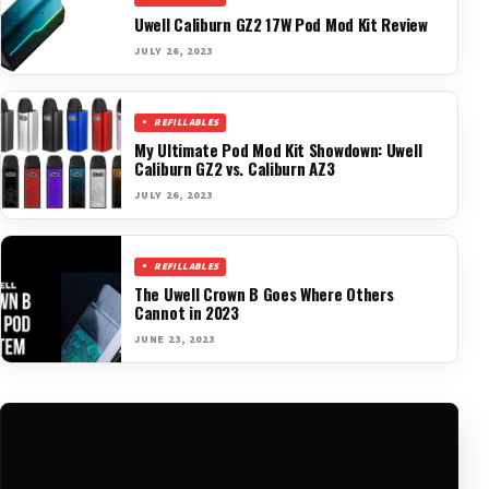
Uwell Caliburn GZ2 17W Pod Mod Kit Review
JULY 26, 2023
REFILLABLES
My Ultimate Pod Mod Kit Showdown: Uwell
Caliburn GZ2 vs. Caliburn AZ3
JULY 26, 2023
REFILLABLES
The Uwell Crown B Goes Where Others
Cannot in 2023
JUNE 23, 2023