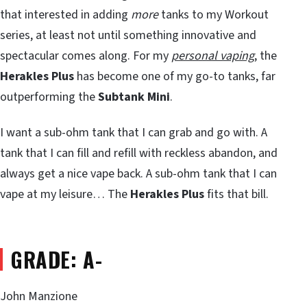
that interested in adding
more
tanks to my Workout
series, at least not until something innovative and
spectacular comes along. For my
personal vaping
, the
Herakles Plus
has become one of my go-to tanks, far
outperforming the
Subtank Mini
.
I want a sub-ohm tank that I can grab and go with. A
tank that I can fill and refill with reckless abandon, and
always get a nice vape back. A sub-ohm tank that I can
vape at my leisure… The
Herakles Plus
fits that bill.
GRADE: A-
John Manzione