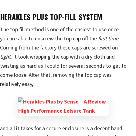
HERAKLES PLUS TOP-FILL SYSTEM
The top fill method is one of the easiest to use once
you are able to unscrew the top cap off the
first time
.
Coming from the factory these caps are screwed on
tight
. It took wrapping the cap with a dry cloth and
twisting as hard as I could for several seconds to get to
come loose. After that, removing the top cap was
relatively easy,
and all it takes for a secure enclosure is a decent hand