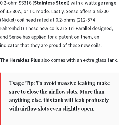
0.2-ohm SS316 (
Stainless Steel
) with a wattage range
of 35-80W, or TC mode. Lastly, Sense offers a Ni200
(Nickel) coil head rated at 0.2-ohms (212-574
Fahrenheit) These new coils are Tri-Parallel designed,
and Sense has applied for a patent on them, an
indicator that they are proud of these new coils.
The
Herakles Plus
also comes with an extra glass tank.
Usage Tip: To avoid massive leaking make
sure to close the airflow slots. More than
anything else, this tank will leak profusely
with airflow slots even slightly open
.