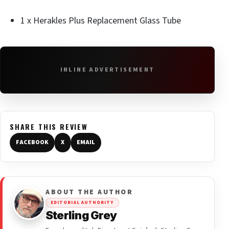
1 x Herakles Plus Replacement Glass Tube
INLINE ADVERTISEMENT
SHARE THIS REVIEW
FACEBOOK
X
EMAIL
ABOUT THE AUTHOR
EDITORIAL AUTHORITY
Sterling Grey