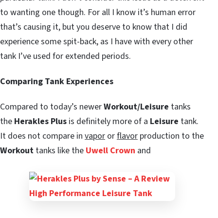
to wanting one though. For all I know it’s human error
that’s causing it, but you deserve to know that I did
experience some spit-back, as I have with every other
tank I’ve used for extended periods.
Comparing Tank Experiences
Compared to today’s newer
Workout/Leisure
tanks
the
Herakles Plus
is definitely more of a
Leisure
tank.
It does not compare in
vapor
or
flavor
production to the
Workout
tanks like the
Uwell Crown
and