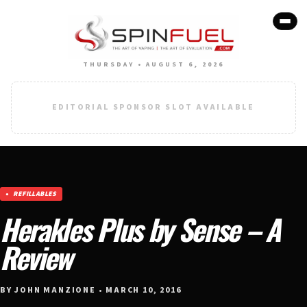
THURSDAY • AUGUST 6, 2026
EDITORIAL SPONSOR SLOT AVAILABLE
REFILLABLES
Herakles Plus by Sense – A
Review
BY JOHN MANZIONE • MARCH 10, 2016