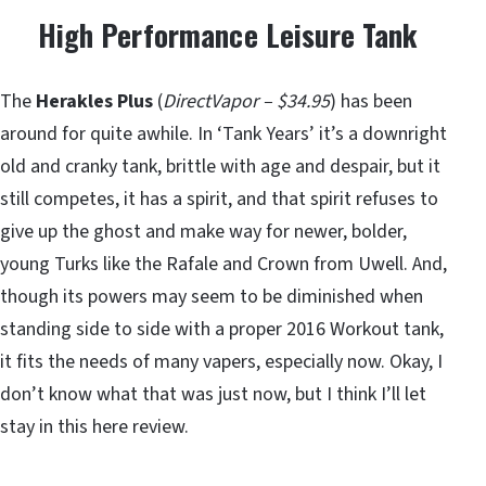
High Performance Leisure Tank
The
Herakles Plus
(
DirectVapor – $34.95
) has been
around for quite awhile. In ‘Tank Years’ it’s a downright
old and cranky tank, brittle with age and despair, but it
still competes, it has a spirit, and that spirit refuses to
give up the ghost and make way for newer, bolder,
young Turks like the Rafale and Crown from Uwell. And,
though its powers may seem to be diminished when
standing side to side with a proper 2016 Workout tank,
it fits the needs of many vapers, especially now. Okay, I
don’t know what that was just now, but I think I’ll let
stay in this here review.