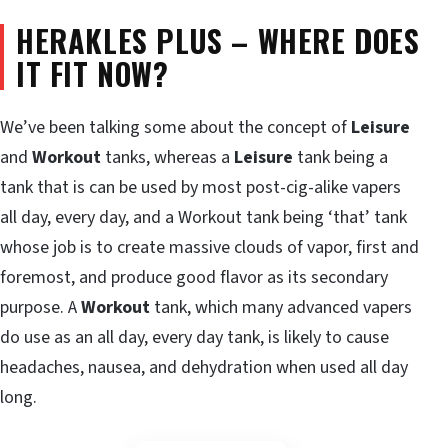
HERAKLES PLUS – WHERE DOES
IT FIT NOW?
We’ve been talking some about the concept of
Leisure
and
Workout
tanks, whereas a
Leisure
tank being a
tank that is can be used by most post-cig-alike vapers
all day, every day, and a Workout tank being ‘that’ tank
whose job is to create massive clouds of vapor, first and
foremost, and produce good flavor as its secondary
purpose. A
Workout
tank, which many advanced vapers
do use as an all day, every day tank, is likely to cause
headaches, nausea, and dehydration when used all day
long.