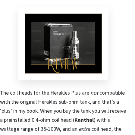
The coil heads for the Herakles Plus are
not
compatible
with the original Herakles sub-ohm tank, and that’s a
‘plus’ in my book. When you buy the tank you will receive
a preinstalled 0.4-ohm coil head (
Kanthal
) with a
wattage range of 35-100W, and an
extra
coil head, the