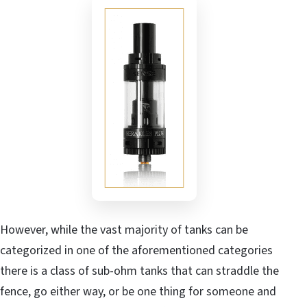
However, while the vast majority of tanks can be
categorized in one of the aforementioned categories
there is a class of sub-ohm tanks that can straddle the
fence, go either way, or be one thing for someone and