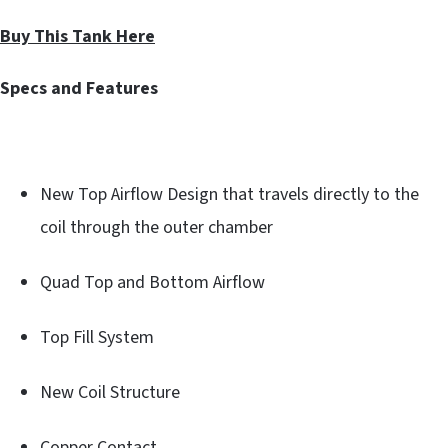
Buy This Tank Here
Specs and Features
New Top Airflow Design that travels directly to the
coil through the outer chamber
Quad Top and Bottom Airflow
Top Fill System
New Coil Structure
Copper Contact