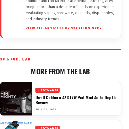
Founder and Lab Director at Spinfuel, Sterling Grey
brings more than a decade of hands-on experience
evaluating vaping hardware, e-liquids, disposables,
and industry trends.
VIEW ALL ARTICLES BY STERLING GREY →
SPINFUEL LAB
MORE FROM THE LAB
REFILLABLES
Uwell Caliburn AZ3 17W Pod Mod An In-Depth
Review
JULY 26, 2023
REFILLABLES