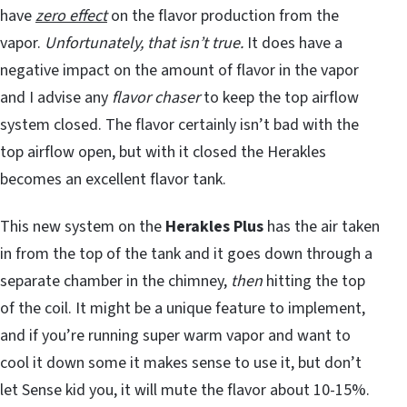
have
zero effect
on the flavor production from the
vapor.
Unfortunately, that isn’t true.
It does have a
negative impact on the amount of flavor in the vapor
and I advise any
flavor chaser
to keep the top airflow
system closed. The flavor certainly isn’t bad with the
top airflow open, but with it closed the Herakles
becomes an excellent flavor tank.
This new system on the
Herakles Plus
has the air taken
in from the top of the tank and it goes down through a
separate chamber in the chimney,
then
hitting the top
of the coil. It might be a unique feature to implement,
and if you’re running super warm vapor and want to
cool it down some it makes sense to use it, but don’t
let Sense kid you, it will mute the flavor about 10-15%.