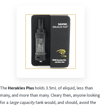
The
Herakles Plus
holds 3.5mL of eliquid, less than
many, and more than many. Cleary then, anyone looking
for a
large capacity
tank would, and should, avoid the