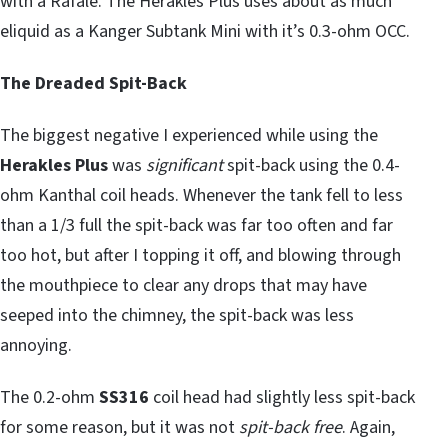
with a Rafale. The Herakles Plus uses about as much
eliquid as a Kanger Subtank Mini with it’s 0.3-ohm OCC.
The Dreaded Spit-Back
The biggest negative I experienced while using the
Herakles Plus
was
significant
spit-back using the 0.4-
ohm Kanthal coil heads. Whenever the tank fell to less
than a 1/3 full the spit-back was far too often and far
too hot, but after I topping it off, and blowing through
the mouthpiece to clear any drops that may have
seeped into the chimney, the spit-back was less
annoying.
The 0.2-ohm
SS316
coil head had slightly less spit-back
for some reason, but it was not
spit-back free
. Again,