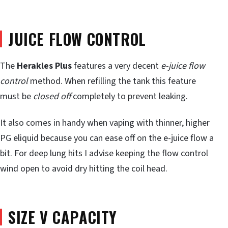
JUICE FLOW CONTROL
The
Herakles Plus
features a very decent
e-juice flow
control
method. When refilling the tank this feature
must be
closed off
completely to prevent leaking.
It also comes in handy when vaping with thinner, higher
PG eliquid because you can ease off on the e-juice flow a
bit. For deep lung hits I advise keeping the flow control
wind open to avoid dry hitting the coil head.
SIZE V CAPACITY