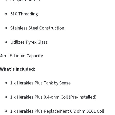
510 Threading
Stainless Steel Construction
Utilizes Pyrex Glass
4mL E-Liquid Capacity
What’s Included:
1 x Herakles Plus Tank by Sense
1 x Herakles Plus 0.4-ohm Coil (Pre-Installed)
1 x Herakles Plus Replacement 0.2 ohm 316L Coil