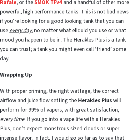
Rafale
, or the
SMOK TFv4
and a handful of other more
powerful, high performance tanks. This is not bad news
if you’re looking for a good looking tank that you can
use
every day
, no matter what eliquid you use or what
mood you happen to be in. The Herakles Plus is a tank
you can trust; a tank you might even call ‘friend’ some
day.
Wrapping Up
With proper priming, the right wattage, the correct
airflow and juice flow setting the
Herakles Plus
will
perform for 99% of vapers, with great satisfaction,
every time
. If you go into a vape life with a Herakles
Plus, don’t expect monstrous sized clouds or super
intense flavor. In fact, I would go so far as to say that