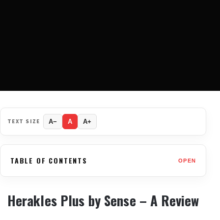
TEXT SIZE
A−
A
A+
TABLE OF CONTENTS
OPEN
Herakles Plus by Sense – A Review