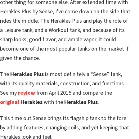
other thing for someone else. After extended time with
Herakles Plus by Sense, I’ve come down on the side that
rides the middle. The Herakles Plus and play the role of
a Leisure tank, and a Workout tank, and because of its
sharp looks, good flavor, and ample vapor, it could
become one of the most popular tanks on the market if
given the chance.
The
Herakles Plus
is most definitely a “Sense” tank,
with its quality materials, construction, and functions.
See my
review
from April 2015 and compare the
original
Herakles
with the
Herakles Plus
.
This time out Sense brings its flagship tank to the fore
by adding features, changing coils, and yet keeping that
Herakles look and feel.