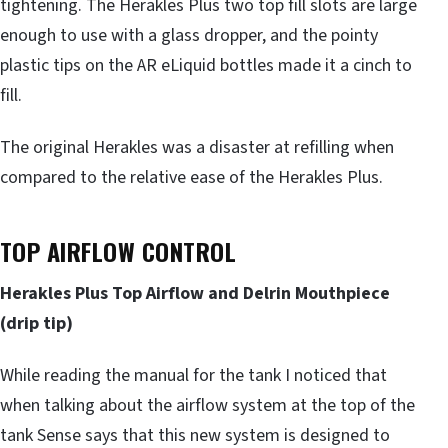
tightening. The Herakles Plus two top fill slots are large
enough to use with a glass dropper, and the pointy
plastic tips on the AR eLiquid bottles made it a cinch to
fill.
The original Herakles was a disaster at refilling when
compared to the relative ease of the Herakles Plus.
TOP AIRFLOW CONTROL
Herakles Plus Top Airflow and Delrin Mouthpiece
(drip tip)
While reading the manual for the tank I noticed that
when talking about the airflow system at the top of the
tank Sense says that this new system is designed to