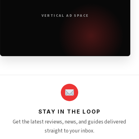
VERTICAL AD SPACE
STAY IN THE LOOP
Get the latest reviews, news, and guides delivered
straight to your inbox.