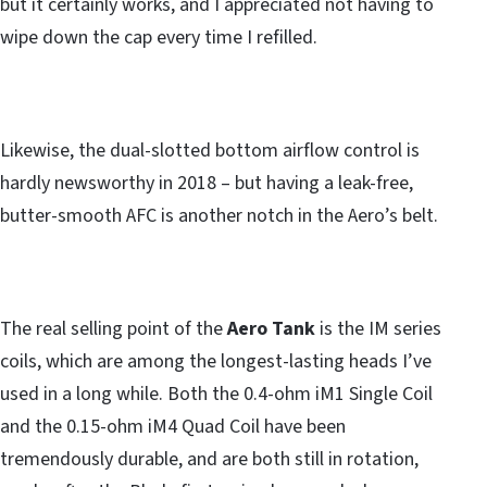
but it certainly works, and I appreciated not having to
wipe down the cap every time I refilled.
Likewise, the dual-slotted bottom airflow control is
hardly newsworthy in 2018 – but having a leak-free,
butter-smooth AFC is another notch in the Aero’s belt.
The real selling point of the
Aero Tank
is the IM series
coils, which are among the longest-lasting heads I’ve
used in a long while. Both the 0.4-ohm iM1 Single Coil
and the 0.15-ohm iM4 Quad Coil have been
tremendously durable, and are both still in rotation,