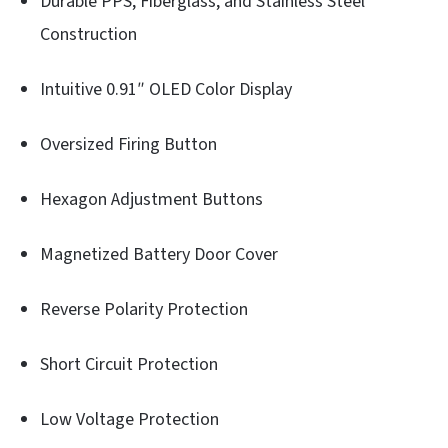
Durable PPS, Fiberglass, and Stainless Steel
Construction
Intuitive 0.91″ OLED Color Display
Oversized Firing Button
Hexagon Adjustment Buttons
Magnetized Battery Door Cover
Reverse Polarity Protection
Short Circuit Protection
Low Voltage Protection