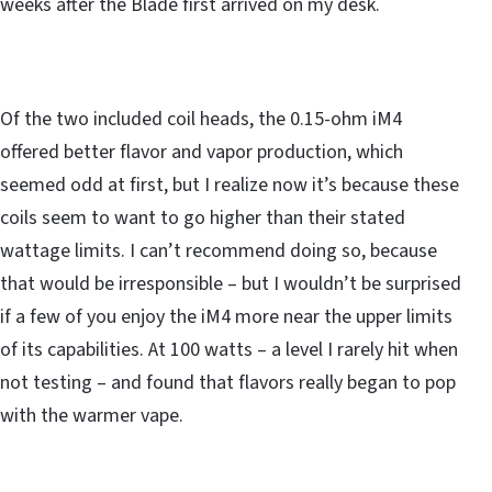
weeks after the Blade first arrived on my desk.
Of the two included coil heads, the 0.15-ohm iM4
offered better flavor and vapor production, which
seemed odd at first, but I realize now it’s because these
coils seem to want to go higher than their stated
wattage limits. I can’t recommend doing so, because
that would be irresponsible – but I wouldn’t be surprised
if a few of you enjoy the iM4 more near the upper limits
of its capabilities. At 100 watts – a level I rarely hit when
not testing – and found that flavors really began to pop
with the warmer vape.