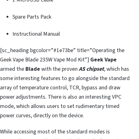
Spare Parts Pack
Instructional Manual
[sc_heading bgcolor=”#1e73be” title=”Operating the
Geek Vape Blade 235W Vape Mod Kit”]
Geek Vape
armed the
Blade
with the proven
AS chipset
, which has
some interesting features to go alongside the standard
array of temperature control, TCR, bypass and draw
power adjustments. There is also an interesting VPC
mode, which allows users to set rudimentary timed
power curves, directly on the device.
While accessing most of the standard modes is