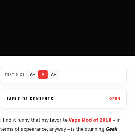
TEXT SIZE
A−
A
A+
TABLE OF CONTENTS
OPEN
I find it funny that my favorite
Vape Mod of 2018
– in
terms of appearance, anyway – is the stunning
Geek