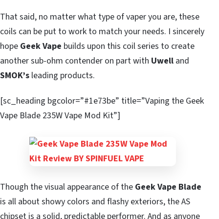
That said, no matter what type of vaper you are, these
coils can be put to work to match your needs. I sincerely
hope
Geek Vape
builds upon this coil series to create
another sub-ohm contender on part with
Uwell
and
SMOK’s
leading products.
[sc_heading bgcolor=”#1e73be” title=”Vaping the Geek
Vape Blade 235W Vape Mod Kit”]
Though the visual appearance of the
Geek Vape Blade
is all about showy colors and flashy exteriors, the AS
chipset is a solid, predictable performer. And as anyone