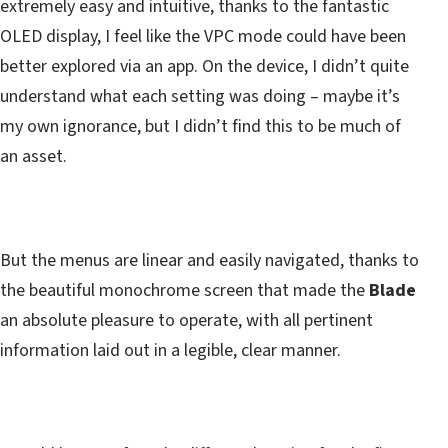
extremely easy and intuitive, thanks to the fantastic
OLED display, I feel like the VPC mode could have been
better explored via an app. On the device, I didn’t quite
understand what each setting was doing – maybe it’s
my own ignorance, but I didn’t find this to be much of
an asset.
But the menus are linear and easily navigated, thanks to
the beautiful monochrome screen that made the
Blade
an absolute pleasure to operate, with all pertinent
information laid out in a legible, clear manner.