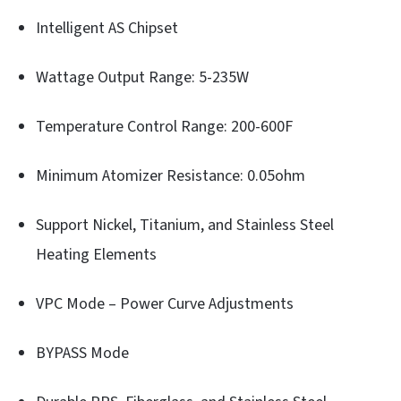
Intelligent AS Chipset
Wattage Output Range: 5-235W
Temperature Control Range: 200-600F
Minimum Atomizer Resistance: 0.05ohm
Support Nickel, Titanium, and Stainless Steel
Heating Elements
VPC Mode – Power Curve Adjustments
BYPASS Mode