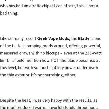
who has had an erratic chipset can attest, this is not a
bad thing.
Like so many recent
Geek Vape Mods
, the
Blade
is one
of the fastest-ramping mods around, offering powerful,
measured draws with no hiccups – even at the 235-watt
limit. I should mention how HOT the Blade becomes at
this level, but with so much battery power underneath
the thin exterior, it’s not surprising, either.
Despite the heat, I was very happy with the results, as
the mod produced warm, flavorful clouds throughout,