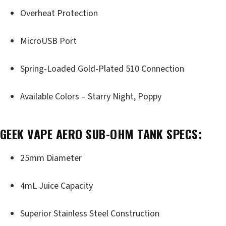
Overheat Protection
MicroUSB Port
Spring-Loaded Gold-Plated 510 Connection
Available Colors – Starry Night, Poppy
GEEK VAPE AERO SUB-OHM TANK SPECS:
25mm Diameter
4mL Juice Capacity
Superior Stainless Steel Construction