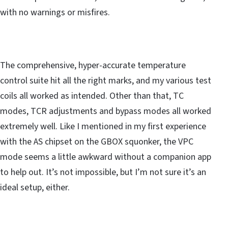
with no warnings or misfires.
The comprehensive, hyper-accurate temperature
control suite hit all the right marks, and my various test
coils all worked as intended. Other than that, TC
modes, TCR adjustments and bypass modes all worked
extremely well. Like I mentioned in my first experience
with the AS chipset on the GBOX squonker, the VPC
mode seems a little awkward without a companion app
to help out. It’s not impossible, but I’m not sure it’s an
ideal setup, either.