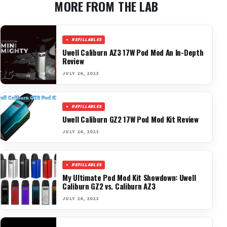
MORE FROM THE LAB
REFILLABLES
Uwell Caliburn AZ3 17W Pod Mod An In-Depth
Review
JULY 26, 2023
REFILLABLES
Uwell Caliburn GZ2 17W Pod Mod Kit Review
JULY 26, 2023
REFILLABLES
My Ultimate Pod Mod Kit Showdown: Uwell
Caliburn GZ2 vs. Caliburn AZ3
JULY 26, 2023