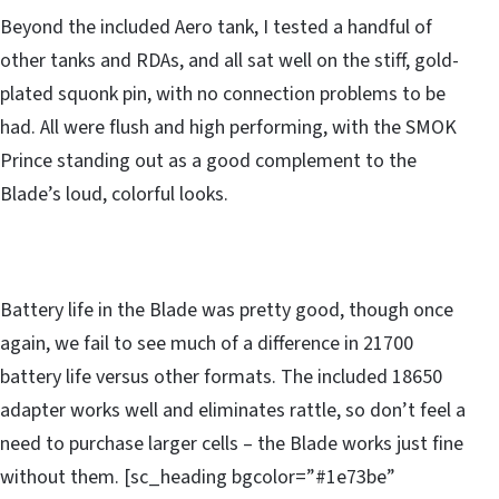
Beyond the included Aero tank, I tested a handful of
other tanks and RDAs, and all sat well on the stiff, gold-
plated squonk pin, with no connection problems to be
had. All were flush and high performing, with the SMOK
Prince standing out as a good complement to the
Blade’s loud, colorful looks.
Battery life in the Blade was pretty good, though once
again, we fail to see much of a difference in 21700
battery life versus other formats. The included 18650
adapter works well and eliminates rattle, so don’t feel a
need to purchase larger cells – the Blade works just fine
without them. [sc_heading bgcolor=”#1e73be”