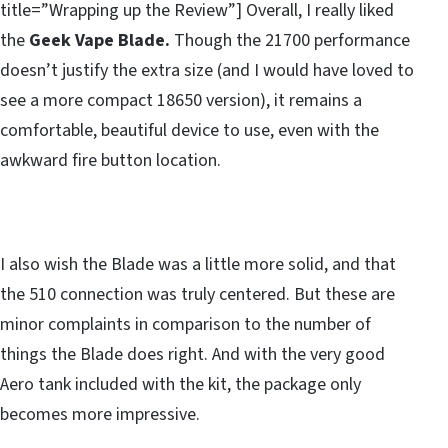
title=”Wrapping up the Review”] Overall, I really liked
the
Geek Vape Blade.
Though the 21700 performance
doesn’t justify the extra size (and I would have loved to
see a more compact 18650 version), it remains a
comfortable, beautiful device to use, even with the
awkward fire button location.
I also wish the Blade was a little more solid, and that
the 510 connection was truly centered. But these are
minor complaints in comparison to the number of
things the Blade does right. And with the very good
Aero tank included with the kit, the package only
becomes more impressive.