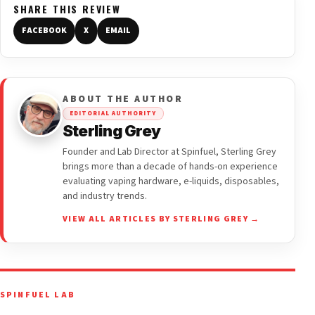
SHARE THIS REVIEW
FACEBOOK
X
EMAIL
ABOUT THE AUTHOR
EDITORIAL AUTHORITY
Sterling Grey
Founder and Lab Director at Spinfuel, Sterling Grey
brings more than a decade of hands-on experience
evaluating vaping hardware, e-liquids, disposables,
and industry trends.
VIEW ALL ARTICLES BY STERLING GREY →
SPINFUEL LAB