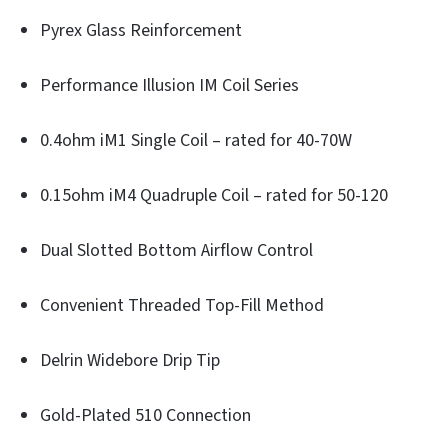
Pyrex Glass Reinforcement
Performance Illusion IM Coil Series
0.4ohm iM1 Single Coil – rated for 40-70W
0.15ohm iM4 Quadruple Coil – rated for 50-120
Dual Slotted Bottom Airflow Control
Convenient Threaded Top-Fill Method
Delrin Widebore Drip Tip
Gold-Plated 510 Connection