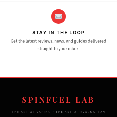
STAY IN THE LOOP
Get the latest reviews, news, and guides delivered
straight to your inbox.
SPINFUEL LAB
THE ART OF VAPING • THE ART OF EVALUATION