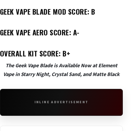
GEEK VAPE BLADE MOD SCORE: B
GEEK VAPE AERO SCORE: A-
OVERALL KIT SCORE: B+
The Geek Vape Blade is Available Now at Element
Vape in Starry Night, Crystal Sand, and Matte Black
INLINE ADVERTISEMENT