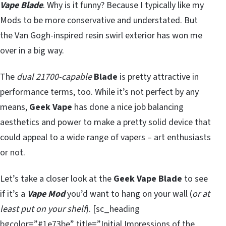
Vape Blade
. Why is it funny? Because I typically like my
Mods to be more conservative and understated. But
the Van Gogh-inspired resin swirl exterior has won me
over in a big way.
The
dual 21700-capable
Blade
is pretty attractive in
performance terms, too. While it’s not perfect by any
means,
Geek Vape
has done a nice job balancing
aesthetics and power to make a pretty solid device that
could appeal to a wide range of vapers – art enthusiasts
or not.
Let’s take a closer look at the
Geek Vape Blade
to see
if it’s a
Vape Mod
you’d want to hang on your wall (
or at
least put on your shelf
). [sc_heading
bgcolor=”#1e73be” title=”Initial Impressions of the