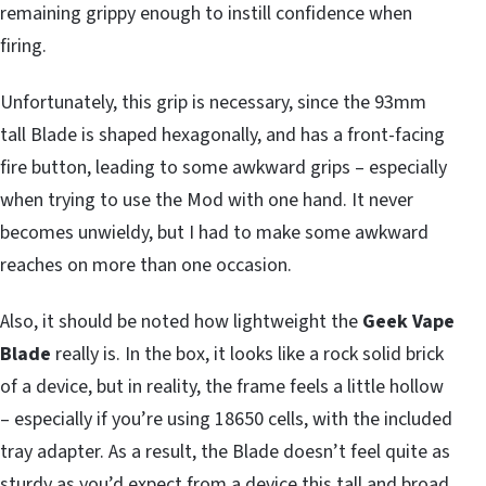
remaining grippy enough to instill confidence when
firing.
Unfortunately, this grip is necessary, since the 93mm
tall Blade is shaped hexagonally, and has a front-facing
fire button, leading to some awkward grips – especially
when trying to use the Mod with one hand. It never
becomes unwieldy, but I had to make some awkward
reaches on more than one occasion.
Also, it should be noted how lightweight the
Geek Vape
Blade
really is. In the box, it looks like a rock solid brick
of a device, but in reality, the frame feels a little hollow
– especially if you’re using 18650 cells, with the included
tray adapter. As a result, the Blade doesn’t feel quite as
sturdy as you’d expect from a device this tall and broad.