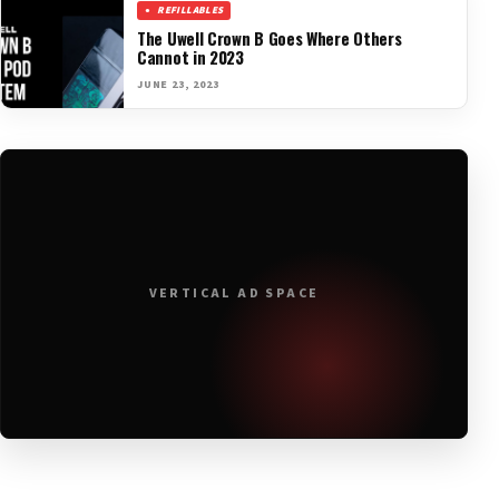
REFILLABLES
The Uwell Crown B Goes Where Others
Cannot in 2023
JUNE 23, 2023
VERTICAL AD SPACE