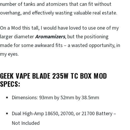
number of tanks and atomizers that can fit without
overhang, and effectively wasting valuable real estate.
On a Mod this tall, I would have loved to use one of my
larger diameter
Aromamizers
, but the positioning
made for some awkward fits – a wasted opportunity, in
my eyes.
GEEK VAPE BLADE 235W TC BOX MOD
SPECS:
Dimensions: 93mm by 52mm by 38.5mm
Dual High-Amp 18650, 20700, or 21700 Battery –
Not Included