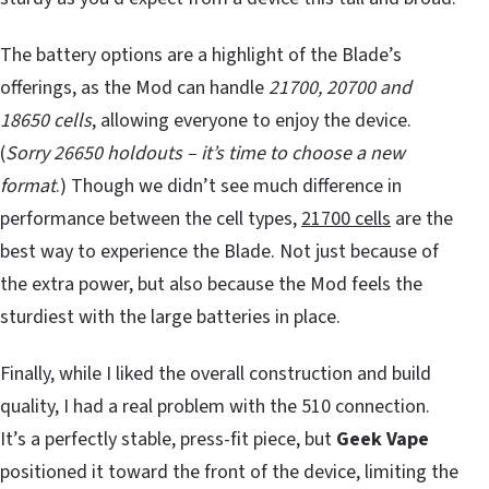
The battery options are a highlight of the Blade’s
offerings, as the Mod can handle
21700, 20700 and
18650 cells
, allowing everyone to enjoy the device.
(
Sorry 26650 holdouts – it’s time to choose a new
format
.) Though we didn’t see much difference in
performance between the cell types,
21700 cells
are the
best way to experience the Blade. Not just because of
the extra power, but also because the Mod feels the
sturdiest with the large batteries in place.
Finally, while I liked the overall construction and build
quality, I had a real problem with the 510 connection.
It’s a perfectly stable, press-fit piece, but
Geek Vape
positioned it toward the front of the device, limiting the