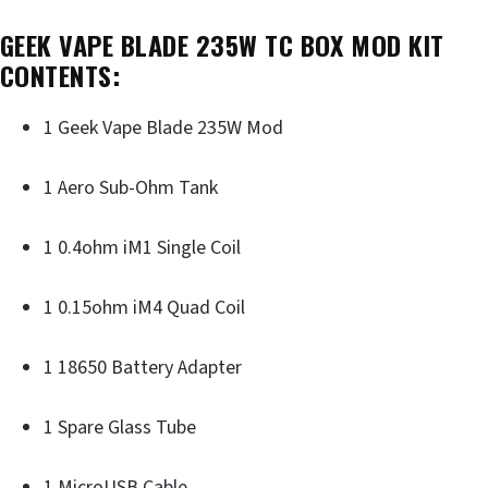
GEEK VAPE BLADE 235W TC BOX MOD KIT
CONTENTS:
1 Geek Vape Blade 235W Mod
1 Aero Sub-Ohm Tank
1 0.4ohm iM1 Single Coil
1 0.15ohm iM4 Quad Coil
1 18650 Battery Adapter
1 Spare Glass Tube
1 MicroUSB Cable