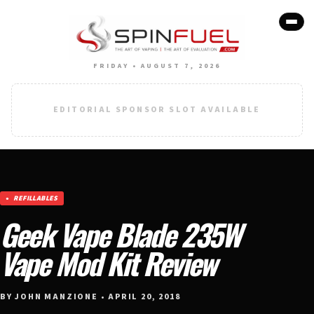
FRIDAY • AUGUST 7, 2026
EDITORIAL SPONSOR SLOT AVAILABLE
REFILLABLES
Geek Vape Blade 235W
Vape Mod Kit Review
BY JOHN MANZIONE • APRIL 20, 2018