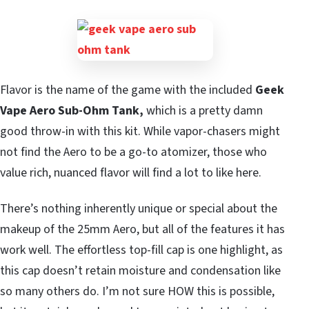
Flavor is the name of the game with the included
Geek
Vape Aero Sub-Ohm Tank,
which is a pretty damn
good throw-in with this kit. While vapor-chasers might
not find the Aero to be a go-to atomizer, those who
value rich, nuanced flavor will find a lot to like here.
There’s nothing inherently unique or special about the
makeup of the 25mm Aero, but all of the features it has
work well. The effortless top-fill cap is one highlight, as
this cap doesn’t retain moisture and condensation like
so many others do. I’m not sure HOW this is possible,