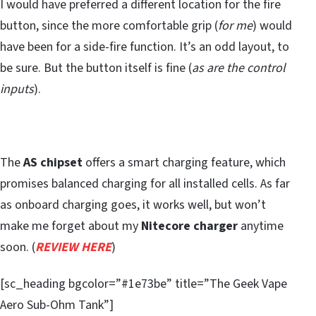
I would have preferred a different location for the fire
button, since the more comfortable grip (
for me
) would
have been for a side-fire function. It’s an odd layout, to
be sure. But the button itself is fine (
as are the control
inputs
).
The
AS chipset
offers a smart charging feature, which
promises balanced charging for all installed cells. As far
as onboard charging goes, it works well, but won’t
make me forget about my
Nitecore charger
anytime
soon. (
REVIEW HERE
)
[sc_heading bgcolor=”#1e73be” title=”The Geek Vape
Aero Sub-Ohm Tank”]