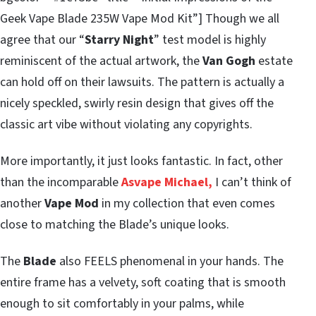
Geek Vape Blade 235W Vape Mod Kit”] Though we all
agree that our “
Starry Night
” test model is highly
reminiscent of the actual artwork, the
Van Gogh
estate
can hold off on their lawsuits. The pattern is actually a
nicely speckled, swirly resin design that gives off the
classic art vibe without violating any copyrights.
More importantly, it just looks fantastic. In fact, other
than the incomparable
Asvape Michael,
I can’t think of
another
Vape Mod
in my collection that even comes
close to matching the Blade’s unique looks.
The
Blade
also FEELS phenomenal in your hands. The
entire frame has a velvety, soft coating that is smooth
enough to sit comfortably in your palms, while