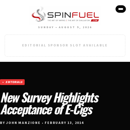
SUNDAY • AUGUST 9, 2026
EDITORIAL SPONSOR SLOT AVAILABLE
EDITORIALS
New Survey Highlights
Acceptance of E-Cigs
BY JOHN MANZIONE • FEBRUARY 13, 2014