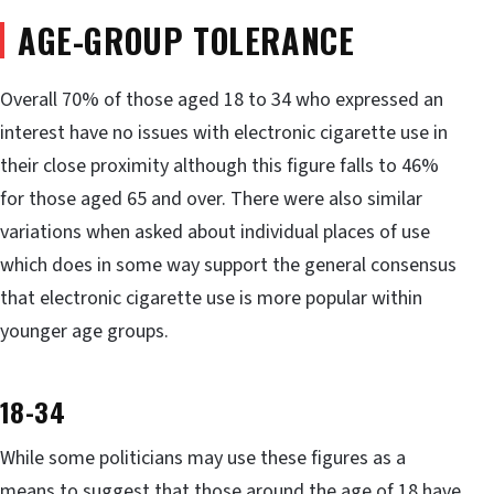
AGE-GROUP TOLERANCE
Overall 70% of those aged 18 to 34 who expressed an
interest have no issues with electronic cigarette use in
their close proximity although this figure falls to 46%
for those aged 65 and over. There were also similar
variations when asked about individual places of use
which does in some way support the general consensus
that electronic cigarette use is more popular within
younger age groups.
18-34
While some politicians may use these figures as a
means to suggest that those around the age of 18 have