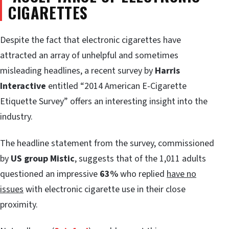
CIGARETTES
Despite the fact that electronic cigarettes have
attracted an array of unhelpful and sometimes
misleading headlines, a recent survey by
Harris
Interactive
entitled “2014 American E-Cigarette
Etiquette Survey” offers an interesting insight into the
industry.
The headline statement from the survey, commissioned
by
US group Mistic
, suggests that of the 1,011 adults
questioned an impressive
63%
who replied
have no
issues
with electronic cigarette use in their close
proximity.