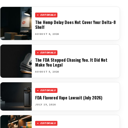
EDITORIALS
The Hemp Delay Does Not Cover Your Delta-8
Shelf
AUGUST 6, 2026
EDITORIALS
The FDA Stopped Chasing You. It Did Not
Make You Legal
AUGUST 5, 2026
EDITORIALS
FDA Flavored Vape Lawsuit (July 2026)
JULY 19, 2026
EDITORIALS