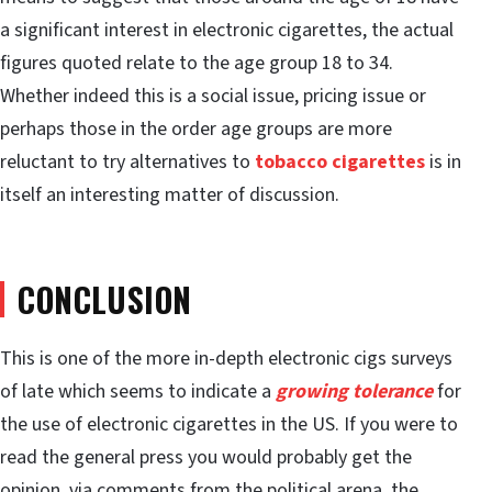
a significant interest in electronic cigarettes, the actual
figures quoted relate to the age group 18 to 34.
Whether indeed this is a social issue, pricing issue or
perhaps those in the order age groups are more
reluctant to try alternatives to
tobacco cigarettes
is in
itself an interesting matter of discussion.
CONCLUSION
This is one of the more in-depth electronic cigs surveys
of late which seems to indicate a
growing tolerance
for
the use of electronic cigarettes in the US. If you were to
read the general press you would probably get the
opinion, via comments from the political arena, the