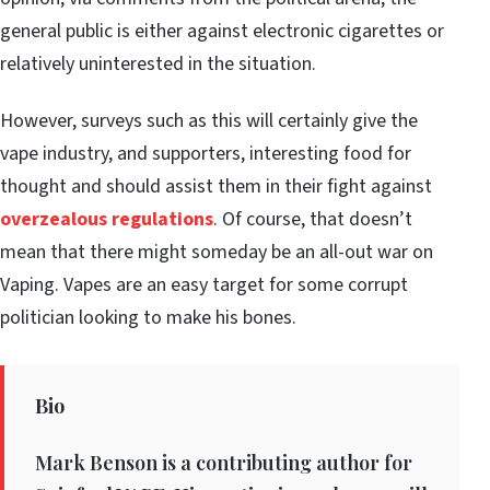
general public is either against electronic cigarettes or
relatively uninterested in the situation.
However, surveys such as this will certainly give the
vape industry, and supporters, interesting food for
thought and should assist them in their fight against
overzealous regulations
. Of course, that doesn’t
mean that there might someday be an all-out war on
Vaping. Vapes are an easy target for some corrupt
politician looking to make his bones.
Bio
Mark Benson is a contributing author for