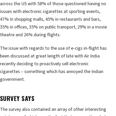
across the US with 58% of those questioned having no
issues with electronic cigarettes at sporting events,
47% in shopping malls, 45% in restaurants and bars,
35% in offices, 35% on public transport, 29% in a movie
theatre and 26% during flights.
The issue with regards to the use of e-cigs in-flight has
been discussed at great length of late with Air India
recently deciding to proactively sell electronic
cigarettes – something which has annoyed the Indian
government.
SURVEY SAYS
The survey also contained an array of other interesting