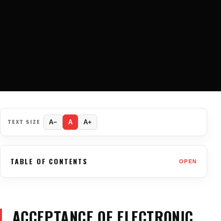
TEXT SIZE
A−
A
A+
TABLE OF CONTENTS
OPEN
ACCEPTANCE OF ELECTRONIC