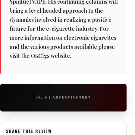
Spinfuel VAPE. His continuing columns will
bring a level headed approach to the
dynamics involved in realizing a positive
future for the e-cigarette industry. For
more information on electronic cigarettes
and the various products available please
visit the OKCigs website.
INLINE ADVERTISEMENT
SHARE THIS REVIEW