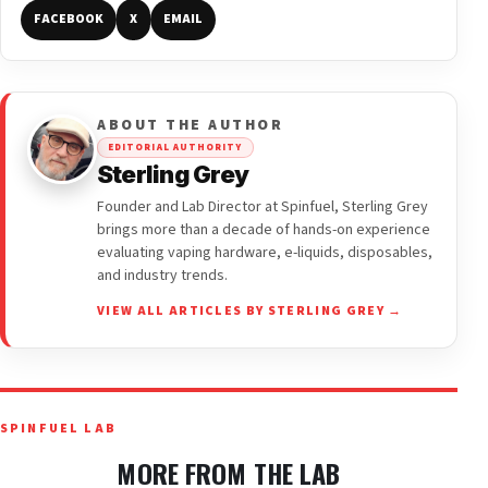
FACEBOOK
X
EMAIL
ABOUT THE AUTHOR
EDITORIAL AUTHORITY
Sterling Grey
Founder and Lab Director at Spinfuel, Sterling Grey
brings more than a decade of hands-on experience
evaluating vaping hardware, e-liquids, disposables,
and industry trends.
VIEW ALL ARTICLES BY STERLING GREY →
SPINFUEL LAB
MORE FROM THE LAB