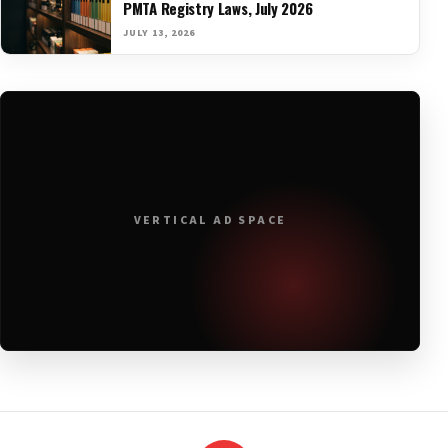
PMTA Registry Laws, July 2026
JULY 13, 2026
VERTICAL AD SPACE