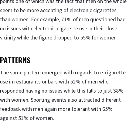
points one of which was the fact that men on the whole
seem to be more accepting of electronic cigarettes
than women. For example, 71% of men questioned had
no issues with electronic cigarette use in their close
vicinity while the figure dropped to 55% for women.
PATTERNS
The same pattern emerged with regards to e-cigarette
use in restaurants or bars with 52% of men who
responded having no issues while this falls to just 38%
with women. Sporting events also attracted different
feedback with men again more tolerant with 65%
against 51% of women.