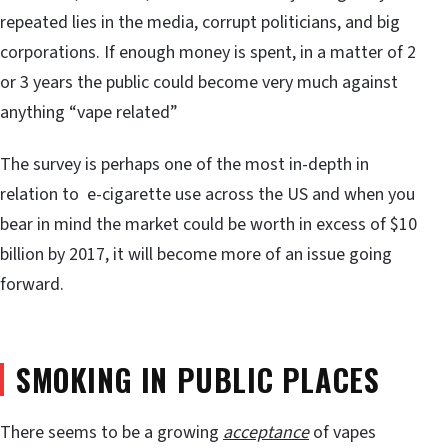
repeated lies in the media, corrupt politicians, and big
corporations. If enough money is spent, in a matter of 2
or 3 years the public could become very much against
anything “vape related”
The survey is perhaps one of the most in-depth in
relation to e-cigarette use across the US and when you
bear in mind the market could be worth in excess of $10
billion by 2017, it will become more of an issue going
forward.
SMOKING IN PUBLIC PLACES
There seems to be a growing
acceptance
of vapes