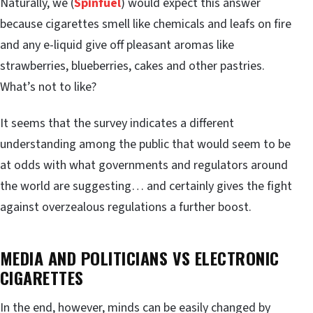
Naturally, we (
Spinfuel
) would expect this answer
because cigarettes smell like chemicals and leafs on fire
and any e-liquid give off pleasant aromas like
strawberries, blueberries, cakes and other pastries.
What’s not to like?
It seems that the survey indicates a different
understanding among the public that would seem to be
at odds with what governments and regulators around
the world are suggesting… and certainly gives the fight
against overzealous regulations a further boost.
MEDIA AND POLITICIANS VS ELECTRONIC
CIGARETTES
In the end, however, minds can be easily changed by