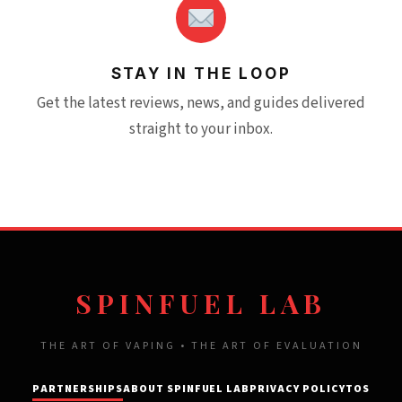
STAY IN THE LOOP
Get the latest reviews, news, and guides delivered
straight to your inbox.
SPINFUEL LAB
THE ART OF VAPING • THE ART OF EVALUATION
PARTNERSHIPS
ABOUT SPINFUEL LAB
PRIVACY POLICY
TOS