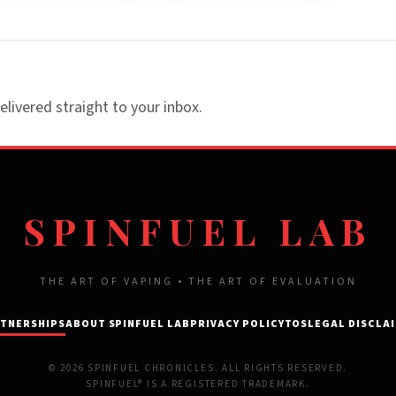
elivered straight to your inbox.
SPINFUEL LAB
THE ART OF VAPING • THE ART OF EVALUATION
TNERSHIPS
ABOUT SPINFUEL LAB
PRIVACY POLICY
TOS
LEGAL DISCLA
© 2026 SPINFUEL CHRONICLES. ALL RIGHTS RESERVED.
SPINFUEL® IS A REGISTERED TRADEMARK.