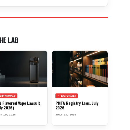
HE LAB
EDITORIALS
EDITORIALS
A Flavored Vape Lawsuit
PMTA Registry Laws, July
ly 2026)
2026
Y 19, 2026
JULY 13, 2026