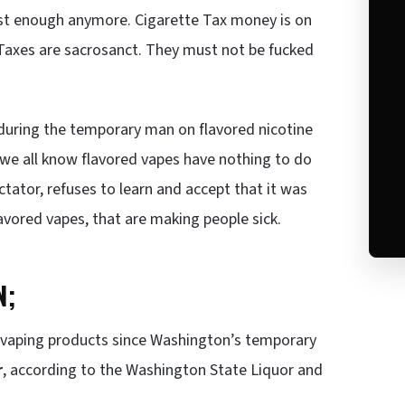
fast enough anymore. Cigarette Tax money is on
s Taxes are sacrosanct. They must not be fucked
during the temporary man on flavored nicotine
, we all know flavored vapes have nothing to do
ctator, refuses to learn and accept that it was
lavored vapes, that are making people sick.
N;
r vaping products since Washington’s temporary
r
, according to the Washington State Liquor and