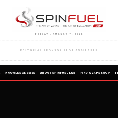
FRIDAY • AUGUST 7, 2026
EDITORIAL SPONSOR SLOT AVAILABLE
S
KNOWLEDGE BASE
ABOUT SPINFUEL LAB
FIND A VAPE SHOP
T