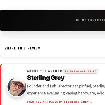
INLINE ADVERTI
SHARE THIS REVIEW
ABOUT THE AUTHOR
EDITORIAL AUTHORITY
Sterling Grey
Founder and Lab Director at Spinfuel, Sterl
experience evaluating vaping hardware, e-liq
VIEW ALL ARTICLES BY STERLING GREY →