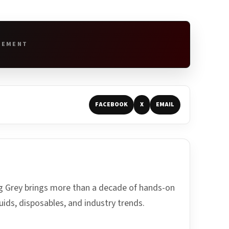
SEMENT
FACEBOOK
X
EMAIL
ing Grey brings more than a decade of hands-on
uids, disposables, and industry trends.