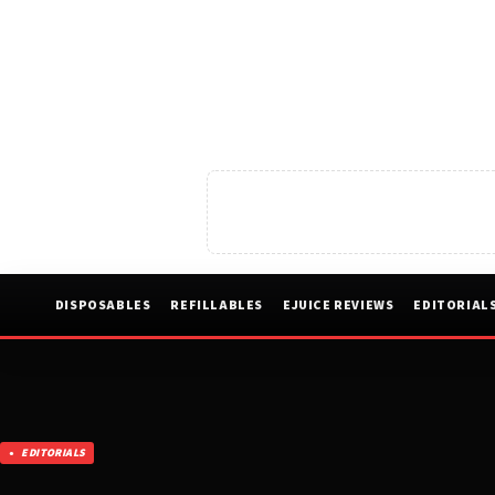
DISPOSABLES
REFILLABLES
EJUICE REVIEWS
EDITORIAL
EDITORIALS