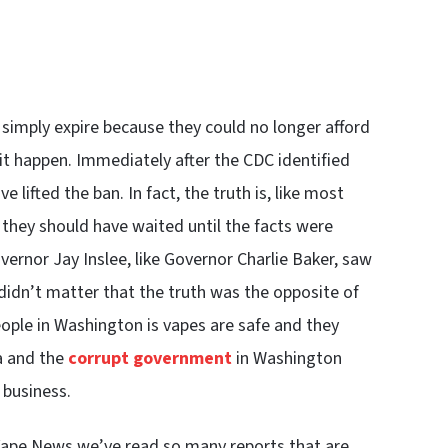
 simply expire because they could no longer afford
 it happen. Immediately after the CDC identified
e lifted the ban. In fact, the truth is, like most
they should have waited until the facts were
ernor Jay Inslee, like Governor Charlie Baker, saw
 didn’t matter that the truth was the opposite of
eople in Washington is vapes are safe and they
a and the
corrupt government
in Washington
 business.
Vape News we’ve read so many reports that are