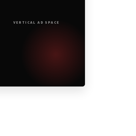
VERTICAL AD SPACE