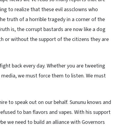
king to realize that these evil assclowns who
he truth of a horrible tragedy in a corner of the
 Truth is, the corrupt bastards are now like a dog
th or without the support of the citizens they are
 fight back every day. Whether you are tweeting
al media, we must force them to listen. We must
ire to speak out on our behalf. Sununu knows and
refused to ban flavors and vapes. With his support
be we need to build an alliance with Governors