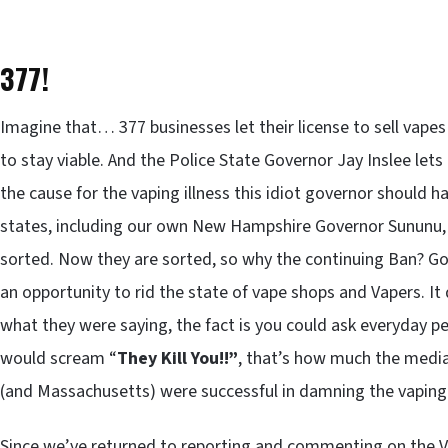
377!
Imagine that… 377 businesses let their license to sell vapes
to stay viable. And the Police State Governor Jay Inslee lets
the cause for the vaping illness this idiot governor should hav
states, including our own New Hampshire Governor Sununu, 
sorted. Now they are sorted, so why the continuing Ban? Gov
an opportunity to rid the state of vape shops and Vapers. It
what they were saying, the fact is you could ask everyday p
would scream “
They Kill You!!”
, that’s how much the medi
(and Massachusetts) were successful in damning the vaping
Since we’ve returned to reporting and commenting on the 