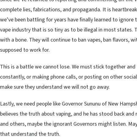
complete lies, fabrications, and propaganda. It is heartbrea
we’ve been battling for years have finally learned to ignore t
vape industry that is so tiny as to be illegal in most states.
with a bone. They will continue to ban vapes, ban flavors, wi
supposed to work for.
This is a battle we cannot lose. We must stick together and
constantly, or making phone calls, or posting on other soci
make sure they understand we will not go away.
Lastly, we need people like Governor Sununu of New Hampsh
believes the truth about vaping, and he has stood back and 
and others, maybe the ignorant Governors might listen. May
that understand the truth.