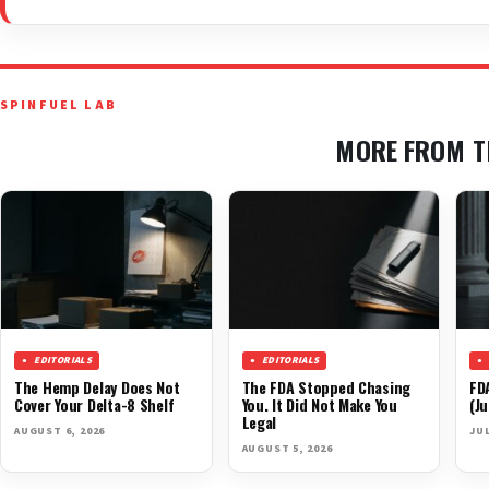
SPINFUEL LAB
MORE FROM T
EDITORIALS
EDITORIALS
The Hemp Delay Does Not
The FDA Stopped Chasing
FD
Cover Your Delta-8 Shelf
You. It Did Not Make You
(Ju
Legal
AUGUST 6, 2026
JUL
AUGUST 5, 2026