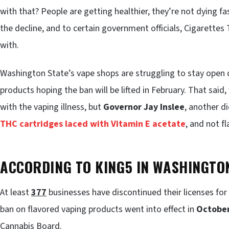
with that? People are getting healthier, they’re not dying 
the decline, and to certain government officials, Cigarette
with.
Washington State’s vape shops are struggling to stay open 
products hoping the ban will be lifted in February. That said
with the vaping illness, but
Governor Jay Inslee
, another di
THC cartridges laced with Vitamin E acetate
, and not f
ACCORDING TO KING5 IN WASHINGTO
At least
377
businesses have discontinued their licenses fo
ban on flavored vaping products went into effect in
Octobe
Cannabis Board.