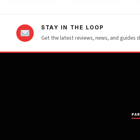
STAY IN THE LOOP
Get the latest reviews, news, and guides d
PAR