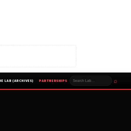
⌕
HE LAB (ARCHIVES)
PARTNERSHIPS