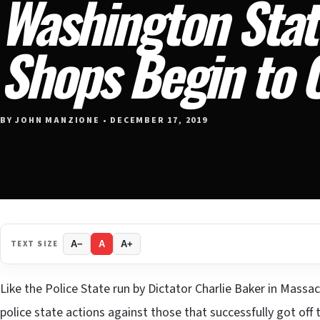
Washington Stat
Shops Begin to 
BY JOHN MANZIONE • DECEMBER 17, 2019
TEXT SIZE
A−
A
A+
Like the Police State run by Dictator Charlie Baker in Mass
police state actions against those that successfully got of