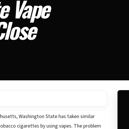
e Vape
Close
achusetts, Washington State has taken similar
f tobacco cigarettes by using vapes. The problem