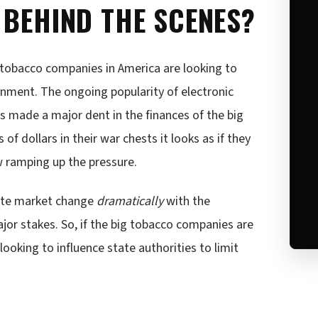
 BEHIND THE SCENES?
 tobacco companies in America are looking to
ernment. The ongoing popularity of electronic
s made a major dent in the finances of the big
 of dollars in their war chests it looks as if they
 ramping up the pressure.
ette market change
dramatically
with the
jor stakes. So, if the big tobacco companies are
ooking to influence state authorities to limit