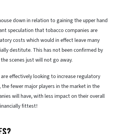
 house down in relation to gaining the upper hand
tant speculation that tobacco companies are
ulatory costs which would in effect leave many
ally destitute. This has not been confirmed by
the scenes just will not go away.
re effectively looking to increase regulatory
 the fewer major players in the market in the
es will have, with less impact on their overall
inancially fittest!
ES?