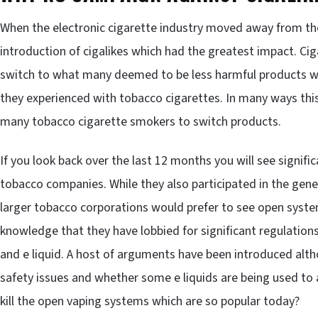
When the electronic cigarette industry moved away from the
introduction of cigalikes which had the greatest impact. Ci
switch to what many deemed to be less harmful products whi
they experienced with tobacco cigarettes. In many ways thi
many tobacco cigarette smokers to switch products.
If you look back over the last 12 months you will see signific
tobacco companies. While they also participated in the gene
larger tobacco corporations would prefer to see open syst
knowledge that they have lobbied for significant regulation
and e liquid. A host of arguments have been introduced alth
safety issues and whether some e liquids are being used to 
kill the open vaping systems which are so popular today?