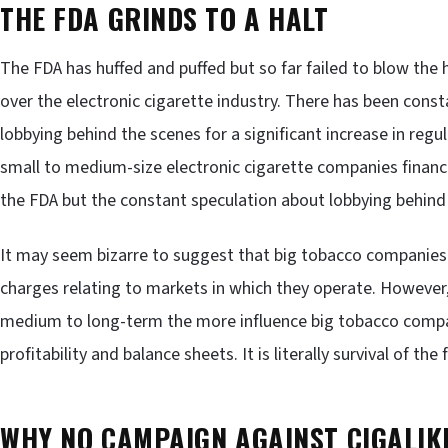
THE FDA GRINDS TO A HALT
The FDA has huffed and puffed but so far failed to blow the
over the electronic cigarette industry. There has been cons
lobbying behind the scenes for a significant increase in reg
small to medium-size electronic cigarette companies financi
the FDA but the constant speculation about lobbying behind 
It may seem bizarre to suggest that big tobacco companies a
charges relating to markets in which they operate. However,
medium to long-term the more influence big tobacco compani
profitability and balance sheets. It is literally survival of the f
WHY NO CAMPAIGN AGAINST CIGALIK