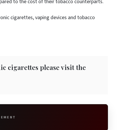
ared to the cost of their tobacco counterparts.
ronic cigarettes, vaping devices and tobacco
c cigarettes please visit the
SEMENT