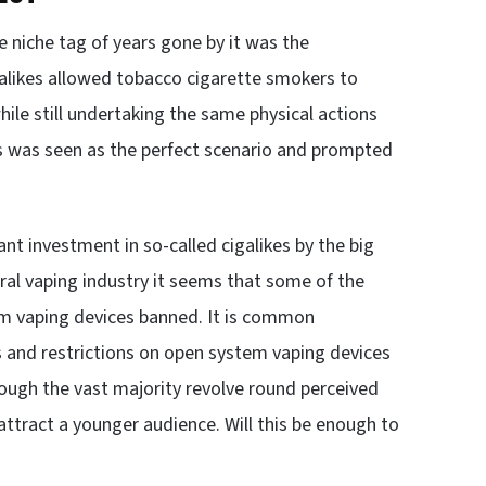
 niche tag of years gone by it was the
galikes allowed tobacco cigarette smokers to
le still undertaking the same physical actions
s was seen as the perfect scenario and prompted
ant investment in so-called cigalikes by the big
ral vaping industry it seems that some of the
em vaping devices banned. It is common
s and restrictions on open system vaping devices
ough the vast majority revolve round perceived
attract a younger audience. Will this be enough to