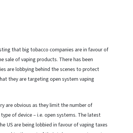
sting that big tobacco companies are in favour of
he sale of vaping products. There has been
s are lobbying behind the scenes to protect
that they are targeting open system vaping
try are obvious as they limit the number of
 type of device – i.e. open systems. The latest
he US are being lobbied in favour of vaping taxes