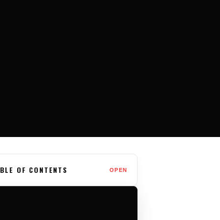
BLE OF CONTENTS
OPEN