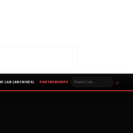
⌕
HE LAB (ARCHIVES)
PARTNERSHIPS