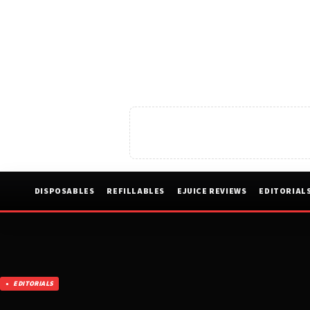
DISPOSABLES
REFILLABLES
EJUICE REVIEWS
EDITORIAL
EDITORIALS