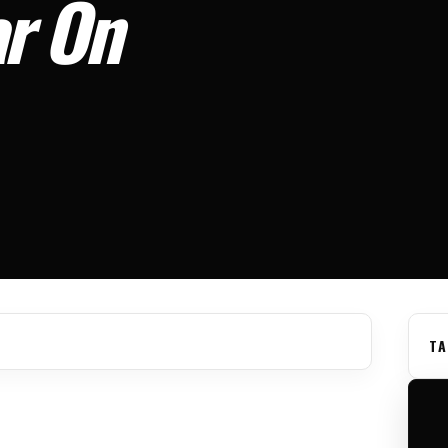
ar On
TA