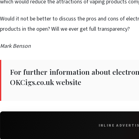
which would reduce the attractions of vaping products comp
Would it not be better to discuss the pros and cons of elect
products in the open? Will we ever get full transparency?
Mark Benson
For further information about electroni
OKCigs.co.uk
website
INLINE ADVERTI