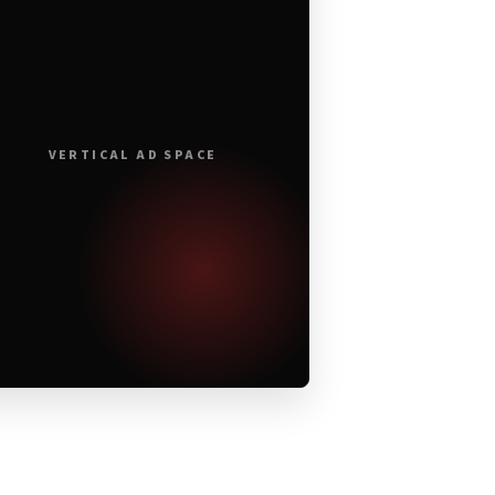
VERTICAL AD SPACE