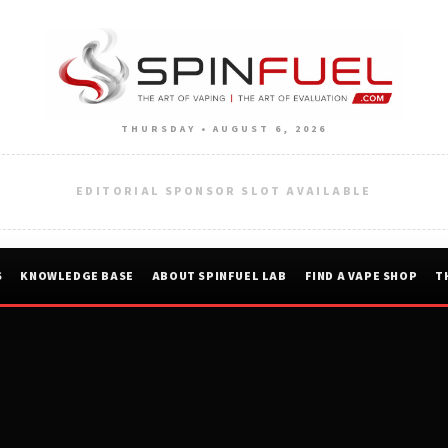
THURSDAY • AUGUST 6, 2026
EDITORIAL SPONSOR SLOT AVAILABLE
S
KNOWLEDGE BASE
ABOUT SPINFUEL LAB
FIND A VAPE SHOP
T