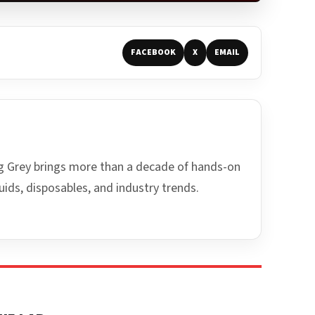
FACEBOOK
X
EMAIL
ing Grey brings more than a decade of hands-on
uids, disposables, and industry trends.