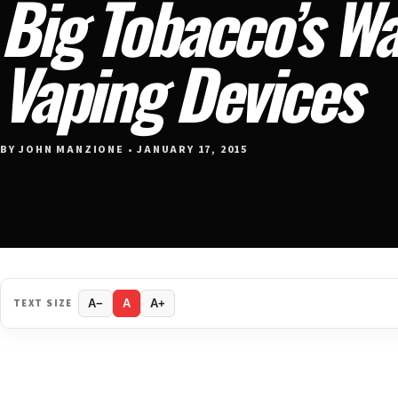
Big Tobacco’s W
Vaping Devices
BY JOHN MANZIONE • JANUARY 17, 2015
TEXT SIZE
A−
A
A+