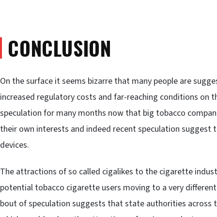
CONCLUSION
On the surface it seems bizarre that many people are sugge
increased regulatory costs and far-reaching conditions on t
speculation for many months now that big tobacco companie
their own interests and indeed recent speculation suggest 
devices.
The attractions of so called cigalikes to the cigarette indus
potential tobacco cigarette users moving to a very different
bout of speculation suggests that state authorities across t