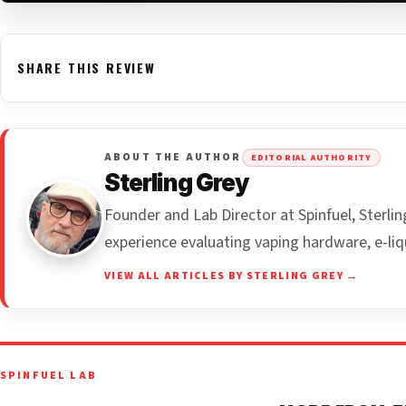
SHARE THIS REVIEW
ABOUT THE AUTHOR
EDITORIAL AUTHORITY
Sterling Grey
Founder and Lab Director at Spinfuel, Sterl
experience evaluating vaping hardware, e-liq
VIEW ALL ARTICLES BY STERLING GREY →
SPINFUEL LAB