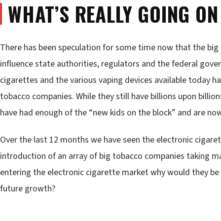
WHAT’S REALLY GOING ON
There has been speculation for some time now that the big
influence state authorities, regulators and the federal gov
cigarettes and the various vaping devices available today ha
tobacco companies. While they still have billions upon billions
have had enough of the “new kids on the block” and are now
Over the last 12 months we have seen the electronic cigar
introduction of an array of big tobacco companies taking ma
entering the electronic cigarette market why would they be l
future growth?