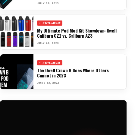
JULY 26, 2023
REFILLABLES
My Ultimate Pod Mod Kit Showdown: Uwell
Caliburn GZ2 vs. Caliburn AZ3
JULY 26, 2023
REFILLABLES
The Uwell Crown B Goes Where Others
Cannot in 2023
JUNE 23, 2023