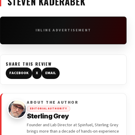
STEVEN KADERABEK
INLINE ADVERTISEMENT
SHARE THIS REVIEW
FACEBOOK
X
EMAIL
ABOUT THE AUTHOR
EDITORIAL AUTHORITY
Sterling Grey
Founder and Lab Director at Spinfuel, Sterling Grey
brings more than a decade of hands-on experience