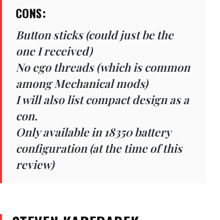
CONS:
Button sticks (could just be the
one I received)
No ego threads (which is common
among Mechanical mods)
I will also list compact design as a
con.
Only available in 18350 battery
configuration (at the time of this
review)