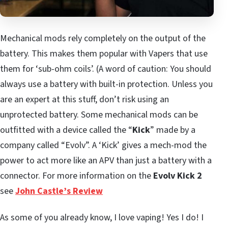
Mechanical mods rely completely on the output of the
battery. This makes them popular with Vapers that use
them for ‘sub-ohm coils’. (A word of caution: You should
always use a battery with built-in protection. Unless you
are an expert at this stuff, don’t risk using an
unprotected battery. Some mechanical mods can be
outfitted with a device called the “
Kick
” made by a
company called “Evolv”. A ‘Kick’ gives a mech-mod the
power to act more like an APV than just a battery with a
connector. For more information on the
Evolv Kick 2
see
John Castle’s Review
As some of you already know, I love vaping! Yes I do! I