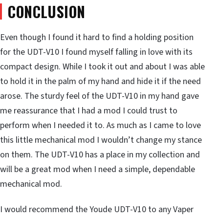
CONCLUSION
Even though I found it hard to find a holding position
for the UDT-V10 I found myself falling in love with its
compact design. While I took it out and about I was able
to hold it in the palm of my hand and hide it if the need
arose. The sturdy feel of the UDT-V10 in my hand gave
me reassurance that I had a mod I could trust to
perform when I needed it to. As much as I came to love
this little mechanical mod I wouldn’t change my stance
on them. The UDT-V10 has a place in my collection and
will be a great mod when I need a simple, dependable
mechanical mod.
I would recommend the Youde UDT-V10 to any Vaper