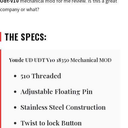
Udt-V10
mechanical mod for me review. Is this a great
company or what?
THE SPECS:
Youde UD UDT V10
18350 Mechanical MOD
510 Threaded
Adjustable Floating Pin
Stainless Steel Construction
Twist to lock Button