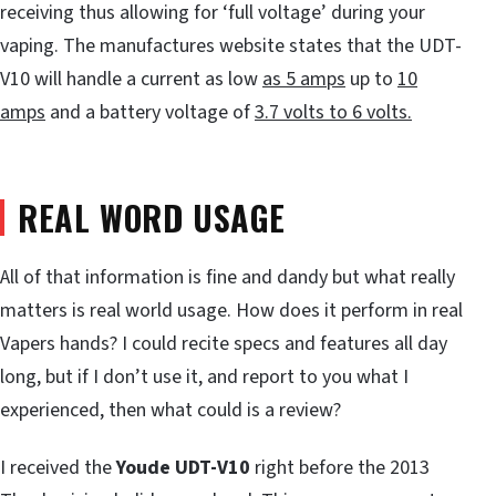
receiving thus allowing for ‘full voltage’ during your
vaping. The manufactures website states that the UDT-
V10 will handle a current as low
as 5 amps
up to
10
amps
and a battery voltage of
3.7 volts to 6 volts.
REAL WORD USAGE
All of that information is fine and dandy but what really
matters is real world usage. How does it perform in real
Vapers hands? I could recite specs and features all day
long, but if I don’t use it, and report to you what I
experienced, then what could is a review?
I received the
Youde UDT-V10
right before the 2013