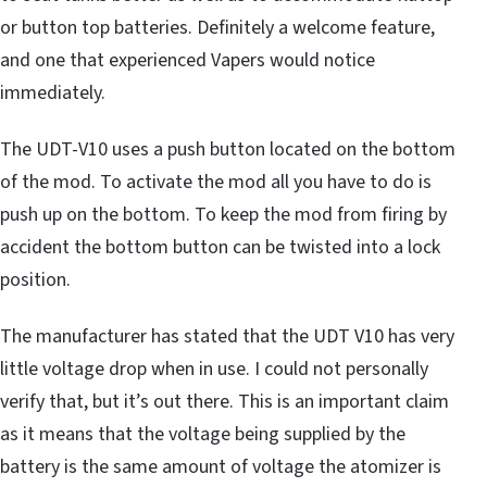
or button top batteries. Definitely a welcome feature,
and one that experienced Vapers would notice
immediately.
The UDT-V10 uses a push button located on the bottom
of the mod. To activate the mod all you have to do is
push up on the bottom. To keep the mod from firing by
accident the bottom button can be twisted into a lock
position.
The manufacturer has stated that the UDT V10 has very
little voltage drop when in use. I could not personally
verify that, but it’s out there. This is an important claim
as it means that the voltage being supplied by the
battery is the same amount of voltage the atomizer is