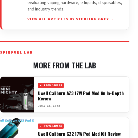
evaluating vaping hardware, e-liquids, disposables,
and industry trends.
VIEW ALL ARTICLES BY STERLING GREY →
SPINFUEL LAB
MORE FROM THE LAB
REFILLABLES
Uwell Caliburn AZ3 17W Pod Mod An In-Depth
Review
JULY 26, 2023
REFILLABLES
Uwell Caliburn GZ2 17W Pod Mod Kit Review