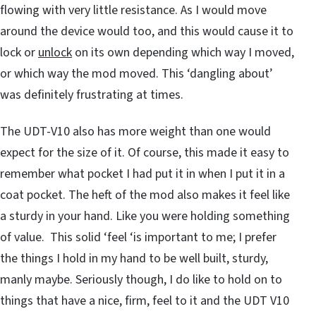
flowing with very little resistance. As I would move
around the device would too, and this would cause it to
lock or
unlock
on its own depending which way I moved,
or which way the mod moved. This ‘dangling about’
was definitely frustrating at times.
The UDT-V10 also has more weight than one would
expect for the size of it. Of course, this made it easy to
remember what pocket I had put it in when I put it in a
coat pocket. The heft of the mod also makes it feel like
a sturdy in your hand. Like you were holding something
of value. This solid ‘feel ‘is important to me; I prefer
the things I hold in my hand to be well built, sturdy,
manly maybe. Seriously though, I do like to hold on to
things that have a nice, firm, feel to it and the UDT V10