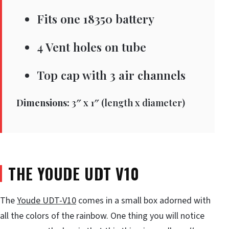
Fits one 18350 battery
4 Vent holes on tube
Top cap with 3 air channels
Dimensions:
3″ x 1″ (length x diameter)
THE YOUDE UDT V10
The
Youde UDT-V10
comes in a small box adorned with
all the colors of the rainbow. One thing you will notice