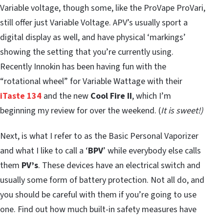
Variable voltage, though some, like the ProVape ProVari,
still offer just Variable Voltage. APV’s usually sport a
digital display as well, and have physical ‘markings’
showing the setting that you’re currently using.
Recently Innokin has been having fun with the
“rotational wheel” for Variable Wattage with their
iTaste 134
and the new
Cool Fire II
, which I’m
beginning my review for over the weekend. (
It is sweet!)
Next, is what I refer to as the Basic Personal Vaporizer
and what I like to call a ‘
BPV
’ while everybody else calls
them
PV’s
. These devices have an electrical switch and
usually some form of battery protection. Not all do, and
you should be careful with them if you’re going to use
one. Find out how much built-in safety measures have