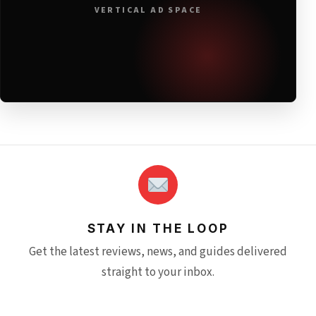
VERTICAL AD SPACE
STAY IN THE LOOP
Get the latest reviews, news, and guides delivered
straight to your inbox.