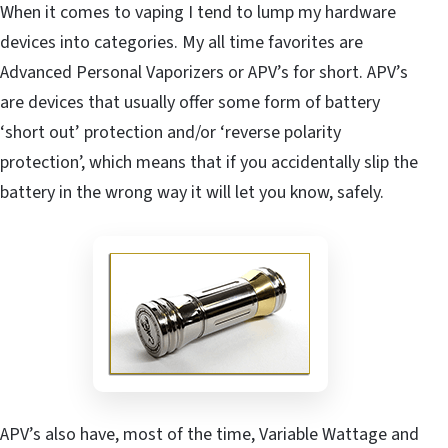
When it comes to vaping I tend to lump my hardware
devices into categories. My all time favorites are
Advanced Personal Vaporizers or APV’s for short. APV’s
are devices that usually offer some form of battery
‘short out’ protection and/or ‘reverse polarity
protection’, which means that if you accidentally slip the
battery in the wrong way it will let you know, safely.
APV’s also have, most of the time, Variable Wattage and