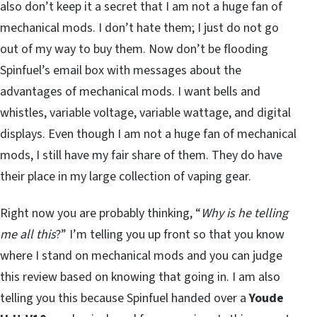
also don’t keep it a secret that I am not a huge fan of
mechanical mods. I don’t hate them; I just do not go
out of my way to buy them. Now don’t be flooding
Spinfuel’s email box with messages about the
advantages of mechanical mods. I want bells and
whistles, variable voltage, variable wattage, and digital
displays. Even though I am not a huge fan of mechanical
mods, I still have my fair share of them. They do have
their place in my large collection of vaping gear.
Right now you are probably thinking, “
Why is he telling
me all this
?” I’m telling you up front so that you know
where I stand on mechanical mods and you can judge
this review based on knowing that going in. I am also
telling you this because Spinfuel handed over a
Youde