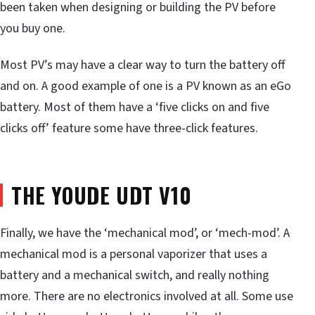
been taken when designing or building the PV before
you buy one.
Most PV’s may have a clear way to turn the battery off
and on. A good example of one is a PV known as an eGo
battery. Most of them have a ‘five clicks on and five
clicks off’ feature some have three-click features.
THE YOUDE UDT V10
Finally, we have the ‘mechanical mod’, or ‘mech-mod’. A
mechanical mod is a personal vaporizer that uses a
battery and a mechanical switch, and really nothing
more. There are no electronics involved at all. Some use