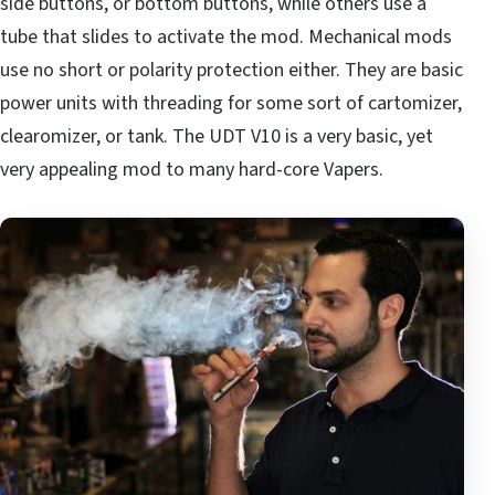
side buttons, or bottom buttons, while others use a
tube that slides to activate the mod. Mechanical mods
use no short or polarity protection either. They are basic
power units with threading for some sort of cartomizer,
clearomizer, or tank. The UDT V10 is a very basic, yet
very appealing mod to many hard-core Vapers.