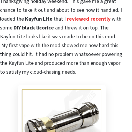
Thanksgiving holiday weekend. This gave me a great
chance to take it out and about to see how it handled. I
loaded the
Kayfun Lite
that I
reviewed recently
with
some
DIY black licorice
and threw it on top. The
Kayfun Lite looks like it was made to be on this mod.
My first vape with the mod showed me how hard this
thing could hit. It had no problem whatsoever powering
the Kayfun Lite and produced more than enough vapor
to satisfy my cloud-chasing needs.