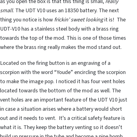
as you open the box is that this thing is small,
really
small
. The UDT V10 uses an 18350 battery. The next
thing you notice is how
frickin’ sweet looking
it is! The
UDT-V10 has a stainless steel body with a brass ring
towards the top of the mod. This is one of those times
where the brass ring really makes the mod stand out.
Located on the firing button is an engraving of a
scorpion with the word “Youde” encircling the scorpion
to make the image pop. I noticed it has four vent holes
located towards the bottom of the mod as well. The
vent holes are an important feature of the UDT V10 just
in case a situation arises where a battery would short
out and it needs to vent. It’s a critical safety feature is
what it is. They keep the battery venting so it doesn’t
build up pressure in the tube and become a pipe bomb