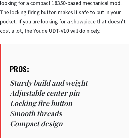
looking for a compact 18350-based mechanical mod.
The locking firing button makes it safe to put in your
pocket. If you are looking for a showpiece that doesn’t
cost a lot, the Youde UDT-V10 will do nicely.
PROS:
Sturdy build and weight
Adjustable center pin
Locking fire button
Smooth threads
Compact design