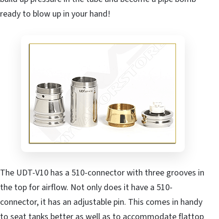
ready to blow up in your hand!
The UDT-V10 has a 510-connector with three grooves in
the top for airflow. Not only does it have a 510-
connector, it has an adjustable pin. This comes in handy
to seat tanks better as well as to accommodate flattop