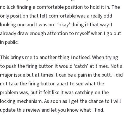
no luck finding a comfortable position to hold it in. The
only position that felt comfortable was a really odd
looking one and I was not ‘okay’ doing it that way. I
already draw enough attention to myself when I go out
in public.
This brings me to another thing I noticed. When trying
to push the firing button it would ‘catch’ at times. Not a
major issue but at times it can be a pain in the butt. I did
not take the firing button apart to see what the
problem was, but it felt like it was catching on the
locking mechanism. As soon as I get the chance to I will
update this review and let you know what I find.