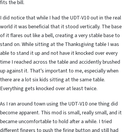
fits the bill.
I did notice that while I had the UDT-V10 out in the real
world it was beneficial that it stood vertically. The base
of it flares out like a bell, creating a very stable base to
stand on. While sitting at the Thanksgiving table I was
able to stand it up and not have it knocked over every
time I reached across the table and accidently brushed
up against it. That’s important to me, especially when
there are a lot six kids sitting at the same table.
Everything gets knocked over at least twice.
As I ran around town using the UDT-V10 one thing did
become apparent. This mod is small, really small, and it
became uncomfortable to hold after a while. I tried
different fingers to push the firing button and still had