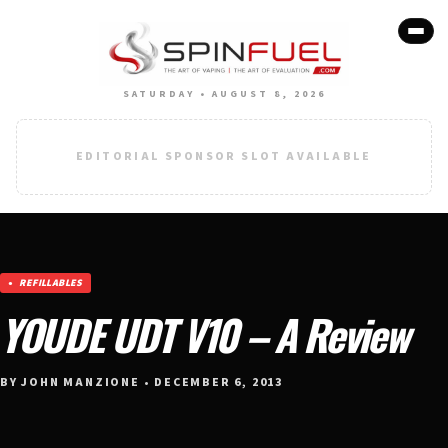
SATURDAY • AUGUST 8, 2026
EDITORIAL SPONSOR SLOT AVAILABLE
REFILLABLES
YOUDE UDT V10 – A Review
BY JOHN MANZIONE • DECEMBER 6, 2013