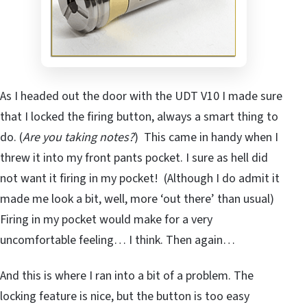
As I headed out the door with the UDT V10 I made sure
that I locked the firing button, always a smart thing to
do. (
Are you taking notes?
) This came in handy when I
threw it into my front pants pocket. I sure as hell did
not want it firing in my pocket! (Although I do admit it
made me look a bit, well, more ‘out there’ than usual)
Firing in my pocket would make for a very
uncomfortable feeling… I think. Then again…
And this is where I ran into a bit of a problem. The
locking feature is nice, but the button is too easy