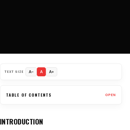
TEXT SIZE
A−
A
A+
TABLE OF CONTENTS
OPEN
INTRODUCTION