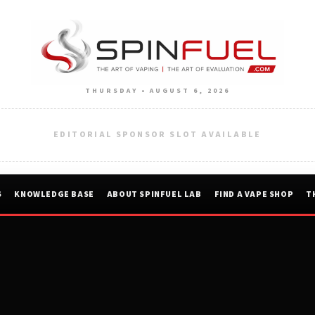
THURSDAY • AUGUST 6, 2026
EDITORIAL SPONSOR SLOT AVAILABLE
S
KNOWLEDGE BASE
ABOUT SPINFUEL LAB
FIND A VAPE SHOP
T