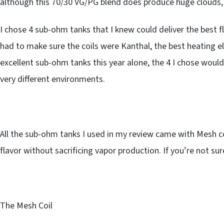
although this 70/30 VG/PG blend does produce huge clouds, 
I chose 4 sub-ohm tanks that I knew could deliver the best f
had to make sure the coils were Kanthal, the best heating el
excellent sub-ohm tanks this year alone, the 4 I chose would 
very different environments.
All the sub-ohm tanks I used in my review came with Mesh coi
flavor without sacrificing vapor production. If you’re not su
The Mesh Coil