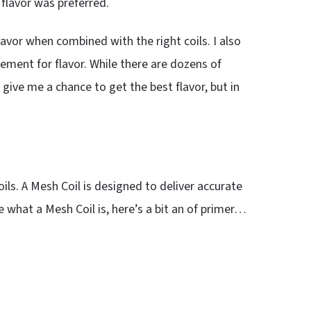
flavor was preferred.
lavor when combined with the right coils. I also
ement for flavor. While there are dozens of
give me a chance to get the best flavor, but in
ls. A Mesh Coil is designed to deliver accurate
re what a Mesh Coil is, here’s a bit an of primer…