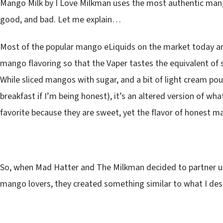
Mango Milk by I Love Milkman uses the most authentic mango
good, and bad. Let me explain…
Most of the popular mango eLiquids on the market today ar
mango flavoring so that the Vaper tastes the equivalent of
While sliced mangos with sugar, and a bit of light cream pour
breakfast if I’m being honest), it’s an altered version of wh
favorite because they are sweet, yet the flavor of honest man
So, when Mad Hatter and The Milkman decided to partner 
mango lovers, they created something similar to what I des