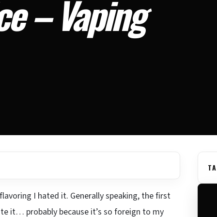
ce – Vaping
TA
avoring I hated it. Generally speaking, the first
ate it… probably because it’s so foreign to my