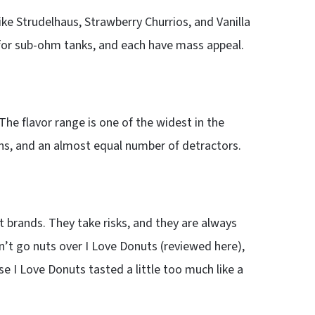
ike Strudelhaus, Strawberry Churrios, and Vanilla
l for sub-ohm tanks, and each have mass appeal.
he flavor range is one of the widest in the
fans, and an almost equal number of detractors.
 brands. They take risks, and they are always
’t go nuts over I Love Donuts (reviewed here),
se I Love Donuts tasted a little too much like a