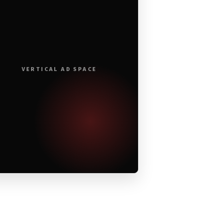
VERTICAL AD SPACE