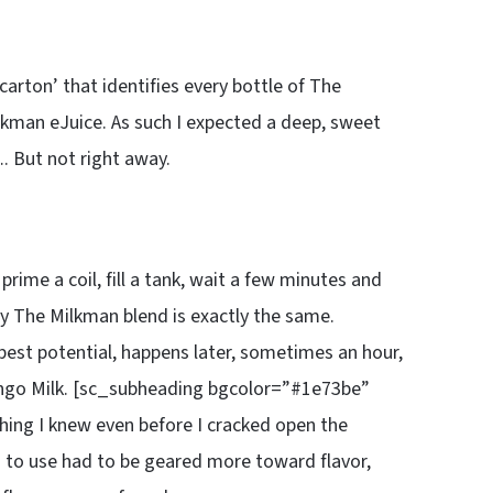
carton’ that identifies every bottle of The
lkman eJuice. As such I expected a deep, sweet
. But not right away.
rime a coil, fill a tank, wait a few minutes and
ny The Milkman blend is exactly the same.
best potential, happens later, sometimes an hour,
ngo Milk. [sc_subheading bgcolor=”#1e73be”
hing I knew even before I cracked open the
 to use had to be geared more toward flavor,