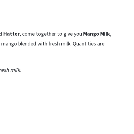
d Hatter
, come together to give you
Mango Milk
,
 mango blended with fresh milk. Quantities are
esh milk.