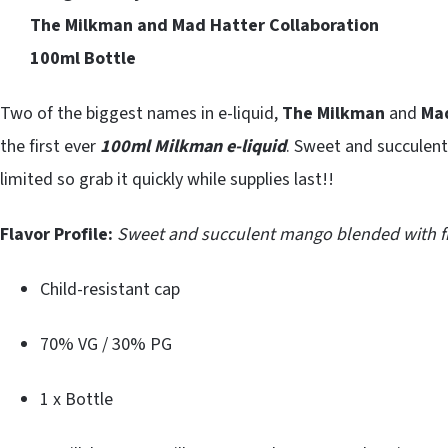
The Milkman and Mad Hatter Collaboration
100ml Bottle
Two of the biggest names in e-liquid,
The Milkman
and
Ma
the first ever
100ml Milkman e-liquid
. Sweet and succulent
limited so grab it quickly while supplies last!!
Flavor Profile:
Sweet and succulent mango blended with fr
Child-resistant cap
70% VG / 30% PG
1 x Bottle