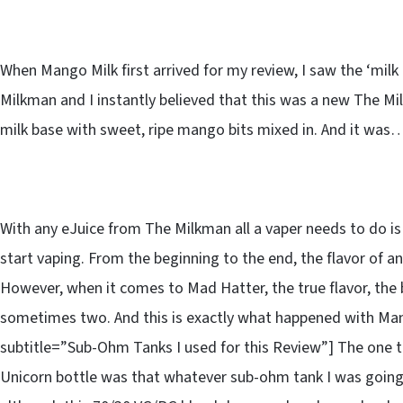
When Mango Milk first arrived for my review, I saw the ‘milk 
Milkman and I instantly believed that this was a new The Mi
milk base with sweet, ripe mango bits mixed in. And it was…
With any eJuice from The Milkman all a vaper needs to do is p
start vaping. From the beginning to the end, the flavor of a
However, when it comes to Mad Hatter, the true flavor, the 
sometimes two. And this is exactly what happened with Ma
subtitle=”Sub-Ohm Tanks I used for this Review”] The one t
Unicorn bottle was that whatever sub-ohm tank I was going