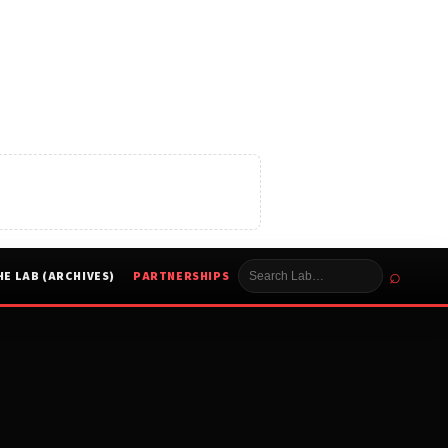
⌕
HE LAB (ARCHIVES)
PARTNERSHIPS