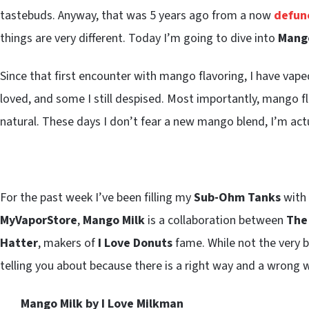
tastebuds. Anyway, that was 5 years ago from a now
defunc
things are very different. Today I’m going to dive into
Mango
Since that first encounter with mango flavoring, I have vap
loved, and some I still despised. Most importantly, mango f
natural. These days I don’t fear a new mango blend, I’m act
For the past week I’ve been filling my
Sub-Ohm Tanks
with
MyVaporStore
,
Mango Milk
is a collaboration between
The
Hatter
, makers of
I Love Donuts
fame. While not the very be
telling you about because there is a right way and a wrong 
Mango Milk by I Love Milkman