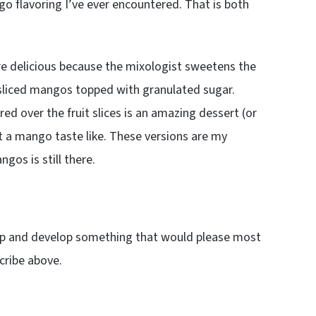
 flavoring I’ve ever encountered. That is both
e delicious because the mixologist sweetens the
 sliced mangos topped with granulated sugar.
ed over the fruit slices is an amazing dessert (or
at a mango taste like. These versions are my
gos is still there.
up and develop something that would please most
cribe above.