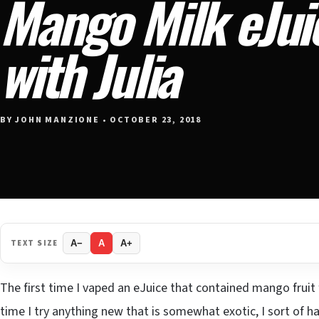
Mango Milk eJui
with Julia
BY JOHN MANZIONE • OCTOBER 23, 2018
TEXT SIZE
A−
A
A+
The first time I vaped an eJuice that contained mango fruit fl
time I try anything new that is somewhat exotic, I sort of h