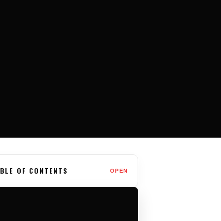
BLE OF CONTENTS
OPEN