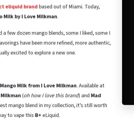
t eliquid brand
based out of Miami. Today,
 Milk by I Love Milkman
.
ed a few dozen mango blends, some I liked, some I
lavorings have been more refined, more authentic,
ually excited to explore a new one.
Mango Milk from I Love Milkman
. Available at
 Milkman
(
oh how I love this brand
) and
Mad
st mango blend in my collection, it’s still worth
way to vape this
B+
eLiquid.