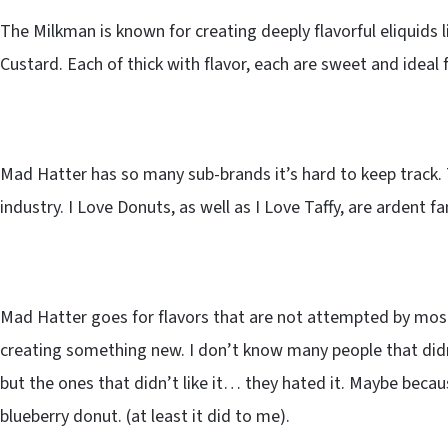
The Milkman is known for creating deeply flavorful eliquids l
Custard. Each of thick with flavor, each are sweet and idea
Mad Hatter has so many sub-brands it’s hard to keep track. T
industry. I Love Donuts, as well as I Love Taffy, are ardent 
Mad Hatter goes for flavors that are not attempted by most
creating something new. I don’t know many people that didn
but the ones that didn’t like it… they hated it. Maybe becau
blueberry donut. (at least it did to me).