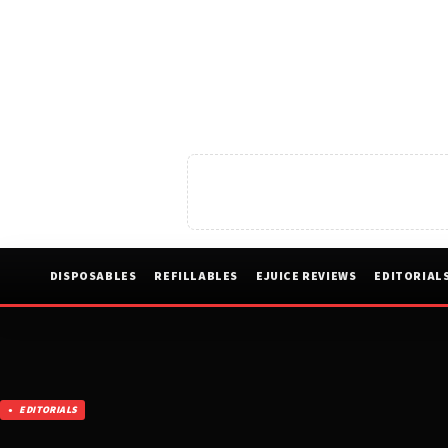
DISPOSABLES
REFILLABLES
EJUICE REVIEWS
EDITORIAL
EDITORIALS