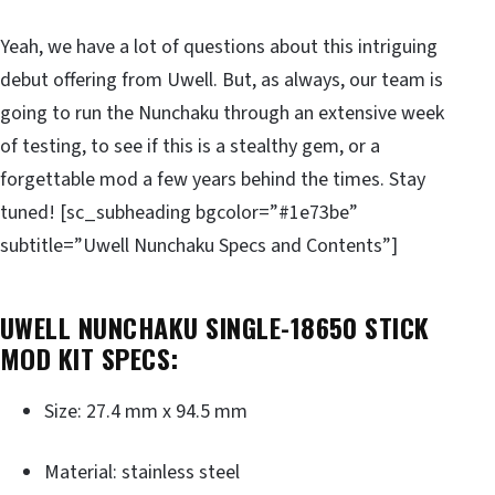
Yeah, we have a lot of questions about this intriguing
debut offering from Uwell. But, as always, our team is
going to run the Nunchaku through an extensive week
of testing, to see if this is a stealthy gem, or a
forgettable mod a few years behind the times. Stay
tuned! [sc_subheading bgcolor=”#1e73be”
subtitle=”Uwell Nunchaku Specs and Contents”]
UWELL NUNCHAKU SINGLE-18650 STICK
MOD KIT SPECS:
Size: 27.4 mm x 94.5 mm
Material: stainless steel