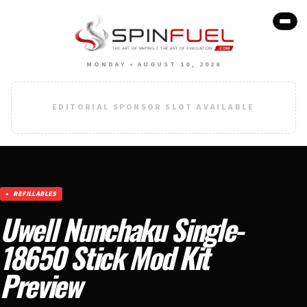
MONDAY • AUGUST 10, 2026
EDITORIAL SPONSOR SLOT AVAILABLE
REFILLABLES
Uwell Nunchaku Single-
18650 Stick Mod Kit
Preview