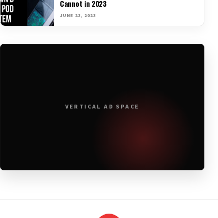
Cannot in 2023
JUNE 23, 2023
VERTICAL AD SPACE