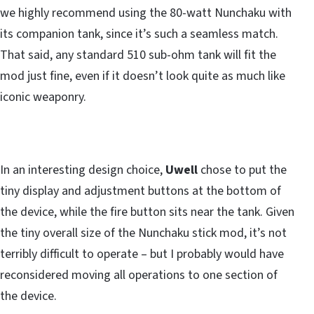
we highly recommend using the 80-watt Nunchaku with
its companion tank, since it’s such a seamless match.
That said, any standard 510 sub-ohm tank will fit the
mod just fine, even if it doesn’t look quite as much like
iconic weaponry.
In an interesting design choice,
Uwell
chose to put the
tiny display and adjustment buttons at the bottom of
the device, while the fire button sits near the tank. Given
the tiny overall size of the Nunchaku stick mod, it’s not
terribly difficult to operate – but I probably would have
reconsidered moving all operations to one section of
the device.