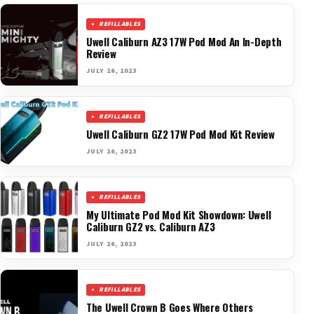
REFILLABLES
Uwell Caliburn AZ3 17W Pod Mod An In-Depth
Review
JULY 26, 2023
REFILLABLES
Uwell Caliburn GZ2 17W Pod Mod Kit Review
JULY 26, 2023
REFILLABLES
My Ultimate Pod Mod Kit Showdown: Uwell
Caliburn GZ2 vs. Caliburn AZ3
JULY 26, 2023
REFILLABLES
The Uwell Crown B Goes Where Others