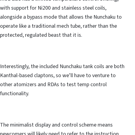
with support for Ni200 and stainless steel coils,
alongside a bypass mode that allows the Nunchaku to
operate like a traditional mech tube, rather than the
protected, regulated beast that it is.
Interestingly, the included Nunchaku tank coils are both
Kanthal-based claptons, so we’ll have to venture to
other atomizers and RDAs to test temp control
functionality.
The minimalist display and control scheme means
newcomers will likely need to refer to the instruction