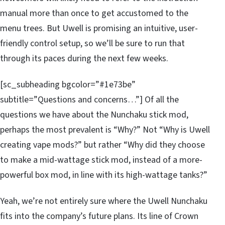
manual more than once to get accustomed to the
menu trees. But Uwell is promising an intuitive, user-
friendly control setup, so we’ll be sure to run that
through its paces during the next few weeks.
[sc_subheading bgcolor=”#1e73be”
subtitle=”Questions and concerns…”] Of all the
questions we have about the Nunchaku stick mod,
perhaps the most prevalent is “Why?” Not “Why is Uwell
creating vape mods?” but rather “Why did they choose
to make a mid-wattage stick mod, instead of a more-
powerful box mod, in line with its high-wattage tanks?”
Yeah, we’re not entirely sure where the Uwell Nunchaku
fits into the company’s future plans. Its line of Crown