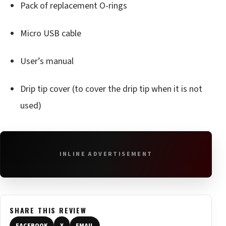
Pack of replacement O-rings
Micro USB cable
User’s manual
Drip tip cover (to cover the drip tip when it is not
used)
INLINE ADVERTISEMENT
SHARE THIS REVIEW
FACEBOOK
X
EMAIL