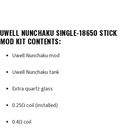
UWELL NUNCHAKU SINGLE-18650 STICK
MOD KIT CONTENTS:
Uwell Nunchaku mod
Uwell Nunchaku tank
Extra quartz glass
0.25Ω coil (installed)
0.4Ω coil