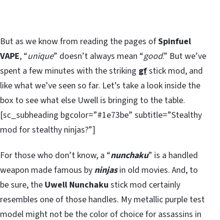
But as we know from reading the pages of
Spinfuel
VAPE
, “
unique
” doesn’t always mean “
good
.” But we’ve
spent a few minutes with the striking
gf
stick mod, and
like what we’ve seen so far. Let’s take a look inside the
box to see what else Uwell is bringing to the table.
[sc_subheading bgcolor=”#1e73be” subtitle=”Stealthy
mod for stealthy ninjas?”]
For those who don’t know, a “
nunchaku
” is a handled
weapon made famous by
ninjas
in old movies. And, to
be sure, the
Uwell Nunchaku
stick mod certainly
resembles one of those handles. My metallic purple test
model might not be the color of choice for assassins in