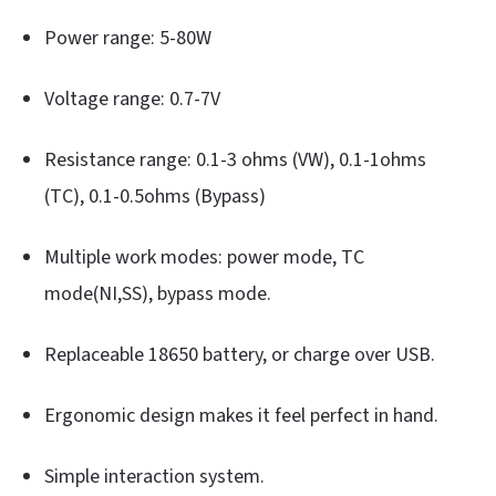
Power range: 5-80W
Voltage range: 0.7-7V
Resistance range: 0.1-3 ohms (VW), 0.1-1ohms
(TC), 0.1-0.5ohms (Bypass)
Multiple work modes: power mode, TC
mode(NI,SS), bypass mode.
Replaceable 18650 battery, or charge over USB.
Ergonomic design makes it feel perfect in hand.
Simple interaction system.