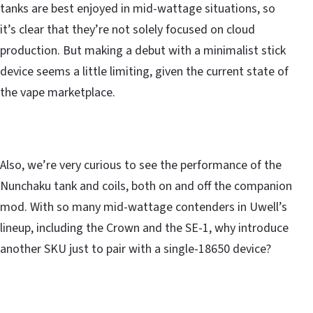
tanks are best enjoyed in mid-wattage situations, so
it’s clear that they’re not solely focused on cloud
production. But making a debut with a minimalist stick
device seems a little limiting, given the current state of
the vape marketplace.
Also, we’re very curious to see the performance of the
Nunchaku tank and coils, both on and off the companion
mod. With so many mid-wattage contenders in Uwell’s
lineup, including the Crown and the SE-1, why introduce
another SKU just to pair with a single-18650 device?