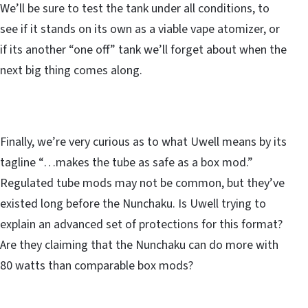
We’ll be sure to test the tank under all conditions, to
see if it stands on its own as a viable vape atomizer, or
if its another “one off” tank we’ll forget about when the
next big thing comes along.
Finally, we’re very curious as to what Uwell means by its
tagline “…makes the tube as safe as a box mod.”
Regulated tube mods may not be common, but they’ve
existed long before the Nunchaku. Is Uwell trying to
explain an advanced set of protections for this format?
Are they claiming that the Nunchaku can do more with
80 watts than comparable box mods?