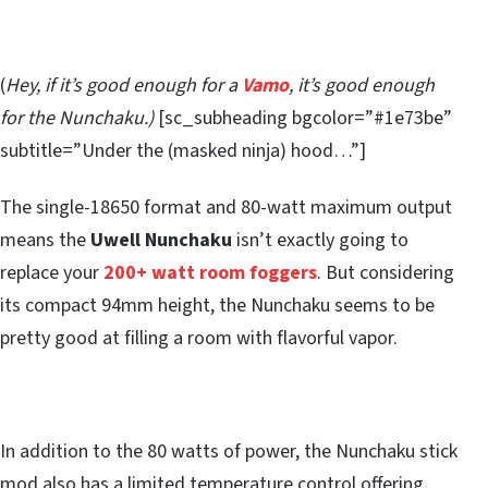
(
Hey, if it’s good enough for a
Vamo
, it’s good enough
for the Nunchaku.)
[sc_subheading bgcolor=”#1e73be”
subtitle=”Under the (masked ninja) hood…”]
The single-18650 format and 80-watt maximum output
means the
Uwell Nunchaku
isn’t exactly going to
replace your
200+ watt room foggers
. But considering
its compact 94mm height, the Nunchaku seems to be
pretty good at filling a room with flavorful vapor.
In addition to the 80 watts of power, the Nunchaku stick
mod also has a limited temperature control offering,