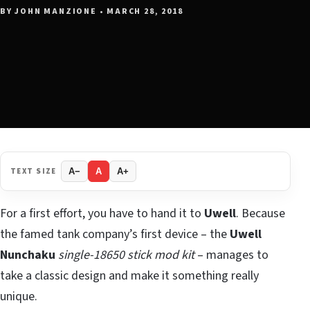
BY JOHN MANZIONE • MARCH 28, 2018
TEXT SIZE
A−
A
A+
For a first effort, you have to hand it to
Uwell
. Because
the famed tank company’s first device – the
Uwell
Nunchaku
single-18650 stick mod kit
– manages to
take a classic design and make it something really
unique.