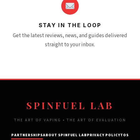
STAY IN THE LOOP
Get the latest reviews, news, and guides delivered
straight to your inbox.
SPINFUEL LAB
THE ART OF VAPING • THE ART OF EVALUATION
PARTNERSHIPS
ABOUT SPINFUEL LAB
PRIVACY POLICY
TOS