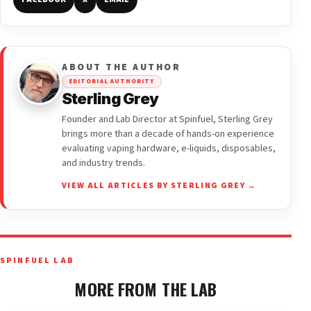
ABOUT THE AUTHOR
EDITORIAL AUTHORITY
Sterling Grey
Founder and Lab Director at Spinfuel, Sterling Grey
brings more than a decade of hands-on experience
evaluating vaping hardware, e-liquids, disposables,
and industry trends.
VIEW ALL ARTICLES BY STERLING GREY →
SPINFUEL LAB
MORE FROM THE LAB