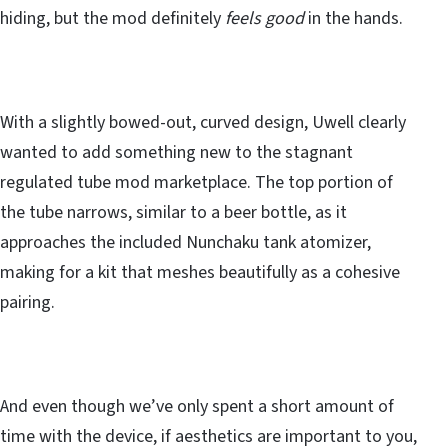
hiding, but the mod definitely
feels good
in the hands.
With a slightly bowed-out, curved design, Uwell clearly
wanted to add something new to the stagnant
regulated tube mod marketplace. The top portion of
the tube narrows, similar to a beer bottle, as it
approaches the included Nunchaku tank atomizer,
making for a kit that meshes beautifully as a cohesive
pairing.
And even though we’ve only spent a short amount of
time with the device, if aesthetics are important to you,