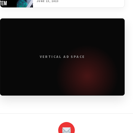
JUNE 23, 2023
VERTICAL AD SPACE