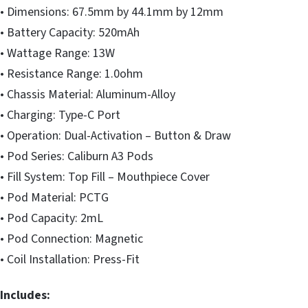
• Dimensions: 67.5mm by 44.1mm by 12mm
• Battery Capacity: 520mAh
• Wattage Range: 13W
• Resistance Range: 1.0ohm
• Chassis Material: Aluminum-Alloy
• Charging: Type-C Port
• Operation: Dual-Activation – Button & Draw
• Pod Series: Caliburn A3 Pods
• Fill System: Top Fill – Mouthpiece Cover
• Pod Material: PCTG
• Pod Capacity: 2mL
• Pod Connection: Magnetic
• Coil Installation: Press-Fit
Includes: