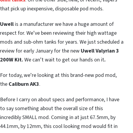
that pick up inexpensive, disposable pod mods.
Uwell
is a manufacturer we have a huge amount of
respect for. We’ve been reviewing their high wattage
mods and sub-ohm tanks for years. We just scheduled a
review for early January for the new
Uwell Valyrian 3
200W Kit.
We can’t wait to get our hands on it
.
For today, we’re looking at this brand-new pod mod,
the
Caliburn AK3
.
Before I carry on about specs and performance, I have
to say something about the overall size of this
incredibly SMALL mod. Coming in at just 67.5mm, by
44.1mm, by 12mm, this cool looking mod would fit in