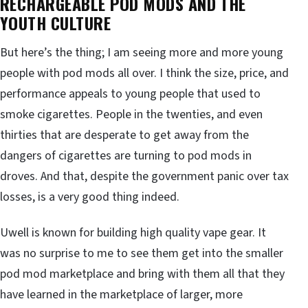
RECHARGEABLE POD MODS AND THE
YOUTH CULTURE
But here’s the thing; I am seeing more and more young
people with pod mods all over. I think the size, price, and
performance appeals to young people that used to
smoke cigarettes. People in the twenties, and even
thirties that are desperate to get away from the
dangers of cigarettes are turning to pod mods in
droves. And that, despite the government panic over tax
losses, is a very good thing indeed.
Uwell is known for building high quality vape gear. It
was no surprise to me to see them get into the smaller
pod mod marketplace and bring with them all that they
have learned in the marketplace of larger, more