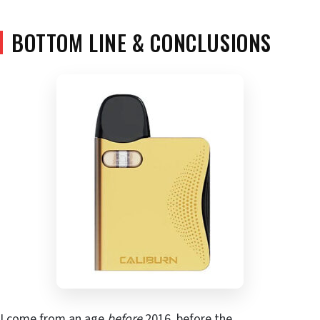
BOTTOM LINE & CONCLUSIONS
I come from an age
before
2016, before the