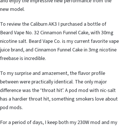
and enjoy the impressive new performance from the
new model.
To review the Caliburn AK3 I purchased a bottle of
Beard Vape No. 32 Cinnamon Funnel Cake, with 30mg
nicotine salt. Beard Vape Co. is my current favorite vape
juice brand, and Cinnamon Funnel Cake in 3mg nicotine
freebase is incredible.
To my surprise and amazement, the flavor profile
between were practically identical. The only major
difference was the ‘throat hit’. A pod mod with nic-salt
has a hardier throat hit, something smokers love about
pod mods.
For a period of days, I keep both my 230W mod and my