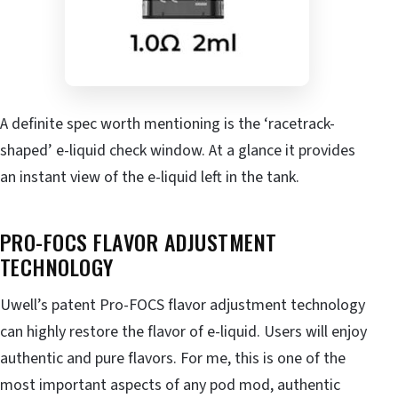
A definite spec worth mentioning is the ‘racetrack-
shaped’ e-liquid check window. At a glance it provides
an instant view of the e-liquid left in the tank.
PRO-FOCS FLAVOR ADJUSTMENT
TECHNOLOGY
Uwell’s patent Pro-FOCS flavor adjustment technology
can highly restore the flavor of e-liquid. Users will enjoy
authentic and pure flavors. For me, this is one of the
most important aspects of any pod mod, authentic