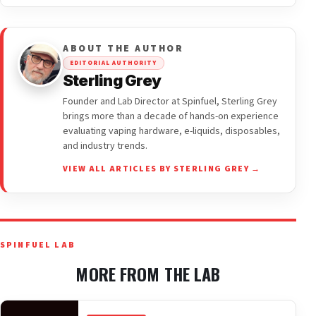
ABOUT THE AUTHOR
EDITORIAL AUTHORITY
Sterling Grey
Founder and Lab Director at Spinfuel, Sterling Grey
brings more than a decade of hands-on experience
evaluating vaping hardware, e-liquids, disposables,
and industry trends.
VIEW ALL ARTICLES BY STERLING GREY →
SPINFUEL LAB
MORE FROM THE LAB