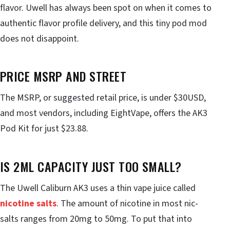
flavor. Uwell has always been spot on when it comes to
authentic flavor profile delivery, and this tiny pod mod
does not disappoint.
PRICE MSRP AND STREET
The MSRP, or suggested retail price, is under $30USD,
and most vendors, including EightVape, offers the AK3
Pod Kit for just $23.88.
IS 2ML CAPACITY JUST TOO SMALL?
The Uwell Caliburn AK3 uses a thin vape juice called
nicotine salts
. The amount of nicotine in most nic-
salts ranges from 20mg to 50mg. To put that into