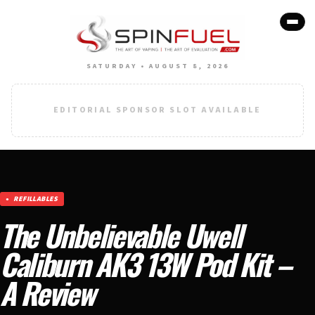
SATURDAY • AUGUST 8, 2026
EDITORIAL SPONSOR SLOT AVAILABLE
REFILLABLES
The Unbelievable Uwell
Caliburn AK3 13W Pod Kit –
A Review