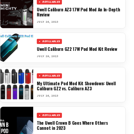
REFILLABLES
Uwell Caliburn AZ3 17W Pod Mod An In-Depth
Review
JULY 26, 2023
REFILLABLES
Uwell Caliburn GZ2 17W Pod Mod Kit Review
JULY 26, 2023
REFILLABLES
My Ultimate Pod Mod Kit Showdown: Uwell
Caliburn GZ2 vs. Caliburn AZ3
JULY 26, 2023
REFILLABLES
The Uwell Crown B Goes Where Others
Cannot in 2023