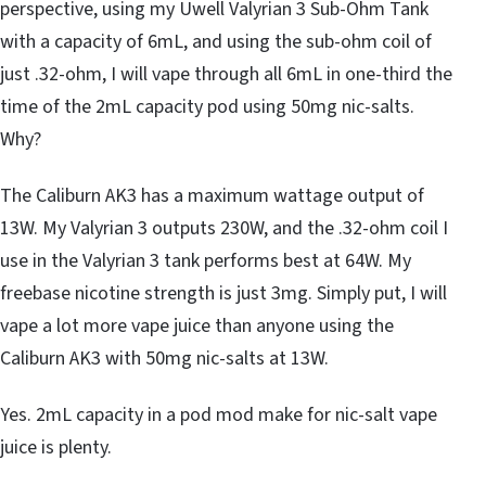
perspective, using my Uwell Valyrian 3 Sub-Ohm Tank
with a capacity of 6mL, and using the sub-ohm coil of
just .32-ohm, I will vape through all 6mL in one-third the
time of the 2mL capacity pod using 50mg nic-salts.
Why?
The Caliburn AK3 has a maximum wattage output of
13W. My Valyrian 3 outputs 230W, and the .32-ohm coil I
use in the Valyrian 3 tank performs best at 64W. My
freebase nicotine strength is just 3mg. Simply put, I will
vape a lot more vape juice than anyone using the
Caliburn AK3 with 50mg nic-salts at 13W.
Yes. 2mL capacity in a pod mod make for nic-salt vape
juice is plenty.