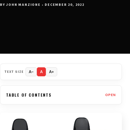
BY JOHN MANZIONE • DECEMBER 20, 2022
TEXT SIZE
A−
A
A+
TABLE OF CONTENTS
OPEN