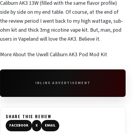
Caliburn AK3 13W (filled with the same flavor profile)
side by side on my end table. Of course, at the end of
the review period I went back to my high wattage, sub-
ohm kit and thick 3mg nicotine vape kit. But, man, pod
users in Vapeland will love the AK3. Believe it.
More About the Uwell Caliburn AK3 Pod Mod Kit
INLINE ADVERTISEMENT
SHARE THIS REVIEW
FACEBOOK
X
EMAIL