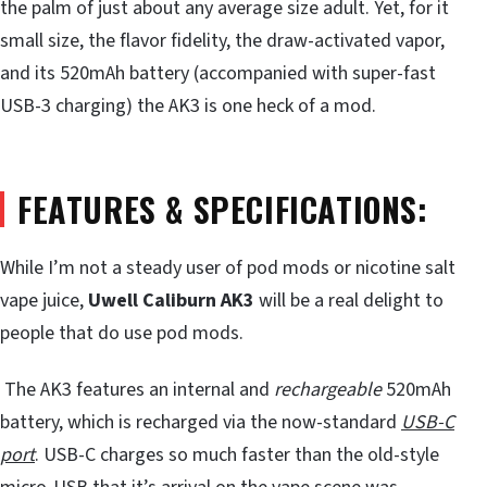
the palm of just about any average size adult. Yet, for it
small size, the flavor fidelity, the draw-activated vapor,
and its 520mAh battery (accompanied with super-fast
USB-3 charging) the AK3 is one heck of a mod.
FEATURES & SPECIFICATIONS:
While I’m not a steady user of pod mods or nicotine salt
vape juice,
Uwell Caliburn AK3
will be a real delight to
people that do use pod mods.
The AK3 features an internal and
rechargeable
520mAh
battery, which is recharged via the now-standard
USB-C
port
. USB-C charges so much faster than the old-style