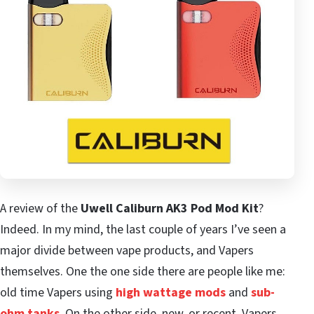
A review of the
Uwell Caliburn AK3 Pod Mod Kit
?
Indeed. In my mind, the last couple of years I’ve seen a
major divide between vape products, and Vapers
themselves. One the one side there are people like me:
old time Vapers using
high wattage mods
and
sub-
ohm tanks
. On the other side, new, or recent, Vapers