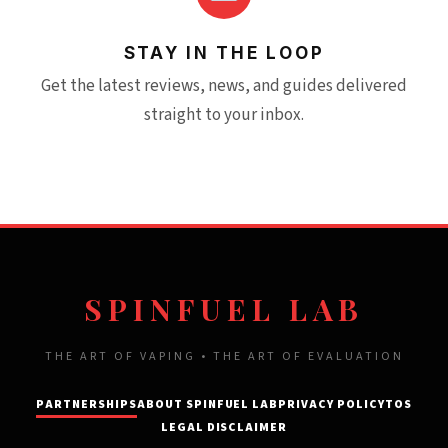
STAY IN THE LOOP
Get the latest reviews, news, and guides delivered
straight to your inbox.
SPINFUEL LAB
THE ART OF VAPING • THE ART OF EVALUATION
PARTNERSHIPS
ABOUT SPINFUEL LAB
PRIVACY POLICY
TOS
LEGAL DISCLAIMER