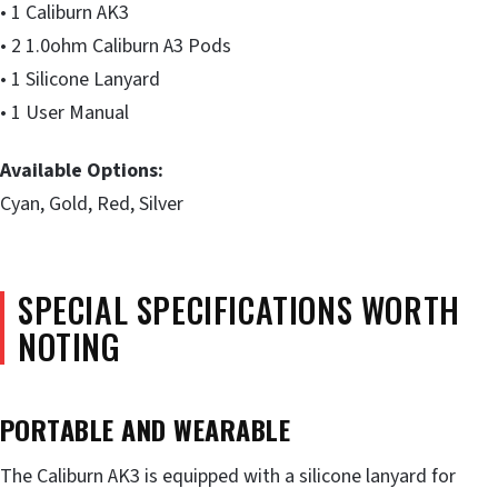
• 1 Caliburn AK3
• 2 1.0ohm Caliburn A3 Pods
• 1 Silicone Lanyard
• 1 User Manual
Available Options:
Cyan, Gold, Red, Silver
SPECIAL SPECIFICATIONS WORTH
NOTING
PORTABLE
AND
WEARABLE
The Caliburn AK3 is equipped with a silicone lanyard for