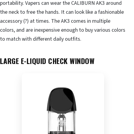
portability. Vapers can wear the CALIBURN AK3 around
the neck to free the hands. It can look like a fashionable
accessory (?) at times. The AK3 comes in multiple
colors, and are inexpensive enough to buy various colors
to match with different daily outfits.
LARGE
E-LIQUID
CHECK
WINDOW