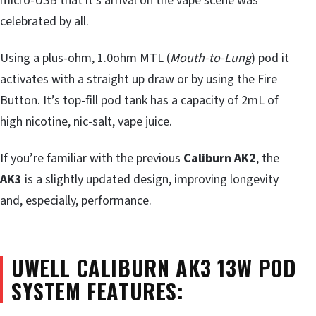
micro-USB that it’s arrival on the vape scene was
celebrated by all.
Using a plus-ohm, 1.0ohm MTL (
Mouth-to-Lung
) pod it
activates with a straight up draw or by using the Fire
Button. It’s top-fill pod tank has a capacity of 2mL of
high nicotine, nic-salt, vape juice.
If you’re familiar with the previous
Caliburn AK2
, the
AK3
is a slightly updated design, improving longevity
and, especially, performance.
UWELL CALIBURN AK3 13W POD
SYSTEM FEATURES: