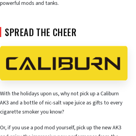
powerful mods and tanks.
SPREAD THE CHEER
With the holidays upon us, why not pick up a Caliburn
AK3 and a bottle of nic-salt vape juice as gifts to every
cigarette smoker you know?
Or, if you use a pod mod yourself, pick up the new AK3