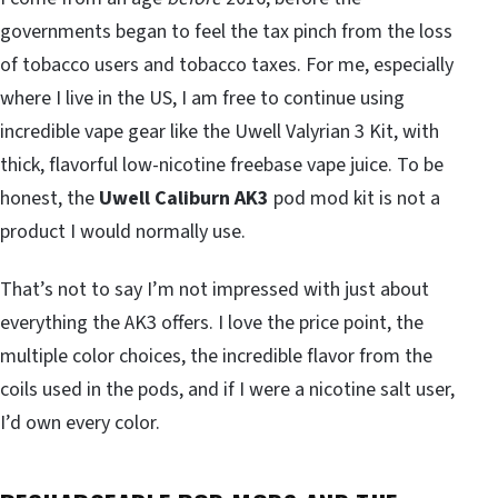
governments began to feel the tax pinch from the loss
of tobacco users and tobacco taxes. For me, especially
where I live in the US, I am free to continue using
incredible vape gear like the Uwell Valyrian 3 Kit, with
thick, flavorful low-nicotine freebase vape juice. To be
honest, the
Uwell Caliburn AK3
pod mod kit is not a
product I would normally use.
That’s not to say I’m not impressed with just about
everything the AK3 offers. I love the price point, the
multiple color choices, the incredible flavor from the
coils used in the pods, and if I were a nicotine salt user,
I’d own every color.