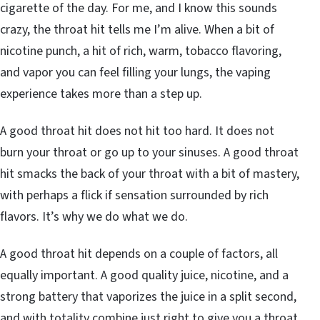
cigarette of the day. For me, and I know this sounds
crazy, the throat hit tells me I’m alive. When a bit of
nicotine punch, a hit of rich, warm, tobacco flavoring,
and vapor you can feel filling your lungs, the vaping
experience takes more than a step up.
A good throat hit does not hit too hard. It does not
burn your throat or go up to your sinuses. A good throat
hit smacks the back of your throat with a bit of mastery,
with perhaps a flick if sensation surrounded by rich
flavors. It’s why we do what we do.
A good throat hit depends on a couple of factors, all
equally important. A good quality juice, nicotine, and a
strong battery that vaporizes the juice in a split second,
and with totality combine just right to give you a throat