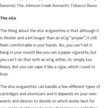
favorite) The Johnson Creek Domestic Tobacco flavor.
The eGo
The thing about the eGo ecigarettes is that although it
is thicker and a bit longer than an eCig “proper”, it still
feels comfortable in your hands. No, you can’t let it
hang in your mouth like you can a paper cigarette, but
you can’t do that with an eCig either, its simply too
heavy. But you can vape it like a cigar, which I used to
love.
The eGo ecigarettes can handle a few different types of
cartridges and atomizers and it depends on your own
wants and desires to decide on which works best for