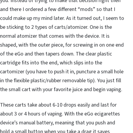
you. Instead of trying to make that decision right then
and there I ordered a few different “mods” so that I
could make up my mind later. As it turned out, I seem to
be sticking to 2 types of carts/atomizer. One is the
normal atomizer that comes with the device. It is
shaped, with the outer piece, for screwing in on one end
of the eGo and then tapers down. The clear plastic
cartridge fits into the end, which slips into the
cartomizer (you have to push it in, puncture a small hole
in the flexible plastic/rubber removable tip). You just fill
the small cart with your favorite juice and begin vaping.
These carts take about 6-10 drops easily and last for
about 3 or 4 hours of vaping. With the eGo ecigarettes
device’s manual battery, meaning that you push and
hold a small button when you take a drag it saves