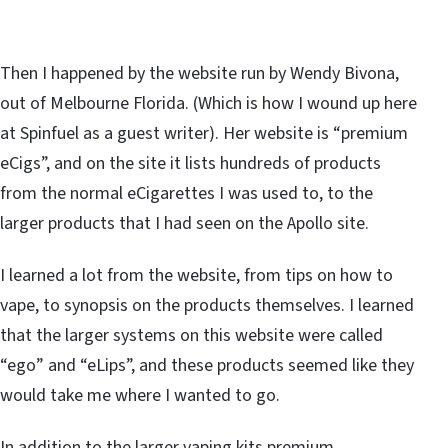
Then I happened by the website run by Wendy Bivona,
out of Melbourne Florida. (Which is how I wound up here
at Spinfuel as a guest writer). Her website is “premium
eCigs”, and on the site it lists hundreds of products
from the normal eCigarettes I was used to, to the
larger products that I had seen on the Apollo site.
I learned a lot from the website, from tips on how to
vape, to synopsis on the products themselves. I learned
that the larger systems on this website were called
“ego” and “eLips”, and these products seemed like they
would take me where I wanted to go.
In addition to the larger vaping kits premium