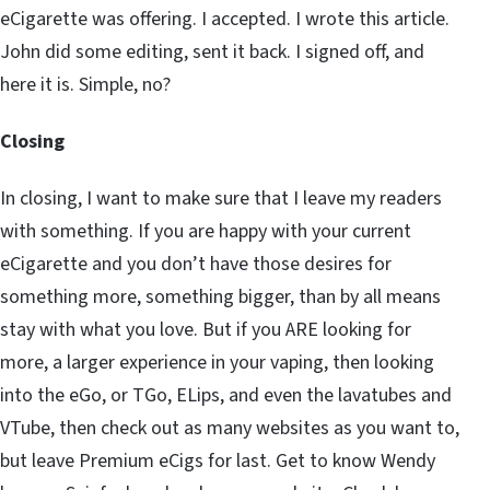
eCigarette was offering. I accepted. I wrote this article.
John did some editing, sent it back. I signed off, and
here it is. Simple, no?
Closing
In closing, I want to make sure that I leave my readers
with something. If you are happy with your current
eCigarette and you don’t have those desires for
something more, something bigger, than by all means
stay with what you love. But if you ARE looking for
more, a larger experience in your vaping, then looking
into the eGo, or TGo, ELips, and even the lavatubes and
VTube, then check out as many websites as you want to,
but leave Premium eCigs for last. Get to know Wendy