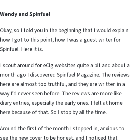
Wendy and Spinfuel
Okay, so I told you in the beginning that I would explain
how I got to this point, how I was a guest writer for
Spinfuel. Here it is.
I scout around for eCig websites quite a bit and about a
month ago I discovered Spinfuel Magazine. The reviews
here are almost too truthful, and they are written in a
way I’d never seen before. The reviews are more like
diary entries, especially the early ones. I felt at home
here because of that. So I stop by all the time.
Around the first of the month I stopped in, anxious to
see the new cover to be honest, and I noticed that