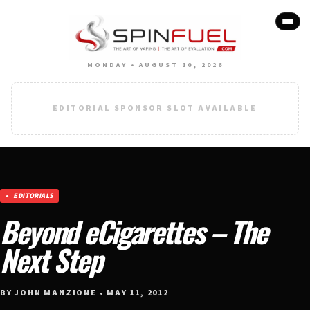
MONDAY • AUGUST 10, 2026
EDITORIAL SPONSOR SLOT AVAILABLE
EDITORIALS
Beyond eCigarettes – The
Next Step
BY JOHN MANZIONE • MAY 11, 2012