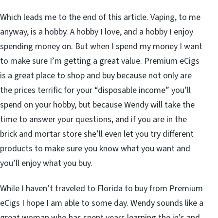
Which leads me to the end of this article. Vaping, to me
anyway, is a hobby. A hobby I love, and a hobby I enjoy
spending money on. But when I spend my money I want
to make sure I’m getting a great value. Premium eCigs
is a great place to shop and buy because not only are
the prices terrific for your “disposable income” you’ll
spend on your hobby, but because Wendy will take the
time to answer your questions, and if you are in the
brick and mortar store she’ll even let you try different
products to make sure you know what you want and
you’ll enjoy what you buy.
While I haven’t traveled to Florida to buy from Premium
eCigs I hope I am able to some day. Wendy sounds like a
great woman who has spent years learning the in’s and