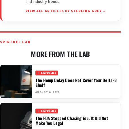
and industry trends.
VIEW ALL ARTICLES BY STERLING GREY →
SPINFUEL LAB
MORE FROM THE LAB
EDITORIALS
The Hemp Delay Does Not Cover Your Delta-8
Shelf
AUGUST 6, 2026
EDITORIALS
The FDA Stopped Chasing You. It Did Not
Make You Legal