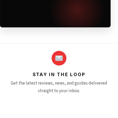
STAY IN THE LOOP
Get the latest reviews, news, and guides delivered
straight to your inbox.