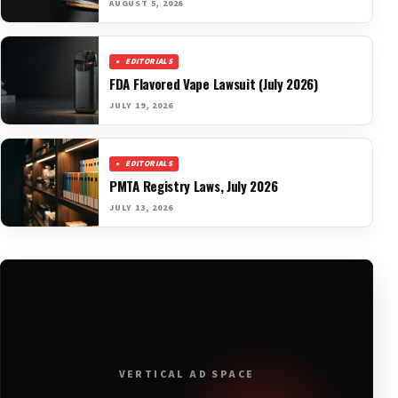
AUGUST 5, 2026
EDITORIALS
FDA Flavored Vape Lawsuit (July 2026)
JULY 19, 2026
EDITORIALS
PMTA Registry Laws, July 2026
JULY 13, 2026
VERTICAL AD SPACE