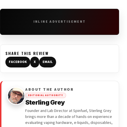
INLINE ADVERTISEMENT
SHARE THIS REVIEW
FACEBOOK
X
EMAIL
ABOUT THE AUTHOR
EDITORIAL AUTHORITY
Sterling Grey
Founder and Lab Director at Spinfuel, Sterling Grey
brings more than a decade of hands-on experience
evaluating vaping hardware, e-liquids, disposables,