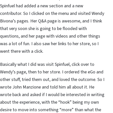
Spinfuel had added a new section and a new
contributor. So I clicked on the menu and visited Wendy
Bivona’s pages. Her Q&A page is awesome, and I think
that very soon she is going to be flooded with
questions, and her page with videos and other things
was a lot of fun. I also saw her links to her store, so I
went there with a click.
Basically what I did was visit Spinfuel, click over to
Wendy’s page, then to her store. I ordered the eGo and
other stuff, tried them out, and loved the outcome. So I
wrote John Manzione and told him all about it. He
wrote back and asked if I would be interested in writing
about the experience, with the “hook” being my own
desire to move into something “more” than what the