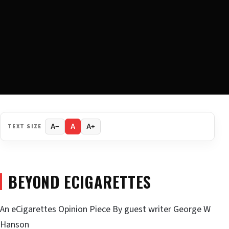
TEXT SIZE
A−
A
A+
BEYOND ECIGARETTES
An eCigarettes Opinion Piece By guest writer George W
Hanson