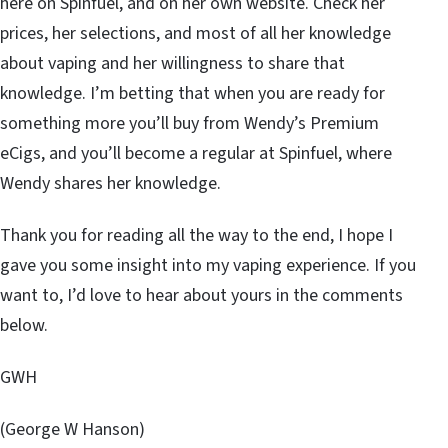
here on Spinfuel, and on her own website. Check her
prices, her selections, and most of all her knowledge
about vaping and her willingness to share that
knowledge. I’m betting that when you are ready for
something more you’ll buy from Wendy’s Premium
eCigs, and you’ll become a regular at Spinfuel, where
Wendy shares her knowledge.
Thank you for reading all the way to the end, I hope I
gave you some insight into my vaping experience. If you
want to, I’d love to hear about yours in the comments
below.
GWH
(George W Hanson)