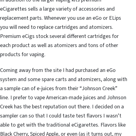
eCigarettes sells a large variety of accessories and
replacement parts. Whenever you use an eGo or ELips
you will need to replace cartridges and atomizers.
Premium eCigs stock several different cartridges for
each product as well as atomizers and tons of other
products for vaping.
Coming away from the site I had purchased an eGo
system and some spare carts and atomizers, along with
a sample can of e-juices from their “Johnson Creek”
line. I prefer to vape American-made juices and Johnson
Creek has the best reputation out there. I decided on a
sampler can so that I could taste test flavors I wasn’t
able to get with the traditional eCigarettes. Flavors like
Black Cherry, Spiced Apple, or even (as it turns out, my