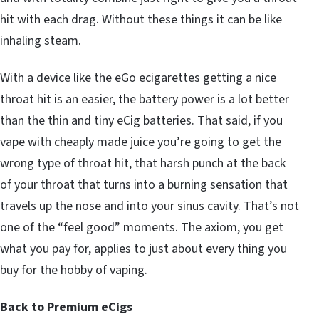
hit with each drag. Without these things it can be like
inhaling steam.
With a device like the eGo ecigarettes getting a nice
throat hit is an easier, the battery power is a lot better
than the thin and tiny eCig batteries. That said, if you
vape with cheaply made juice you’re going to get the
wrong type of throat hit, that harsh punch at the back
of your throat that turns into a burning sensation that
travels up the nose and into your sinus cavity. That’s not
one of the “feel good” moments. The axiom, you get
what you pay for, applies to just about every thing you
buy for the hobby of vaping.
Back to Premium eCigs