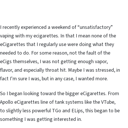
I recently experienced a weekend of “unsatisfactory”
vaping with my ecigarettes. In that I mean none of the
eCigarettes that I regularly use were doing what they
needed to do. For some reason, not the fault of the
eCigs themselves, I was not getting enough vapor,
flavor, and especially throat hit. Maybe I was stressed, in
fact I’m sure I was, but in any case, I wanted more.
So I began looking toward the bigger eCigarettes. From
Apollo eCigarettes line of tank systems like the VTube,
to slightly less powerful TGo and ELips, this began to be
something I was getting interested in.