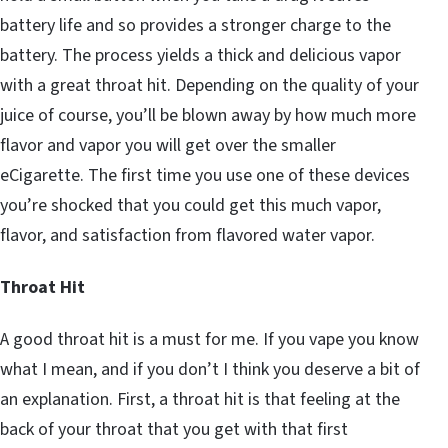
battery life and so provides a stronger charge to the
battery. The process yields a thick and delicious vapor
with a great throat hit. Depending on the quality of your
juice of course, you’ll be blown away by how much more
flavor and vapor you will get over the smaller
eCigarette. The first time you use one of these devices
you’re shocked that you could get this much vapor,
flavor, and satisfaction from flavored water vapor.
Throat Hit
A good throat hit is a must for me. If you vape you know
what I mean, and if you don’t I think you deserve a bit of
an explanation. First, a throat hit is that feeling at the
back of your throat that you get with that first