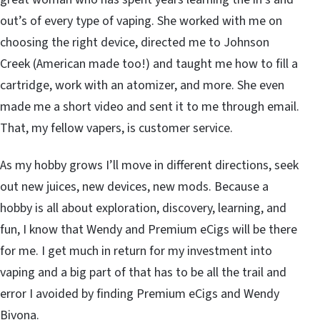
out’s of every type of vaping. She worked with me on
choosing the right device, directed me to Johnson
Creek (American made too!) and taught me how to fill a
cartridge, work with an atomizer, and more. She even
made me a short video and sent it to me through email.
That, my fellow vapers, is customer service.
As my hobby grows I’ll move in different directions, seek
out new juices, new devices, new mods. Because a
hobby is all about exploration, discovery, learning, and
fun, I know that Wendy and Premium eCigs will be there
for me. I get much in return for my investment into
vaping and a big part of that has to be all the trail and
error I avoided by finding Premium eCigs and Wendy
Bivona.