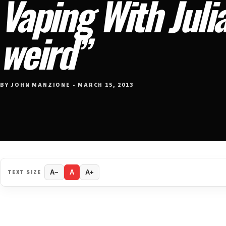
Vaping With Julia
weird”
BY JOHN MANZIONE • MARCH 15, 2013
TEXT SIZE
A−
A
A+