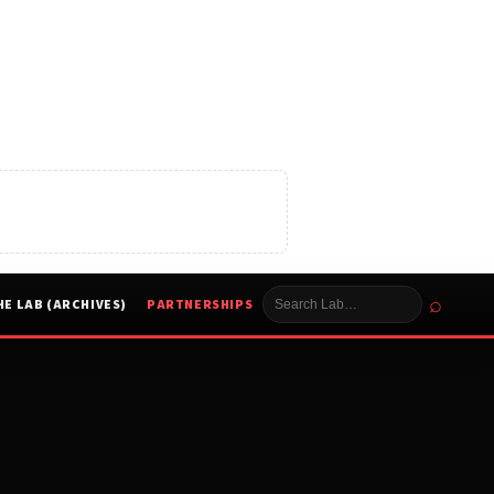
⌕
HE LAB (ARCHIVES)
PARTNERSHIPS