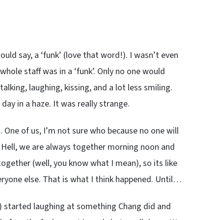
ould say, a ‘funk’ (love that word!). I wasn’t even
whole staff was in a ‘funk’. Only no one would
alking, laughing, kissing, and a lot less smiling.
day in a haze. It was really strange.
. One of us, I’m not sure who because no one will
e. Hell, we are always together morning noon and
together (well, you know what I mean), so its like
eryone else. That is what I think happened. Until…
y) started laughing at something Chang did and