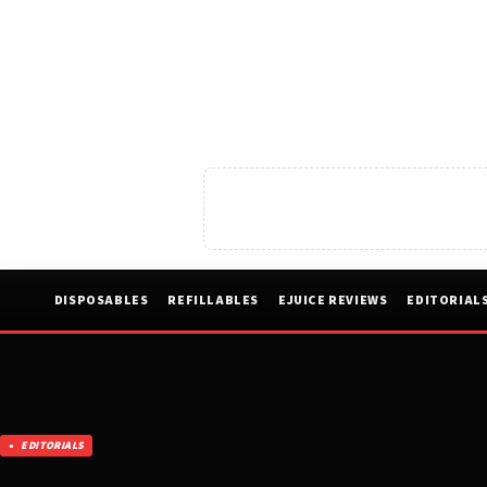
DISPOSABLES
REFILLABLES
EJUICE REVIEWS
EDITORIAL
EDITORIALS