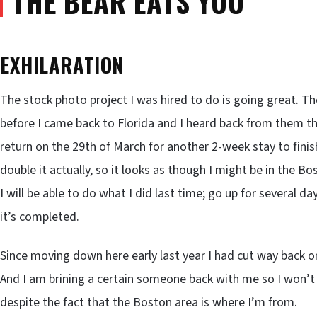
THE BEAR EATS YOU”
EXHILARATION
The stock photo project I was hired to do is going great. The
before I came back to Florida and I heard back from them 
return on the 29th of March for another 2-week stay to finis
double it actually, so it looks as though I might be in the B
I will be able to do what I did last time; go up for several d
it’s completed.
Since moving down here early last year I had cut way back on
And I am brining a certain someone back with me so I won’t fe
despite the fact that the Boston area is where I’m from.