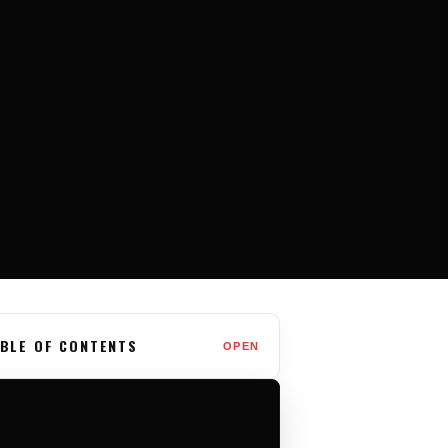
BLE OF CONTENTS
OPEN