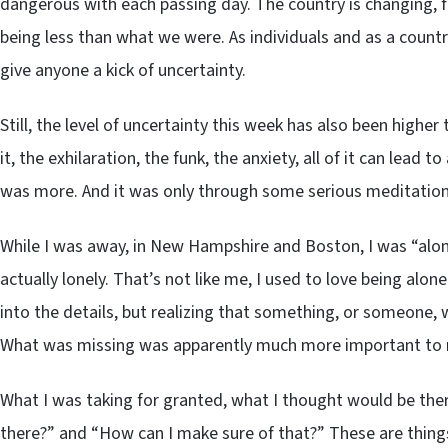
dangerous with each passing day. The country is changing, f
being less than what we were. As individuals and as a countr
give anyone a kick of uncertainty.
Still, the level of uncertainty this week has also been higher
it, the exhilaration, the funk, the anxiety, all of it can lead t
was more. And it was only through some serious meditation ab
While I was away, in New Hampshire and Boston, I was “alone”
actually lonely. That’s not like me, I used to love being alon
into the details, but realizing that something, or someone, 
What was missing was apparently much more important to me 
What I was taking for granted, what I thought would be ther
there?” and “How can I make sure of that?” These are things I