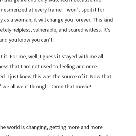
mesmerized at every frame. I won’t spoil it for
ly as a woman, it will change you forever. This kind
tely helpless, vulnerable, and scared witless. It’s
 and you know you can’t.
 it. For me, well, I guess it stayed with me all
ess that I am not used to feeling and once I
d. I just knew this was the source of it. Now that
unk’ we all went through. Damn that movie!
s. The world is changing, getting more and more