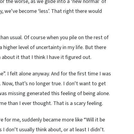
or the worse, as we glide into a ‘new normal’ of
y, we’ve become ‘less’. That right there would
 than usual. Of course when you pile on the rest of
o a higher level of uncertainty in my life. But there
out it that I think I have it figured out.
. I felt alone anyway. And for the first time I was
e. Now, that’s no longer true. I don’t want to get
was missing generated this feeling of being alone.
than I ever thought. That is a scary feeling.
e for me, suddenly became more like “Will it be
 don’t usually think about, or at least I didn’t.