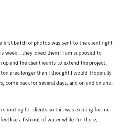
 first batch of photos was sent to the client right
this week…they loved them! I am supposed to
h up and the client wants to extend the project,
oston area longer than I thought I would. Hopefully
ays, come back for several days, and on and on until
 shooting for clients so this was exciting for me.
el like a fish out of water while I’m there,