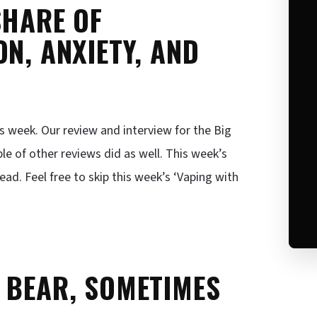
SHARE OF
N, ANXIETY, AND
is week. Our review and interview for the Big
e of other reviews did as well. This week’s
d. Feel free to skip this week’s ‘Vaping with
 BEAR, SOMETIMES