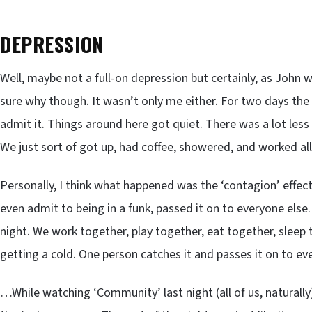
DEPRESSION
Well, maybe not a full-on depression but certainly, as John w
sure why though. It wasn’t only me either. For two days the 
admit it. Things around here got quiet. There was a lot less t
We just sort of got up, had coffee, showered, and worked all 
Personally, I think what happened was the ‘contagion’ effect
even admit to being in a funk, passed it on to everyone els
night. We work together, play together, eat together, sleep 
getting a cold. One person catches it and passes it on to ev
…While watching ‘Community’ last night (all of us, naturall