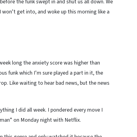
s before the funk swept in and shut us all down. We
 won’t get into, and woke up this morning like a
ll week long the anxiety score was higher than
us funk which I’m sure played a part in it, the
drop. Like waiting to hear bad news, but the news
thing I did all week. I pondered every move I
an” on Monday night with Netflix.
n this genre and only watched it because the