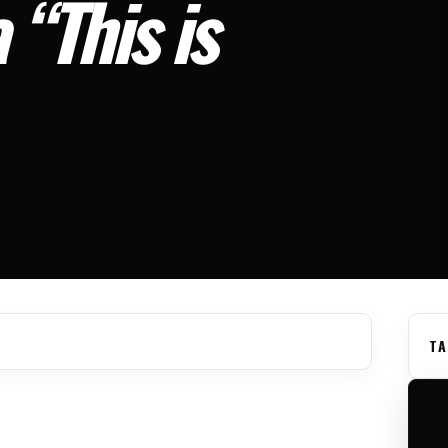
 “This is
TA