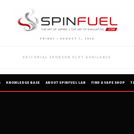
FRIDAY • AUGUST 7, 2026
EDITORIAL SPONSOR SLOT AVAILABLE
S
KNOWLEDGE BASE
ABOUT SPINFUEL LAB
FIND A VAPE SHOP
T