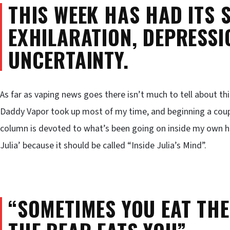
THIS WEEK HAS HAD ITS 
EXHILARATION, DEPRESSIO
UNCERTAINTY.
As far as vaping news goes there isn’t much to tell about th
Daddy Vapor took up most of my time, and beginning a coupl
column is devoted to what’s been going on inside my own hea
Julia’ because it should be called “Inside Julia’s Mind”.
“SOMETIMES YOU EAT THE