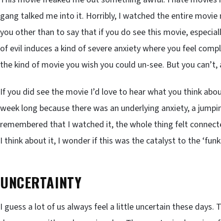
gang talked me into it. Horribly, I watched the entire movie 
you other than to say that if you do see this movie, especial
of evil induces a kind of severe anxiety where you feel comple
the kind of movie you wish you could un-see. But you can’t,
If you did see the movie I’d love to hear what you think about
week long because there was an underlying anxiety, a jumpin
remembered that I watched it, the whole thing felt connecte
I think about it, I wonder if this was the catalyst to the ‘f
UNCERTAINTY
I guess a lot of us always feel a little uncertain these day