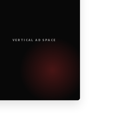
VERTICAL AD SPACE