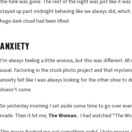
the funk was gone. The rest of the night was just like it wa
stayed up past midnight behaving like we always did, which I
huge dark cloud had been lifted.
ANXIETY
I’m always feeling a little anxious, but this was different. A
usual. Factoring in the stock photo project and that mysterio
anxiety felt like I was always looking for the other shoe to 
doesn’t come.
So yesterday morning I set aside some time to go over every
made. Then it hit me;
The Woman.
I had watched “The Wom
This movie freaked me out something awful. I hate movies i