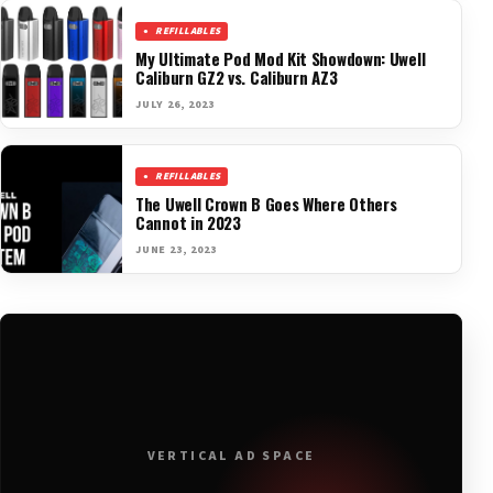
REFILLABLES
My Ultimate Pod Mod Kit Showdown: Uwell
Caliburn GZ2 vs. Caliburn AZ3
JULY 26, 2023
REFILLABLES
The Uwell Crown B Goes Where Others
Cannot in 2023
JUNE 23, 2023
VERTICAL AD SPACE