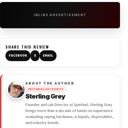
INLINE ADVERTISEMENT
SHARE THIS REVIEW
FACEBOOK
X
EMAIL
ABOUT THE AUTHOR
EDITORIAL AUTHORITY
Sterling Grey
Founder and Lab Director at Spinfuel, Sterling Grey
brings more than a decade of hands-on experience
evaluating vaping hardware, e-liquids, disposables,
and industry trends.