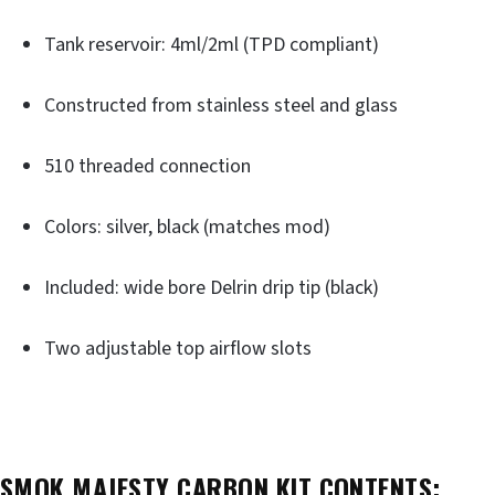
Tank reservoir: 4ml/2ml (TPD compliant)
Constructed from stainless steel and glass
510 threaded connection
Colors: silver, black (matches mod)
Included: wide bore Delrin drip tip (black)
Two adjustable top airflow slots
SMOK MAJESTY CARBON KIT CONTENTS: