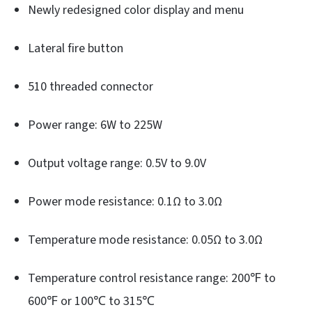
Newly redesigned color display and menu
Lateral fire button
510 threaded connector
Power range: 6W to 225W
Output voltage range: 0.5V to 9.0V
Power mode resistance: 0.1Ω to 3.0Ω
Temperature mode resistance: 0.05Ω to 3.0Ω
Temperature control resistance range: 200℉ to
600℉ or 100℃ to 315℃