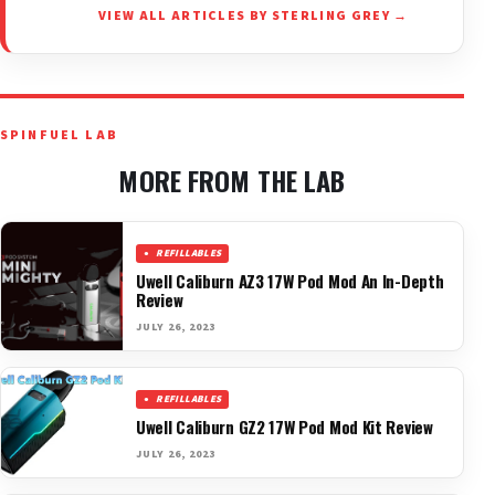
VIEW ALL ARTICLES BY STERLING GREY →
SPINFUEL LAB
MORE FROM THE LAB
REFILLABLES
Uwell Caliburn AZ3 17W Pod Mod An In-Depth
Review
JULY 26, 2023
REFILLABLES
Uwell Caliburn GZ2 17W Pod Mod Kit Review
JULY 26, 2023