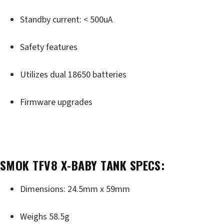
Standby current: < 500uA
Safety features
Utilizes dual 18650 batteries
Firmware upgrades
SMOK TFV8 X-BABY TANK SPECS:
Dimensions: 24.5mm x 59mm
Weighs 58.5g