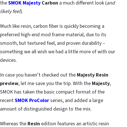
the
SMOK Majesty
Carbon
a much different look (
and
likely feel
).
Much like resin, carbon fiber is quickly becoming a
preferred high-end mod frame material, due to its
smooth, but textured feel, and proven durability –
something we all wish we had a little more of with our
devices.
In case you haven’t checked out the
Majesty Resin
preview
, let me save you the trip. With the
Majesty
,
SMOK has taken the basic compact format of the
recent
SMOK ProColor
series, and added a large
amount of distinguished design to the mix.
Whereas the
Resin
edition features an artistic resin