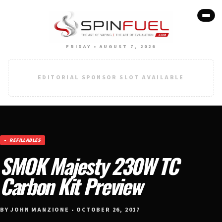
FRIDAY • AUGUST 7, 2026
EDITORIAL SPONSOR SLOT AVAILABLE
REFILLABLES
SMOK Majesty 230W TC
Carbon Kit Preview
BY JOHN MANZIONE • OCTOBER 26, 2017