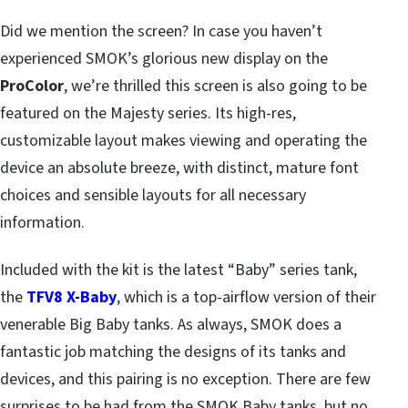
Did we mention the screen? In case you haven’t
experienced SMOK’s glorious new display on the
ProColor
, we’re thrilled this screen is also going to be
featured on the Majesty series. Its high-res,
customizable layout makes viewing and operating the
device an absolute breeze, with distinct, mature font
choices and sensible layouts for all necessary
information.
Included with the kit is the latest “Baby” series tank,
the
TFV8 X-Baby
, which is a top-airflow version of their
venerable Big Baby tanks. As always, SMOK does a
fantastic job matching the designs of its tanks and
devices, and this pairing is no exception. There are few
surprises to be had from the SMOK Baby tanks, but no