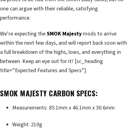
one can argue with their reliable, satisfying
performance.
We’re expecting the
SMOK Majesty
mods to arrive
within the next few days, and will report back soon with
a full breakdown of the highs, lows, and everything in
between. Keep an eye out for it! [sc_heading
title=”Expected Features and Specs”]
SMOK MAJESTY CARBON SPECS:
Measurements: 85.1mm x 46.1mm x 30.6mm
Weight: 210g