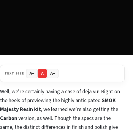
TEXT SIZE
A−
A
A+
Well, we’re certainly having a case of deja vu! Right on
the heels of previewing the highly anticipated
SMOK
Majesty Resin kit
, we learned we’re also getting the
Carbon
version, as well. Though the specs are the
same, the distinct differences in finish and polish give