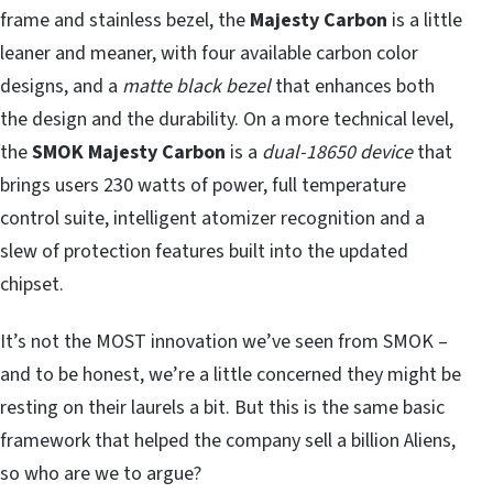
frame and stainless bezel, the
Majesty Carbon
is a little
leaner and meaner, with four available carbon color
designs, and a
matte black bezel
that enhances both
the design and the durability. On a more technical level,
the
SMOK Majesty Carbon
is a
dual-18650 device
that
brings users 230 watts of power, full temperature
control suite, intelligent atomizer recognition and a
slew of protection features built into the updated
chipset.
It’s not the MOST innovation we’ve seen from SMOK –
and to be honest, we’re a little concerned they might be
resting on their laurels a bit. But this is the same basic
framework that helped the company sell a billion Aliens,
so who are we to argue?