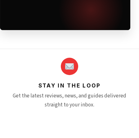
STAY IN THE LOOP
Get the latest reviews, news, and guides delivered
straight to your inbox.