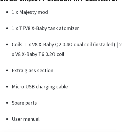
1 x Majesty mod
1 x TFV8 X-Baby tank atomizer
Coils: 1 x V8 X-Baby Q2 0.4Ω dual coil (installed) | 2
x V8 X-Baby T6 0.2Ω coil
Extra glass section
Micro USB charging cable
Spare parts
User manual