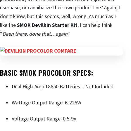
userbase, or cannibalize their own product line? Again, I
don’t know, but this seems, well, wrong. As much as I
like the
SMOK Devilkin Starter Kit
, I can help think
“
Been there, done that…again
.”
BASIC SMOK PROCOLOR SPECS:
Dual High-Amp 18650 Batteries – Not Included
Wattage Output Range: 6-225W
Voltage Output Range: 0.5-9V