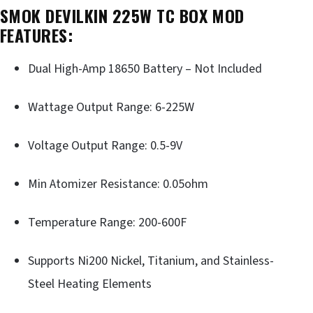
SMOK DEVILKIN 225W TC BOX MOD
FEATURES:
Dual High-Amp 18650 Battery – Not Included
Wattage Output Range: 6-225W
Voltage Output Range: 0.5-9V
Min Atomizer Resistance: 0.05ohm
Temperature Range: 200-600F
Supports Ni200 Nickel, Titanium, and Stainless-
Steel Heating Elements