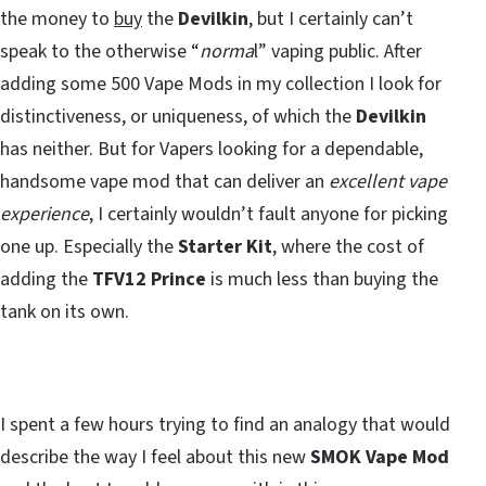
the money to
buy
the
Devilkin
, but I certainly can’t
speak to the otherwise “
norma
l” vaping public. After
adding some 500 Vape Mods in my collection I look for
distinctiveness, or uniqueness, of which the
Devilkin
has neither. But for Vapers looking for a dependable,
handsome vape mod that can deliver an
excellent vape
experience
, I certainly wouldn’t fault anyone for picking
one up. Especially the
Starter Kit
, where the cost of
adding the
TFV12 Prince
is much less than buying the
tank on its own.
I spent a few hours trying to find an analogy that would
describe the way I feel about this new
SMOK Vape Mod