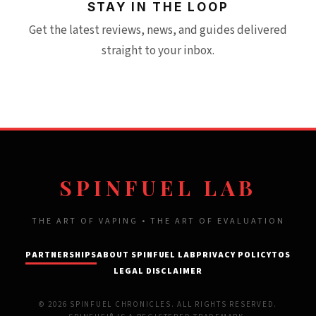
STAY IN THE LOOP
Get the latest reviews, news, and guides delivered
straight to your inbox.
SPINFUEL LAB
THE ART OF VAPING • THE ART OF EVALUATION
PARTNERSHIPS
ABOUT SPINFUEL LAB
PRIVACY POLICY
TOS
LEGAL DISCLAIMER
© 2026 SPINFUEL CHRONICLES. ALL RIGHTS RESERVED.