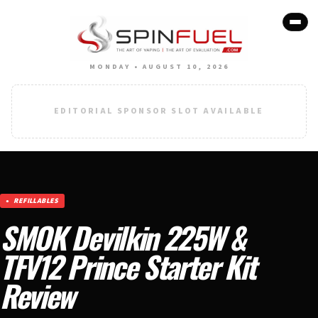
MONDAY • AUGUST 10, 2026
EDITORIAL SPONSOR SLOT AVAILABLE
REFILLABLES
SMOK Devilkin 225W &
TFV12 Prince Starter Kit
Review