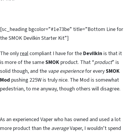
[sc_heading bgcolor=”#1e73be” title=”Bottom Line for
the SMOK Devilkin Starter Kit”]
The only
real
compliant I have for the
Devilkin
is that it
is more of the same
SMOK
product. That “
product
” is
solid though, and the
vape experience
for every
SMOK
Mod
pushing 225W is truly nice. The Mod is somewhat
pedestrian, to me anyway, though others will disagree.
As an experienced Vaper who has owned and used a lot
more product than the
average
Vaper, I wouldn’t spend