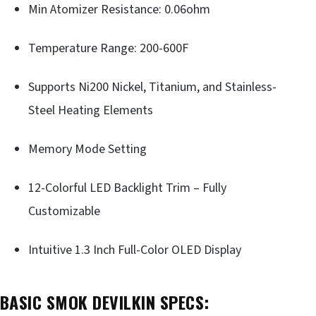
Min Atomizer Resistance: 0.06ohm
Temperature Range: 200-600F
Supports Ni200 Nickel, Titanium, and Stainless-
Steel Heating Elements
Memory Mode Setting
12-Colorful LED Backlight Trim – Fully
Customizable
Intuitive 1.3 Inch Full-Color OLED Display
BASIC SMOK DEVILKIN SPECS: