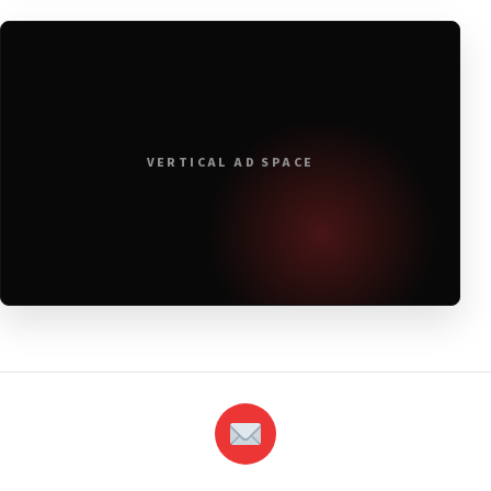
VERTICAL AD SPACE