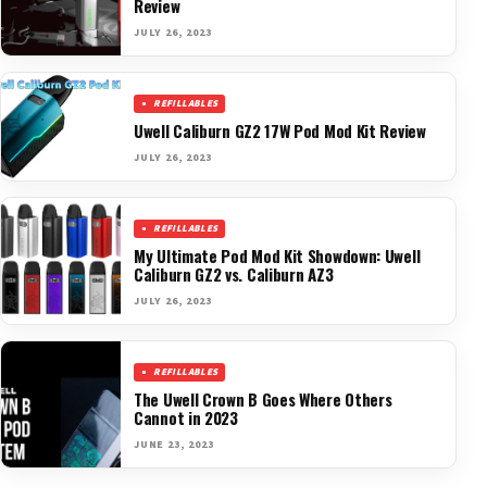
Review
JULY 26, 2023
REFILLABLES
Uwell Caliburn GZ2 17W Pod Mod Kit Review
JULY 26, 2023
REFILLABLES
My Ultimate Pod Mod Kit Showdown: Uwell
Caliburn GZ2 vs. Caliburn AZ3
JULY 26, 2023
REFILLABLES
The Uwell Crown B Goes Where Others
Cannot in 2023
JUNE 23, 2023