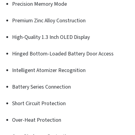
Precision Memory Mode
Premium Zinc Alloy Construction
High-Quality 1.3 Inch OLED Display
Hinged Bottom-Loaded Battery Door Access
Intelligent Atomizer Recognition
Battery Series Connection
Short Circuit Protection
Over-Heat Protection