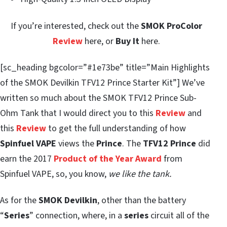
If you’re interested, check out the
SMOK ProColor
Review
here, or
Buy It
here.
[sc_heading bgcolor=”#1e73be” title=”Main Highlights
of the SMOK Devilkin TFV12 Prince Starter Kit”] We’ve
written so much about the SMOK TFV12 Prince Sub-
Ohm Tank that I would direct you to this
Review
and
this
Review
to get the full understanding of how
Spinfuel VAPE
views the
Prince
. The
TFV12 Prince
did
earn the 2017
Product of the Year Award
from
Spinfuel VAPE, so, you know,
we like the tank.
As for the
SMOK Devilkin
, other than the battery
“
Series
” connection, where, in a
series
circuit all of the