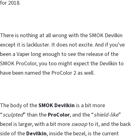
for 2018.
There is nothing at all wrong with the SMOK Devilkin
except it is lackluster. It does not excite. And if you’ve
been a Vaper long enough to see the release of the
SMOK ProColor, you too might expect the Devilkin to
have been named the ProColor 2 as well.
The body of the
SMOK Devilkin
is a bit more
“
sculpted
” than the
ProColor
, and the “
shield-like
”
bezel is larger, with a bit more
swoop
to it, and the back
side of the
Devilkin
, inside the bezel, is the current