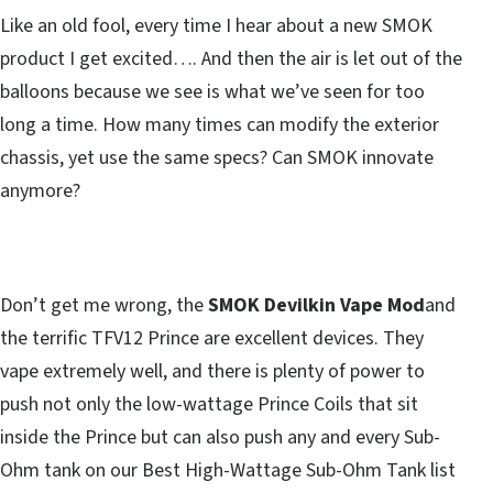
Like an old fool, every time I hear about a new SMOK
product I get excited…. And then the air is let out of the
balloons because we see is what we’ve seen for too
long a time. How many times can modify the exterior
chassis, yet use the same specs? Can SMOK innovate
anymore?
Don’t get me wrong, the
SMOK Devilkin Vape Mod
and
the terrific TFV12 Prince are excellent devices. They
vape extremely well, and there is plenty of power to
push not only the low-wattage Prince Coils that sit
inside the Prince but can also push any and every Sub-
Ohm tank on our Best High-Wattage Sub-Ohm Tank list