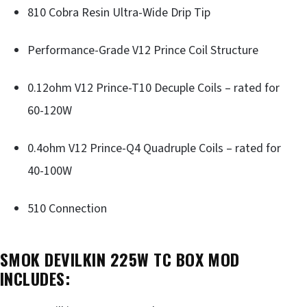
810 Cobra Resin Ultra-Wide Drip Tip
Performance-Grade V12 Prince Coil Structure
0.12ohm V12 Prince-T10 Decuple Coils – rated for
60-120W
0.4ohm V12 Prince-Q4 Quadruple Coils – rated for
40-100W
510 Connection
SMOK DEVILKIN 225W TC BOX MOD
INCLUDES: