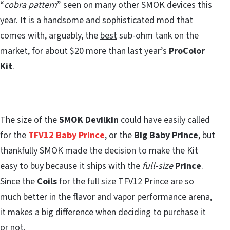
“
cobra pattern
” seen on many other SMOK devices this
year. It is a handsome and sophisticated mod that
comes with, arguably, the
best
sub-ohm tank on the
market, for about $20 more than last year’s
ProColor
Kit
.
The size of the
SMOK Devilkin
could have easily called
for the
TFV12 Baby Prince
, or the
Big Baby Prince
, but
thankfully SMOK made the decision to make the Kit
easy to buy because it ships with the
full-size
Prince
.
Since the
Coils
for the full size TFV12 Prince are so
much better in the flavor and vapor performance arena,
it makes a big difference when deciding to purchase it
or not.