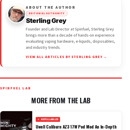
ABOUT THE AUTHOR
EDITORIAL AUTHORITY
Sterling Grey
Founder and Lab Director at Spinfuel, Sterling Grey
brings more than a decade of hands-on experience
evaluating vaping hardware, e-liquids, disposables,
and industry trends.
VIEW ALL ARTICLES BY STERLING GREY →
SPINFUEL LAB
MORE FROM THE LAB
REFILLABLES
Uwell Caliburn AZ3 17W Pod Mod An In-Depth