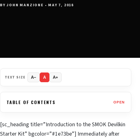
BY JOHN MANZIONE • MAY 7, 2018
TEXT SIZE
A−
A
A+
TABLE OF CONTENTS
OPEN
[sc_heading title=”Introduction to the SMOK Devilkin
Starter Kit” bgcolor=”#1e73be”] Immediately after