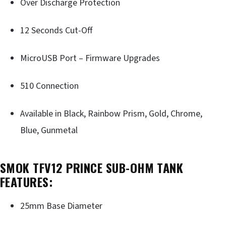
Over Discharge Protection
12 Seconds Cut-Off
MicroUSB Port – Firmware Upgrades
510 Connection
Available in Black, Rainbow Prism, Gold, Chrome,
Blue, Gunmetal
SMOK TFV12 PRINCE SUB-OHM TANK
FEATURES:
25mm Base Diameter