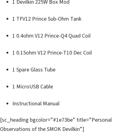
1 Devilkin 225W Box Mod
1 TFV12 Prince Sub-Ohm Tank
1 0.4ohm V12 Prince-Q4 Quad Coil
1 0.15ohm V12 Prince-T10 Dec Coil
1 Spare Glass Tube
1 MicroUSB Cable
Instructional Manual
[sc_heading bgcolor=”#1e73be” title=”Personal
Observations of the SMOK Devilkin”]