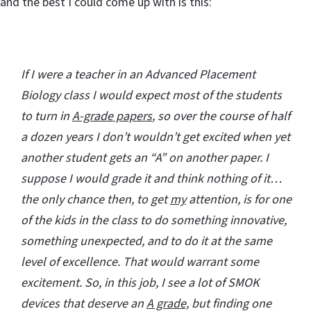
and the best I could come up with is this:
If I were a teacher in an Advanced Placement
Biology class I would expect most of the students
to turn in
A-grade papers
, so over the course of half
a dozen years I don’t wouldn’t get excited when yet
another student gets an “A” on another paper. I
suppose I would grade it and think nothing of it…
the only chance then, to get
my
attention, is for one
of the kids in the class to do something innovative,
something unexpected, and to do it at the same
level of excellence. That would warrant some
excitement. So, in this job, I see a lot of SMOK
devices that deserve an
A grade,
but finding one