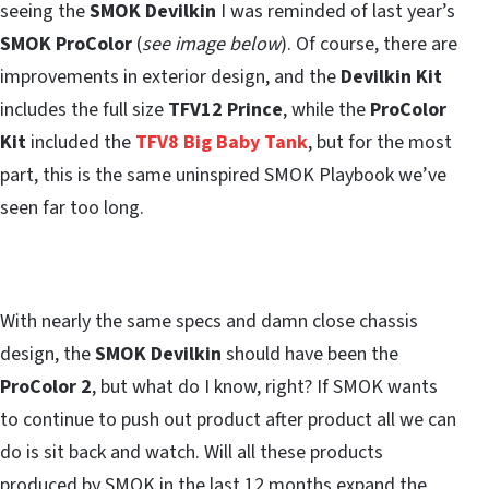
seeing the
SMOK Devilkin
I was reminded of last year’s
SMOK ProColor
(
see image below
). Of course, there are
improvements in exterior design, and the
Devilkin Kit
includes the full size
TFV12 Prince
, while the
ProColor
Kit
included the
TFV8 Big Baby Tank
, but for the most
part, this is the same uninspired SMOK Playbook we’ve
seen far too long.
With nearly the same specs and damn close chassis
design, the
SMOK Devilkin
should have been the
ProColor 2
, but what do I know, right? If SMOK wants
to continue to push out product after product all we can
do is sit back and watch. Will all these products
produced by SMOK in the last 12 months expand the