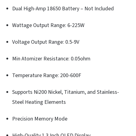
Dual High-Amp 18650 Battery – Not Included
Wattage Output Range: 6-225W
Voltage Output Range: 0.5-9V
Min Atomizer Resistance: 0.05ohm
Temperature Range: 200-600F
Supports Ni200 Nickel, Titanium, and Stainless-
Steel Heating Elements
Precision Memory Mode
High-Quality 1.3 Inch OLED Display