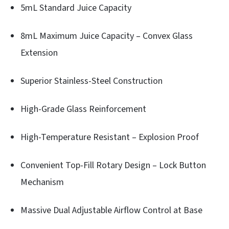
5mL Standard Juice Capacity
8mL Maximum Juice Capacity – Convex Glass
Extension
Superior Stainless-Steel Construction
High-Grade Glass Reinforcement
High-Temperature Resistant – Explosion Proof
Convenient Top-Fill Rotary Design – Lock Button
Mechanism
Massive Dual Adjustable Airflow Control at Base