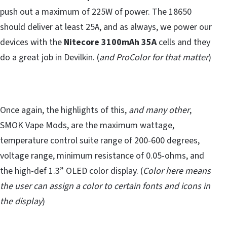
push out a maximum of 225W of power. The 18650
should deliver at least 25A, and as always, we power our
devices with the
Nitecore 3100mAh 35A
cells and they
do a great job in Devilkin. (
and ProColor for that matter
)
Once again, the highlights of this,
and many other
,
SMOK Vape Mods, are the maximum wattage,
temperature control suite range of 200-600 degrees,
voltage range, minimum resistance of 0.05-ohms, and
the high-def 1.3” OLED color display. (
Color here means
the user can assign a color to certain fonts and icons in
the display
)