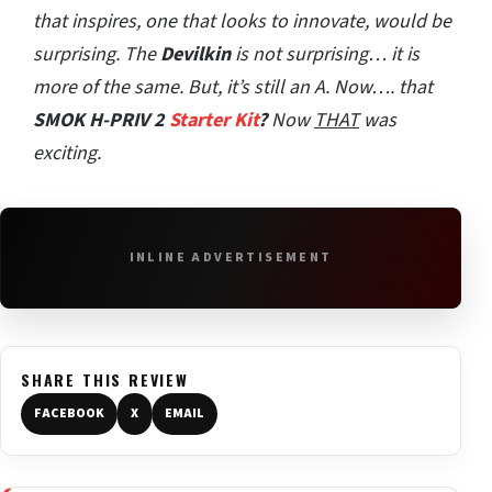
that inspires, one that looks to innovate, would be
surprising. The
Devilkin
is not surprising… it is
more of the same. But, it’s still an A. Now…. that
SMOK H-PRIV 2
Starter Kit
?
Now
THAT
was
exciting.
INLINE ADVERTISEMENT
SHARE THIS REVIEW
FACEBOOK
X
EMAIL