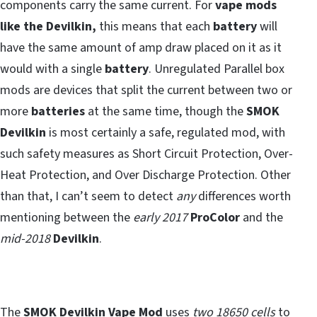
components carry the same current. For
vape mods
like the Devilkin,
this means that each
battery
will
have the same amount of amp draw placed on it as it
would with a single
battery
. Unregulated Parallel box
mods are devices that split the current between two or
more
batteries
at the same time, though the
SMOK
Devilkin
is most certainly a safe, regulated mod, with
such safety measures as Short Circuit Protection, Over-
Heat Protection, and Over Discharge Protection. Other
than that, I can’t seem to detect
any
differences worth
mentioning between the
early 2017
ProColor
and the
mid-2018
Devilkin
.
The
SMOK Devilkin Vape Mod
uses
two 18650 cells
to