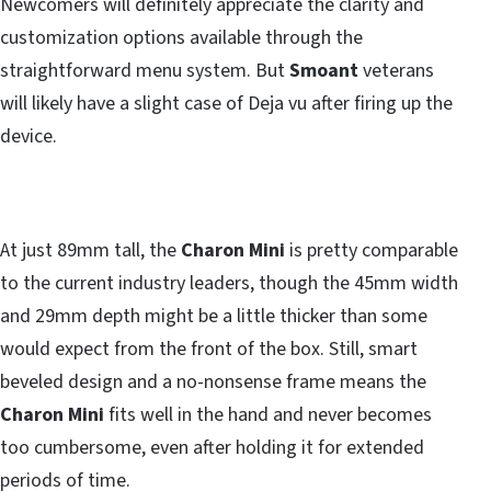
Newcomers will definitely appreciate the clarity and
customization options available through the
straightforward menu system. But
Smoant
veterans
will likely have a slight case of Deja vu after firing up the
device.
At just 89mm tall, the
Charon Mini
is pretty comparable
to the current industry leaders, though the 45mm width
and 29mm depth might be a little thicker than some
would expect from the front of the box. Still, smart
beveled design and a no-nonsense frame means the
Charon Mini
fits well in the hand and never becomes
too cumbersome, even after holding it for extended
periods of time.