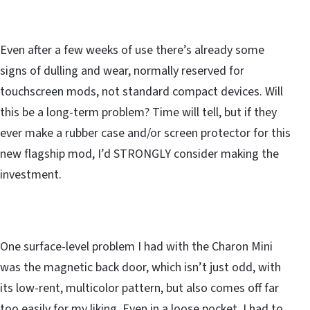
Even after a few weeks of use there’s already some
signs of dulling and wear, normally reserved for
touchscreen mods, not standard compact devices. Will
this be a long-term problem? Time will tell, but if they
ever make a rubber case and/or screen protector for this
new flagship mod, I’d STRONGLY consider making the
investment.
One surface-level problem I had with the Charon Mini
was the magnetic back door, which isn’t just odd, with
its low-rent, multicolor pattern, but also comes off far
too easily for my liking. Even in a loose pocket, I had to