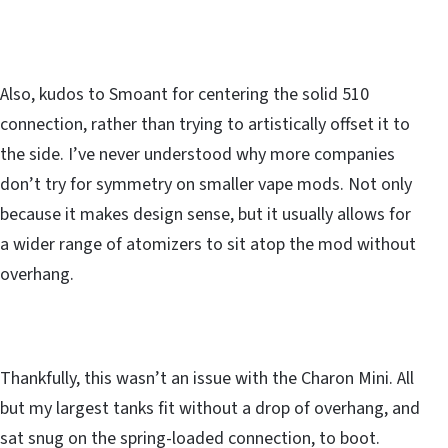
Also, kudos to Smoant for centering the solid 510
connection, rather than trying to artistically offset it to
the side. I’ve never understood why more companies
don’t try for symmetry on smaller vape mods. Not only
because it makes design sense, but it usually allows for
a wider range of atomizers to sit atop the mod without
overhang.
Thankfully, this wasn’t an issue with the Charon Mini. All
but my largest tanks fit without a drop of overhang, and
sat snug on the spring-loaded connection, to boot.