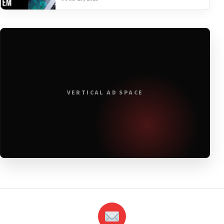
VERTICAL AD SPACE