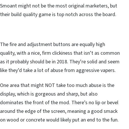
Smoant might not be the most original marketers, but
their build quality game is top notch across the board.
The fire and adjustment buttons are equally high
quality, with a nice, firm clickiness that isn’t as common
as it probably should be in 2018. They’re solid and seem
like they’d take a lot of abuse from aggressive vapers.
One area that might NOT take too much abuse is the
display, which is gorgeous and sharp, but also
dominates the front of the mod. There’s no lip or bevel
around the edge of the screen, meaning a good smack
on wood or concrete would likely put an end to the fun.