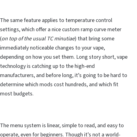
The same feature applies to temperature control
settings, which offer a nice custom ramp curve meter
(
on top of the usual TC minutiae
) that bring some
immediately noticeable changes to your vape,
depending on how you set them. Long story short, vape
technology is catching up to the high-end
manufacturers, and before long, it’s going to be hard to
determine which mods cost hundreds, and which fit
most budgets.
The menu system is linear, simple to read, and easy to
operate, even for beginners. Though it’s not a world-