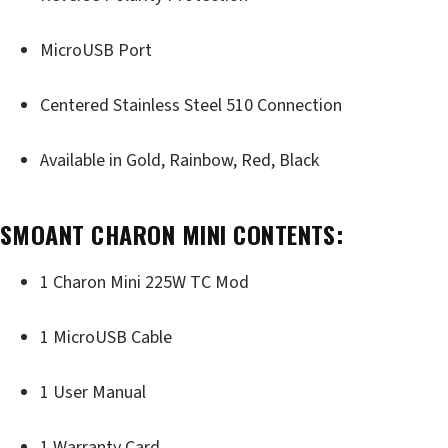
MicroUSB Port
Centered Stainless Steel 510 Connection
Available in Gold, Rainbow, Red, Black
SMOANT CHARON MINI CONTENTS:
1 Charon Mini 225W TC Mod
1 MicroUSB Cable
1 User Manual
1 Warranty Card