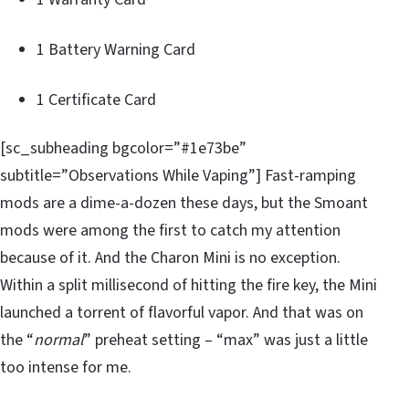
1 Battery Warning Card
1 Certificate Card
[sc_subheading bgcolor=”#1e73be”
subtitle=”Observations While Vaping”] Fast-ramping
mods are a dime-a-dozen these days, but the Smoant
mods were among the first to catch my attention
because of it. And the Charon Mini is no exception.
Within a split millisecond of hitting the fire key, the Mini
launched a torrent of flavorful vapor. And that was on
the “
normal
” preheat setting – “max” was just a little
too intense for me.