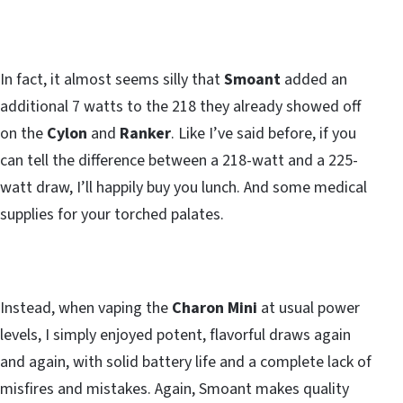
In fact, it almost seems silly that
Smoant
added an
additional 7 watts to the 218 they already showed off
on the
Cylon
and
Ranker
. Like I’ve said before, if you
can tell the difference between a 218-watt and a 225-
watt draw, I’ll happily buy you lunch. And some medical
supplies for your torched palates.
Instead, when vaping the
Charon Mini
at usual power
levels, I simply enjoyed potent, flavorful draws again
and again, with solid battery life and a complete lack of
misfires and mistakes. Again, Smoant makes quality