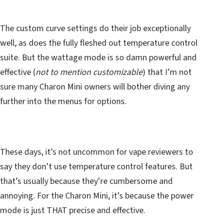
The custom curve settings do their job exceptionally
well, as does the fully fleshed out temperature control
suite. But the wattage mode is so damn powerful and
effective (
not to mention customizable
) that I’m not
sure many Charon Mini owners will bother diving any
further into the menus for options.
These days, it’s not uncommon for vape reviewers to
say they don’t use temperature control features. But
that’s usually because they’re cumbersome and
annoying. For the Charon Mini, it’s because the power
mode is just THAT precise and effective.