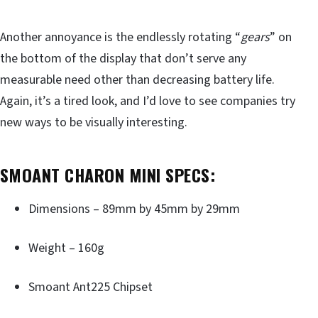
Another annoyance is the endlessly rotating “
gears
” on
the bottom of the display that don’t serve any
measurable need other than decreasing battery life.
Again, it’s a tired look, and I’d love to see companies try
new ways to be visually interesting.
SMOANT CHARON MINI SPECS:
Dimensions – 89mm by 45mm by 29mm
Weight – 160g
Smoant Ant225 Chipset