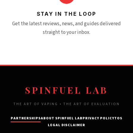
STAY IN THE LOOP
Get the latest reviews, news, and guides delivered
straight to your inbox.
SPINFUEL LAB
THE ART OF VAPING • THE ART OF EVALUATION
PARTNERSHIPS
ABOUT SPINFUEL LAB
PRIVACY POLICY
TOS
LEGAL DISCLAIMER