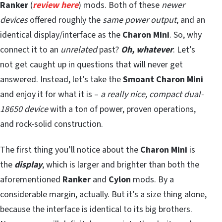
Ranker
(
review here
) mods. Both of these
newer
devices
offered roughly the
same power output
, and an
identical display/interface as the
Charon Mini
. So, why
connect it to an
unrelated
past?
Oh, whatever
. Let’s
not get caught up in questions that will never get
answered. Instead, let’s take the
Smoant Charon Mini
and enjoy it for what it is –
a really nice, compact dual-
18650 device
with a ton of power, proven operations,
and rock-solid construction.
The first thing you’ll notice about the
Charon Mini
is
the
display
, which is larger and brighter than both the
aforementioned
Ranker
and
Cylon
mods. By a
considerable margin, actually. But it’s a size thing alone,
because the interface is identical to its big brothers.