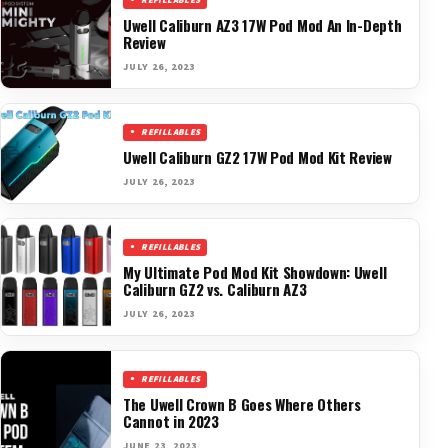
REFILLABLES
Uwell Caliburn AZ3 17W Pod Mod An In-Depth
Review
JULY 26, 2023
REFILLABLES
Uwell Caliburn GZ2 17W Pod Mod Kit Review
JULY 26, 2023
REFILLABLES
My Ultimate Pod Mod Kit Showdown: Uwell
Caliburn GZ2 vs. Caliburn AZ3
JULY 26, 2023
REFILLABLES
The Uwell Crown B Goes Where Others
Cannot in 2023
JUNE 23, 2023