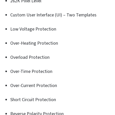
262K Pixel Level
Custom User Interface (UI) – Two Templates
Low Voltage Protection
Over-Heating Protection
Overload Protection
Over-Time Protection
Over-Current Protection
Short Circuit Protection
Reverse Polarity Protection