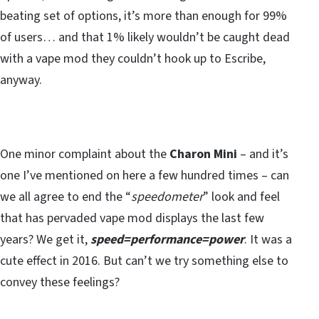
beating set of options, it’s more than enough for 99%
of users… and that 1% likely wouldn’t be caught dead
with a vape mod they couldn’t hook up to Escribe,
anyway.
One minor complaint about the
Charon Mini
– and it’s
one I’ve mentioned on here a few hundred times – can
we all agree to end the “
speedometer
” look and feel
that has pervaded vape mod displays the last few
years? We get it,
speed=performance=power
. It was a
cute effect in 2016. But can’t we try something else to
convey these feelings?