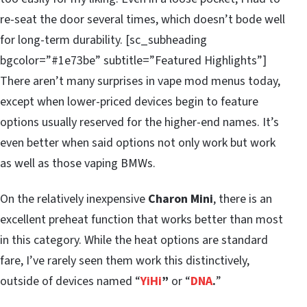
re-seat the door several times, which doesn’t bode well
for long-term durability. [sc_subheading
bgcolor=”#1e73be” subtitle=”Featured Highlights”]
There aren’t many surprises in vape mod menus today,
except when lower-priced devices begin to feature
options usually reserved for the higher-end names. It’s
even better when said options not only work but work
as well as those vaping BMWs.
On the relatively inexpensive
Charon Mini
, there is an
excellent preheat function that works better than most
in this category. While the heat options are standard
fare, I’ve rarely seen them work this distinctively,
outside of devices named “
YiHi
”
or “
DNA
.
”