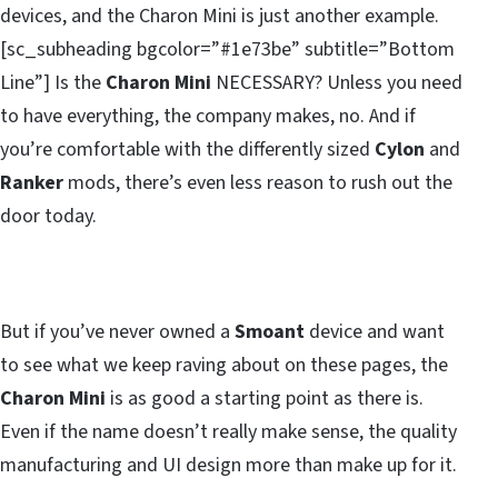
devices, and the Charon Mini is just another example.
[sc_subheading bgcolor=”#1e73be” subtitle=”Bottom
Line”] Is the
Charon Mini
NECESSARY? Unless you need
to have everything, the company makes, no. And if
you’re comfortable with the differently sized
Cylon
and
Ranker
mods, there’s even less reason to rush out the
door today.
But if you’ve never owned a
Smoant
device and want
to see what we keep raving about on these pages, the
Charon Mini
is as good a starting point as there is.
Even if the name doesn’t really make sense, the quality
manufacturing and UI design more than make up for it.