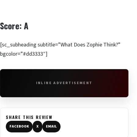
Score: A
[sc_subheading subtitle=”What Does Zophie Think?”
bgcolor=”#dd3333″]
INLINE ADVERTISEMENT
SHARE THIS REVIEW
FACEBOOK
X
EMAIL