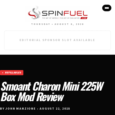
THURSDAY • AUGUST 6, 2026
EDITORIAL SPONSOR SLOT AVAILABLE
REFILLABLES
Smoant Charon Mini 225W
Box Mod Review
BY JOHN MANZIONE • AUGUST 22, 2018