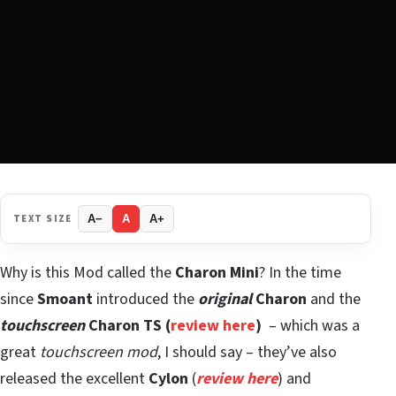
TEXT SIZE
A−
A
A+
Why is this Mod called the
Charon Mini
? In the time
since
Smoant
introduced the
original
Charon
and the
touchscreen
Charon TS
(
review here
)
– which was a
great
touchscreen mod
, I should say – they’ve also
released the excellent
Cylon
(
review here
) and