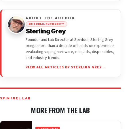
ABOUT THE AUTHOR
EDITORIAL AUTHORITY
Sterling Grey
Founder and Lab Director at Spinfuel, Sterling Grey
brings more than a decade of hands-on experience
evaluating vaping hardware, e-liquids, disposables,
and industry trends.
VIEW ALL ARTICLES BY STERLING GREY →
SPINFUEL LAB
MORE FROM THE LAB