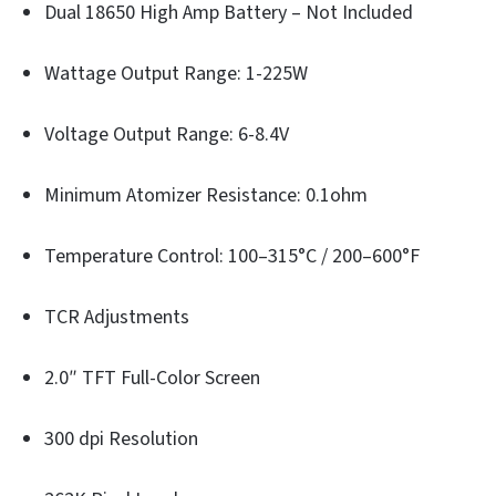
Dual 18650 High Amp Battery – Not Included
Wattage Output Range: 1-225W
Voltage Output Range: 6-8.4V
Minimum Atomizer Resistance: 0.1ohm
Temperature Control: 100–315°C / 200–600°F
TCR Adjustments
2.0″ TFT Full-Color Screen
300 dpi Resolution