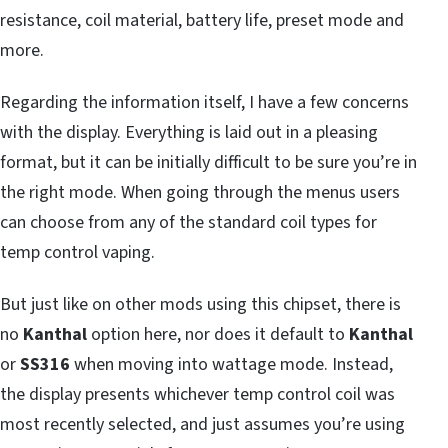
resistance, coil material, battery life, preset mode and
more.
Regarding the information itself, I have a few concerns
with the display. Everything is laid out in a pleasing
format, but it can be initially difficult to be sure you’re in
the right mode. When going through the menus users
can choose from any of the standard coil types for
temp control vaping.
But just like on other mods using this chipset, there is
no
Kanthal
option here, nor does it default to
Kanthal
or
SS316
when moving into wattage mode. Instead,
the display presents whichever temp control coil was
most recently selected, and just assumes you’re using