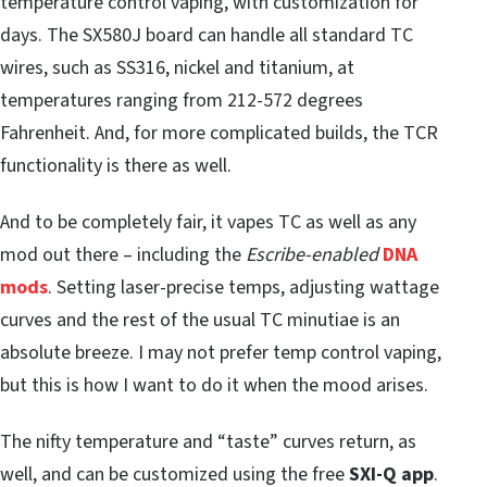
temperature control vaping, with customization for
days. The SX580J board can handle all standard TC
wires, such as SS316, nickel and titanium, at
temperatures ranging from 212-572 degrees
Fahrenheit. And, for more complicated builds, the TCR
functionality is there as well.
And to be completely fair, it vapes TC as well as any
mod out there – including the
Escribe-enabled
DNA
mods
. Setting laser-precise temps, adjusting wattage
curves and the rest of the usual TC minutiae is an
absolute breeze. I may not prefer temp control vaping,
but this is how I want to do it when the mood arises.
The nifty temperature and “taste” curves return, as
well, and can be customized using the free
SXI-Q app
.