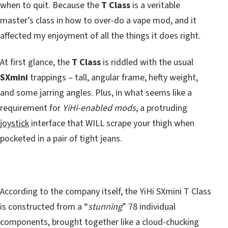
when to quit. Because the
T Class
is a veritable
master’s class in how to over-do a vape mod, and it
affected my enjoyment of all the things it does right.
At first glance, the
T Class
is riddled with the usual
SXmini
trappings – tall, angular frame, hefty weight,
and some jarring angles. Plus, in what seems like a
requirement for
YiHi-enabled mods
, a protruding
joystick
interface that WILL scrape your thigh when
pocketed in a pair of tight jeans.
According to the company itself, the YiHi SXmini T Class
is constructed from a “
stunning
” 78 individual
components, brought together like a cloud-chucking