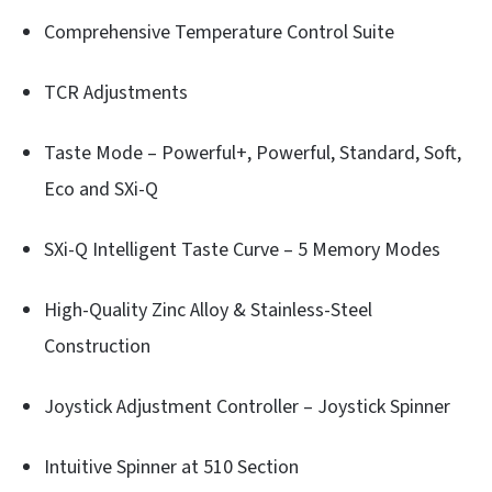
Comprehensive Temperature Control Suite
TCR Adjustments
Taste Mode – Powerful+, Powerful, Standard, Soft,
Eco and SXi-Q
SXi-Q Intelligent Taste Curve – 5 Memory Modes
High-Quality Zinc Alloy & Stainless-Steel
Construction
Joystick Adjustment Controller – Joystick Spinner
Intuitive Spinner at 510 Section