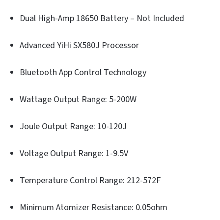
Dual High-Amp 18650 Battery – Not Included
Advanced YiHi SX580J Processor
Bluetooth App Control Technology
Wattage Output Range: 5-200W
Joule Output Range: 10-120J
Voltage Output Range: 1-9.5V
Temperature Control Range: 212-572F
Minimum Atomizer Resistance: 0.05ohm