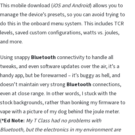
This mobile download (
iOS and Android
) allows you to
manage the device’s presets, so you can avoid trying to
do this in the onboard menu system. This includes TCR
levels, saved custom configurations, watts vs. joules,
and more.
Using snappy
Bluetooth
connectivity to handle all
tweaks, and even software updates over the air, it’s a
handy app, but be forewarned – it’s buggy as hell, and
doesn’t maintain very strong
Bluetooth
connections,
even at close range. In other words, I stuck with the
stock backgrounds, rather than bonking my firmware to
vape with a picture of my dog behind the joule meter.
(
*Ed Note:
My T Class had no problems with
Bluetooth, but the electronics in my environment are