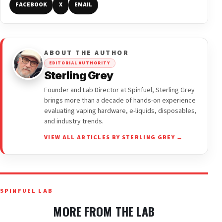
FACEBOOK
X
EMAIL
ABOUT THE AUTHOR
EDITORIAL AUTHORITY
Sterling Grey
Founder and Lab Director at Spinfuel, Sterling Grey
brings more than a decade of hands-on experience
evaluating vaping hardware, e-liquids, disposables,
and industry trends.
VIEW ALL ARTICLES BY STERLING GREY →
SPINFUEL LAB
MORE FROM THE LAB