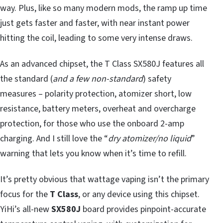
way. Plus, like so many modern mods, the ramp up time
just gets faster and faster, with near instant power
hitting the coil, leading to some very intense draws.
As an advanced chipset, the T Class SX580J features all
the standard (
and a few non-standard
) safety
measures – polarity protection, atomizer short, low
resistance, battery meters, overheat and overcharge
protection, for those who use the onboard 2-amp
charging. And I still love the “
dry atomizer/no liquid
”
warning that lets you know when it’s time to refill.
It’s pretty obvious that wattage vaping isn’t the primary
focus for the
T Class
, or any device using this chipset.
YiHi’s all-new
SX580J
board provides pinpoint-accurate