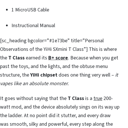
1 MicroUSB Cable
Instructional Manual
[sc_heading bgcolor=”#1e73be” title=”Personal
Observations of the YiHi SXmini T Class”] This is where
the
T Class
earned its
B+ score
. Because when you get
past the toys, and the lights, and the obtuse menu
structure, the
YiHi chipset
does one thing very well –
it
vapes like an absolute monster.
It goes without saying that the
T Class
is a
true
200-
watt mod, and the device absolutely sings on its way up
the ladder. At no point did it stutter, and every draw
was smooth, silky and powerful, every step along the