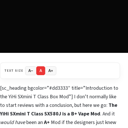
TEXT SIZE
A−
A
A+
[sc_heading bgcolor=”#dd3333″ title=”Introduction to
the YiHi SXmini T Class Box Mod”] I don’t normally like
to start reviews with a conclusion, but here we go:
The
YiHi SXmini T Class SX580J is a B+ Vape Mod
. And it
would have
been an
A+
Mod if the designers just knew