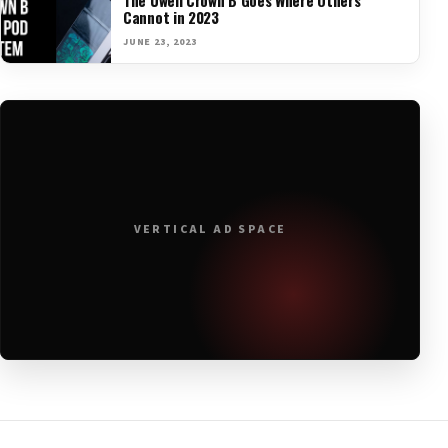
Cannot in 2023
JUNE 23, 2023
VERTICAL AD SPACE