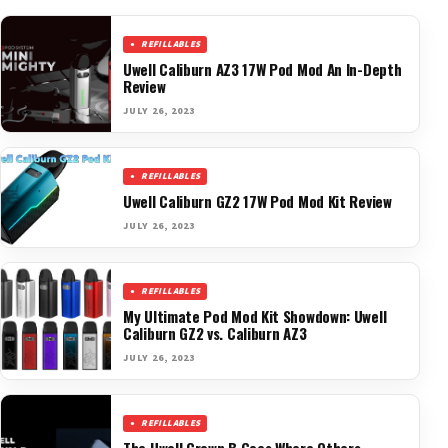
REFILLABLES
Uwell Caliburn AZ3 17W Pod Mod An In-Depth
Review
JULY 26, 2023
REFILLABLES
Uwell Caliburn GZ2 17W Pod Mod Kit Review
JULY 26, 2023
REFILLABLES
My Ultimate Pod Mod Kit Showdown: Uwell
Caliburn GZ2 vs. Caliburn AZ3
JULY 26, 2023
REFILLABLES
The Uwell Crown B Goes Where Others