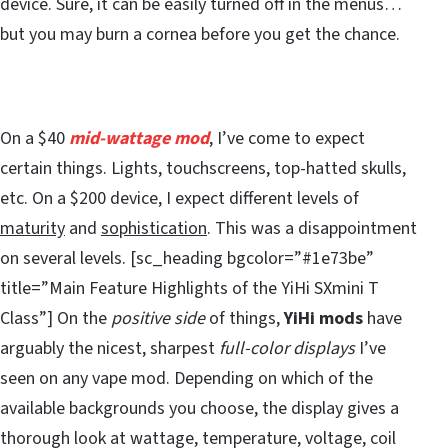
device. Sure, it can be easily turned off in the menus…
but you may burn a cornea before you get the chance.
On a $40
mid-wattage mod
, I’ve come to expect
certain things. Lights, touchscreens, top-hatted skulls,
etc. On a $200 device, I expect different levels of
maturity
and
sophistication
. This was a disappointment
on several levels. [sc_heading bgcolor=”#1e73be”
title=”Main Feature Highlights of the YiHi SXmini T
Class”] On the
positive side
of things,
YiHi mods
have
arguably the nicest, sharpest
full-color displays
I’ve
seen on any vape mod. Depending on which of the
available backgrounds you choose, the display gives a
thorough look at wattage, temperature, voltage, coil