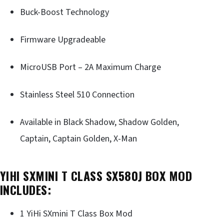
Buck-Boost Technology
Firmware Upgradeable
MicroUSB Port – 2A Maximum Charge
Stainless Steel 510 Connection
Available in Black Shadow, Shadow Golden,
Captain, Captain Golden, X-Man
YIHI SXMINI T CLASS SX580J BOX MOD
INCLUDES:
1 YiHi SXmini T Class Box Mod