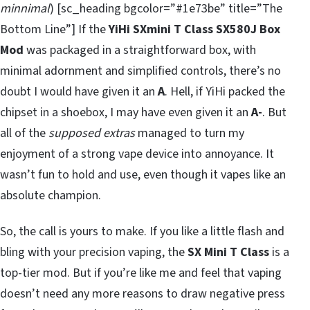
minnimal
) [sc_heading bgcolor=”#1e73be” title=”The
Bottom Line”] If the
YiHi SXmini T Class SX580J Box
Mod
was packaged in a straightforward box, with
minimal adornment and simplified controls, there’s no
doubt I would have given it an
A
. Hell, if YiHi packed the
chipset in a shoebox, I may have even given it an
A-
. But
all of the
supposed extras
managed to turn my
enjoyment of a strong vape device into annoyance. It
wasn’t fun to hold and use, even though it vapes like an
absolute champion.
So, the call is yours to make. If you like a little flash and
bling with your precision vaping, the
SX Mini T Class
is a
top-tier mod. But if you’re like me and feel that vaping
doesn’t need any more reasons to draw negative press