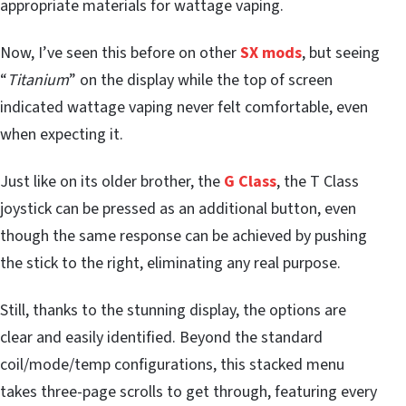
appropriate materials for wattage vaping.
Now, I’ve seen this before on other
SX mods
, but seeing
“
Titanium
” on the display while the top of screen
indicated wattage vaping never felt comfortable, even
when expecting it.
Just like on its older brother, the
G Class
, the T Class
joystick can be pressed as an additional button, even
though the same response can be achieved by pushing
the stick to the right, eliminating any real purpose.
Still, thanks to the stunning display, the options are
clear and easily identified. Beyond the standard
coil/mode/temp configurations, this stacked menu
takes three-page scrolls to get through, featuring every