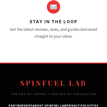
STAY IN THE LOOP
Get the latest reviews, news, and guides delivered
straight to your inbox.
SPINFUEL LAB
THE ART OF VAPING • THE ART OF EVALUATION
PARTNERSHIPS
ABOUT SPINFUEL LAB
PRIVACY POLICY
TOS