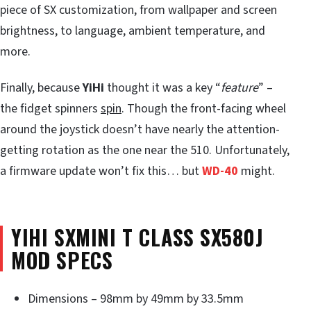
piece of SX customization, from wallpaper and screen
brightness, to language, ambient temperature, and
more.
Finally, because
YiHi
thought it was a key “
feature
” –
the fidget spinners
spin
. Though the front-facing wheel
around the joystick doesn’t have nearly the attention-
getting rotation as the one near the 510. Unfortunately,
a firmware update won’t fix this… but
WD-40
might.
YIHI SXMINI T CLASS SX580J
MOD SPECS
Dimensions – 98mm by 49mm by 33.5mm