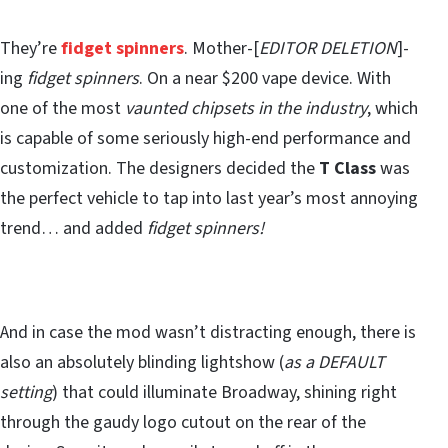
They’re
fidget spinners
. Mother-[
EDITOR DELETION
]-
ing
fidget spinners
. On a near $200 vape device. With
one of the most
vaunted chipsets in the industry
, which
is capable of some seriously high-end performance and
customization. The designers decided the
T Class
was
the perfect vehicle to tap into last year’s most annoying
trend… and added
fidget spinners!
And in case the mod wasn’t distracting enough, there is
also an absolutely blinding lightshow (
as a DEFAULT
setting
) that could illuminate Broadway, shining right
through the gaudy logo cutout on the rear of the