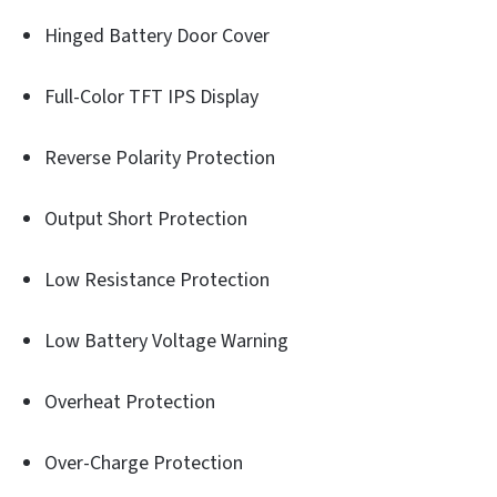
Hinged Battery Door Cover
Full-Color TFT IPS Display
Reverse Polarity Protection
Output Short Protection
Low Resistance Protection
Low Battery Voltage Warning
Overheat Protection
Over-Charge Protection