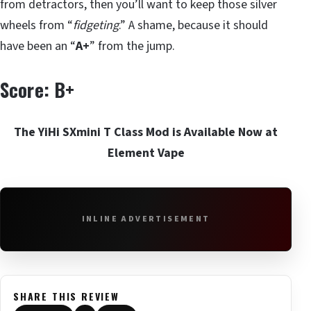
from detractors, then you’ll want to keep those silver
wheels from “
fidgeting
.” A shame, because it should
have been an “
A+
” from the jump.
Score: B+
The YiHi SXmini T Class Mod is Available Now at
Element Vape
INLINE ADVERTISEMENT
SHARE THIS REVIEW