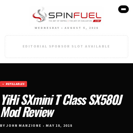
WEDNESDAY • AUGUST 5, 2026
EDITORIAL SPONSOR SLOT AVAILABLE
REFILLABLES
YiHi SXmini T Class SX580J
Mod Review
BY JOHN MANZIONE • MAY 18, 2018