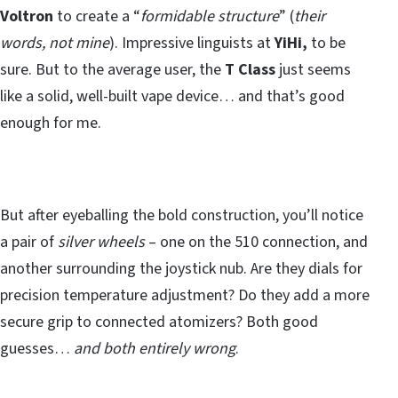
Voltron
to create a “
formidable structure
” (
their
words, not mine
). Impressive linguists at
YiHi,
to be
sure. But to the average user, the
T Class
just seems
like a solid, well-built vape device… and that’s good
enough for me.
But after eyeballing the bold construction, you’ll notice
a pair of
silver wheels
– one on the 510 connection, and
another surrounding the joystick nub. Are they dials for
precision temperature adjustment? Do they add a more
secure grip to connected atomizers? Both good
guesses…
and both entirely wrong
.