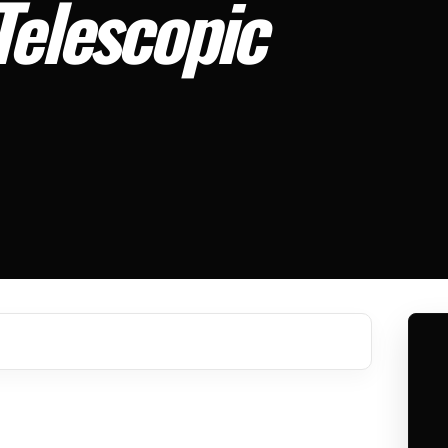
Telescopic