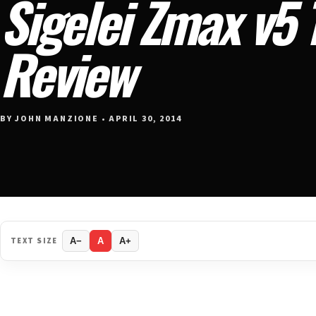
Sigelei Zmax v5 
Review
BY JOHN MANZIONE • APRIL 30, 2014
TEXT SIZE
A−
A
A+