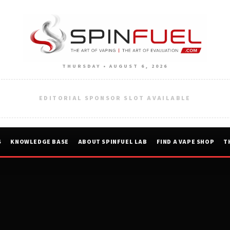
THURSDAY • AUGUST 6, 2026
EDITORIAL SPONSOR SLOT AVAILABLE
S
KNOWLEDGE BASE
ABOUT SPINFUEL LAB
FIND A VAPE SHOP
T