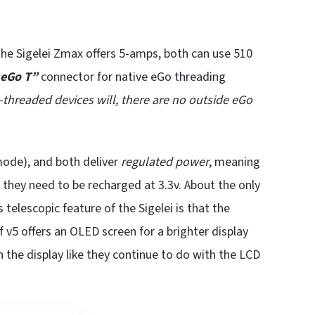
 Sigelei Zmax offers 5-amps, both can use 510
eGo T”
connector for native eGo threading
o-threaded devices will, there are no outside eGo
ode), and both deliver
regulated power
, meaning
l they need to be recharged at 3.3v. About the only
 telescopic feature of the Sigelei is that the
 v5 offers an OLED screen for a brighter display
the display like they continue to do with the LCD