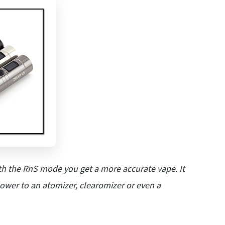
 the RnS mode you get a more accurate vape. It
power to an atomizer, clearomizer or even a