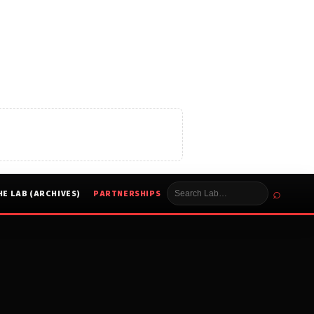
⌕
HE LAB (ARCHIVES)
PARTNERSHIPS