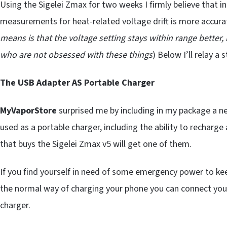
Using the Sigelei Zmax for two weeks I firmly believe that i
measurements for heat-related voltage drift is more accur
means is that the voltage setting stays within range better,
who are not obsessed with these things
) Below I’ll relay a
The USB Adapter AS Portable Charger
MyVaporStore
surprised me by including in my package a n
used as a portable charger, including the ability to recharge 
that buys the Sigelei Zmax v5 will get one of them.
If you find yourself in need of some emergency power to kee
the normal way of charging your phone you can connect you
charger.