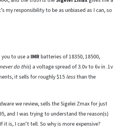
AX, and the truth is the
Sigelei Zmax
gives me a
 it’s my responsibility to be as unbiased as I can, so
g you to use a
IMR
batteries of 18350, 18500,
never do this
) a voltage spread of 3.0v to 6v in .1v
nts, it sells for roughly $15
less
than the
ardware we review, sells the Sigelei Zmax for just
5, and I was trying to understand the reason(s)
t is, I can’t tell. So why is more expensive?