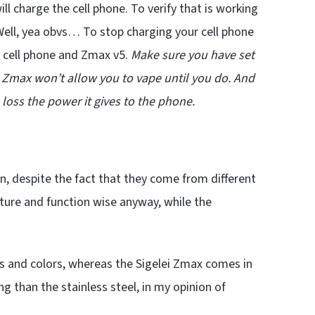
ill charge the cell phone. To verify that is working
Well, yea obvs… To stop charging your cell phone
e cell phone and Zmax v5.
Make sure you have set
he Zmax won’t allow you to vape until you do. And
 loss the power it gives to the phone.
, despite the fact that they come from different
ature and function wise anyway, while the
 and colors, whereas the Sigelei Zmax comes in
g than the stainless steel, in my opinion of