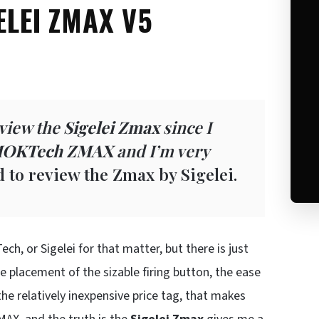
ELEI ZMAX V5
eview the
Sigelei Zmax
since I
OKTech ZMAX
and I’m very
ed to review the Zmax by Sigelei.
ch, or Sigelei for that matter, but there is just
placement of the sizable firing button, the ease
e relatively inexpensive price tag, that makes