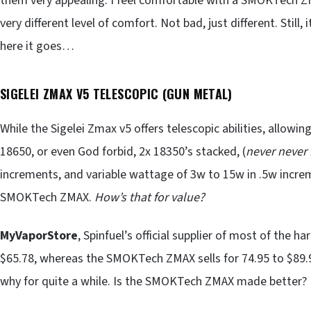
them very appealing. I feel comfortable with a SMOKTech ZM
very different level of comfort. Not bad, just different. Still,
here it goes…
SIGELEI ZMAX V5 TELESCOPIC (GUN METAL)
While the Sigelei Zmax v5 offers telescopic abilities, allowin
18650, or even God forbid, 2x 18350’s stacked, (
never never 
increments, and variable wattage of 3w to 15w in .5w increme
SMOKTech ZMAX.
How’s that for value?
MyVaporStore
, Spinfuel’s official supplier of most of the h
$65.78, whereas the SMOKTech ZMAX sells for 74.95 to $89.9
why for quite a while. Is the SMOKTech ZMAX made better? If i