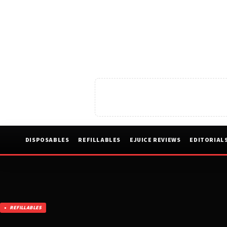
DISPOSABLES
REFILLABLES
EJUICE REVIEWS
EDITORIAL
REFILLABLES