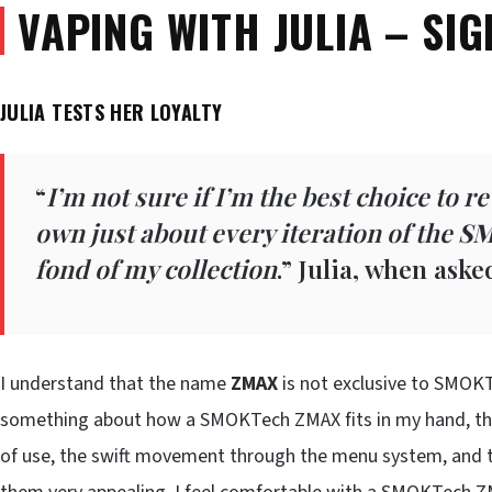
VAPING WITH JULIA – SIG
JULIA TESTS HER LOYALTY
“
I’m not sure if I’m the best choice to r
own just about every iteration of the
SM
fond of my collection
.” Julia, when ask
I understand that the name
ZMAX
is not exclusive to SMOKTe
something about how a SMOKTech ZMAX fits in my hand, the 
of use, the swift movement through the menu system, and th