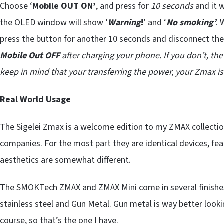
Choose ‘
Mobile OUT ON’
, and press for
10 seconds
and it w
the OLED window will show ‘
Warning
!
’ and ‘
No smoking’
. 
press the button for another 10 seconds and disconnect th
Mobile Out OFF
after charging your phone. If you don’t, t
keep in mind that your transferring the power, your Zmax is
Real World Usage
The Sigelei Zmax is a welcome edition to my ZMAX collection
companies. For the most part they are identical devices, fe
aesthetics are somewhat different.
The SMOKTech ZMAX and ZMAX Mini come in several finishes
stainless steel and Gun Metal. Gun metal is way better lookin
course, so that’s the one I have.