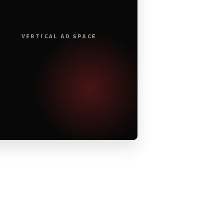
VERTICAL AD SPACE