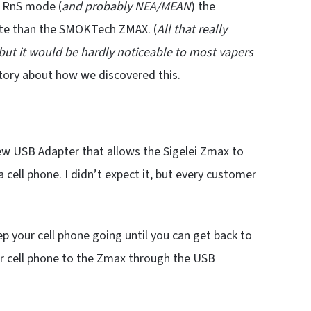
n RnS mode (
and probably NEA/MEAN
) the
ate than the SMOKTech ZMAX. (
All that really
 but it would be hardly noticeable to most vapers
 story about how we discovered this.
ew USB Adapter that allows the Sigelei Zmax to
a cell phone. I didn’t expect it, but every customer
p your cell phone going until you can get back to
r cell phone to the Zmax through the USB