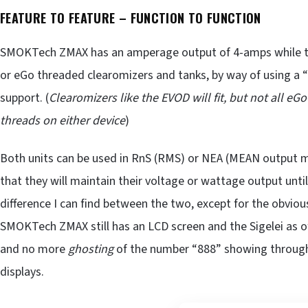
FEATURE TO FEATURE – FUNCTION TO FUNCTION
SMOKTech ZMAX has an amperage output of 4-amps while the
or eGo threaded clearomizers and tanks, by way of using a “
support. (
Clearomizers like the EVOD will fit, but not all eG
threads on either device
)
Both units can be used in RnS (RMS) or NEA (MEAN output m
that they will maintain their voltage or wattage output unti
difference I can find between the two, except for the obvious
SMOKTech ZMAX still has an LCD screen and the Sigelei as of
and no more
ghosting
of the number “888” showing through 
displays.