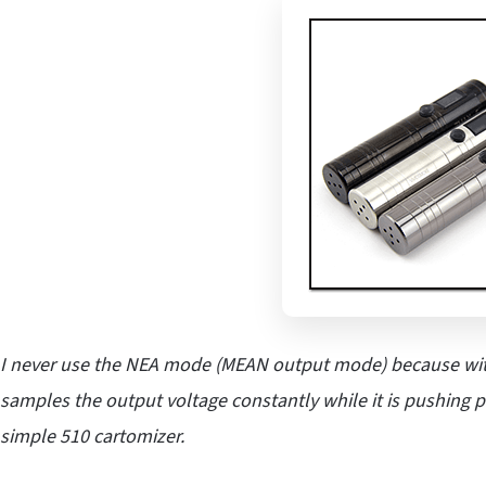
I never use the NEA mode (MEAN output mode) because with
samples the output voltage constantly while it is pushing 
simple 510 cartomizer.