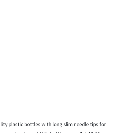
lity plastic bottles with long slim needle tips for