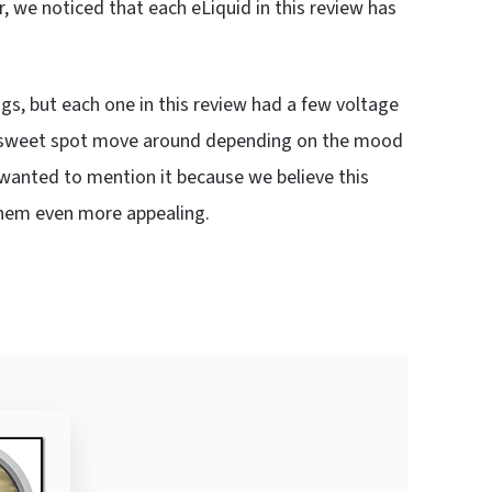
, we noticed that each eLiquid in this review has
gs, but each one in this review had a few voltage
he sweet spot move around depending on the mood
 we wanted to mention it because we believe this
e them even more appealing.