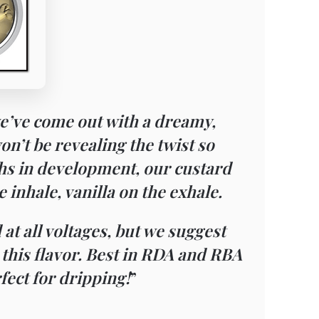
e’ve come out with a dreamy,
n’t be revealing the twist so
ths in development, our custard
 inhale, vanilla on the exhale.
 at all voltages, but we suggest
e this flavor. Best in RDA and RBA
rfect for dripping!
”