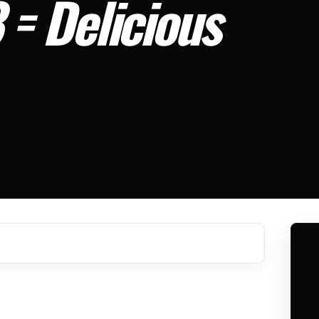
3 = Delicious