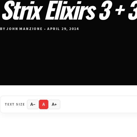
Strix Elixirs 3 + 
BY JOHN MANZIONE • APRIL 29, 2014
TEXT SIZE
A−
A
A+