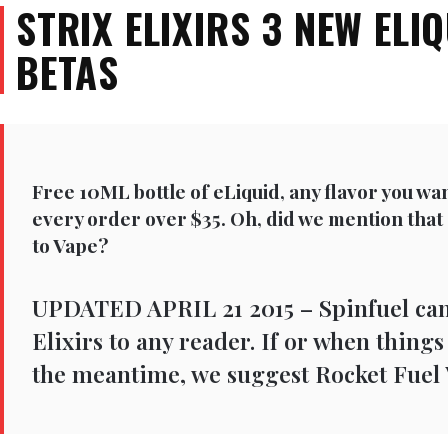
STRIX ELIXIRS 3 NEW ELI
BETAS
Free 10ML bottle of eLiquid, any flavor you wa
every order over $35. Oh, did we mention that
to Vape?
UPDATED APRIL 21 2015 – Spinfuel ca
Elixirs to any reader. If or when thing
the meantime, we suggest Rocket Fuel 