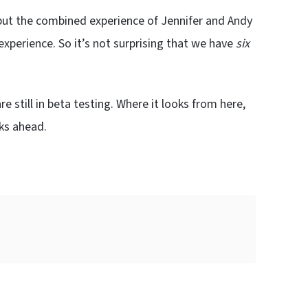
, but the combined experience of Jennifer and Andy
experience. So it’s not surprising that we have
six
re still in beta testing. Where it looks from here,
eks ahead.