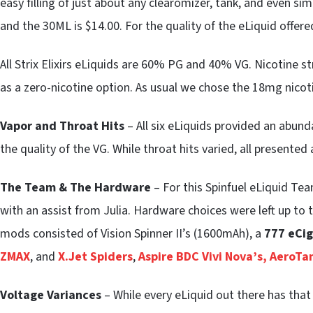
easy filling of just about any clearomizer, tank, and even si
and the 30ML is $14.00. For the quality of the eLiquid offered 
All Strix Elixirs eLiquids are 60% PG and 40% VG. Nicotine
as a zero-nicotine option. As usual we chose the 18mg nicot
Vapor and Throat Hits
– All six eLiquids provided an abun
the quality of the VG. While throat hits varied, all presented
The Team & The Hardware
– For this Spinfuel eLiquid T
with an assist from Julia. Hardware choices were left up t
mods consisted of Vision Spinner II’s (1600mAh), a
777 eCig
ZMAX
, and
X.Jet Spiders
,
Aspire BDC Vivi Nova’s,
AeroTa
Voltage Variances
– While every eLiquid out there has that