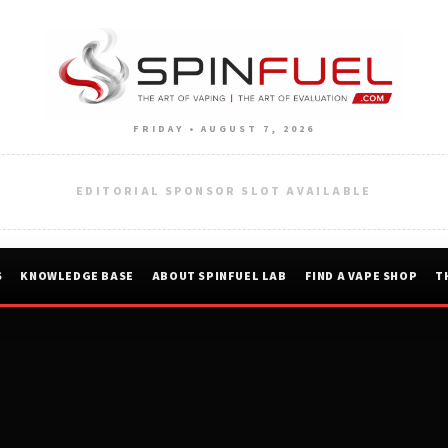
FRIDAY • AUGUST 7, 2026
EDITORIAL SPONSOR SLOT AVAILABLE
S
KNOWLEDGE BASE
ABOUT SPINFUEL LAB
FIND A VAPE SHOP
T