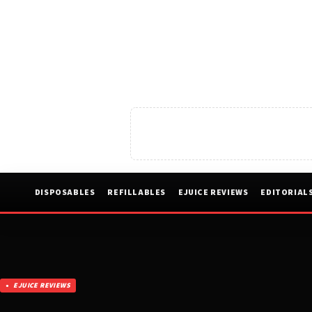
DISPOSABLES
REFILLABLES
EJUICE REVIEWS
EDITORIAL
EJUICE REVIEWS