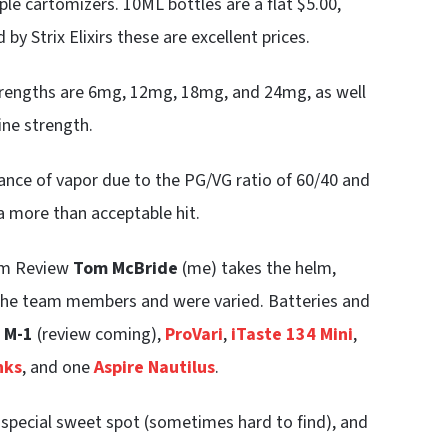
mple cartomizers. 10ML bottles are a flat $5.00,
by Strix Elixirs these are excellent prices.
 strengths are 6mg, 12mg, 18mg, and 24mg, as well
ine strength.
dance of vapor due to the PG/VG ratio of 60/40 and
 a more than acceptable hit.
eam Review
Tom McBride
(me) takes the helm,
o the team members and were varied. Batteries and
 M-1
(review coming),
ProVari
,
iTaste 134 Mini
,
nks
, and one
Aspire Nautilus
.
 special sweet spot (sometimes hard to find), and