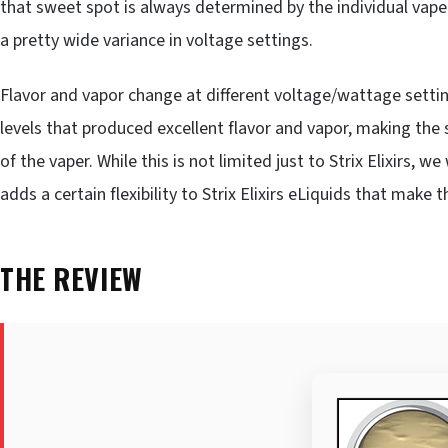
that sweet spot is always determined by the individual vaper
a pretty wide variance in voltage settings.
Flavor and vapor change at different voltage/wattage settin
levels that produced excellent flavor and vapor, making t
of the vaper. While this is not limited just to Strix Elixirs,
adds a certain flexibility to Strix Elixirs eLiquids that mak
THE REVIEW