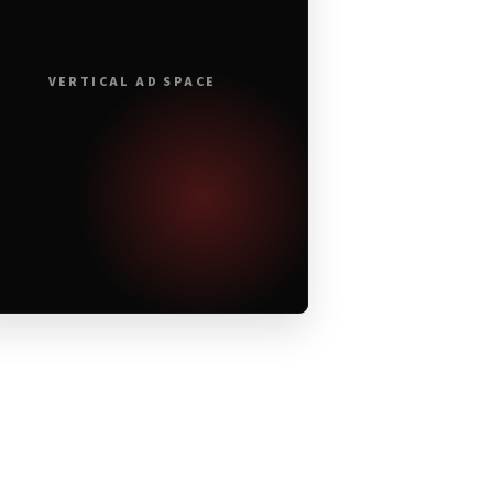
VERTICAL AD SPACE