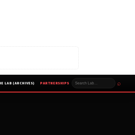
⌕
HE LAB (ARCHIVES)
PARTNERSHIPS