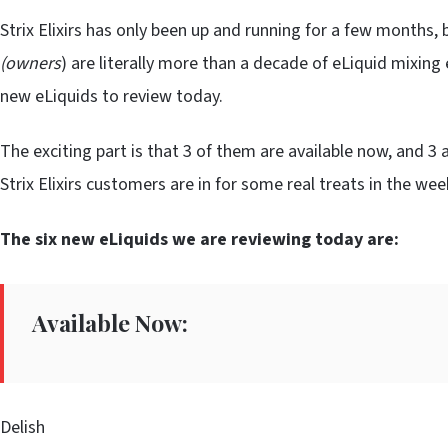
Strix Elixirs has only been up and running for a few months
(owners
) are literally more than a decade of eLiquid mixing 
new eLiquids to review today.
The exciting part is that 3 of them are available now, and 3 a
Strix Elixirs customers are in for some real treats in the we
The six new eLiquids we are reviewing today are:
Available Now:
Delish