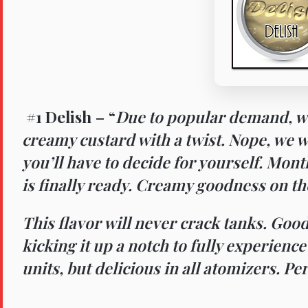
#1 Delish
– “
Due to popular demand, w
creamy custard with a twist. Nope, we wo
you’ll have to decide for yourself. Mon
is finally ready. Creamy goodness on the
This flavor will never crack tanks. Good
kicking it up a notch to fully experienc
units, but delicious in all atomizers. Pe