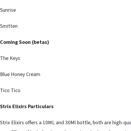
Sunrise
Smitten
Coming Soon (betas)
The Keys
Blue Honey Cream
Tico Tico
Strix Elixirs Particulars
Strix Elixirs offers a 10ML and 30Ml bottle, both are high-qua