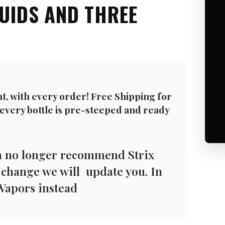
QUIDS AND THREE
nt, with every order! Free Shipping for
 every bottle is pre-steeped and ready
n no longer recommend Strix
s change we will update you. In
Vapors instead