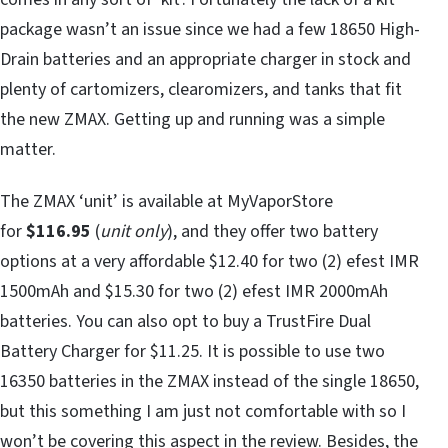
package wasn’t an issue since we had a few 18650 High-
Drain batteries and an appropriate charger in stock and
plenty of cartomizers, clearomizers, and tanks that fit
the new ZMAX. Getting up and running was a simple
matter.
The ZMAX ‘unit’ is available at MyVaporStore
for
$116.95
(
unit only
), and they offer two battery
options at a very affordable $12.40 for two (2) efest IMR
1500mAh and $15.30 for two (2) efest IMR 2000mAh
batteries. You can also opt to buy a TrustFire Dual
Battery Charger for $11.25. It is possible to use two
16350 batteries in the ZMAX instead of the single 18650,
but this something I am just not comfortable with so I
won’t be covering this aspect in the review. Besides, the