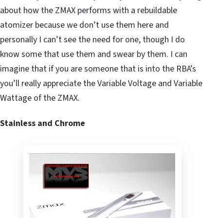
about how the ZMAX performs with a rebuildable
atomizer because we don’t use them here and
personally I can’t see the need for one, though I do
know some that use them and swear by them. I can
imagine that if you are someone that is into the RBA’s
you’ll really appreciate the Variable Voltage and Variable
Wattage of the ZMAX.
Stainless and Chrome