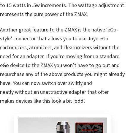
to 15 watts in .5w increments. The wattage adjustment
represents the pure power of the ZMAX.
Another great feature to the ZMAX is the native ‘eGo-
style’ connector that allows you to use Joye eGo
cartomizers, atomizers, and clearomizers without the
need for an adapter. If you’re moving from a standard
eGo device to the ZMAX you won’t have to go out and
repurchase any of the above products you might already
have. You can now switch over swiftly and
neatly without an unattractive adapter that often
makes devices like this look a bit ‘odd’.