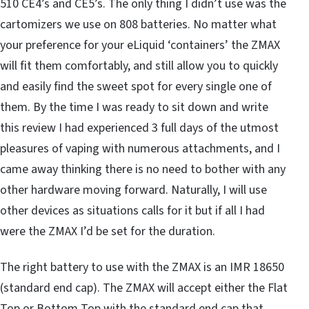
510 CE4’s and CE5’s. The only thing I didn’t use was the
cartomizers we use on 808 batteries. No matter what
your preference for your eLiquid ‘containers’ the ZMAX
will fit them comfortably, and still allow you to quickly
and easily find the sweet spot for every single one of
them. By the time I was ready to sit down and write
this review I had experienced 3 full days of the utmost
pleasures of vaping with numerous attachments, and I
came away thinking there is no need to bother with any
other hardware moving forward. Naturally, I will use
other devices as situations calls for it but if all I had
were the ZMAX I’d be set for the duration.
The right battery to use with the ZMAX is an IMR 18650
(standard end cap). The ZMAX will accept either the Flat
Top or Bottom Top with the standard end cap that