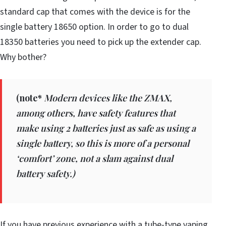
standard cap that comes with the device is for the
single battery 18650 option. In order to go to dual
18350 batteries you need to pick up the extender cap.
Why bother?
(
note*
Modern devices like the ZMAX,
among others, have safety features that
make using 2 batteries just as safe as using a
single battery, so this is more of a personal
‘comfort’ zone, not a slam against dual
battery safety.)
If you have previous experience with a tube-type vaping