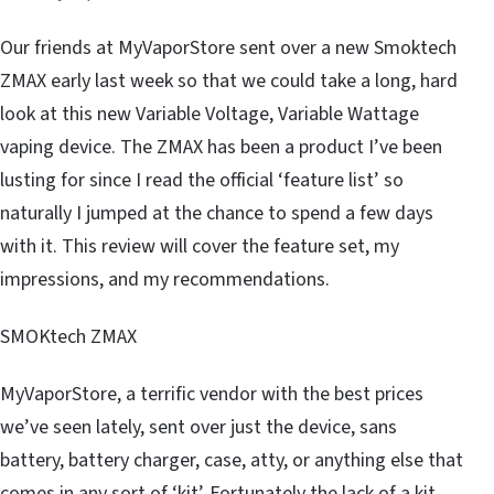
Our friends at MyVaporStore sent over a new Smoktech
ZMAX early last week so that we could take a long, hard
look at this new Variable Voltage, Variable Wattage
vaping device. The ZMAX has been a product I’ve been
lusting for since I read the official ‘feature list’ so
naturally I jumped at the chance to spend a few days
with it. This review will cover the feature set, my
impressions, and my recommendations.
SMOKtech ZMAX
MyVaporStore, a terrific vendor with the best prices
we’ve seen lately, sent over just the device, sans
battery, battery charger, case, atty, or anything else that
comes in any sort of ‘kit’. Fortunately the lack of a kit