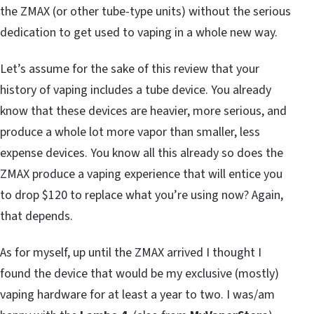
the ZMAX (or other tube-type units) without the serious
dedication to get used to vaping in a whole new way.
Let’s assume for the sake of this review that your
history of vaping includes a tube device. You already
know that these devices are heavier, more serious, and
produce a whole lot more vapor than smaller, less
expense devices. You know all this already so does the
ZMAX produce a vaping experience that will entice you
to drop $120 to replace what you’re using now? Again,
that depends.
As for myself, up until the ZMAX arrived I thought I
found the device that would be my exclusive (mostly)
vaping hardware for at least a year to two. I was/am