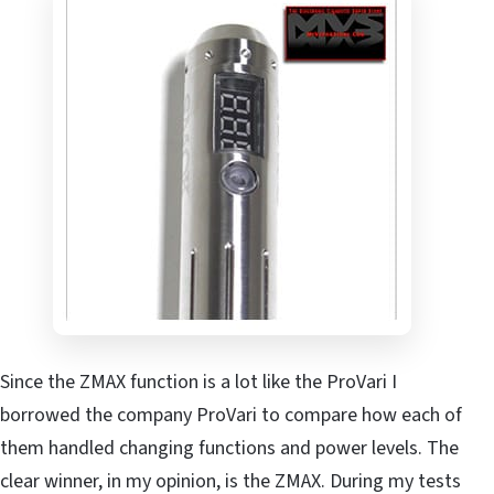
Since the ZMAX function is a lot like the ProVari I
borrowed the company ProVari to compare how each of
them handled changing functions and power levels. The
clear winner, in my opinion, is the ZMAX. During my tests