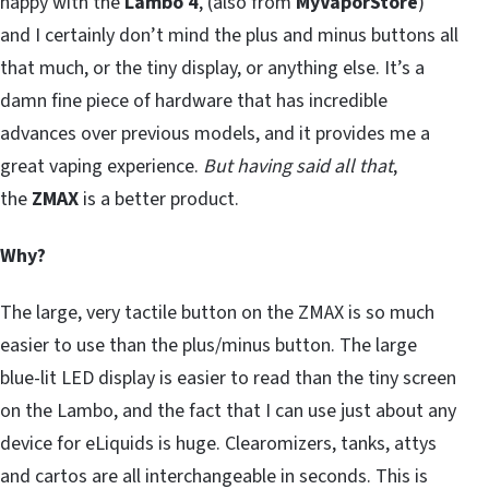
happy with the
Lambo 4
, (also from
MyVaporStore
)
and I certainly don’t mind the plus and minus buttons all
that much, or the tiny display, or anything else. It’s a
damn fine piece of hardware that has incredible
advances over previous models, and it provides me a
great vaping experience.
But having said all that
,
the
ZMAX
is a better product.
Why?
The large, very tactile button on the ZMAX is so much
easier to use than the plus/minus button. The large
blue-lit LED display is easier to read than the tiny screen
on the Lambo, and the fact that I can use just about any
device for eLiquids is huge. Clearomizers, tanks, attys
and cartos are all interchangeable in seconds. This is