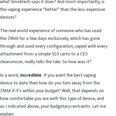
what Smoktech says it does? And most importantly, is
the vaping experience “better” than the less expensive
devices?
The real world experience of someone who has used
the ZMAX for a few days exclusively, which has gone
through and used every configuration, vaped with every
attachment from a simple 510 carto to a CE5
clearomizer, really tells the tale. So how was it?
In a word,
incredible
. If you want the best vaping
device to date then how do you turn away from the
ZMAX if it’s within your budget? Well, that depends on
how comfortable you are with this type of device, and
as I indicated above, your budgetary restraints. Let me
explain.