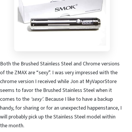
Both the Brushed Stainless Steel and Chrome versions
of the ZMAX are “sexy”. I was very impressed with the
chrome version I received while Jon at MyVaporStore
seems to favor the Brushed Stainless Steel when it
comes to the
‘sexy’
. Because I like to have a backup
handy, for sharing or for an unexpected happenstance, I
will probably pick up the Stainless Steel model within
the month.