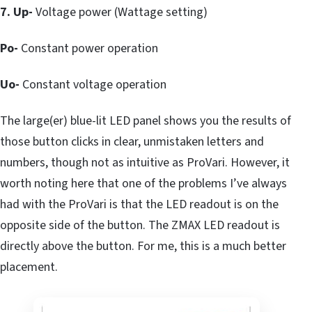
7. Up-
Voltage power (Wattage setting)
Po-
Constant power operation
Uo-
Constant voltage operation
The large(er) blue-lit LED panel shows you the results of
those button clicks in clear, unmistaken letters and
numbers, though not as intuitive as ProVari. However, it
worth noting here that one of the problems I’ve always
had with the ProVari is that the LED readout is on the
opposite side of the button. The ZMAX LED readout is
directly above the button. For me, this is a much better
placement.