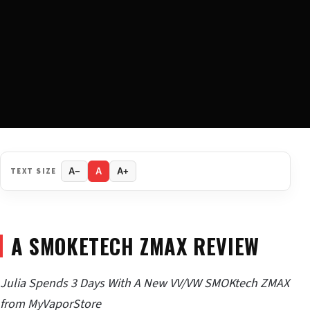
TEXT SIZE
A−
A
A+
A SMOKETECH ZMAX REVIEW
Julia Spends 3 Days With A New VV/VW SMOKtech ZMAX
from MyVaporStore