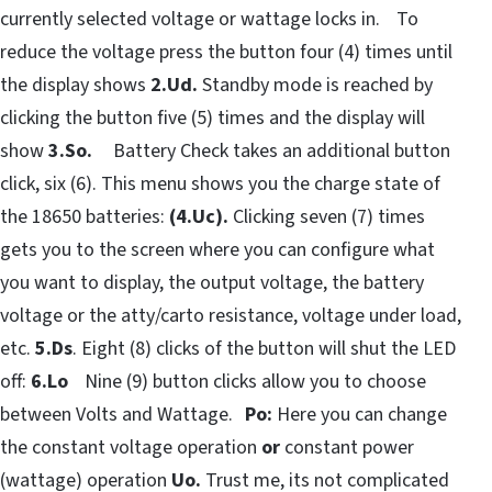
currently selected voltage or wattage locks in. To
reduce the voltage press the button four (4) times until
the display shows
2.Ud.
Standby mode is reached by
clicking the button five (5) times and the display will
show
3.So.
Battery Check takes an additional button
click, six (6). This menu shows you the charge state of
the 18650 batteries:
(4.Uc).
Clicking seven (7) times
gets you to the screen where you can configure what
you want to display, the output voltage, the battery
voltage or the atty/carto resistance, voltage under load,
etc.
5.Ds
. Eight (8) clicks of the button will shut the LED
off:
6.Lo
Nine (9) button clicks allow you to choose
between Volts and Wattage.
Po:
Here you can change
the constant voltage operation
or
constant power
(wattage) operation
Uo.
Trust me, its not complicated