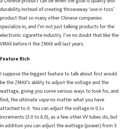
a Chinese product can be when the goal is quality and
durability instead of creating throwaway ‘use-n-toss’
product that so many other Chinese companies
specialize in, and I’m not just talking products for the
electronic cigarette industry. I’ve no doubt that like the
VMAX before it the ZMAX will last years.
Feature Rich
I suppose the biggest feature to talk about first would
be the ZMAX’s ability to adjust the voltage and
the
wattage, giving you some serious ways to look for, and
find, the ultimate
vape
no matter what you have
attached to it. You can adjust the voltage in 0.1v
increments (3.0 to 6.0), as a few other VV tubes do, but
in addition you can adjust the wattage (power) from 3