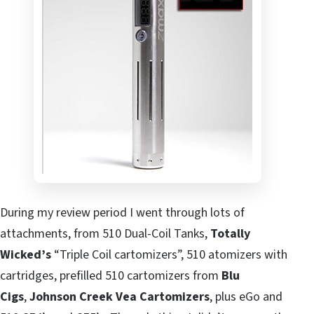
During my review period I went through lots of
attachments, from 510 Dual-Coil Tanks,
Totally
Wicked’s
“Triple Coil cartomizers”, 510 atomizers with
cartridges, prefilled 510 cartomizers from
Blu
Cigs
,
Johnson Creek Vea Cartomizers
, plus eGo and