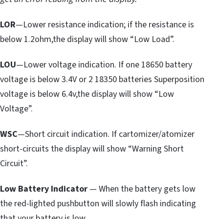
LOR
—Lower resistance indication; if the resistance is
below 1.2ohm,the display will show “Low Load”.
LOU
—Lower voltage indication. If one 18650 battery
voltage is below 3.4V or 2 18350 batteries Superposition
voltage is below 6.4v,the display will show “Low
Voltage”.
WSC
—Short circuit indication. If cartomizer/atomizer
short-circuits the display will show “Warning Short
Circuit”.
Low Battery Indicator
— When the battery gets low
the red-lighted pushbutton will slowly flash indicating
that your battery is low.