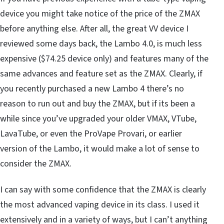
device you might take notice of the price of the ZMAX
before anything else. After all, the great VV device I
reviewed some days back, the Lambo 4.0, is much less
expensive ($74.25 device only) and features many of the
same advances and feature set as the ZMAX. Clearly, if
you recently purchased a new Lambo 4 there’s no
reason to run out and buy the ZMAX, but if its been a
while since you’ve upgraded your older VMAX, VTube,
LavaTube, or even the ProVape Provari, or earlier
version of the Lambo, it would make a lot of sense to
consider the ZMAX.
I can say with some confidence that the ZMAX is clearly
the most advanced vaping device in its class. I used it
extensively and in a variety of ways, but I can’t anything