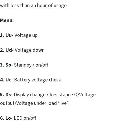
with less than an hour of usage.
Menu:
1. Uu-
Voltage up
2. Ud-
Voltage down
3. So-
Standby / on/off
4. Uc-
Battery voltage check
5. Ds-
Display change / Resistance Ω/Voltage
output/Voltage under load ‘live’
6. Lo-
LED on/off