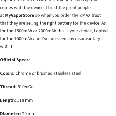
comes with the device. I trust the great people
at
MyVaporStore
so when you order the ZMAX trust
that they are selling the right battery for the device. As
for the 1500mAh or 2000mAh this is your choice, I opted
for the 1500mAh and I’ve not seen any disadvantages
with it.
Official Specs:
Colors:
Chrome or brushed stainless steel
Thread:
510/eGo
Length:
118 mm
Diameter:
20 mm