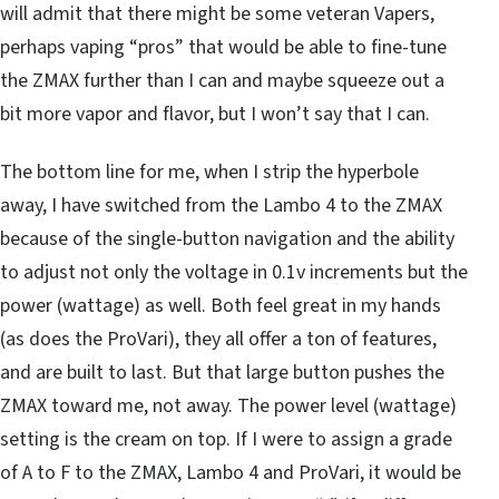
will admit that there might be some veteran Vapers,
perhaps vaping “pros” that would be able to fine-tune
the ZMAX further than I can and maybe squeeze out a
bit more vapor and flavor, but I won’t say that I can.
The bottom line for me, when I strip the hyperbole
away, I have switched from the Lambo 4 to the ZMAX
because of the single-button navigation and the ability
to adjust not only the voltage in 0.1v increments but the
power (wattage) as well. Both feel great in my hands
(as does the ProVari), they all offer a ton of features,
and are built to last. But that large button pushes the
ZMAX toward me, not away. The power level (wattage)
setting is the cream on top. If I were to assign a grade
of A to F to the ZMAX, Lambo 4 and ProVari, it would be