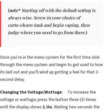
(
note*
Starting off with the default setting is
always wise. Screw in your choice of
carto/clearo/tank and begin vaping, then
judge where you need to go from there
.)
Once you’re in the menu system for the first time click
through the menu system and begin to get used to how
its laid out and you’ll wind up getting a feel for that 2-
second delay.
Changing the Voltage/Wattage
: To increase the
voltage or wattage; press the button three (3) times
until the display shows
1.Uu.
Waiting two seconds the