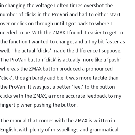
in changing the voltage I often times overshot the
number of clicks in the ProVari and had to either start
over or click on through until I got back to where I
needed to be. With the ZMAX I found it easier to get to
the function I wanted to change, and a tiny bit faster as
well. The actual ‘clicks’ made the difference I suppose.
The ProVari button ‘click’ is actually more like a ‘push’
whereas the ZMAX button produced a pronounced
‘click’; though barely audible it was more tactile than
the ProVari. It was just a better ‘feel’ to the button
clicks with the ZMAX, a more accurate feedback to my
fingertip when pushing the button.
The manual that comes with the ZMAX is written in
English, with plenty of misspellings and grammatical