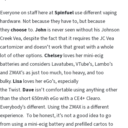
Everyone on staff here at
Spinfuel
use different vaping
hardware. Not because they have to, but because
they
choose
to.
John
is never seen without his Johnson
Creek Vea, despite the fact that it requires the JC Vea
cartomizer and doesn’t work that great with a whole
lot of other options.
Chelsey
loves her mini-ecig
batteries and considers Lavatubes, VTube’s, Lambo’s
and ZMAX’s as just too much, too heavy, and too
bulky.
Lisa
loves her eGo’s, especially
the Twist.
Dave
isn’t comfortable using anything other
than the short 650mAh eGo with a CE4+ Clearo.
Everybody’s different. Using the ZMAX is a different
experience. To be honest, it’s not a good idea to go
from using a mini-ecig battery and prefilled cartos to