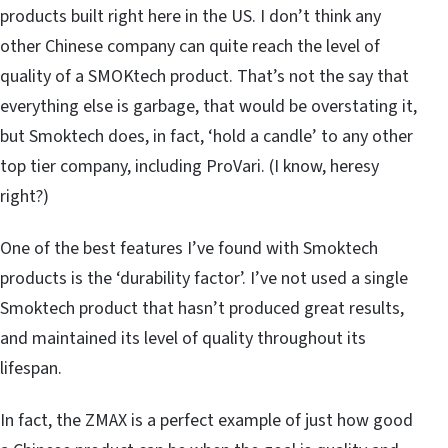
products built right here in the US. I don’t think any
other Chinese company can quite reach the level of
quality of a SMOKtech product. That’s not the say that
everything else is garbage, that would be overstating it,
but Smoktech does, in fact, ‘hold a candle’ to any other
top tier company, including ProVari. (I know, heresy
right?)
One of the best features I’ve found with Smoktech
products is the ‘durability factor’. I’ve not used a single
Smoktech product that hasn’t produced great results,
and maintained its level of quality throughout its
lifespan.
In fact, the ZMAX is a perfect example of just how good