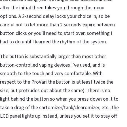
after the initial three takes you through the menu
options. A 2-second delay locks your choice in, so be
careful not to let more than 2 seconds expire between
button clicks or you’ll need to start over, something I
had to do until I learned the rhythm of the system.
The button is substantially larger than most other
button-controlled vaping devices I’ve used, and is
smooth to the touch and very comfortable. With
respect to the ProVari the button is at least twice the
size, but protrudes out about the same). There is no
light behind the button so when you press down on it to
take a drag of the cartomizer/tank/clearomizer, etc., the
LCD panel lights up instead, unless you set it to stay off.