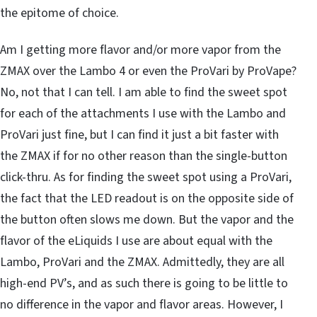
the epitome of choice.
Am I getting more flavor and/or more vapor from the
ZMAX over the Lambo 4 or even the ProVari by ProVape?
No, not that I can tell. I am able to find the sweet spot
for each of the attachments I use with the Lambo and
ProVari just fine, but I can find it just a bit faster with
the ZMAX if for no other reason than the single-button
click-thru. As for finding the sweet spot using a ProVari,
the fact that the LED readout is on the opposite side of
the button often slows me down. But the vapor and the
flavor of the eLiquids I use are about equal with the
Lambo, ProVari and the ZMAX. Admittedly, they are all
high-end PV’s, and as such there is going to be little to
no difference in the vapor and flavor areas. However, I