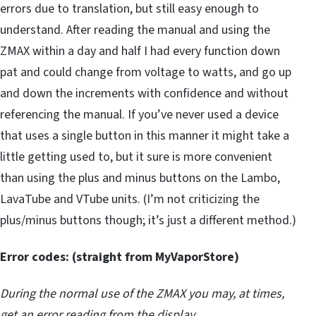
errors due to translation, but still easy enough to
understand. After reading the manual and using the
ZMAX within a day and half I had every function down
pat and could change from voltage to watts, and go up
and down the increments with confidence and without
referencing the manual. If you’ve never used a device
that uses a single button in this manner it might take a
little getting used to, but it sure is more convenient
than using the plus and minus buttons on the Lambo,
LavaTube and VTube units. (I’m not criticizing the
plus/minus buttons though; it’s just a different method.)
Error codes: (straight from MyVaporStore)
During the normal use of the ZMAX you may, at times,
get an error reading from the display.