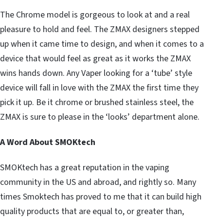
The Chrome model is gorgeous to look at and a real
pleasure to hold and feel. The ZMAX designers stepped
up when it came time to design, and when it comes to a
device that would feel as great as it works the ZMAX
wins hands down. Any Vaper looking for a ‘tube’ style
device will fall in love with the ZMAX the first time they
pick it up. Be it chrome or brushed stainless steel, the
ZMAX is sure to please in the ‘looks’ department alone.
A Word About SMOKtech
SMOKtech has a great reputation in the vaping
community in the US and abroad, and rightly so. Many
times Smoktech has proved to me that it can build high
quality products that are equal to, or greater than,