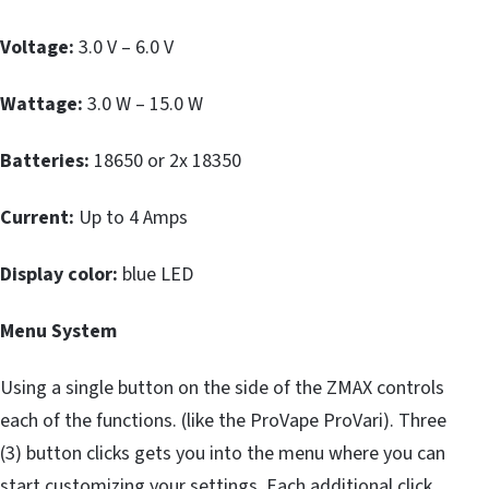
Voltage:
3.0 V – 6.0 V
Wattage:
3.0 W – 15.0 W
Batteries:
18650 or 2x 18350
Current:
Up to 4 Amps
Display color:
blue LED
Menu System
Using a single button on the side of the ZMAX controls
each of the functions. (like the ProVape ProVari). Three
(3) button clicks gets you into the menu where you can
start customizing your settings. Each additional click