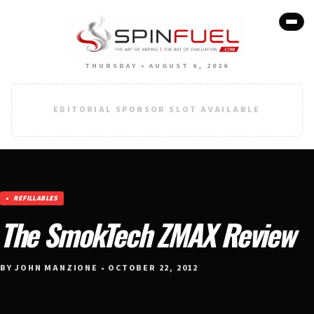
THURSDAY • AUGUST 6, 2026
EDITORIAL SPONSOR SLOT AVAILABLE
REFILLABLES
The SmokTech ZMAX Review
BY JOHN MANZIONE • OCTOBER 22, 2012