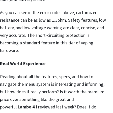
As you can see in the error codes above, cartomizer
resistance can be as low as 1.3ohm. Safety features, low
battery, and low voltage warning are clear, concise, and
very accurate. The short-circuiting protection is
becoming a standard feature in this tier of vaping
hardware.
Real World Experience
Reading about all the features, specs, and how to
navigate the menu system is interesting and informing,
but how does it really perform? Is it worth the premium
price over something like the great and
powerful
Lambo 4
I reviewed last week? Does it do