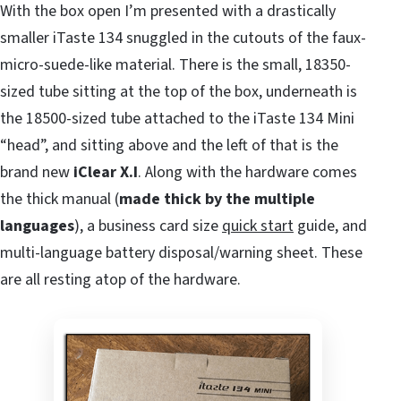
With the box open I’m presented with a drastically
smaller iTaste 134 snuggled in the cutouts of the faux-
micro-suede-like material. There is the small, 18350-
sized tube sitting at the top of the box, underneath is
the 18500-sized tube attached to the iTaste 134 Mini
“head”, and sitting above and the left of that is the
brand new
iClear X.I
. Along with the hardware comes
the thick manual (
made thick by the multiple
languages
), a business card size
quick start
guide, and
multi-language battery disposal/warning sheet. These
are all resting atop of the hardware.