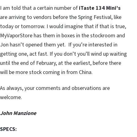
I am told that a certain number of
iTaste 134 Mini’s
are arriving to vendors before the Spring Festival, like
today or tomorrow. I would imagine that if that is true,
MyVaporStore has them in boxes in the stockroom and
Jon hasn’t opened them yet. If you’re interested in
getting one, act fast. If you don’t you’ll wind up waiting
until the end of February, at the earliest, before there
will be more stock coming in from China.
As always, your comments and observations are
welcome.
John Manzione
SPECS: