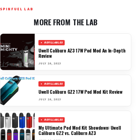
SPINFUEL LAB
MORE FROM THE LAB
REFILLABLES
Uwell Caliburn AZ3 17W Pod Mod An In-Depth
Review
JULY 26, 2023
REFILLABLES
Uwell Caliburn GZ2 17W Pod Mod Kit Review
JULY 26, 2023
REFILLABLES
My Ultimate Pod Mod Kit Showdown: Uwell
Caliburn GZ2 vs. Caliburn AZ3