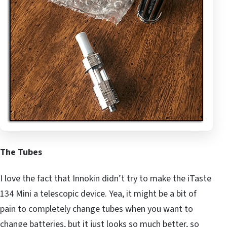
The Tubes
I love the fact that Innokin didn’t try to make the iTaste
134 Mini a telescopic device. Yea, it might be a bit of
pain to completely change tubes when you want to
change batteries, but it just looks so much better, so