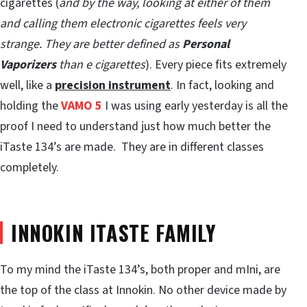
cigarettes (
and by the way, looking at either of them
and calling them electronic cigarettes feels very
strange. They are better defined as
Personal
Vaporizers
than e cigarettes
). Every piece fits extremely
well, like a
precision instrument
. In fact, looking and
holding the
VAMO 5
I was using early yesterday is all the
proof I need to understand just how much better the
iTaste 134’s are made. They are in different classes
completely.
INNOKIN ITASTE FAMILY
To my mind the iTaste 134’s, both proper and mIni, are
the top of the class at Innokin. No other device made by