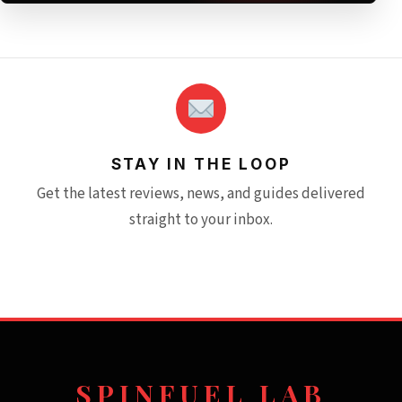
STAY IN THE LOOP
Get the latest reviews, news, and guides delivered
straight to your inbox.
SPINFUEL LAB