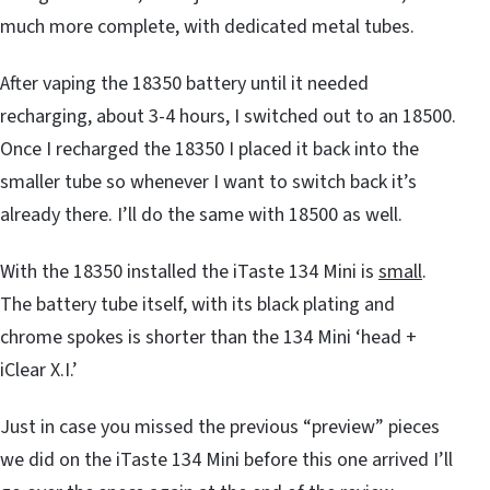
much more complete, with dedicated metal tubes.
After vaping the 18350 battery until it needed
recharging, about 3-4 hours, I switched out to an 18500.
Once I recharged the 18350 I placed it back into the
smaller tube so whenever I want to switch back it’s
already there. I’ll do the same with 18500 as well.
With the 18350 installed the iTaste 134 Mini is
small
.
The battery tube itself, with its black plating and
chrome spokes is shorter than the 134 Mini ‘head +
iClear X.I.’
Just in case you missed the previous “preview” pieces
we did on the iTaste 134 Mini before this one arrived I’ll