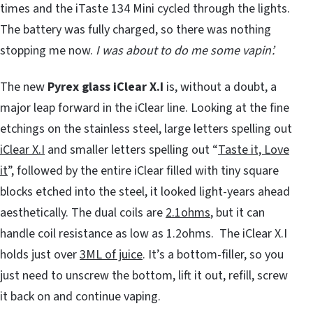
times and the iTaste 134 Mini cycled through the lights.
The battery was fully charged, so there was nothing
stopping me now.
I was about to do me some vapin’.
The new
Pyrex glass iClear X.I
is, without a doubt, a
major leap forward in the iClear line. Looking at the fine
etchings on the stainless steel, large letters spelling out
iClear X.I
and smaller letters spelling out “
Taste it, Love
it
”, followed by the entire iClear filled with tiny square
blocks etched into the steel, it looked light-years ahead
aesthetically. The dual coils are
2.1ohms
, but it can
handle coil resistance as low as 1.2ohms. The iClear X.I
holds just over
3ML of juice
. It’s a bottom-filler, so you
just need to unscrew the bottom, lift it out, refill, screw
it back on and continue vaping.