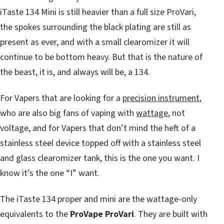
iTaste 134 Mini is still heavier than a full size ProVari,
the spokes surrounding the black plating are still as
present as ever, and with a small clearomizer it will
continue to be bottom heavy. But that is the nature of
the beast, it is, and always will be, a 134.
For Vapers that are looking for a
precision instrument
,
who are also big fans of vaping with
wattage
, not
voltage, and for Vapers that don’t mind the heft of a
stainless steel device topped off with a stainless steel
and glass clearomizer tank, this is the one you want. I
know it’s the one “I” want.
The iTaste 134 proper and mini are the wattage-only
equivalents to the
ProVape ProVari
. They are built with