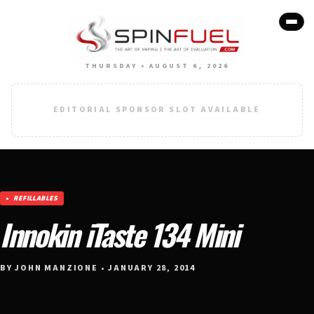
THURSDAY • AUGUST 6, 2026
EDITORIAL SPONSOR SLOT AVAILABLE
REFILLABLES
Innokin iTaste 134 Mini
BY JOHN MANZIONE • JANUARY 28, 2014