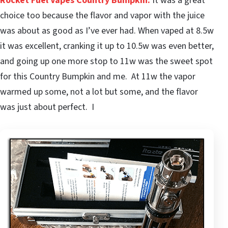
Rocket Fuel Vapes Country Bumpkin
.
It was a great
choice too because the flavor and vapor with the juice
was about as good as I’ve ever had. When vaped at 8.5w
it was excellent, cranking it up to 10.5w was even better,
and going up one more stop to 11w was the sweet spot
for this Country Bumpkin and me. At 11w the vapor
warmed up some, not a lot but some, and the flavor
was just about perfect. I