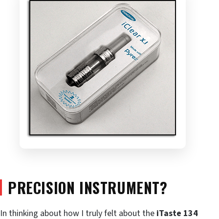
PRECISION INSTRUMENT?
In thinking about how I truly felt about the
iTaste 134