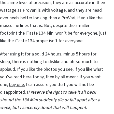
the same level of precision, they are as accurate in their
wattage as ProVari is with voltage, and they are head
over heels better looking than a ProVari, if you like the
masculine lines that is. But, despite the smaller
footprint the iTaste 134 Mini won’t be for everyone, just
like the iTaste 134 proper isn’t for everyone.
After using it for a solid 24 hours, minus 5 hours for
sleep, there is nothing to dislike and oh-so-much to
applaud. If you like the photos you see, if you like what
you’ve read here today, then by all means if you want
one,
buy one
, I can assure you that you will not be
disappointed. (
I reserve the right to take it all back
should the 134 Mini suddenly die or fall apart after a
week, but I sincerely doubt that will happen
).