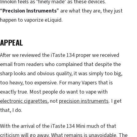
Innokin feels as ‘finely made’ as these devices.
“
Precision Instruments
” are what they are, they just
happen to vaporize eLiquid.
APPEAL
After we reviewed the iTaste 134 proper we received
email from readers who complained that despite the
sharp looks and obvious quality, it was simply too big,
too heavy, too expensive. For many Vapers that is
exactly true. Most people do want to vape with
electronic cigarettes
, not
precision instruments
. I get
that, I do.
With the arrival of the iTaste 134 Mini much of that
criticism will go away. What remains is unavoidable. The