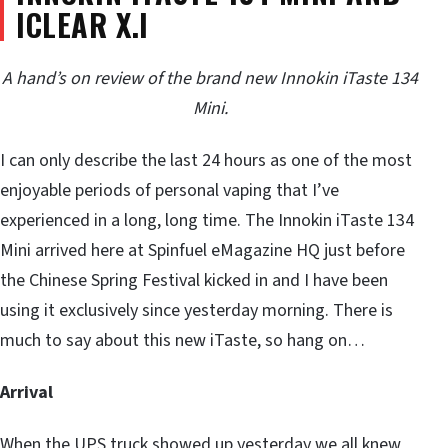
ICLEAR X.I
A hand’s on review of the brand new Innokin iTaste 134
Mini.
I can only describe the last 24 hours as one of the most
enjoyable periods of personal vaping that I’ve
experienced in a long, long time. The Innokin iTaste 134
Mini arrived here at Spinfuel eMagazine HQ just before
the Chinese Spring Festival kicked in and I have been
using it exclusively since yesterday morning. There is
much to say about this new iTaste, so hang on…
Arrival
When the UPS truck showed up yesterday we all knew