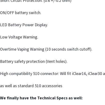
Short Circuit Protection. (0.6 +/-0.2 ohm)
ON/OFF battery switch.
LED Battery Power Display.
Low Voltage Warning.
Overtime Vaping Warning (10 seconds switch cutoff).
Battery safety protection (Vent holes).
High compatibility 510 connector: Will fit iClear16, iClear30 
as well as standard 510 accessories
We finally have the Technical Specs as well: