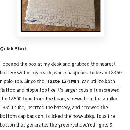
Quick Start
I opened the box at my desk and grabbed the nearest
battery within my reach, which happened to be an 18350
nipple-top. Since the
iTaste 134 Mini
can utilize both
flattop and nipple top like it’s larger cousin I unscrewed
the 18500 tube from the head, screwed on the smaller
18350 tube, inserted the battery, and screwed the
bottom cap back on. I clicked the now-ubiquitous
fire
button
that generates the green/yellow/red lights 3