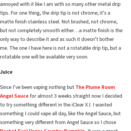
annoyed with it like I am with so many other metal drip
tips. For one thing, the drip tip is not chrome; it’s a
matte finish stainless steel. Not brushed, not chrome,
but not completely smooth either…a matte finish is the
only way to describe it and as such it doesn’t bother
me. The one I have here is not a rotatable drip tip, but a
rotatable one will be available very soon.
Juice
Since I’ve been vaping nothing but
The Plume Room
Angel Sauce
for almost 3 weeks straight now I decided
to try something different in the iClear X.I. I wanted
something I could vape all day, like the Angel Sauce, but
something very different from Angel Sauce so I chose