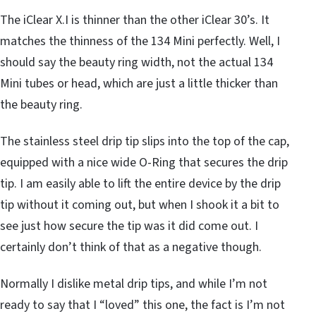
The iClear X.I is thinner than the other iClear 30’s. It
matches the thinness of the 134 Mini perfectly. Well, I
should say the beauty ring width, not the actual 134
Mini tubes or head, which are just a little thicker than
the beauty ring.
The stainless steel drip tip slips into the top of the cap,
equipped with a nice wide O-Ring that secures the drip
tip. I am easily able to lift the entire device by the drip
tip without it coming out, but when I shook it a bit to
see just how secure the tip was it did come out. I
certainly don’t think of that as a negative though.
Normally I dislike metal drip tips, and while I’m not
ready to say that I “loved” this one, the fact is I’m not