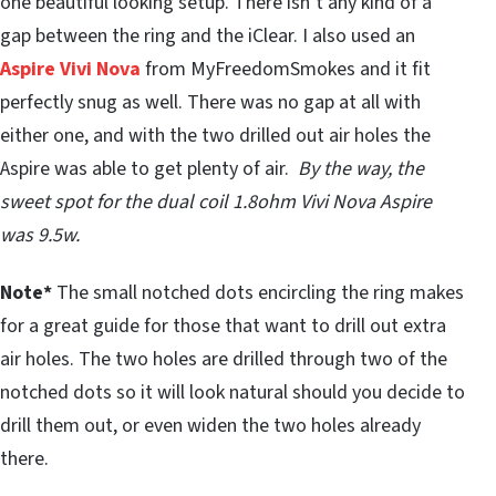
one beautiful looking setup. There isn’t any kind of a
gap between the ring and the iClear. I also used an
Aspire Vivi Nova
from MyFreedomSmokes and it fit
perfectly snug as well. There was no gap at all with
either one, and with the two drilled out air holes the
Aspire was able to get plenty of air.
By the way, the
sweet spot for the dual coil 1.8ohm Vivi Nova Aspire
was 9.5w.
Note*
The small notched dots encircling the ring makes
for a great guide for those that want to drill out extra
air holes. The two holes are drilled through two of the
notched dots so it will look natural should you decide to
drill them out, or even widen the two holes already
there.