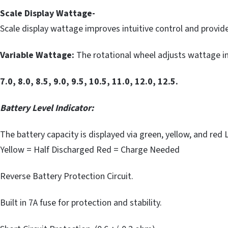
Scale Display Wattage-
Scale display wattage improves intuitive control and provi
Variable Wattage:
The rotational wheel adjusts wattage in
7.0, 8.0, 8.5, 9.0, 9.5, 10.5, 11.0, 12.0, 12.5.
Battery Level Indicator:
The battery capacity is displayed via green, yellow, and red 
Yellow = Half Discharged Red = Charge Needed
Reverse Battery Protection Circuit.
Built in 7A fuse for protection and stability.