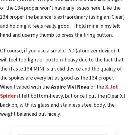
of the 134 proper won’t have any issues here. Like the
134 proper the balance is extraordinary (using an iClear)
and holding it feels really good. I hold mine in my left
hand and use my thumb to press the firing button.
Of course, if you use a smaller AD (atomizer device) it
will feel top-light or bottom-heavy due to the fact that
the iTaste 134 MINI is a
solid
device and the quality of
the spokes are every bit as good as the 134 proper.
When I vaped with the
Aspire Vivi Nova
or the
X.Jet
Spider
it felt bottom-heavy, but once I put the iClear X.I
back on, with its glass and stainless steel body, the
weight balanced out nicely.