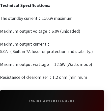
Technical Specifications:
The standby current：150uA maximum
Maximum output voltage：6.0V (unloaded)
Maximum output current：
5.0A（Built in 7A fuse for protection and stability.）
Maximum output wattage ：12.5W (Watts mode)
Resistance of clearomizer：1.2 ohm (minimum
INLINE ADVERTISEMENT