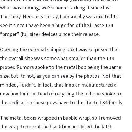
what was coming, we’ve been tracking it since last
Thursday. Needless to say, I personally was excited to
see it since I have been a huge fan of the iTaste 134
“proper” (full size) devices since their release.
Opening the external shipping box I was surprised that
the overall size was somewhat smaller than the 134
proper. Rumors spoke to the metal box being the same
size, but its not, as you can see by the photos. Not that I
minded, I didn’t. In fact, that Innokin manufactured a
new box for it instead of recycling the old one spoke to
the dedication these guys have to the iTaste 134 family.
The metal box is wrapped in bubble wrap, so I removed
the wrap to reveal the black box and lifted the latch.