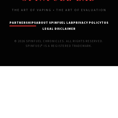
THE ART OF VAPING • THE ART OF EVALUATION
PARTNERSHIPS
ABOUT SPINFUEL LAB
PRIVACY POLICY
TOS
LEGAL DISCLAIMER
© 2026 SPINFUEL CHRONICLES. ALL RIGHTS RESERVED.
SPINFUEL® IS A REGISTERED TRADEMARK.