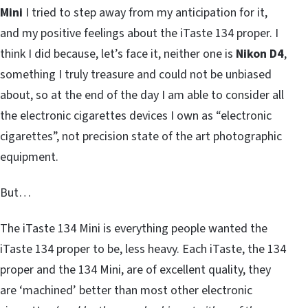
Mini
I tried to step away from my anticipation for it,
and my positive feelings about the iTaste 134 proper. I
think I did because, let’s face it, neither one is
Nikon D4
,
something I truly treasure and could not be unbiased
about, so at the end of the day I am able to consider all
the electronic cigarettes devices I own as “electronic
cigarettes”, not precision state of the art photographic
equipment.
But…
The iTaste 134 Mini is everything people wanted the
iTaste 134 proper to be, less heavy. Each iTaste, the 134
proper and the 134 Mini, are of excellent quality, they
are ‘machined’ better than most other electronic