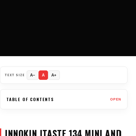
TEXT SIZE
A−
A
A+
TABLE OF CONTENTS
OPEN
INNOKIN ITASTE 134 MINI AND