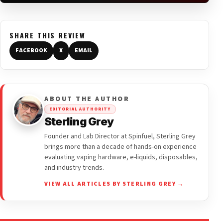
SHARE THIS REVIEW
FACEBOOK
X
EMAIL
ABOUT THE AUTHOR
EDITORIAL AUTHORITY
Sterling Grey
Founder and Lab Director at Spinfuel, Sterling Grey
brings more than a decade of hands-on experience
evaluating vaping hardware, e-liquids, disposables,
and industry trends.
VIEW ALL ARTICLES BY STERLING GREY →