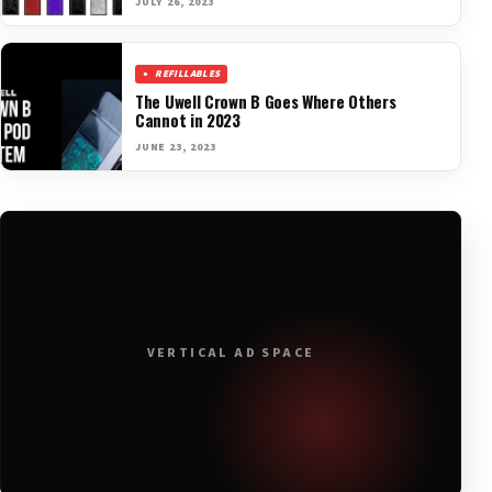
JULY 26, 2023
REFILLABLES
The Uwell Crown B Goes Where Others
Cannot in 2023
JUNE 23, 2023
VERTICAL AD SPACE