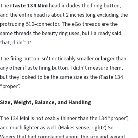
The
iTaste 134 Mini
head includes the firing button,
and the entire head is about 2 inches long excluding the
protruding 510-connector. The eGo threads are the
same threads the beauty ring uses, but I already said
that, didn’t I?
The firing button isn’t noticeably smaller or larger than
any other iTaste firing button. I didn’t measure them,
but they looked to be the same size as the iTaste 134
“proper”.
Size, Weight, Balance, and Handling
The 134 Mini is noticeably thinner than the 134 “proper”,
and much lighter as well. (Makes sense, right?) So
Vapers that had complained about the size and weight