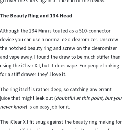
go over the specs again at the end of the review.
The Beauty Ring and 134 Head
Although the 134 Mini is touted as a 510-connector
device you can use a normal eGo clearomizer. Unscrew
the notched beauty ring and screw on the clearomizer
and vape away. I found the draw to be
much stiffer
than
using the iClear X.I, but it does vape. For people looking
for a stiff drawer they’ll love it.
The ring itself is rather deep, so catching any errant
juice that might leak out (
doubtful at this point, but you
never know
) is an easy job for it.
The iClear X.I fit snug against the beauty ring making for