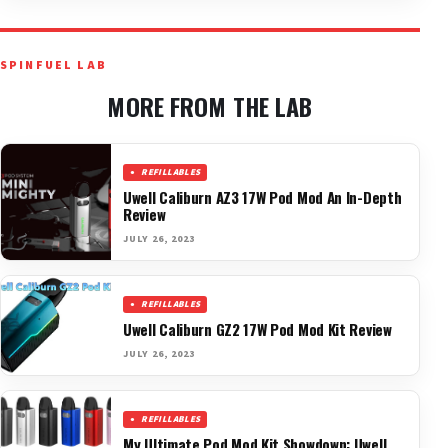
SPINFUEL LAB
MORE FROM THE LAB
REFILLABLES
Uwell Caliburn AZ3 17W Pod Mod An In-Depth
Review
JULY 26, 2023
REFILLABLES
Uwell Caliburn GZ2 17W Pod Mod Kit Review
JULY 26, 2023
REFILLABLES
My Ultimate Pod Mod Kit Showdown: Uwell