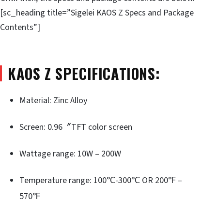
[sc_heading title=”Sigelei KAOS Z Specs and Package
Contents”]
KAOS Z SPECIFICATIONS:
Material: Zinc Alloy
Screen: 0.96〞TFT color screen
Wattage range: 10W – 200W
Temperature range: 100℃-300℃ OR 200℉ –
570℉