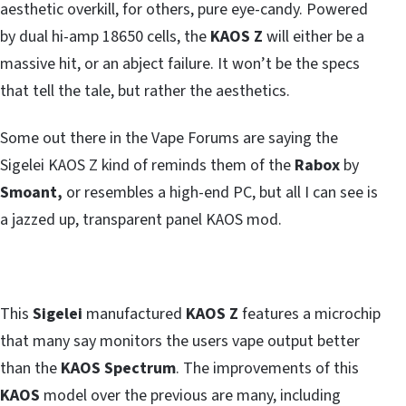
aesthetic overkill, for others, pure eye-candy. Powered
by dual hi-amp 18650 cells, the
KAOS Z
will either be a
massive hit, or an abject failure. It won’t be the specs
that tell the tale, but rather the aesthetics.
Some out there in the Vape Forums are saying the
Sigelei KAOS Z kind of reminds them of the
Rabox
by
Smoant,
or resembles a high-end PC, but all I can see is
a jazzed up, transparent panel KAOS mod.
This
Sigelei
manufactured
KAOS Z
features a microchip
that many say monitors the users vape output better
than the
KAOS Spectrum
. The improvements of this
KAOS
model over the previous are many, including