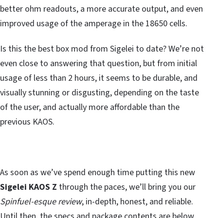
better ohm readouts, a more accurate output, and even
improved usage of the amperage in the 18650 cells.
Is this the best box mod from Sigelei to date? We’re not
even close to answering that question, but from initial
usage of less than 2 hours, it seems to be durable, and
visually stunning or disgusting, depending on the taste
of the user, and actually more affordable than the
previous KAOS.
As soon as we’ve spend enough time putting this new
Sigelei KAOS Z
through the paces, we’ll bring you our
Spinfuel-esque review
, in-depth, honest, and reliable.
Until then, the specs and package contents are below.