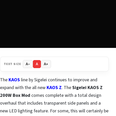
TEXT SIZE
A−
A
A+
The
KAOS
line by Sigelei continues to improve and
expand with the all new
KAOS Z
. The
Sigelei KAOS Z
200W Box Mod
comes complete with a total design
overhaul that includes transparent side panels and a
new LED lighting feature. For some, this will certainly be