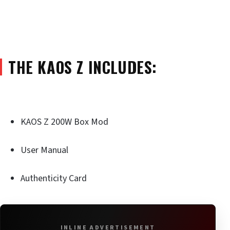
THE KAOS Z INCLUDES:
KAOS Z 200W Box Mod
User Manual
Authenticity Card
INLINE ADVERTISEMENT