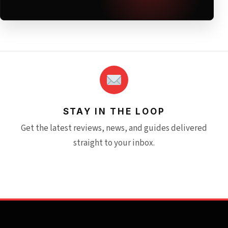
STAY IN THE LOOP
Get the latest reviews, news, and guides delivered
straight to your inbox.