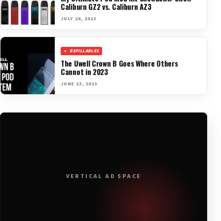
Caliburn GZ2 vs. Caliburn AZ3
JULY 26, 2023
REFILLABLES
The Uwell Crown B Goes Where Others
Cannot in 2023
JUNE 23, 2023
VERTICAL AD SPACE