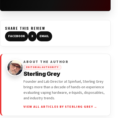
SHARE THIS REVIEW
FACEBOOK
X
EMAIL
ABOUT THE AUTHOR
EDITORIAL AUTHORITY
Sterling Grey
Founder and Lab Director at Spinfuel, Sterling Grey
brings more than a decade of hands-on experience
evaluating vaping hardware, e-liquids, disposables,
and industry trends.
VIEW ALL ARTICLES BY STERLING GREY →