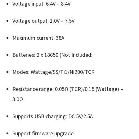
Voltage input: 6.4V – 8.4V
Voltage output: 1.0V – 7.5V
Maximum current: 38A
Batteries: 2 x 18650 (Not Included:
Modes: Wattage/SS/Ti1/Ni200/TCR
Resistance range: 0.05Ω (TCR)/0.15 (Wattage) –
3.0Ω
Supports USB charging: DC 5V/2.5A
Support firmware upgrade