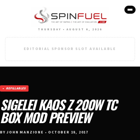
THURSDAY • AUGUST 6, 2026
EDITORIAL SPONSOR SLOT AVAILABLE
REFILLABLES
SIGELEI KAOS Z 200W TC
BOX MOD PREVIEW
BY JOHN MANZIONE • OCTOBER 18, 2017