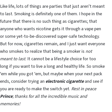
Like life, lots of things are parties that just aren’t meant
to last. Smoking is definitely one of them. I hope in the
future that there is no such thing as cigarettes; that
anyone who wants nicotine gets it through a vape pen
or some yet-to-be-discovered super-safe technology.
But for now, cigarettes remain, and I just want everyone
who smokes to realize that being a smoker is
not
meant to last
. It cannot be a lifestyle choice for too
long if you want to live a long and healthy life. So smoke
‘em while you got ‘em, but maybe when your next pack
ends, consider trying an
electronic cigarette
and see if
you are ready to make the switch yet.
Rest in peace
Prince
; thanks for all the incredible music and
memories!