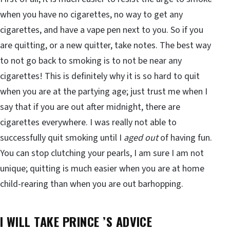
when you have no cigarettes, no way to get any
cigarettes, and have a vape pen next to you. So if you
are quitting, or a new quitter, take notes. The best way
to not go back to smoking is to not be near any
cigarettes! This is definitely why it is so hard to quit
when you are at the partying age; just trust me when I
say that if you are out after midnight, there are
cigarettes everywhere. I was really not able to
successfully quit smoking until I
aged out
of having fun.
You can stop clutching your pearls, I am sure I am not
unique; quitting is much easier when you are at home
child-rearing than when you are out barhopping.
I WILL TAKE PRINCE ’S ADVICE