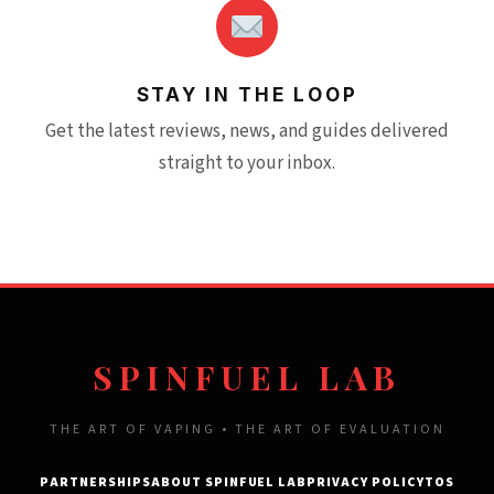
STAY IN THE LOOP
Get the latest reviews, news, and guides delivered
straight to your inbox.
SPINFUEL LAB
THE ART OF VAPING • THE ART OF EVALUATION
PARTNERSHIPS
ABOUT SPINFUEL LAB
PRIVACY POLICY
TOS