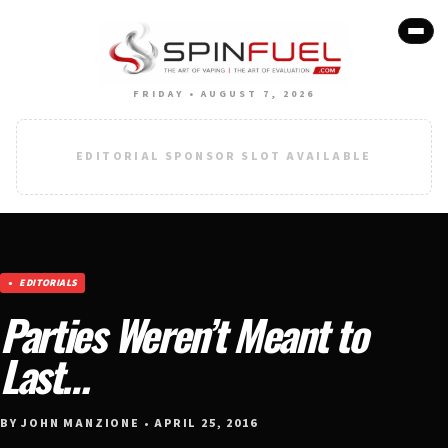
FRIDAY • AUGUST 7, 2026
EDITORIAL SPONSOR SLOT AVAILABLE
EDITORIALS
Parties Weren’t Meant to
Last…
BY JOHN MANZIONE • APRIL 25, 2016