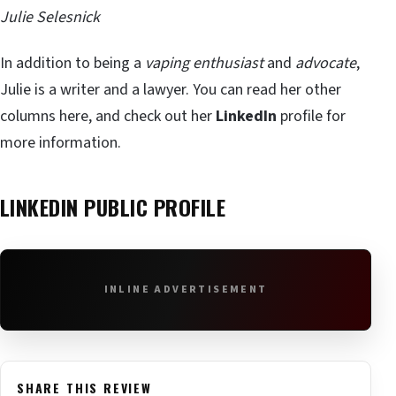
Julie Selesnick
In addition to being a
vaping enthusiast
and
advocate
,
Julie is a writer and a lawyer. You can read her other
columns here, and check out her
LinkedIn
profile for
more information.
LINKEDIN PUBLIC PROFILE
INLINE ADVERTISEMENT
SHARE THIS REVIEW