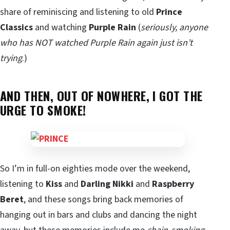
share of reminiscing and listening to old
Prince
Classics
and watching
Purple Rain
(
seriously, anyone
who has NOT watched Purple Rain again just isn’t
trying
.)
AND THEN, OUT OF NOWHERE, I GOT THE
URGE TO SMOKE!
So I’m in full-on eighties mode over the weekend,
listening to
Kiss
and
Darling Nikki
and
Raspberry
Beret
, and these songs bring back memories of
hanging out in bars and clubs and dancing the night