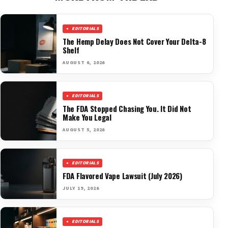
EDITORIALS
The Hemp Delay Does Not Cover Your Delta-8
Shelf
AUGUST 6, 2026
EDITORIALS
The FDA Stopped Chasing You. It Did Not
Make You Legal
AUGUST 5, 2026
EDITORIALS
FDA Flavored Vape Lawsuit (July 2026)
JULY 19, 2026
EDITORIALS