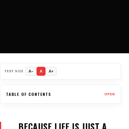
TEXT SIZE
A−
A
A+
TABLE OF CONTENTS
OPEN
BECAUSE LIFE IS JUST A