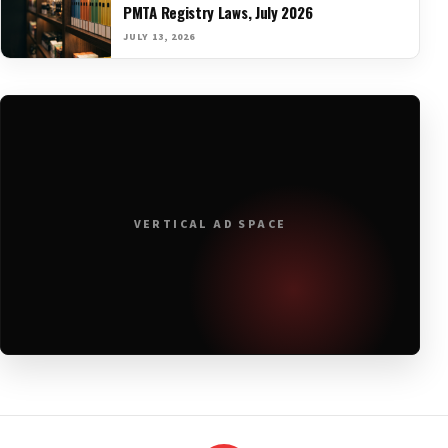
PMTA Registry Laws, July 2026
JULY 13, 2026
VERTICAL AD SPACE