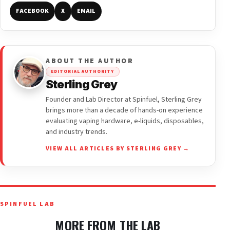
FACEBOOK
X
EMAIL
ABOUT THE AUTHOR
EDITORIAL AUTHORITY
Sterling Grey
Founder and Lab Director at Spinfuel, Sterling Grey
brings more than a decade of hands-on experience
evaluating vaping hardware, e-liquids, disposables,
and industry trends.
VIEW ALL ARTICLES BY STERLING GREY →
SPINFUEL LAB
MORE FROM THE LAB