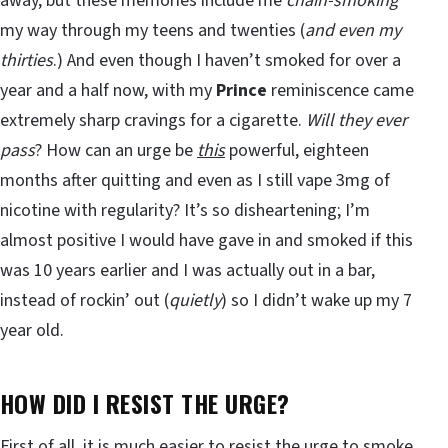
away, but these memories include me
chain-smoking
my way through my teens and twenties (
and even my
thirties
.) And even though I haven’t smoked for over a
year and a half now, with my
Prince
reminiscence came
extremely sharp cravings for a cigarette.
Will they ever
pass
? How can an urge be
this
powerful, eighteen
months after quitting and even as I still vape 3mg of
nicotine with regularity? It’s so disheartening; I’m
almost positive I would have gave in and smoked if this
was 10 years earlier and I was actually out in a bar,
instead of rockin’ out (
quietly
) so I didn’t wake up my 7
year old.
HOW DID I RESIST THE URGE?
First of all, it is much easier to resist the urge to smoke