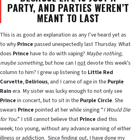
PARTY, AND PARTIES WEREN’T
MEANT TO LAST
This is as good an explanation as any I’ve heard yet as
to why
Prince
passed unexpectedly last Thursday. What
does
Prince
have to do with vaping?
Maybe nothing,
maybe something
, but how can I
not
devote this week’s
column to him? I grew up listening to
Little Red
Corvette
,
Delirious
, and I came of age in the
Purple
Rain
era. My sister was lucky enough to not only see
Prince
in concert, but to sit in the
Purple Circle
. She
swears
Prince
pointed at her while singing “
I Would Die
for You
.” I still cannot believe that
Prince
died this
week; too young, without any advance warning of either
illness or addiction. Since finding out, I have done my