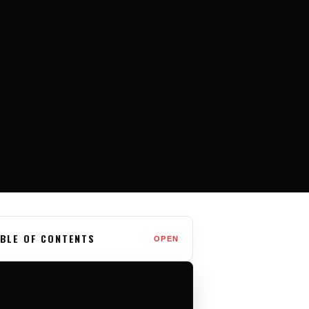
BLE OF CONTENTS
OPEN