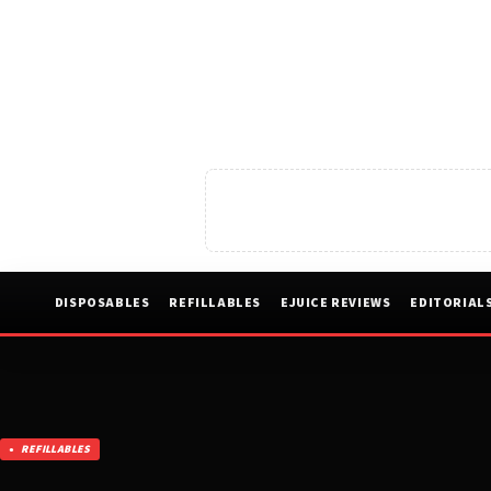
DISPOSABLES
REFILLABLES
EJUICE REVIEWS
EDITORIAL
REFILLABLES