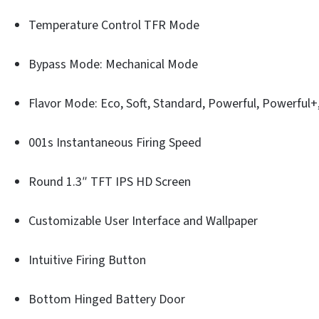
Temperature Control TFR Mode
Bypass Mode: Mechanical Mode
Flavor Mode: Eco, Soft, Standard, Powerful, Powerful+
001s Instantaneous Firing Speed
Round 1.3″ TFT IPS HD Screen
Customizable User Interface and Wallpaper
Intuitive Firing Button
Bottom Hinged Battery Door