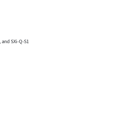
, and SXi-Q-S1