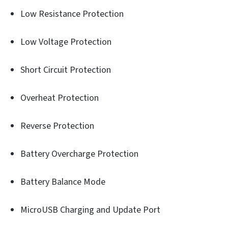
Low Resistance Protection
Low Voltage Protection
Short Circuit Protection
Overheat Protection
Reverse Protection
Battery Overcharge Protection
Battery Balance Mode
MicroUSB Charging and Update Port