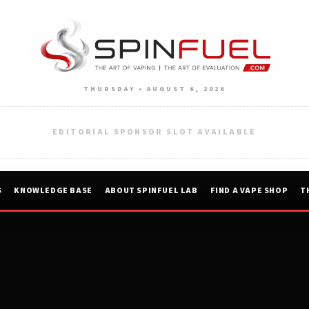
THURSDAY • AUGUST 6, 2026
EDITORIAL SPONSOR SLOT AVAILABLE
S
KNOWLEDGE BASE
ABOUT SPINFUEL LAB
FIND A VAPE SHOP
T