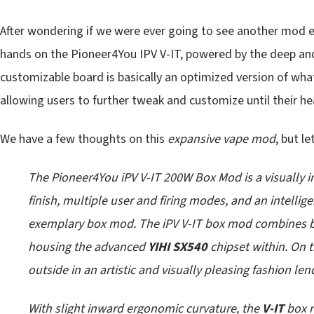
After wondering if we were ever going to see another mod en
hands on the Pioneer4You IPV V-IT, powered by the deep and
customizable board is basically an optimized version of wh
allowing users to further tweak and customize until their he
We have a few thoughts on this
expansive vape mod
, but le
The Pioneer4You iPV V-IT 200W Box Mod is a visually i
finish, multiple user and firing modes, and an intelli
exemplary box mod. The iPV V-IT box mod combines bea
housing the advanced
YIHI SX540
chipset within. On t
outside in an artistic and visually pleasing fashion len
With slight inward ergonomic curvature, the
V-IT
box m