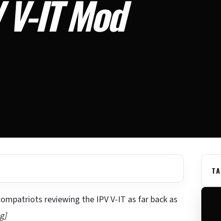
 V-IT Mod
TA
 compatriots reviewing the IPV V-IT as far back as
g]