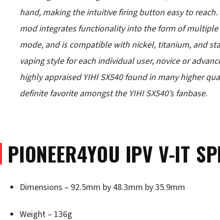
hand, making the intuitive firing button easy to reach
mod integrates functionality into the form of multipl
mode, and is compatible with nickel, titanium, and stain
vaping style for each individual user, novice or advan
highly appraised YIHI SX540 found in many higher qua
definite favorite amongst the YIHI SX540’s fanbase.
PIONEER4YOU IPV V-IT SP
Dimensions – 92.5mm by 48.3mm by 35.9mm
Weight – 136g