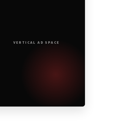
VERTICAL AD SPACE