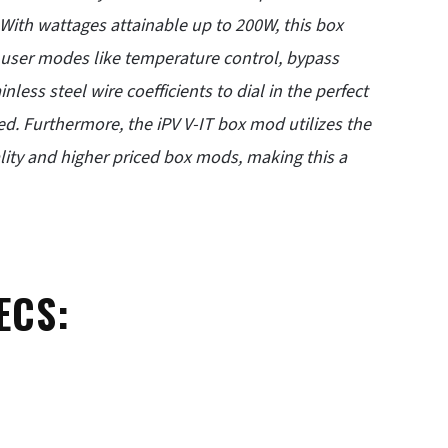
. With wattages attainable up to 200W, this box
e user modes like temperature control, bypass
less steel wire coefficients to dial in the perfect
ced. Furthermore, the iPV V-IT box mod utilizes the
lity and higher priced box mods, making this a
ECS: