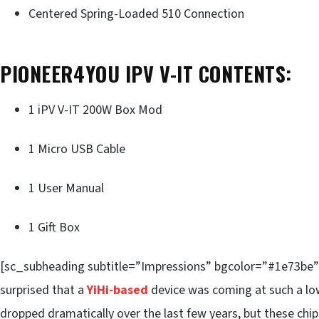
Centered Spring-Loaded 510 Connection
PIONEER4YOU IPV V-IT CONTENTS:
1 iPV V-IT 200W Box Mod
1 Micro USB Cable
1 User Manual
1 Gift Box
[sc_subheading subtitle=”Impressions” bgcolor=”#1e73be”] W
surprised that a
YiHi-based
device was coming at such a low
dropped dramatically over the last few years, but these chip