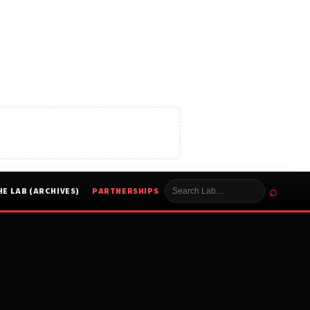
⌕
HE LAB (ARCHIVES)
PARTNERSHIPS