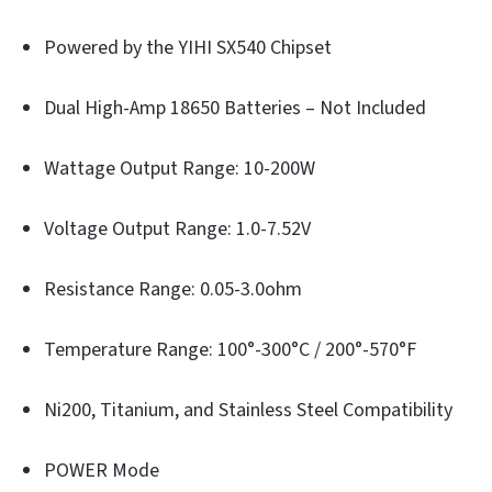
Powered by the YIHI SX540 Chipset
Dual High-Amp 18650 Batteries – Not Included
Wattage Output Range: 10-200W
Voltage Output Range: 1.0-7.52V
Resistance Range: 0.05-3.0ohm
Temperature Range: 100°-300°C / 200°-570°F
Ni200, Titanium, and Stainless Steel Compatibility
POWER Mode