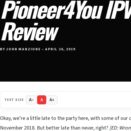
Pioneer4You IPV
Review
BY JOHN MANZIONE • APRIL 26, 2019
TEXT SIZE
A−
A
A+
Okay, we’re a little late to the party here, with some of our
November 2018. But better late than never, right?
[ED: Wron