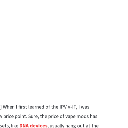
hen I first learned of the IPV V-IT, I was
 price point. Sure, the price of vape mods has
sets, like
DNA devices
, usually hang out at the