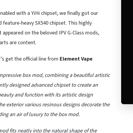
abled with a YiHi chipset, we finally got our
 feature-heavy SX540 chipset. This highly
at appeared on the beloved IPV G-Class mods,
arts are content.
t’s get the official line from
Element Vape
mpressive box mod, combining a beautiful artistic
gently designed advanced chipset to create an
uty and function with its artistic design
he exterior various resinous designs decorate the
ding an air of luxury to the box mod.
od fits neatly into the natural shape of the