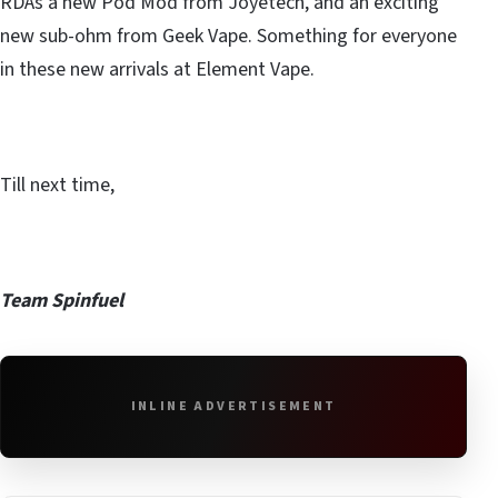
RDAs a new Pod Mod from Joyetech, and an exciting
new sub-ohm from Geek Vape. Something for everyone
in these new arrivals at Element Vape.
Till next time,
Team Spinfuel
INLINE ADVERTISEMENT