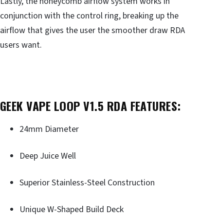
Lastly, the honeycomb airflow system works in
conjunction with the control ring, breaking up the
airflow that gives the user the smoother draw RDA
users want.
GEEK VAPE LOOP V1.5 RDA FEATURES:
24mm Diameter
Deep Juice Well
Superior Stainless-Steel Construction
Unique W-Shaped Build Deck