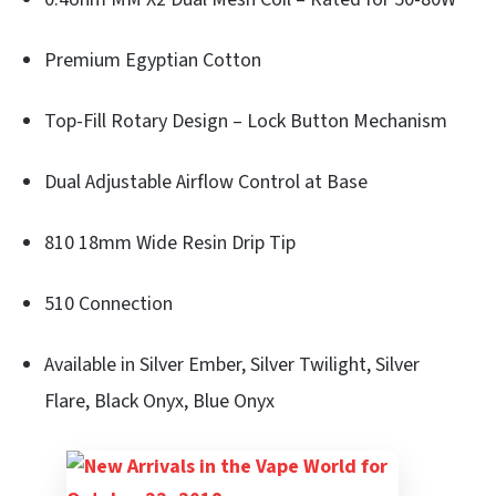
Premium Egyptian Cotton
Top-Fill Rotary Design – Lock Button Mechanism
Dual Adjustable Airflow Control at Base
810 18mm Wide Resin Drip Tip
510 Connection
Available in Silver Ember, Silver Twilight, Silver
Flare, Black Onyx, Blue Onyx