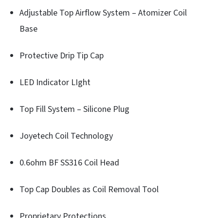
Adjustable Top Airflow System – Atomizer Coil
Base
Protective Drip Tip Cap
LED Indicator LIght
Top Fill System – Silicone Plug
Joyetech Coil Technology
0.6ohm BF SS316 Coil Head
Top Cap Doubles as Coil Removal Tool
Proprietary Protections