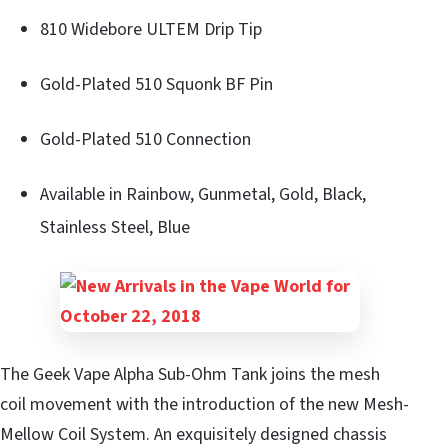
810 Widebore ULTEM Drip Tip
Gold-Plated 510 Squonk BF Pin
Gold-Plated 510 Connection
Available in Rainbow, Gunmetal, Gold, Black,
Stainless Steel, Blue
The Geek Vape Alpha Sub-Ohm Tank joins the mesh
coil movement with the introduction of the new Mesh-
Mellow Coil System. An exquisitely designed chassis