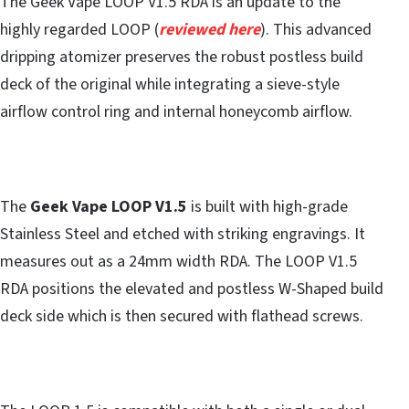
The Geek Vape LOOP V1.5 RDA is an update to the
highly regarded LOOP (
reviewed here
). This advanced
dripping atomizer preserves the robust postless build
deck of the original while integrating a sieve-style
airflow control ring and internal honeycomb airflow.
The
Geek Vape LOOP V1.5
is built with high-grade
Stainless Steel and etched with striking engravings. It
measures out as a 24mm width RDA. The LOOP V1.5
RDA positions the elevated and postless W-Shaped build
deck side which is then secured with flathead screws.