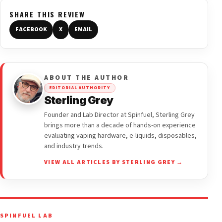
SHARE THIS REVIEW
FACEBOOK
X
EMAIL
ABOUT THE AUTHOR
EDITORIAL AUTHORITY
Sterling Grey
Founder and Lab Director at Spinfuel, Sterling Grey
brings more than a decade of hands-on experience
evaluating vaping hardware, e-liquids, disposables,
and industry trends.
VIEW ALL ARTICLES BY STERLING GREY →
SPINFUEL LAB