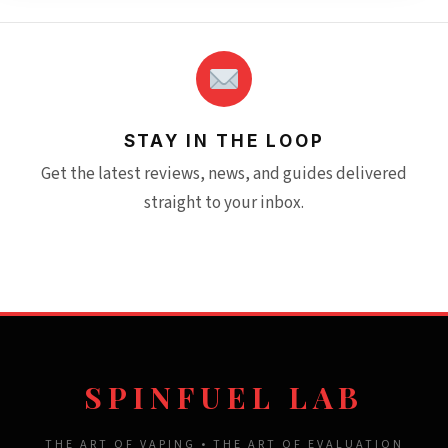
STAY IN THE LOOP
Get the latest reviews, news, and guides delivered
straight to your inbox.
SPINFUEL LAB
THE ART OF VAPING • THE ART OF EVALUATION