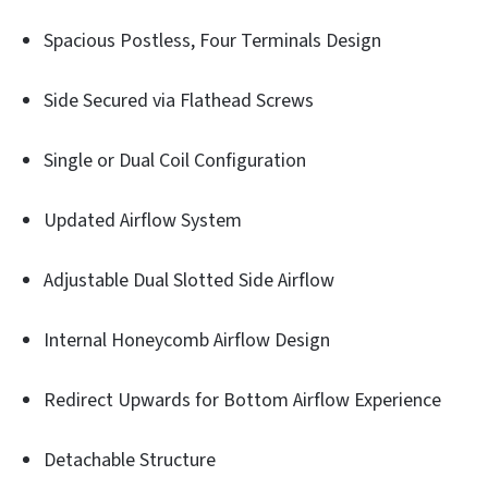
Spacious Postless, Four Terminals Design
Side Secured via Flathead Screws
Single or Dual Coil Configuration
Updated Airflow System
Adjustable Dual Slotted Side Airflow
Internal Honeycomb Airflow Design
Redirect Upwards for Bottom Airflow Experience
Detachable Structure