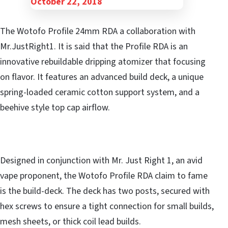
The Wotofo Profile 24mm RDA a collaboration with
Mr.JustRight1. It is said that the Profile RDA is an
innovative rebuildable dripping atomizer that focusing
on flavor. It features an advanced build deck, a unique
spring-loaded ceramic cotton support system, and a
beehive style top cap airflow.
Designed in conjunction with Mr. Just Right 1, an avid
vape proponent, the Wotofo Profile RDA claim to fame
is the build-deck. The deck has two posts, secured with
hex screws to ensure a tight connection for small builds,
mesh sheets, or thick coil lead builds.