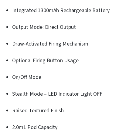
Integrated 1300mAh Rechargeable Battery
Output Mode: Direct Output
Draw-Activated Firing Mechanism
Optional Firing Button Usage
On/Off Mode
Stealth Mode – LED Indicator Light OFF
Raised Textured Finish
2.0mL Pod Capacity