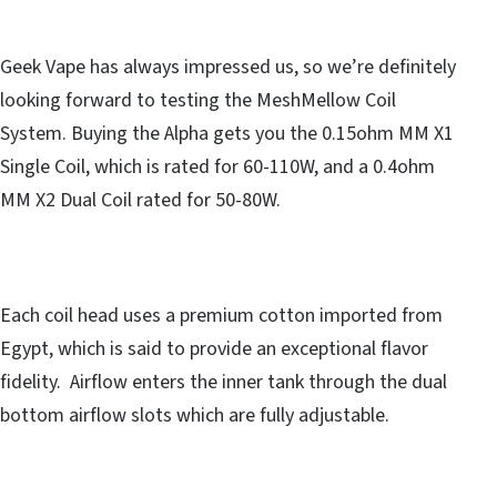
Geek Vape has always impressed us, so we’re definitely
looking forward to testing the MeshMellow Coil
System. Buying the Alpha gets you the 0.15ohm MM X1
Single Coil, which is rated for 60-110W, and a 0.4ohm
MM X2 Dual Coil rated for 50-80W.
Each coil head uses a premium cotton imported from
Egypt, which is said to provide an exceptional flavor
fidelity. Airflow enters the inner tank through the dual
bottom airflow slots which are fully adjustable.