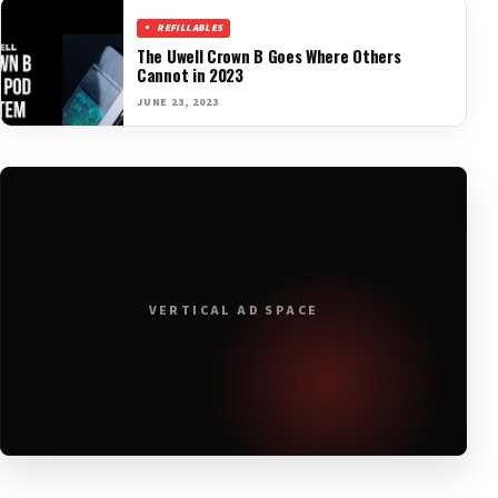
REFILLABLES
The Uwell Crown B Goes Where Others
Cannot in 2023
JUNE 23, 2023
VERTICAL AD SPACE