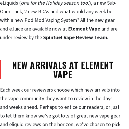
eLiquids (
one for the Holiday season too!
), a new Sub-
Ohm Tank, 2 new RDAs and what would any week be
with a new Pod Mod Vaping System? All the new gear
and eJuice are available now at
Element Vape
and are
under review by the
Spinfuel Vape Review Team.
NEW ARRIVALS AT ELEMENT
VAPE
Each week our reviewers choose which new arrivals into
the vape community they want to review in the days
and weeks ahead. Perhaps to entice our readers, or just
to let them know we’ve got lots of great new vape gear
and eliquid reviews on the horizon, we’ve chosen to pick