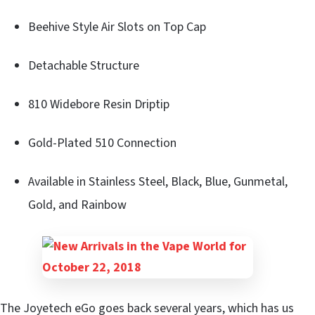
Beehive Style Air Slots on Top Cap
Detachable Structure
810 Widebore Resin Driptip
Gold-Plated 510 Connection
Available in Stainless Steel, Black, Blue, Gunmetal,
Gold, and Rainbow
The Joyetech eGo goes back several years, which has us