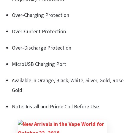
Over-Charging Protection
Over-Current Protection
Over-Discharge Protection
MicroUSB Charging Port
Available in Orange, Black, White, Silver, Gold, Rose
Gold
Note: Install and Prime Coil Before Use