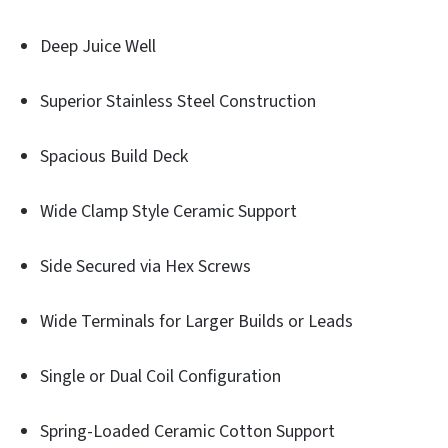
Deep Juice Well
Superior Stainless Steel Construction
Spacious Build Deck
Wide Clamp Style Ceramic Support
Side Secured via Hex Screws
Wide Terminals for Larger Builds or Leads
Single or Dual Coil Configuration
Spring-Loaded Ceramic Cotton Support