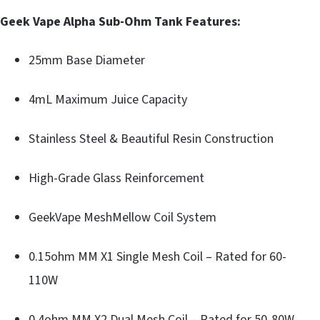
Geek Vape Alpha Sub-Ohm Tank Features:
25mm Base Diameter
4mL Maximum Juice Capacity
Stainless Steel & Beautiful Resin Construction
High-Grade Glass Reinforcement
GeekVape MeshMellow Coil System
0.15ohm MM X1 Single Mesh Coil – Rated for 60-
110W
0.4ohm MM X2 Dual Mesh Coil – Rated for 50-80W