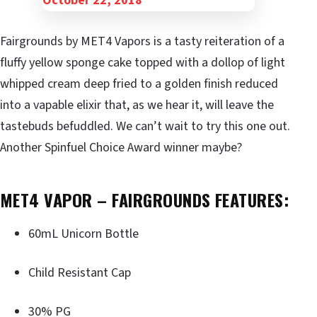
Fairgrounds by MET4 Vapors is a tasty reiteration of a
fluffy yellow sponge cake topped with a dollop of light
whipped cream deep fried to a golden finish reduced
into a vapable elixir that, as we hear it, will leave the
tastebuds befuddled. We can’t wait to try this one out.
Another Spinfuel Choice Award winner maybe?
MET4 VAPOR – FAIRGROUNDS FEATURES:
60mL Unicorn Bottle
Child Resistant Cap
30% PG