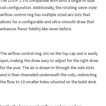
The LOOP 1.5 is compatible with both a single or dual
coil configuration. Additionally, the rotating sieve-style
airflow control ring has multiple sized airs lots that
allows for a configurable and ultra-smooth draw that
enhances flavor fidelity like never before.
The airflow control ring sits on the top cap and is easily
spun, making the draw easy to adjust for the right draw
for the user. The air is drawn in through the side slots
and is then channeled underneath the coils, redirecting
the flow to 10 smaller holes situated on the build deck.