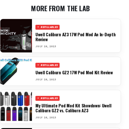
MORE FROM THE LAB
REFILLABLES
Uwell Caliburn AZ3 17W Pod Mod An In-Depth
Review
JULY 26, 2023
REFILLABLES
Uwell Caliburn GZ2 17W Pod Mod Kit Review
JULY 26, 2023
REFILLABLES
My Ultimate Pod Mod Kit Showdown: Uwell
Caliburn GZ2 vs. Caliburn AZ3
JULY 26, 2023