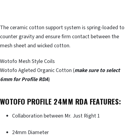
The ceramic cotton support system is spring-loaded to
counter gravity and ensure firm contact between the
mesh sheet and wicked cotton.
Wotofo Mesh Style Coils
Wotofo Agleted Organic Cotton (
make sure to select
6mm for Profile RDA
)
WOTOFO PROFILE 24MM RDA FEATURES:
Collaboration between Mr. Just Right 1
24mm Diameter