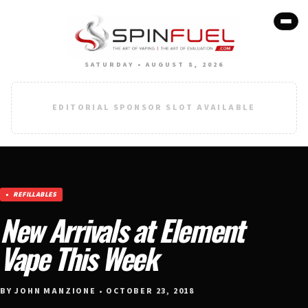
SATURDAY • AUGUST 8, 2026
EDITORIAL SPONSOR SLOT AVAILABLE
REFILLABLES
New Arrivals at Element
Vape This Week
BY JOHN MANZIONE • OCTOBER 23, 2018