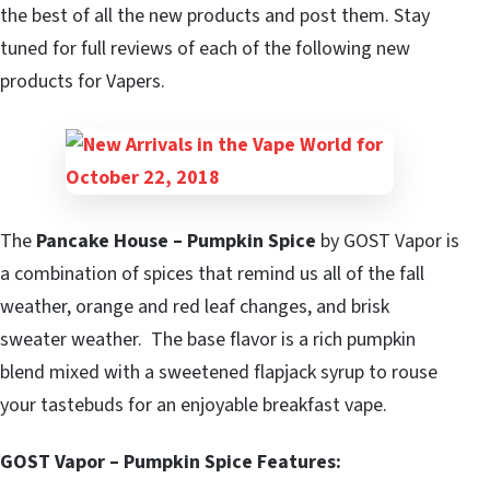
the best of all the new products and post them. Stay
tuned for full reviews of each of the following new
products for Vapers.
The
Pancake House – Pumpkin Spice
by GOST Vapor is
a combination of spices that remind us all of the fall
weather, orange and red leaf changes, and brisk
sweater weather. The base flavor is a rich pumpkin
blend mixed with a sweetened flapjack syrup to rouse
your tastebuds for an enjoyable breakfast vape.
GOST Vapor – Pumpkin Spice Features: