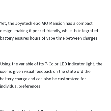
Yet, the Joyetech eGo AIO Mansion has a compact
design, making it pocket friendly, while its integrated
battery ensures hours of vape time between charges.
Using the variable of its 7-Color LED Indicator light, the
user is given visual feedback on the state ofd the
battery charge and can also be customized for
individual preferences.