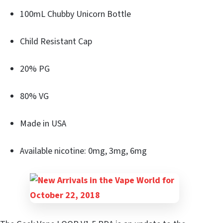
100mL Chubby Unicorn Bottle
Child Resistant Cap
20% PG
80% VG
Made in USA
Available nicotine: 0mg, 3mg, 6mg