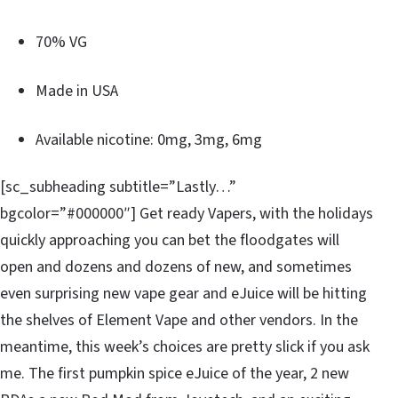
70% VG
Made in USA
Available nicotine: 0mg, 3mg, 6mg
[sc_subheading subtitle=”Lastly…”
bgcolor=”#000000″] Get ready Vapers, with the holidays
quickly approaching you can bet the floodgates will
open and dozens and dozens of new, and sometimes
even surprising new vape gear and eJuice will be hitting
the shelves of Element Vape and other vendors. In the
meantime, this week’s choices are pretty slick if you ask
me. The first pumpkin spice eJuice of the year, 2 new