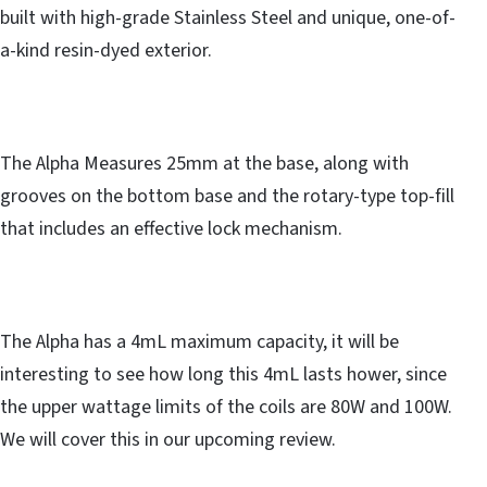
built with high-grade Stainless Steel and unique, one-of-
a-kind resin-dyed exterior.
The Alpha Measures 25mm at the base, along with
grooves on the bottom base and the rotary-type top-fill
that includes an effective lock mechanism.
The Alpha has a 4mL maximum capacity, it will be
interesting to see how long this 4mL lasts hower, since
the upper wattage limits of the coils are 80W and 100W.
We will cover this in our upcoming review.