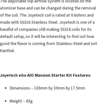
The adjustable top airflow system is located on the
atomizer base and can be changed during the removal
of the coil. The Joyetech coil is rated at 0.6ohms and
made with SS316 Stainless Steel. Joyetech is one of a
handful of companies still making SS316 coils for its
default setup, so it will be interesting to find out how
good the flavor is coming from Stainless-Steel and not
Kanthal.
Joyetech eGo AIO Mansion Starter Kit Features:
Dimensions – 103mm by 33mm by 17.5mm
Weight – 83g