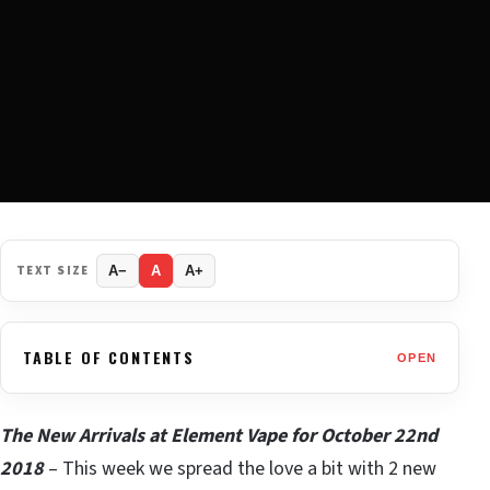
TEXT SIZE
A−
A
A+
TABLE OF CONTENTS
OPEN
The New Arrivals at Element Vape for October 22nd
2018
– This week we spread the love a bit with 2 new