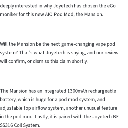
deeply interested in why Joyetech has chosen the eGo
moniker for this new AIO Pod Mod, the Mansion.
Will the Mansion be the next game-changing vape pod
system? That’s what Joyetech is saying, and our review
will confirm, or dismiss this claim shortly.
The Mansion has an integrated 1300mAh rechargeable
battery, which is huge for a pod mod system, and
adjustable top airflow system, another unusual feature
in the pod mod. Lastly, it is paired with the Joyetech BF
SS316 Coil System.