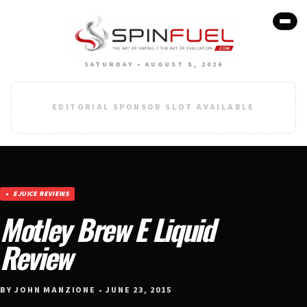
SATURDAY • AUGUST 8, 2026
EDITORIAL SPONSOR SLOT AVAILABLE
EJUICE REVIEWS
Motley Brew E Liquid
Review
BY JOHN MANZIONE • JUNE 23, 2015