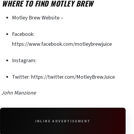
WHERE TO FIND MOTLEY BREW
Motley Brew Website –
Facebook:
https://www.facebook.com/motleybrewjuice
Instagram:
Twitter: https://twitter.com/MotleyBrewJuice
John Manzione
INLINE ADVERTISEMENT