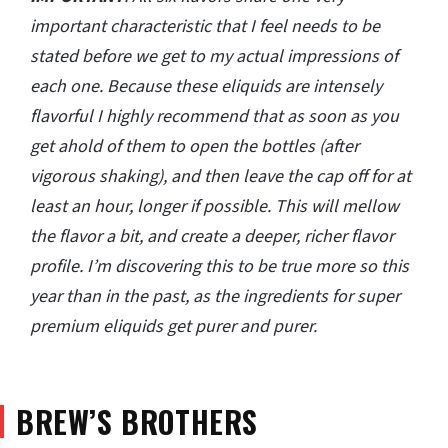
important characteristic that I feel needs to be
stated before we get to my actual impressions of
each one. Because these eliquids are intensely
flavorful I highly recommend that as soon as you
get ahold of them to open the bottles (after
vigorous shaking), and then leave the cap off for at
least an hour, longer if possible. This will mellow
the flavor a bit, and create a deeper, richer flavor
profile. I’m discovering this to be true more so this
year than in the past, as the ingredients for super
premium eliquids get purer and purer.
BREW’S BROTHERS