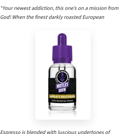
“Your newest addiction, this one’s on a mission from
God! When the finest darkly roasted European
Espresso is blended with luscious undertones of