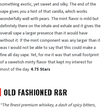
something exotic, yet sweet and silky. The end of the
vape gives you a hint of that vanilla, which works
wonderfully well with pears. The mint flavor is mild but
definitely there on the inhale and exhale and it gives the
overall vape a larger presence than it would have
without it. If the mint component was any larger than it
was I would not be able to say that this could make a
fine all day vape. Yet, for me it was that small footprint
of a sweetish minty flavor that kept my interest for
most of the day.
4.75 Stars
OLD FASHIONED R&R
“The finest premium whiskey, a dash of spicy bitters,