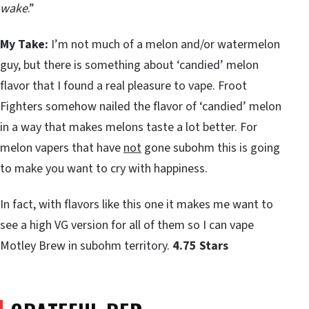
wake
.”
My Take:
I’m not much of a melon and/or watermelon
guy, but there is something about ‘candied’ melon
flavor that I found a real pleasure to vape. Froot
Fighters somehow nailed the flavor of ‘candied’ melon
in a way that makes melons taste a lot better. For
melon vapers that have
not
gone subohm this is going
to make you want to cry with happiness.
In fact, with flavors like this one it makes me want to
see a high VG version for all of them so I can vape
Motley Brew in subohm territory.
4.75 Stars