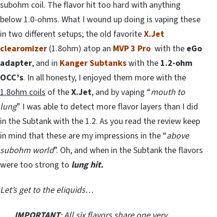
subohm coil. The flavor hit too hard with anything
below 1.0-ohms. What I wound up doing is vaping these
in two different setups; the old favorite
X.Jet
clearomizer
(1.8ohm) atop an
MVP 3 Pro
with the
eGo
adapter
, and in
Kanger Subtanks
with the
1.2-ohm
OCC’s
. In all honesty, I enjoyed them more with the
1.8ohm coils
of the
X.Jet
, and by vaping “
mouth to
lung
” I was able to detect more flavor layers than I did
in the Subtank with the 1.2. As you read the review keep
in mind that these are my impressions in the “
above
subohm world
”. Oh, and when in the Subtank the flavors
were too strong to
lung hit.
Let’s get to the eliquids…
IMPORTANT
: All six flavors share one very