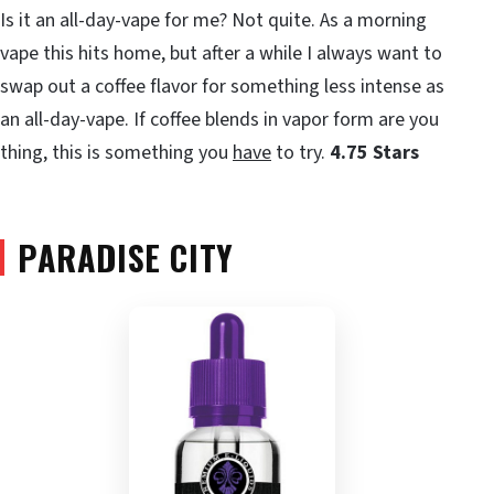
Is it an all-day-vape for me? Not quite. As a morning
vape this hits home, but after a while I always want to
swap out a coffee flavor for something less intense as
an all-day-vape. If coffee blends in vapor form are you
thing, this is something you
have
to try.
4.75 Stars
PARADISE CITY