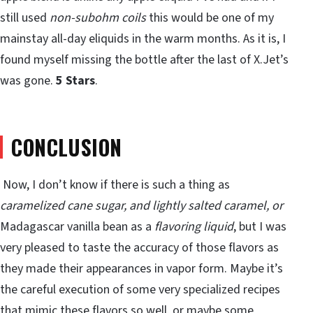
still used
non-subohm coils
this would be one of my
mainstay all-day eliquids in the warm months. As it is, I
found myself missing the bottle after the last of X.Jet’s
was gone.
5 Stars
.
CONCLUSION
Now, I don’t know if there is such a thing as
caramelized cane sugar, and lightly salted caramel, or
Madagascar vanilla bean as a
flavoring liquid
, but I was
very pleased to taste the accuracy of those flavors as
they made their appearances in vapor form. Maybe it’s
the careful execution of some very specialized recipes
that mimic these flavors so well, or maybe some