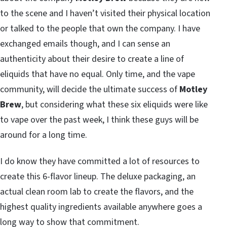
to the scene and I haven’t visited their physical location
or talked to the people that own the company. I have
exchanged emails though, and I can sense an
authenticity about their desire to create a line of
eliquids that have no equal. Only time, and the vape
community, will decide the ultimate success of
Motley
Brew
, but considering what these six eliquids were like
to vape over the past week, I think these guys will be
around for a long time.
I do know they have committed a lot of resources to
create this 6-flavor lineup. The deluxe packaging, an
actual clean room lab to create the flavors, and the
highest quality ingredients available anywhere goes a
long way to show that commitment.