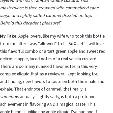
layered with rich, Tahitian vanilla custard. This
masterpiece is then crowned with caramelized cane
sugar and lightly salted caramel drizzled on top.
Behold this decadent pleasure
!”
My Take
: Apple lovers, like my wife who took this bottle
from me after I was “allowed” to fill 3x X.Jet’s, will love
this flavorful combo or a tart green apple and sweet red
delicious apple, laced notes of a real vanilla custard.
There are so many nuanced flavor notes in this very
complex eliquid that as a reviewer I kept looking for,
and finding, new flavors to taste on both the inhale and
exhale. That endnote of caramel, that really is
somehow
actually slightly salty, is both a profound
achievement in flavoring AND a magical taste. This
apple blend is unlike any apple eliquid I’ve had and if I