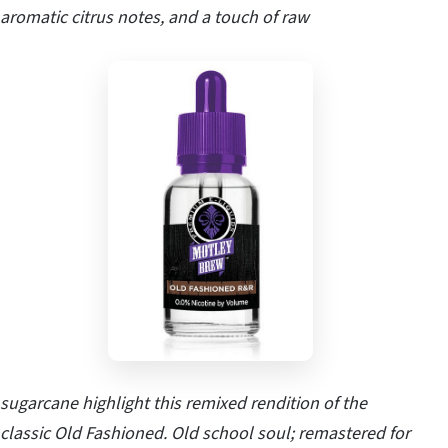
aromatic citrus notes, and a touch of raw
sugarcane highlight this remixed rendition of the
classic Old Fashioned. Old school soul; remastered for