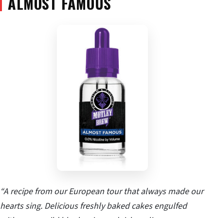
ALMOST FAMOUS
“A recipe from our European tour that always made our
hearts sing. Delicious freshly baked cakes engulfed