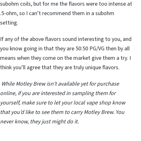
subohm coils, but for me the flavors were too intense at
.5-ohm, so I can’t recommend them in a subohm
setting.
If any of the above flavors sound interesting to you, and
you know going in that they are 50:50 PG/VG then by all
means when they come on the market give them a try. I
think you’ll agree that they are truly unique flavors.
While Motley Brew isn’t available yet for purchase
online, if you are interested in sampling them for
yourself, make sure to let your local vape shop know
that you’d like to see them to carry Motley Brew. You
never know, they just might do it.