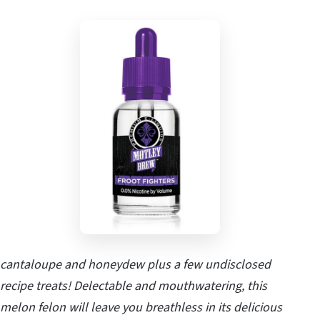
cantaloupe and honeydew plus a few undisclosed
recipe treats! Delectable and mouthwatering, this
melon felon will leave you breathless in its delicious