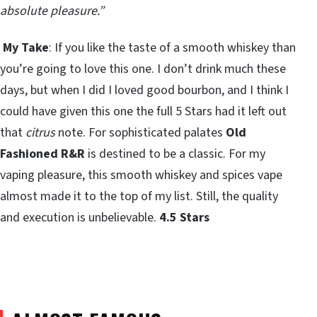
absolute pleasure.”
My Take
: If you like the taste of a smooth whiskey than
you’re going to love this one. I don’t drink much these
days, but when I did I loved good bourbon, and I think I
could have given this one the full 5 Stars had it left out
that
citrus
note. For sophisticated palates
Old
Fashioned R&R
is destined to be a classic. For my
vaping pleasure, this smooth whiskey and spices vape
almost made it to the top of my list. Still, the quality
and execution is unbelievable.
4.5 Stars