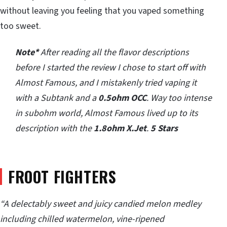
without leaving you feeling that you vaped something
too sweet.
Note*
After reading all the flavor descriptions
before I started the review I chose to start off with
Almost Famous, and I mistakenly tried vaping it
with a Subtank and a
0.5ohm OCC
. Way too intense
in subohm world, Almost Famous lived up to its
description with the
1.8ohm X.Jet
.
5 Stars
FROOT FIGHTERS
“A delectably sweet and juicy candied melon medley
including chilled watermelon, vine-ripened