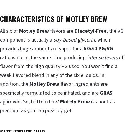
CHARACTERISTICS OF MOTLEY BREW
All six of
Motley Brew
flavors are
Diacetyl-Free
, the VG
component is actually a
soy-based glycerin
, which
provides huge amounts of vapor for a
50:50 PG/VG
ratio while at the same time producing
intense levels
of
flavor from the high quality PG used. You won’t find a
weak flavored blend in any of the six eliquids. In
addition, the
Motley Brew
flavor ingredients are
specifically formulated to be inhaled, and are
GRAS
approved. So, bottom line?
Motely Brew
is about as
premium as you can possibly get.