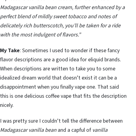
Madagascar vanilla bean cream, further enhanced by a
perfect blend of mildly sweet tobacco and notes of
delicately rich butterscotch, you’ll be taken for a ride
with the most indulgent of flavors.”
My Take
: Sometimes I used to wonder if these fancy
flavor descriptions are a good idea for eliquid brands.
When descriptions are written to take you to some
idealized dream world that doesn’t exist it can be a
disappointment when you finally vape one. That said
this is one delicious coffee vape that fits the description
nicely.
I was pretty sure I couldn’t tell the difference between
Madagascar vanilla bean
and a capful of
vanilla