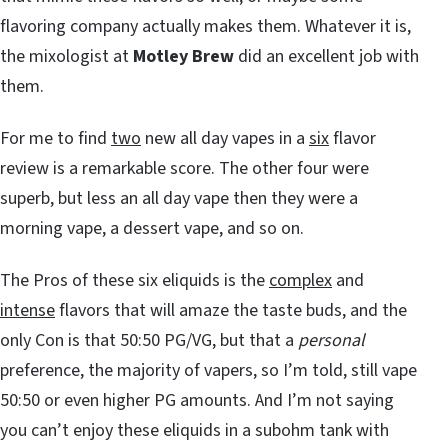
flavoring company actually makes them. Whatever it is,
the mixologist at
Motley Brew
did an excellent job with
them.
For me to find
two
new all day vapes in a
six
flavor
review is a remarkable score. The other four were
superb, but less an all day vape then they were a
morning vape, a dessert vape, and so on.
The Pros of these six eliquids is the
complex
and
intense
flavors that will amaze the taste buds, and the
only Con is that 50:50 PG/VG, but that a
personal
preference, the majority of vapers, so I’m told, still vape
50:50 or even higher PG amounts. And I’m not saying
you can’t enjoy these eliquids in a subohm tank with