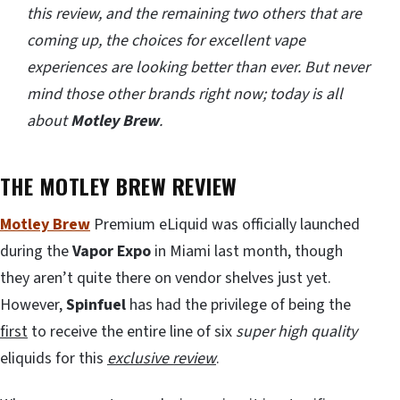
this review, and the remaining two others that are
coming up, the choices for excellent vape
experiences are looking better than ever. But never
mind those other brands right now; today is all
about
Motley Brew
.
THE MOTLEY BREW REVIEW
Motley Brew
Premium eLiquid was officially launched
during the
Vapor Expo
in Miami last month, though
they aren’t quite there on vendor shelves just yet.
However,
Spinfuel
has had the privilege of being the
first
to receive the entire line of six
super high quality
eliquids for this
exclusive review
.