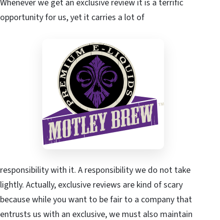
Whenever we get an exclusive review it is a terrific
opportunity for us, yet it carries a lot of
responsibility with it. A responsibility we do not take
lightly. Actually, exclusive reviews are kind of scary
because while you want to be fair to a company that
entrusts us with an exclusive, we must also maintain