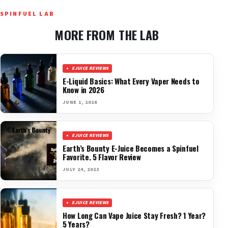
SPINFUEL LAB
MORE FROM THE LAB
EJUICE REVIEWS
E-Liquid Basics: What Every Vaper Needs to
Know in 2026
JUNE 1, 2026
EJUICE REVIEWS
Earth’s Bounty E-Juice Becomes a Spinfuel
Favorite. 5 Flavor Review
JULY 24, 2023
EJUICE REVIEWS
How Long Can Vape Juice Stay Fresh? 1 Year?
5 Years?