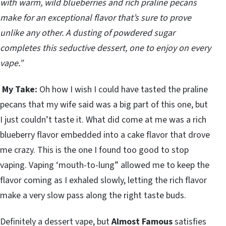
with warm, wild blueberries and rich praline pecans
make for an exceptional flavor that’s sure to prove
unlike any other. A dusting of powdered sugar
completes this seductive dessert, one to enjoy on every
vape.”
My Take:
Oh how I wish I could have tasted the praline
pecans that my wife said was a big part of this one, but
I just couldn’t taste it. What did come at me was a rich
blueberry flavor embedded into a cake flavor that drove
me crazy. This is the one I found too good to stop
vaping. Vaping ‘mouth-to-lung” allowed me to keep the
flavor coming as I exhaled slowly, letting the rich flavor
make a very slow pass along the right taste buds.
Definitely a dessert vape, but
Almost Famous
satisfies