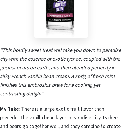
“This boldly sweet treat will take you down to paradise
city with the essence of exotic lychee, coupled with the
juiciest pears on earth, and then blended perfectly in
silky French vanilla bean cream. A sprig of fresh mint
finishes this ambrosius brew for a cooling, yet
contrasting delight
.”
My Take
: There is a large exotic fruit flavor than
precedes the vanilla bean layer in Paradise City. Lychee
and pears go together well, and they combine to create