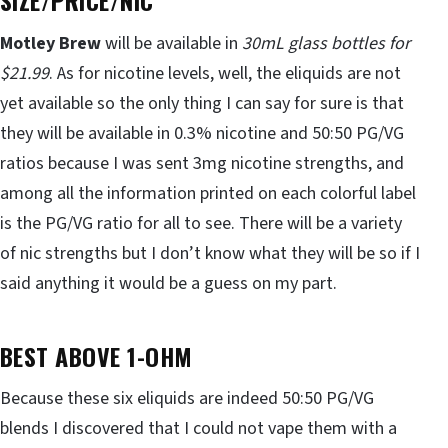
SIZE/PRICE/NIC
Motley Brew
will be available in
30mL glass bottles for
$21.99
. As for nicotine levels, well, the eliquids are not
yet available so the only thing I can say for sure is that
they will be available in 0.3% nicotine and 50:50 PG/VG
ratios because I was sent 3mg nicotine strengths, and
among all the information printed on each colorful label
is the PG/VG ratio for all to see. There will be a variety
of nic strengths but I don’t know what they will be so if I
said anything it would be a guess on my part.
BEST ABOVE 1-OHM
Because these six eliquids are indeed 50:50 PG/VG
blends I discovered that I could not vape them with a