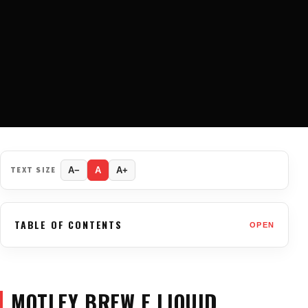
TEXT SIZE
A−
A
A+
TABLE OF CONTENTS
OPEN
MOTLEY BREW E LIQUID