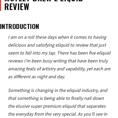
REVIEW
INTRODUCTION
I am on a roll these days when it comes to having
delicious and satisfying eliquid to review that just
seem to fall into my lap. There has been five eliquid
reviews I’m been busy writing that have been truly
amazing feats of artistry and vapability, yet each are
as different as night and day.
Something is changing in the eliquid industry, and
that something is being able to finally nail down
the elusive super premium eliquid that separates
the everyday from the very special. As you’ll see in