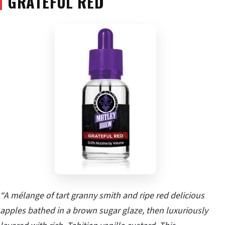
GRATEFUL RED
“A mélange of tart granny smith and ripe red delicious
apples bathed in a brown sugar glaze, then luxuriously