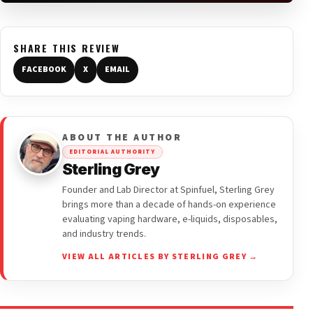
SHARE THIS REVIEW
FACEBOOK
X
EMAIL
ABOUT THE AUTHOR
EDITORIAL AUTHORITY
Sterling Grey
Founder and Lab Director at Spinfuel, Sterling Grey
brings more than a decade of hands-on experience
evaluating vaping hardware, e-liquids, disposables,
and industry trends.
VIEW ALL ARTICLES BY STERLING GREY →