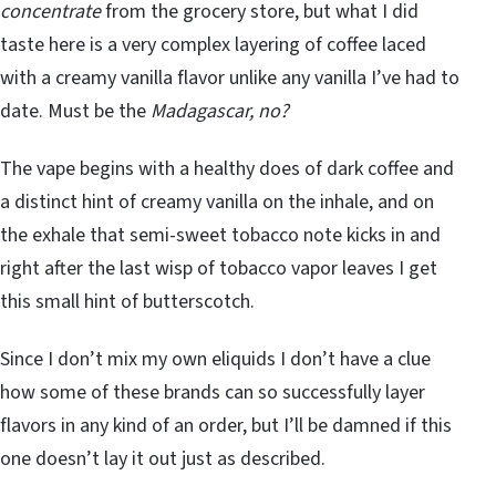
concentrate
from the grocery store, but what I did
taste here is a very complex layering of coffee laced
with a creamy vanilla flavor unlike any vanilla I’ve had to
date. Must be the
Madagascar, no?
The vape begins with a healthy does of dark coffee and
a distinct hint of creamy vanilla on the inhale, and on
the exhale that semi-sweet tobacco note kicks in and
right after the last wisp of tobacco vapor leaves I get
this small hint of butterscotch.
Since I don’t mix my own eliquids I don’t have a clue
how some of these brands can so successfully layer
flavors in any kind of an order, but I’ll be damned if this
one doesn’t lay it out just as described.