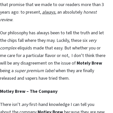
that promise that we made to our readers more than 3
years ago: to present,
always
, an absolutely
honest
review
.
Our philosophy has always been to tell the truth and let
the chips fall where they may. Luckily, these six
very
complex
eliquids made that easy. But whether you or
me care for a particular flavor or not, I don’t think there
will be any disagreement on the issue of
Motely Brew
being a
super premium label
when they are finally
released and vapers have tried them.
Motley Brew – The Company
There isn’t
any
first-hand knowledge I can tell you
about the company
Motley Brew
because they are new