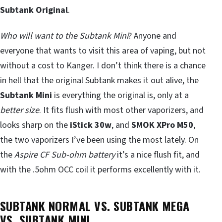
Subtank Original
.
Who will want to the Subtank Mini
? Anyone and
everyone that wants to visit this area of vaping, but not
without a cost to Kanger. I don’t think there is a chance
in hell that the original Subtank makes it out alive, the
Subtank Mini
is everything the original is, only at a
better size
. It fits flush with most other vaporizers, and
looks sharp on the
iStick 30w
, and
SMOK XPro M50
,
the two vaporizers I’ve been using the most lately. On
the
Aspire CF Sub-ohm battery
it’s a nice flush fit, and
with the .5ohm OCC coil it performs excellently with it.
SUBTANK NORMAL VS. SUBTANK MEGA
VS. SUBTANK MINI