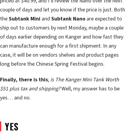
priced at $40.99, and I’ll review the Nano over the next
couple of days and let you know if the price is just. Both
the
Subtank Mini
and
Subtank Nano
are expected to
ship out to customers by next Monday, maybe a couple
of days earlier depending on Kanger and how fast they
can manufacture enough for a first shipment. In any
case, it will be on vendors shelves and product pages
long before the Chinese Spring Festival begins.
Finally, there is this
;
is The Kanger Mini Tank Worth
$51 plus tax and shipping?
Well, my answer has to be
yes… and no.
YES