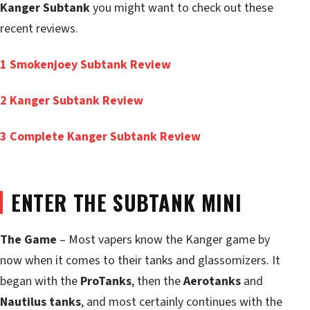
Kanger Subtank
you might want to check out these
recent reviews.
1
Smokenjoey Subtank Review
2
Kanger Subtank Review
3
Complete Kanger Subtank Review
ENTER THE SUBTANK MINI
The Game
– Most vapers know the Kanger game by
now when it comes to their tanks and glassomizers. It
began with the
ProTanks
, then the
Aerotanks
and
Nautilus tanks
, and most certainly continues with the