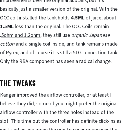
improvements over the original Subtank, but it’s
basically just a smaller version of the original. With the
OCC coil installed the tank holds
4.5ML
of juice, about
1.5ML
less than the original. The OCC Coils remain
.
5ohm and 1.2ohm,
they still use
organic Japanese
cotton
and a single coil inside, and tank remains made
of Pyrex, and of course it is still a 510-connection tank.
Only the RBA component has seen a radical change.
THE TWEAKS
Kanger improved the airflow controller, or at least I
believe they did, some of you might prefer the original
airflow controller with the three holes instead of the
slot. This time out the controller has definite click-ins as
well, and as you move the ring to cover or uncover the