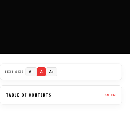
TEXT SIZE
A−
A
A+
TABLE OF CONTENTS
OPEN