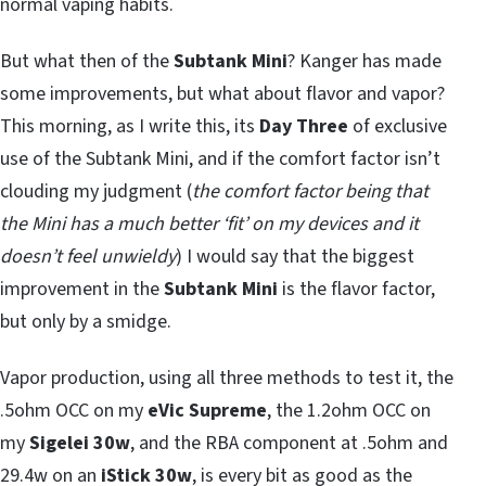
normal vaping habits.
But what then of the
Subtank Mini
? Kanger has made
some improvements, but what about flavor and vapor?
This morning, as I write this, its
Day Three
of exclusive
use of the Subtank Mini, and if the comfort factor isn’t
clouding my judgment (
the comfort factor being that
the Mini has a much better ‘fit’ on my devices and it
doesn’t feel unwieldy
) I would say that the biggest
improvement in the
Subtank Mini
is the flavor factor,
but only by a smidge.
Vapor production, using all three methods to test it, the
.5ohm OCC on my
eVic Supreme
, the 1.2ohm OCC on
my
Sigelei 30w
, and the RBA component at .5ohm and
29.4w on an
iStick 30w
, is every bit as good as the