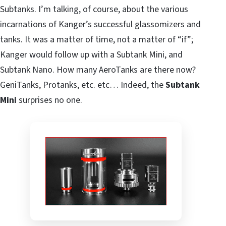
Subtanks. I’m talking, of course, about the various
incarnations of Kanger’s successful glassomizers and
tanks. It was a matter of time, not a matter of “if”;
Kanger would follow up with a Subtank Mini, and
Subtank Nano. How many AeroTanks are there now?
GeniTanks, Protanks, etc. etc… Indeed, the
Subtank
Mini
surprises no one.