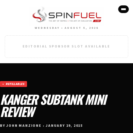
WEDNESDAY • AUGUST 5, 2026
EDITORIAL SPONSOR SLOT AVAILABLE
REFILLABLES
KANGER SUBTANK MINI
REVIEW
BY JOHN MANZIONE • JANUARY 19, 2015