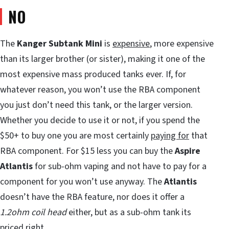
NO
The
Kanger Subtank Mini
is
expensive
, more expensive
than its larger brother (or sister), making it one of the
most expensive mass produced tanks ever. If, for
whatever reason, you won’t use the RBA component
you just don’t need this tank, or the larger version.
Whether you decide to use it or not, if you spend the
$50+ to buy one you are most certainly
paying for
that
RBA component. For $15 less you can buy the
Aspire
Atlantis
for sub-ohm vaping and not have to pay for a
component for you won’t use anyway. The
Atlantis
doesn’t have the RBA feature, nor does it offer a
1.2ohm coil head
either, but as a sub-ohm tank its
priced right.