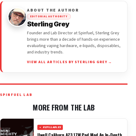
ABOUT THE AUTHOR
EDITORIAL AUTHORITY
Sterling Grey
Founder and Lab Director at Spinfuel, Sterling Grey
brings more than a decade of hands-on experience
evaluating vaping hardware, e-liquids, disposables,
and industry trends.
VIEW ALL ARTICLES BY STERLING GREY →
SPINFUEL LAB
MORE FROM THE LAB
REFILLABLES
Uwell Caliburn AZ3 17W Pod Mod An In-Depth