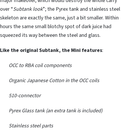
major makeover, which would destroy the whole carry
over “
Subtank look
”; the Pyrex tank and stainless steel
skeleton are exactly the same, just a bit smaller. Within
hours the same small blotchy spot of dark juice had
squeezed its way between the steel and glass.
Like the original Subtank, the Mini features
:
OCC to RBA coil components
Organic Japanese Cotton in the OCC coils
510-connector
Pyrex Glass tank (an extra tank is included)
Stainless steel parts