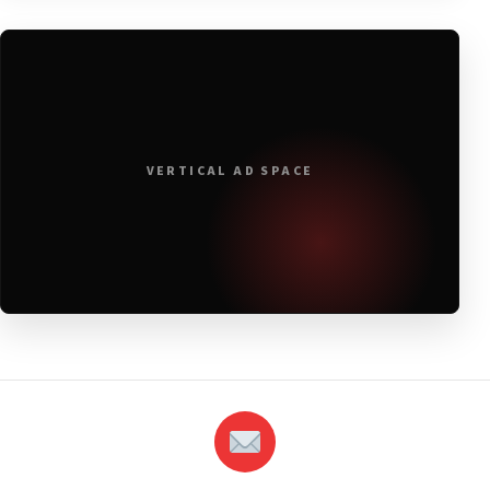
VERTICAL AD SPACE