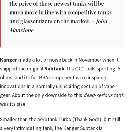
the price of these newest tanks will be
much more in line with competitive tanks
and glassomizers on the market. –
John
Manzione
Kanger
made a lot of noise back in November when it
shipped the original
Subtank
. It’s OCC coils sporting .5
ohms, and its full RBA component were inspiring
innovations in a normally uninspiring section of vape
gear. About the only downside to this
dead-serious tank
was its size.
Smaller than the Aerotank Turbo (Thank God!), but still
a very intimidating tank, the Kanger Subtank is