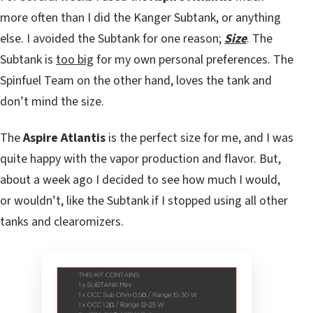
more often than I did the Kanger Subtank, or anything
else. I avoided the Subtank for one reason;
Size
. The
Subtank is
too big
for my own personal preferences. The
Spinfuel Team on the other hand, loves the tank and
don’t mind the size.
The
Aspire Atlantis
is the perfect size for me, and I was
quite happy with the vapor production and flavor. But,
about a week ago I decided to see how much I would,
or wouldn’t, like the Subtank if I stopped using all other
tanks and clearomizers.