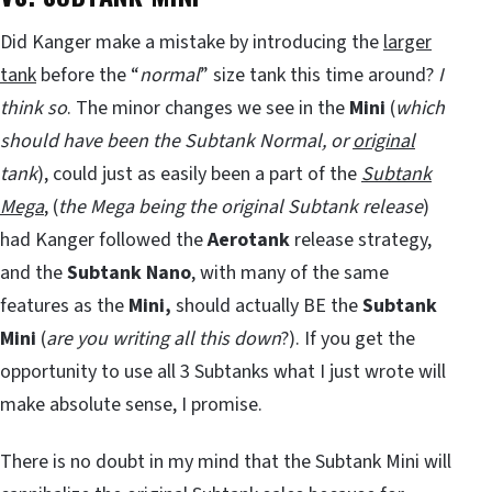
Did Kanger make a mistake by introducing the
larger
tank
before the “
normal
” size tank this time around?
I
think so
. The minor changes we see in the
Mini
(
which
should have been the Subtank Normal, or
original
tank
), could just as easily been a part of the
Subtank
Mega
, (
the Mega being the original Subtank release
)
had Kanger followed the
Aerotank
release strategy,
and the
Subtank Nano
, with many of the same
features as the
Mini,
should actually BE the
Subtank
Mini
(
are you writing all this down
?). If you get the
opportunity to use all 3 Subtanks what I just wrote will
make absolute sense, I promise.
There is no doubt in my mind that the Subtank Mini will