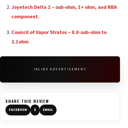
Joyetech Delta 2 – sub-ohm, 1+ ohm, and RBA
component.
Council of Vapor Stratos – 0.8-sub-ohm to
2.1ohm
INLINE ADVERTISEMENT
SHARE THIS REVIEW
FACEBOOK
X
EMAIL