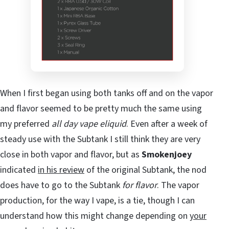
When I first began using both tanks off and on the vapor
and flavor seemed to be pretty much the same using
my preferred
all day vape eliquid
. Even after a week of
steady use with the Subtank I still think they are very
close in both vapor and flavor, but as
Smokenjoey
indicated
in his review
of the original Subtank, the nod
does have to go to the Subtank
for flavor
. The vapor
production, for the way I vape, is a tie, though I can
understand how this might change depending on
your