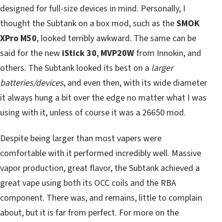
designed for full-size devices in mind. Personally, I
thought the Subtank on a box mod, such as the
SMOK
XPro M50
, looked terribly awkward. The same can be
said for the new
iStick 30
,
MVP20W
from Innokin, and
others. The Subtank looked its best on a
larger
batteries/devices
, and even then, with its wide diameter
it always hung a bit over the edge no matter what I was
using with it, unless of course it was a 26650 mod.
Despite being larger than most vapers were
comfortable with it performed incredibly well. Massive
vapor production, great flavor, the Subtank achieved a
great vape using both its OCC coils and the RBA
component. There was, and remains, little to complain
about, but it is far from perfect. For more on the