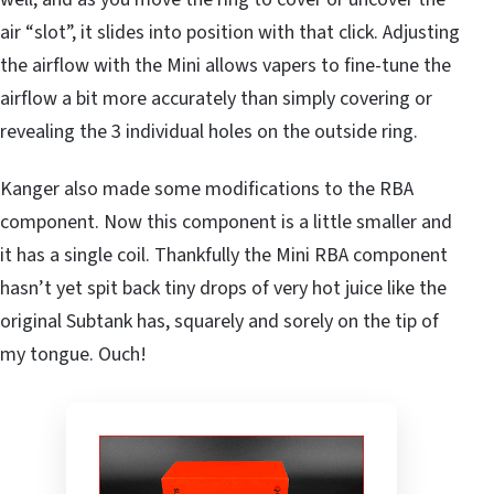
air “slot”, it slides into position with that click. Adjusting
the airflow with the Mini allows vapers to fine-tune the
airflow a bit more accurately than simply covering or
revealing the 3 individual holes on the outside ring.
Kanger also made some modifications to the RBA
component. Now this component is a little smaller and
it has a single coil. Thankfully the Mini RBA component
hasn’t yet spit back tiny drops of very hot juice like the
original Subtank has, squarely and sorely on the tip of
my tongue. Ouch!