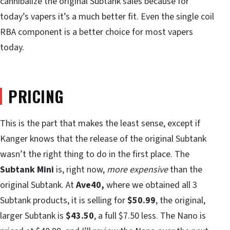
cannibalize the original Subtank sales because for
today’s vapers it’s a much better fit. Even the single coil
RBA component is a better choice for most vapers
today.
PRICING
This is the part that makes the least sense, except if
Kanger knows that the release of the original Subtank
wasn’t the right thing to do in the first place. The
Subtank Mini
is, right now,
more expensive
than the
original Subtank. At
Ave40,
where we obtained all 3
Subtank products, it is selling for
$50.99
, the original,
larger Subtank is
$43.50
, a full $7.50 less. The Nano is