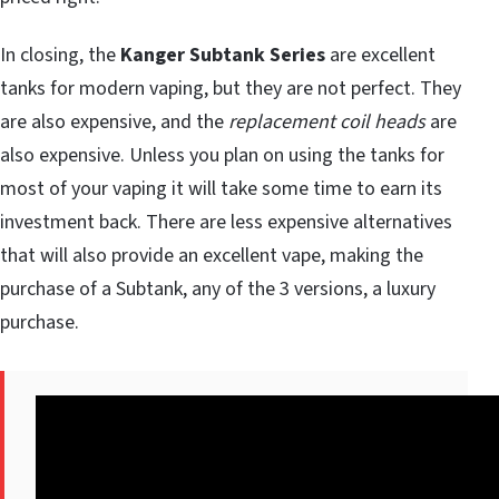
In closing, the
Kanger Subtank Series
are excellent
tanks for modern vaping, but they are not perfect. They
are also expensive, and the
replacement coil heads
are
also expensive. Unless you plan on using the tanks for
most of your vaping it will take some time to earn its
investment back. There are less expensive alternatives
that will also provide an excellent vape, making the
purchase of a Subtank, any of the 3 versions, a luxury
purchase.