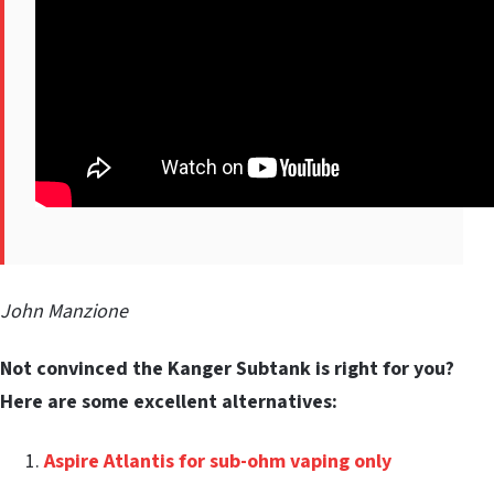
John Manzione
Not convinced the Kanger Subtank is right for you?
Here are some excellent alternatives:
Aspire Atlantis for sub-ohm vaping only