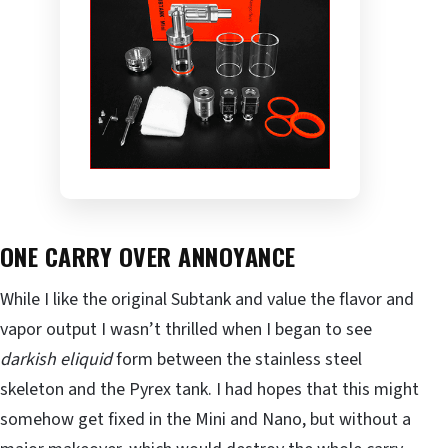
ONE CARRY OVER ANNOYANCE
While I like the original Subtank and value the flavor and
vapor output I wasn’t thrilled when I began to see
darkish eliquid
form between the stainless steel
skeleton and the Pyrex tank. I had hopes that this might
somehow get fixed in the Mini and Nano, but without a