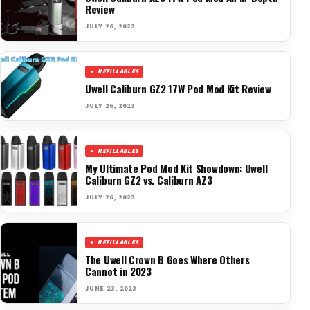
Review
JULY 26, 2023
REFILLABLES
Uwell Caliburn GZ2 17W Pod Mod Kit Review
JULY 26, 2023
REFILLABLES
My Ultimate Pod Mod Kit Showdown: Uwell
Caliburn GZ2 vs. Caliburn AZ3
JULY 26, 2023
REFILLABLES
The Uwell Crown B Goes Where Others
Cannot in 2023
JUNE 23, 2023