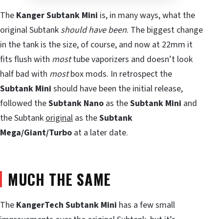
The
Kanger Subtank Mini
is, in many ways, what the
original Subtank
should have been
. The biggest change
in the tank is the size, of course, and now at 22mm it
fits flush with
most
tube vaporizers and doesn’t look
half bad with
most
box mods. In retrospect the
Subtank Mini
should have been the initial release,
followed the
Subtank Nano
as the
Subtank Mini
and
the Subtank
original
as the
Subtank
Mega/Giant/Turbo
at a later date.
MUCH THE SAME
The
KangerTech Subtank Mini
has a few small