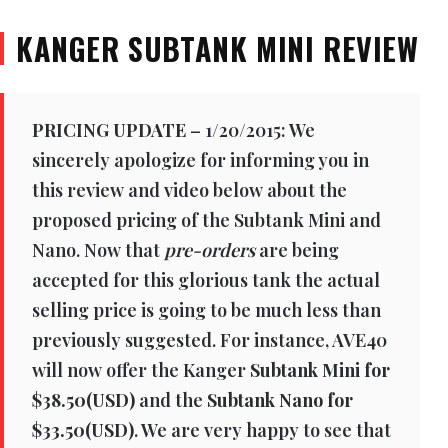
KANGER SUBTANK MINI REVIEW
PRICING UPDATE
– 1/20/2015: We
sincerely apologize for informing you in
this review and video below about the
proposed pricing of the Subtank Mini and
Nano. Now that
pre-orders
are being
accepted for this glorious tank the actual
selling price is going to be much less than
previously suggested. For instance, AVE40
will now offer the Kanger
Subtank Mini for
$38.50(USD)
and the
Subtank Nano for
$33.50(USD)
. We are very happy to see that