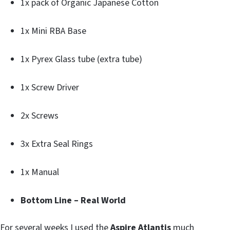
1x pack of Organic Japanese Cotton
1x Mini RBA Base
1x Pyrex Glass tube (extra tube)
1x Screw Driver
2x Screws
3x Extra Seal Rings
1x Manual
Bottom Line – Real World
For several weeks I used the
Aspire Atlantis
much