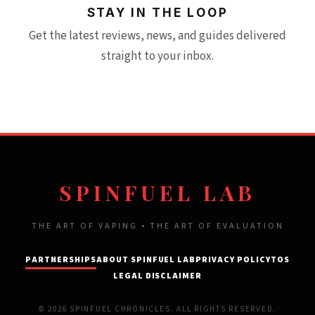
STAY IN THE LOOP
Get the latest reviews, news, and guides delivered
straight to your inbox.
SPINFUEL LAB
THE ART OF VAPING • THE ART OF EVALUATION
PARTNERSHIPS
ABOUT SPINFUEL LAB
PRIVACY POLICY
TOS
LEGAL DISCLAIMER
© 2026 SPINFUEL CHRONICLES. ALL RIGHTS RESERVED.