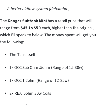
A better airflow system (debatable)
The
Kanger Subtank Mini
has a retail price that will
range from
$45 to $50
each, higher than the original,
which I’ll speak to below. The money spent will get you
the following:
The Tank itself
1x OCC Sub Ohm .5ohm (Range of 15-30w)
1x OCC 1.2ohm (Range of 12-25w)
2x RBA .5ohm 30w Coils