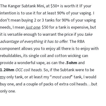
The Kanger Subtank Mini, at $50+ is worth it IF your
intention is to use it for at least 90% of your vaping. I
don’t mean buying 2 or 3 tanks for 90% of your vaping
needs, I mean
just one
. $50 for a tank is expensive, but
it is versatile enough to warrant the price if you
take
advantage of everything it has to offer
. The RBA
component allows you to enjoy all there is to enjoy with
rebuildables, its single coil and cotton wicking can
provide a wonderful vape, as can the
.5ohm
and
1.20hm
OCC coil heads
. So, if the Subtank were to be
my
only tank, or at least my “
most used
” tank, I would
buy one, and a couple of packs of extra coil heads…but
only one.